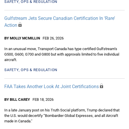
SAFETY, OPS & REGULATION
Gulfstream Jets Secure Canadian Certification In ‘Rare’
Action
BY MOLLY MCMILLIN
FEB 26, 2026
In an unusual move, Transport Canada has type certified Gulfstream’s
G500, G600, G700 and G800 but with approvals limited to five individual
aircraft.
SAFETY, OPS & REGULATION
FAA Takes Another Look At Joint Certifications
BY BILL CAREY
FEB 18, 2026
In a late January post on his Truth Social platform, Trump declared that
the U.S. would decertify “Bombardier Global Expresses, and all Aircraft
made in Canada."