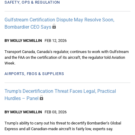
SAFETY, OPS & REGULATION
Gulfstream Certification Dispute May Resolve Soon,
Bombardier CEO Says
BY MOLLY MCMILLIN
FEB 12, 2026
Transport Canada, Canada’s regulator, continues to work with Gulfstream
and the FAA on the certification of its aircraft, the regulator told Aviation
Week.
AIRPORTS, FBOS & SUPPLIERS
Trump’s Decertification Threat Faces Legal, Practical
Hurdles – Panel
BY MOLLY MCMILLIN
FEB 03, 2026
Trump’s ability to carry out his threat to decertify Bombardier’s Global
Express and all Canadian-made aircraft is fairly low, experts say.