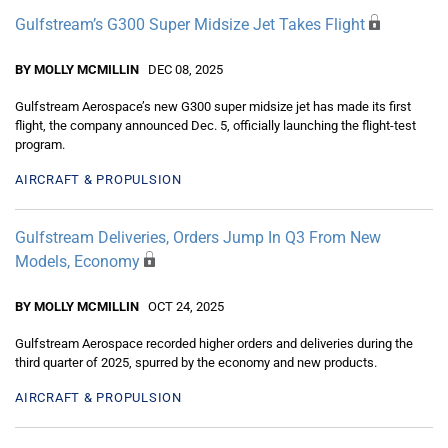
Gulfstream’s G300 Super Midsize Jet Takes Flight
BY MOLLY MCMILLIN
DEC 08, 2025
Gulfstream Aerospace’s new G300 super midsize jet has made its first
flight, the company announced Dec. 5, officially launching the flight-test
program.
AIRCRAFT & PROPULSION
Gulfstream Deliveries, Orders Jump In Q3 From New
Models, Economy
BY MOLLY MCMILLIN
OCT 24, 2025
Gulfstream Aerospace recorded higher orders and deliveries during the
third quarter of 2025, spurred by the economy and new products.
AIRCRAFT & PROPULSION