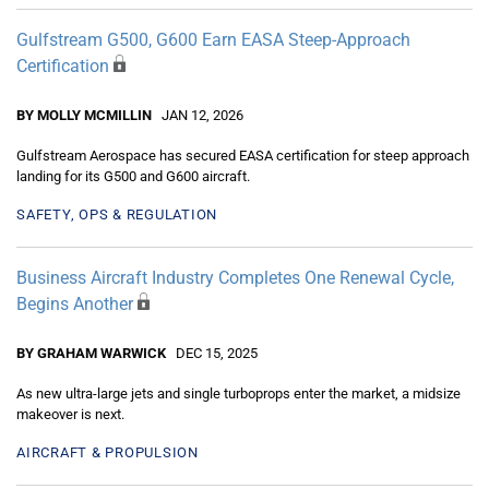
Gulfstream G500, G600 Earn EASA Steep-Approach
Certification
BY MOLLY MCMILLIN
JAN 12, 2026
Gulfstream Aerospace has secured EASA certification for steep approach
landing for its G500 and G600 aircraft.
SAFETY, OPS & REGULATION
Business Aircraft Industry Completes One Renewal Cycle,
Begins Another
BY GRAHAM WARWICK
DEC 15, 2025
As new ultra-large jets and single turboprops enter the market, a midsize
makeover is next.
AIRCRAFT & PROPULSION