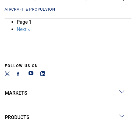
AIRCRAFT & PROPULSION
Pagination
Page 1
Next
Next ››
page
FOLLOW US ON
MARKETS
PRODUCTS