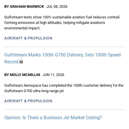
BY GRAHAM WARWICK
JUL 08, 2026
Gulfstream tests show 100% sustainable aviation fuel reduces contrail-
forming emissions at high altitudes, helping mitigate aviation’s
environmental impact.
AIRCRAFT & PROPULSION
Gulfstream Marks 100th G700 Delivery, Sets 100th Speed
Record
BY MOLLY MCMILLIN
JUN 11, 2026
Gulfstream Aerospace has completed the 100th customer delivery for the
Gulfstream G700 ultra-long-range jet.
AIRCRAFT & PROPULSION
Opinion: Is There a Business Jet Market Ceiling?