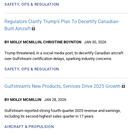
SAFETY, OPS & REGULATION
Regulators Clarify Trump’s Plan To Decertify Canadian-
Built Aircraft
BY MOLLY MCMILLIN, CHRISTINE BOYNTON
JAN 30, 2026
Trump threatened, in a social media post, to decertify Canadian aircraft
over Gulfstream certification delays, sparking industry concerns.
SAFETY, OPS & REGULATION
Gulfstream’s New Products, Services Drive 2025 Growth
BY MOLLY MCMILLIN
JAN 28, 2026
Gulfstream reported strong fourth-quarter 2025 revenue and earnings,
including its second-highest sales quarter in 17 years.
AIRCRAFT & PROPULSION