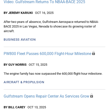
Video: Gulfstream Returns To NBAA-BACE 2025
BY JEREMY KARIUKI
OCT 16, 2025
After two years of absence, Gulfstream Aerospace returned to NBAA-
BACE 2025 in Las Vegas, Nevada to showcase its growing roster of
aircraft.
BUSINESS AVIATION
PW800 Fleet Passes 600,000 Flight-Hour Milestone
BY GUY NORRIS
OCT 15, 2025
The engine family has now surpassed the 600,000 flight-hour milestone.
AIRCRAFT & PROPULSION
Gulfstream Opens Repair Center As Services Grow
BY BILL CAREY
OCT 13, 2025