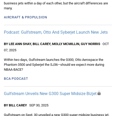
business jets within a day of each other, but the aircraft differences are
many.
AIRCRAFT & PROPULSION
Podcast: Gulfstream, Otto And Syberjet Launch New Jets
BY LEE ANN SHAY, BILL CAREY, MOLLY MCMILLIN, GUY NORRIS
OCT
07, 2025
Within two days, Gulfstream launches the G300, Otto Aerospace the
Phantom 3500 and Syberjet the SJ36—should we expect more during
NBAA-BACE?
BCA PODCAST
Gulfstream Unveils New G300 Super Midsize Bizjet
BY BILL CAREY
SEP 30, 2025
Gulfstream on Sept. 30 unveiled a new G300 super midsize business jet.