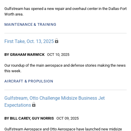
Gulfstream has opened a new repair and overhaul center in the Dallas-Fort
Worth area.
MAINTENANCE & TRAINING
First Take, Oct. 13, 2025
BY GRAHAM WARWICK
OCT 10, 2025
Our roundup of the main aerospace and defense stories making the news
this week.
AIRCRAFT & PROPULSION
Gulfstream, Otto Challenge Midsize Business Jet
Expectations
BY BILL CAREY, GUY NORRIS
OCT 09, 2025
Gulfstream Aerospace and Otto Aerospace have launched new midsize