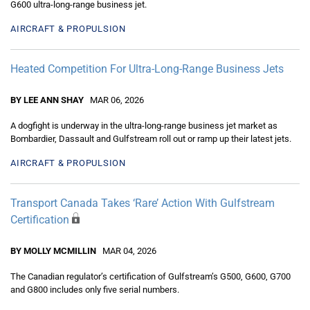
G600 ultra-long-range business jet.
AIRCRAFT & PROPULSION
Heated Competition For Ultra-Long-Range Business Jets
BY LEE ANN SHAY
MAR 06, 2026
A dogfight is underway in the ultra-long-range business jet market as
Bombardier, Dassault and Gulfstream roll out or ramp up their latest jets.
AIRCRAFT & PROPULSION
Transport Canada Takes ‘Rare’ Action With Gulfstream
Certification
BY MOLLY MCMILLIN
MAR 04, 2026
The Canadian regulator’s certification of Gulfstream’s G500, G600, G700
and G800 includes only five serial numbers.