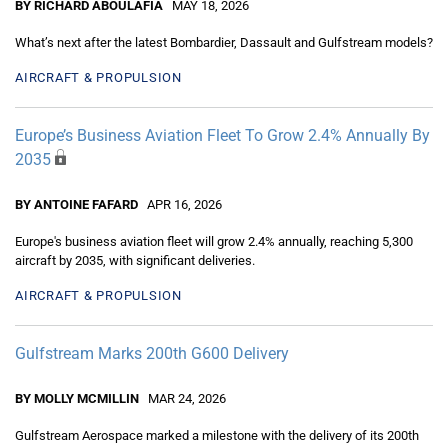
BY RICHARD ABOULAFIA
MAY 18, 2026
What’s next after the latest Bombardier, Dassault and Gulfstream models?
AIRCRAFT & PROPULSION
Europe’s Business Aviation Fleet To Grow 2.4% Annually By
2035
BY ANTOINE FAFARD
APR 16, 2026
Europe's business aviation fleet will grow 2.4% annually, reaching 5,300
aircraft by 2035, with significant deliveries.
AIRCRAFT & PROPULSION
Gulfstream Marks 200th G600 Delivery
BY MOLLY MCMILLIN
MAR 24, 2026
Gulfstream Aerospace marked a milestone with the delivery of its 200th