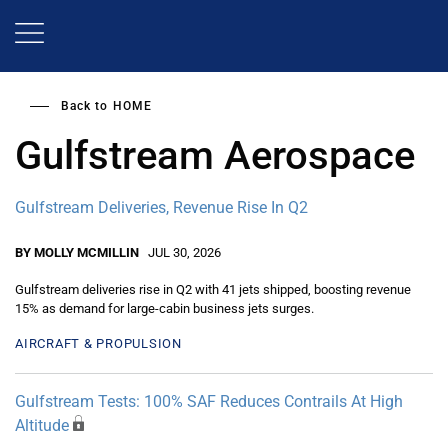
Skip
to
main
content
Back to
HOME
Gulfstream Aerospace
Gulfstream Deliveries, Revenue Rise In Q2
BY MOLLY MCMILLIN
JUL 30, 2026
Gulfstream deliveries rise in Q2 with 41 jets shipped, boosting revenue
15% as demand for large-cabin business jets surges.
AIRCRAFT & PROPULSION
Gulfstream Tests: 100% SAF Reduces Contrails At High
Altitude