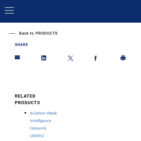
Skip
to
main
content
Back to
PRODUCTS
SHARE
RELATED
PRODUCTS
Aviation Week
Intelligence
Network
(AWIN)