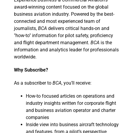
award-winning content focused on the global
business aviation industry. Powered by the best-
connected and most experienced team of
journalists,
BCA
delivers critical hands-on and
"how-to" information for pilot safety, proficiency
and flight department management.
BCA
is the
information and analytics leader for professionals
worldwide.
Why Subscribe?
As a subscriber to
BCA
, you’ll receive:
How-to focused articles on operations and
industry insights written for corporate flight
and business aviation operator and charter
companies
Inside view into business aircraft technology
and features, from a pilot’s perspective