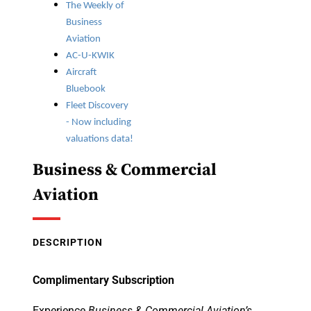
The Weekly of
Business
Aviation
AC-U-KWIK
Aircraft
Bluebook
Fleet Discovery
- Now including
valuations data!
Business & Commercial
Aviation
DESCRIPTION
Complimentary Subscription
Experience
Business & Commercial Aviation’s