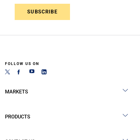
SUBSCRIBE
FOLLOW US ON
MARKETS
PRODUCTS