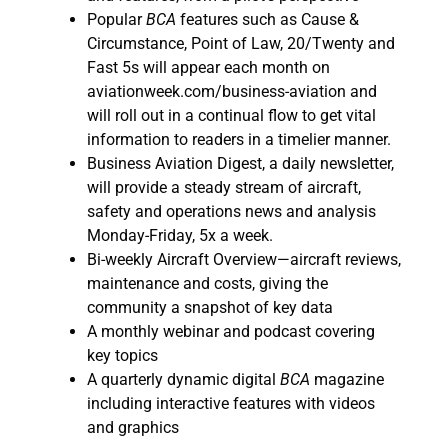
Popular
BCA
features such as Cause &
Circumstance, Point of Law, 20/Twenty and
Fast 5s will appear each month on
aviationweek.com/business-aviation and
will roll out in a continual flow to get vital
information to readers in a timelier manner.
Business Aviation Digest, a daily newsletter,
will provide a steady stream of aircraft,
safety and operations news and analysis
Monday-Friday, 5x a week.
Bi-weekly Aircraft Overview—aircraft reviews,
maintenance and costs, giving the
community a snapshot of key data
A monthly webinar and podcast covering
key topics
A quarterly dynamic digital
BCA
magazine
including interactive features with videos
and graphics