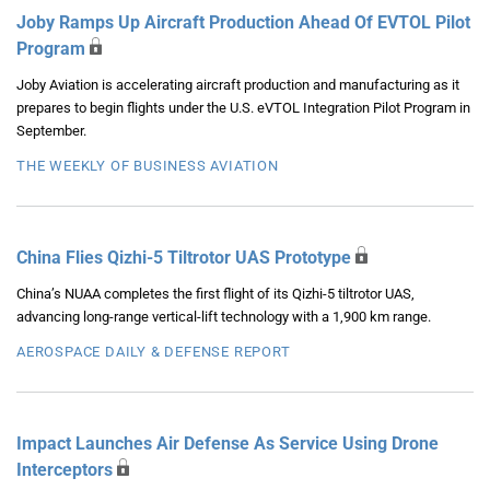
Joby Ramps Up Aircraft Production Ahead Of EVTOL Pilot
Program
Joby Aviation is accelerating aircraft production and manufacturing as it
prepares to begin flights under the U.S. eVTOL Integration Pilot Program in
September.
THE WEEKLY OF BUSINESS AVIATION
China Flies Qizhi-5 Tiltrotor UAS Prototype
China’s NUAA completes the first flight of its Qizhi-5 tiltrotor UAS,
advancing long-range vertical-lift technology with a 1,900 km range.
AEROSPACE DAILY & DEFENSE REPORT
Impact Launches Air Defense As Service Using Drone
Interceptors