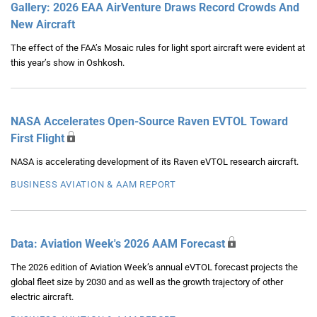
Gallery: 2026 EAA AirVenture Draws Record Crowds And
New Aircraft
The effect of the FAA’s Mosaic rules for light sport aircraft were evident at
this year’s show in Oshkosh.
NASA Accelerates Open-Source Raven EVTOL Toward
First Flight
NASA is accelerating development of its Raven eVTOL research aircraft.
BUSINESS AVIATION & AAM REPORT
Data: Aviation Week's 2026 AAM Forecast
The 2026 edition of Aviation Week’s annual eVTOL forecast projects the
global fleet size by 2030 and as well as the growth trajectory of other
electric aircraft.