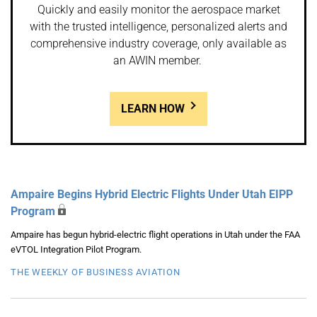
Quickly and easily monitor the aerospace market
with the trusted intelligence, personalized alerts and
comprehensive industry coverage, only available as
an AWIN member.
LEARN HOW
Ampaire Begins Hybrid Electric Flights Under Utah EIPP
Program
Ampaire has begun hybrid-electric flight operations in Utah under the FAA
eVTOL Integration Pilot Program.
THE WEEKLY OF BUSINESS AVIATION