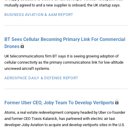
mutually agreed to and a new supplier is onboard, the UK startup says.
BUSINESS AVIATION & AAM REPORT
BT Sees Cellular Becoming Primary Link For Commercial
Drones
UK telecommunications firm BT says it is seeing growing adoption of
cellular connectivity as the primary communications link for low-altitude
uncrewed aircraft systems.
AEROSPACE DAILY & DEFENSE REPORT
Former Uber CEO, Joby Team To Develop Vertiports
Atoms, a real estate redevelopment company headed by Uber co-founder
and former CEO Travis Kalanick, has partnered with electric air taxi
developer Joby Aviation to acquire and develop vertiports sites in the U.S.