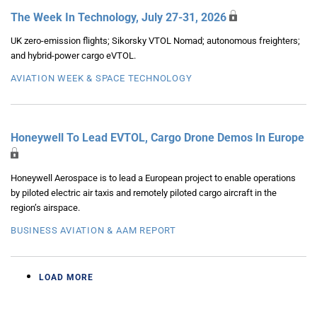
The Week In Technology, July 27-31, 2026
UK zero-emission flights; Sikorsky VTOL Nomad; autonomous freighters;
and hybrid-power cargo eVTOL.
AVIATION WEEK & SPACE TECHNOLOGY
Honeywell To Lead EVTOL, Cargo Drone Demos In Europe
Honeywell Aerospace is to lead a European project to enable operations
by piloted electric air taxis and remotely piloted cargo aircraft in the
region’s airspace.
BUSINESS AVIATION & AAM REPORT
LOAD MORE