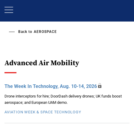
Skip
to
main
content
Back to
AEROSPACE
Advanced Air Mobility
The Week In Technology, Aug. 10-14, 2026
Drone interceptors for hire; DoorDash delivery drones; UK funds boost
aerospace; and European UAM demo.
AVIATION WEEK & SPACE TECHNOLOGY