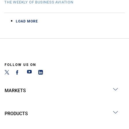
THE WEEKLY OF BUSINESS AVIATION
LOAD MORE
FOLLOW US ON
MARKETS
PRODUCTS