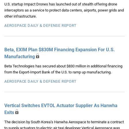
U.S. startup Impact Drones has launched out of stealth offering drone
interceptors as a service to protect data centers, airports, power grids and
other infrastructure.
AEROSPACE DAILY & DEFENSE REPORT
Beta, EXIM Plan $830M Financing Expansion For U.S.
Manufacturing
Beta Technologies has secured about $830 million in additional financing
from the Export-Import Bank of the U.S. to ramp up manufacturing.
AEROSPACE DAILY & DEFENSE REPORT
Vertical Switches EVTOL Actuator Supplier As Hanwha
Exits
The decision by South Korea’s Hanwha Aerospace to terminate a contract
to supply actuators to electric air taxi developer Vertical Aerospace was