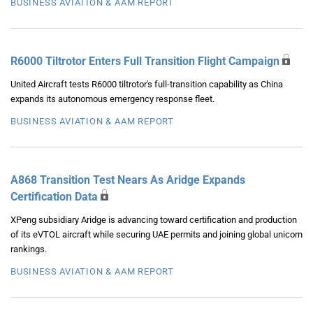
BUSINESS AVIATION & AAM REPORT
R6000 Tiltrotor Enters Full Transition Flight Campaign
United Aircraft tests R6000 tiltrotor's full-transition capability as China
expands its autonomous emergency response fleet.
BUSINESS AVIATION & AAM REPORT
A868 Transition Test Nears As Aridge Expands
Certification Data
XPeng subsidiary Aridge is advancing toward certification and production
of its eVTOL aircraft while securing UAE permits and joining global unicorn
rankings.
BUSINESS AVIATION & AAM REPORT