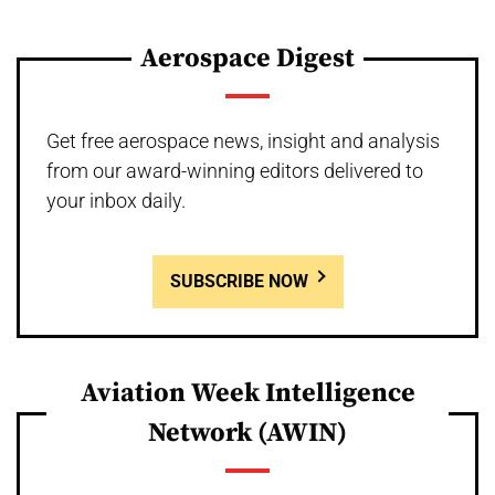
Aerospace Digest
Get free aerospace news, insight and analysis
from our award-winning editors delivered to
your inbox daily.
SUBSCRIBE NOW
Aviation Week Intelligence
Network (AWIN)