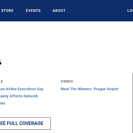
STORE
EVENTS
ABOUT
LO
6
LE
VIDEOS
an Airline Executives Say
Meet The Winners: Prague Airport
ainty Affects Network
ons
EE FULL COVERAGE