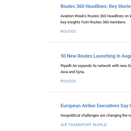
Routes 360 Headlines: Key Stori
Aviation Week's Routes 360 Headlines on 
key insights from Routes 360 members.
ROUTES
50 New Routes Launching In Aug
Riyadh Air expands its network with new So
Asia and Syria.
ROUTES
European Airline Executives Say 
Geopolitical challenges are changing the ne
AIR TRANSPORT WORLD