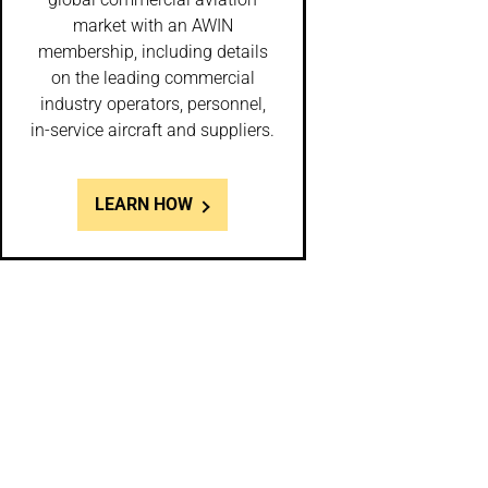
market with an AWIN
membership, including details
on the leading commercial
industry operators, personnel,
in-service aircraft and suppliers.
LEARN HOW