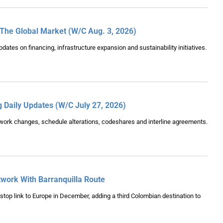
 The Global Market (W/C Aug. 3, 2026)
pdates on financing, infrastructure expansion and sustainability initiatives.
g Daily Updates (W/C July 27, 2026)
etwork changes, schedule alterations, codeshares and interline agreements.
work With Barranquilla Route
onstop link to Europe in December, adding a third Colombian destination to