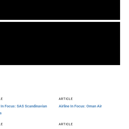
LE
ARTICLE
e In Focus: SAS Scandinavian
Airline In Focus: Oman Air
es
LE
ARTICLE