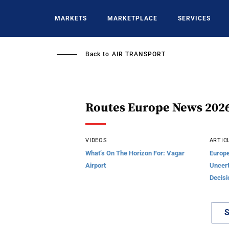
Skip
to
MARKETS
MARKETPLACE
SERVICES
main
content
Back to
AIR TRANSPORT
Routes Europe News 202
VIDEOS
ARTIC
What’s On The Horizon For: Vagar
Europe
Airport
Uncert
Decisi
S