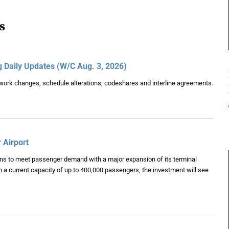
s
g Daily Updates (W/C Aug. 3, 2026)
etwork changes, schedule alterations, codeshares and interline agreements.
 Airport
lans to meet passenger demand with a major expansion of its terminal
h a current capacity of up to 400,000 passengers, the investment will see