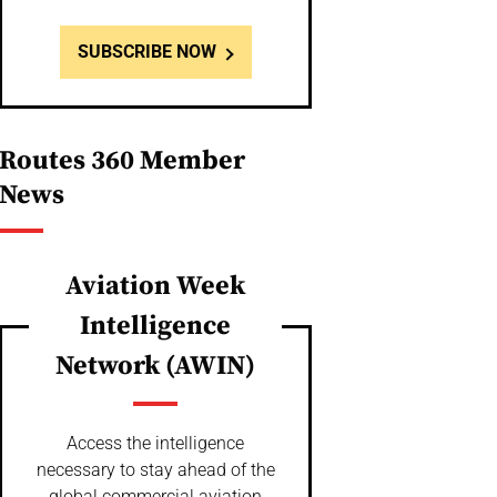
SUBSCRIBE NOW
Routes 360 Member
News
Aviation Week
Intelligence
Network (AWIN)
Access the intelligence
necessary to stay ahead of the
global commercial aviation