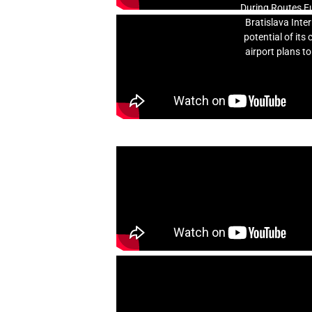
During Routes Eu
Bratislava Inte
potential of it
airport plans to