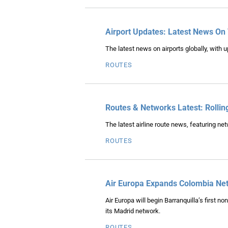
Airport Updates: Latest News On
The latest news on airports globally, with u
ROUTES
Routes & Networks Latest: Rollin
The latest airline route news, featuring n
ROUTES
Air Europa Expands Colombia Net
Air Europa will begin Barranquilla’s first n
its Madrid network.
ROUTES