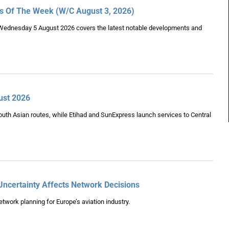
es Of The Week (W/C August 3, 2026)
Wednesday 5 August 2026 covers the latest notable developments and
ust 2026
uth Asian routes, while Etihad and SunExpress launch services to Central
Uncertainty Affects Network Decisions
twork planning for Europe’s aviation industry.