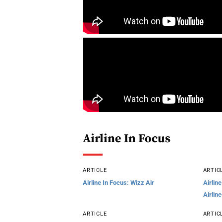
Airline In Focus
ARTICLE
ARTIC
Airline In Focus: Wizz Air
Airlin
Airlin
ARTICLE
ARTIC