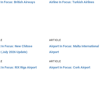
e In Focus: British Airways
Airline In Focus: Turkish Airlines
LE
ARTICLE
t In Focus: New Chitose
Airport In Focus: Malta International
t (July 2026 Update)
Airport
LE
ARTICLE
t In Focus: RIX Riga Airport
Airport In Focus: Cork Airport