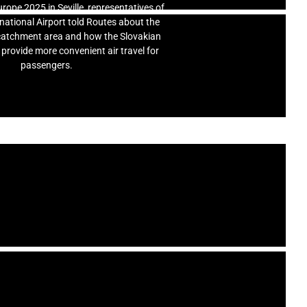
rope 2025 in Seville, representatives of
rnational Airport told Routes about the
s catchment area and how the Slovakian
 provide more convenient air travel for
passengers.