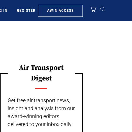
AWIN ACCESS
G IN
REGISTER
Air Transport
Digest
Get free air transport news,
insight and analysis from our
award-winning editors
delivered to your inbox daily.