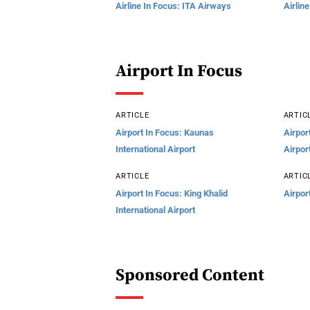
Airline In Focus: ITA Airways
Airlin
Airport In Focus
ARTICLE
ARTIC
Airport In Focus: Kaunas
Airpor
International Airport
Airpor
ARTICLE
ARTIC
Airport In Focus: King Khalid
Airpor
International Airport
Sponsored Content