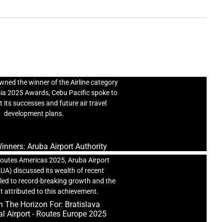
The Winners: Cebu Pacific
ned the winner of the Airline category
sia 2025 Awards, Cebu Pacific spoke to
 its successes and future air travel
development plans.
nners: Aruba Airport Authority
outes Americas 2025, Aruba Airport
AUA) discussed its wealth of recent
led to record-breaking growth and the
t attributed to this achievement.
 The Horizon For: Bratislava
al Airport - Routes Europe 2025