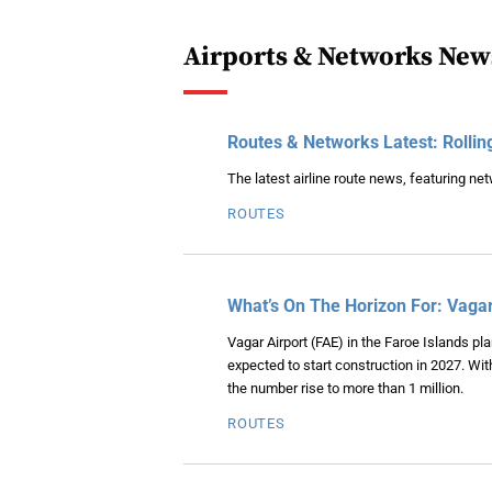
Airports & Networks New
Routes & Networks Latest: Rollin
The latest airline route news, featuring n
ROUTES
What’s On The Horizon For: Vagar
Vagar Airport (FAE) in the Faroe Islands p
expected to start construction in 2027. Wit
the number rise to more than 1 million.
ROUTES