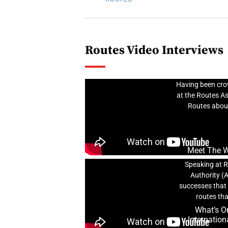
Routes Video Interviews
Meet 
Having been crow
at the Routes A
Routes about
Meet The Wi
Speaking at R
Authority (
successes that 
routes tha
What’s On
Internation