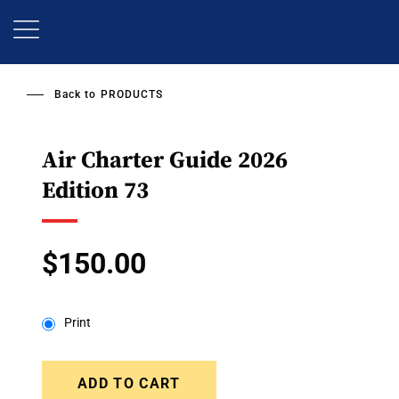
Skip
to
main
content
Back to
PRODUCTS
Air Charter Guide 2026
Edition 73
$150.00
Print