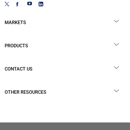
MARKETS
PRODUCTS
CONTACT US
OTHER RESOURCES