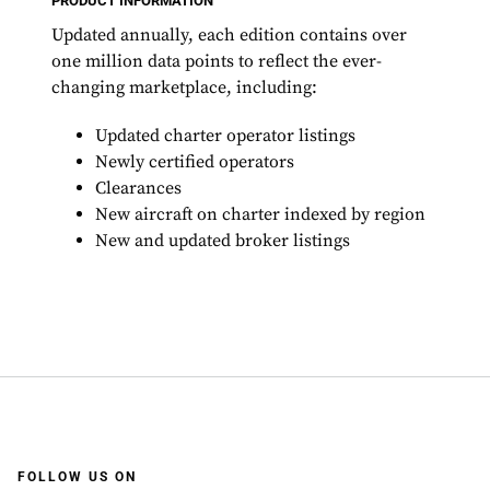
PRODUCT INFORMATION
Updated annually, each edition contains over
one million data points to reflect the ever-
changing marketplace, including:
Updated charter operator listings
Newly certified operators
Clearances
New aircraft on charter indexed by region
New and updated broker listings
FOLLOW US ON