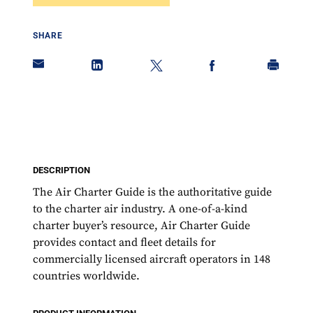
SHARE
DESCRIPTION
The Air Charter Guide is the authoritative guide
to the charter air industry. A one-of-a-kind
charter buyer’s resource, Air Charter Guide
provides contact and fleet details for
commercially licensed aircraft operators in 148
countries worldwide.