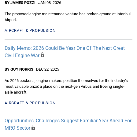
BY JAMES POZZI
JAN 08, 2026
The proposed engine maintenance venture has broken ground at Istanbul
Airport.
AIRCRAFT & PROPULSION
Daily Memo: 2026 Could Be Year One Of The Next Great
Civil Engine War
BY GUY NORRIS
DEC 22, 2025
As 2026 beckons, engine-makers position themselves for the industry’s
most valuable prize: a place on the next-gen Airbus and Boeing single-
aisle aircraft.
AIRCRAFT & PROPULSION
Opportunities, Challenges Suggest Familiar Year Ahead For
MRO Sector