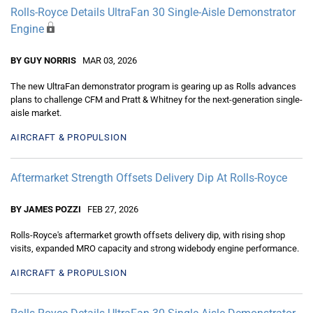
Rolls-Royce Details UltraFan 30 Single-Aisle Demonstrator
Engine
BY GUY NORRIS
MAR 03, 2026
The new UltraFan demonstrator program is gearing up as Rolls advances
plans to challenge CFM and Pratt & Whitney for the next-generation single-
aisle market.
AIRCRAFT & PROPULSION
Aftermarket Strength Offsets Delivery Dip At Rolls-Royce
BY JAMES POZZI
FEB 27, 2026
Rolls-Royce's aftermarket growth offsets delivery dip, with rising shop
visits, expanded MRO capacity and strong widebody engine performance.
AIRCRAFT & PROPULSION