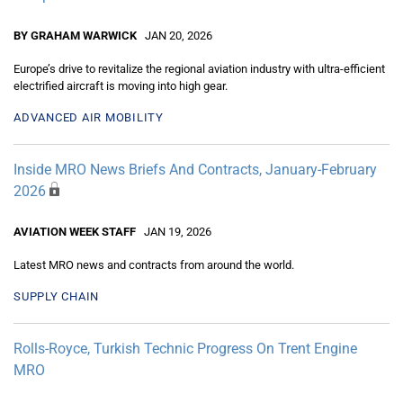
BY GRAHAM WARWICK
JAN 20, 2026
Europe’s drive to revitalize the regional aviation industry with ultra-efficient
electrified aircraft is moving into high gear.
ADVANCED AIR MOBILITY
Inside MRO News Briefs And Contracts, January-February
2026
AVIATION WEEK STAFF
JAN 19, 2026
Latest MRO news and contracts from around the world.
SUPPLY CHAIN
Rolls-Royce, Turkish Technic Progress On Trent Engine
MRO