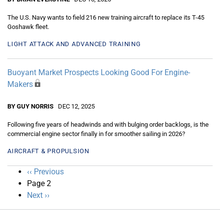
The U.S. Navy wants to field 216 new training aircraft to replace its T-45
Goshawk fleet.
LIGHT ATTACK AND ADVANCED TRAINING
Buoyant Market Prospects Looking Good For Engine-
Makers
BY GUY NORRIS
DEC 12, 2025
Following five years of headwinds and with bulging order backlogs, is the
commercial engine sector finally in for smoother sailing in 2026?
AIRCRAFT & PROPULSION
Pagination
Previous
‹‹ Previous
page
Page 2
Next
Next ››
page