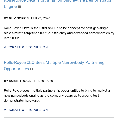
Rolls-Royce Details UltraFan 30 Single-Aisle Demonstrator
Engine
BY GUY NORRIS
FEB 26, 2026
Rolls-Royce unveils the UltraFan 30 engine concept for next-gen single-
aisle aircraft, targeting 20% fuel efficiency and advanced aerodynamics by
late 2030s.
AIRCRAFT & PROPULSION
Rolls-Royce CEO Sees Multiple Narrowbody Partnering
Opportunities
BY ROBERT WALL
FEB 26, 2026
Rolls-Royce sees multiple partnership opportunities to bring to market a
new narrowbody engine as the company gears up to ground test
demonstrator hardware.
AIRCRAFT & PROPULSION