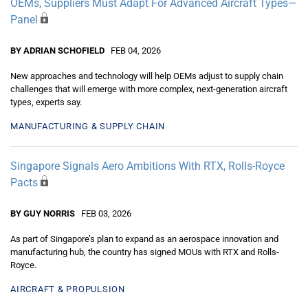
OEMs, Suppliers Must Adapt For Advanced Aircraft Types—
Panel
BY ADRIAN SCHOFIELD
FEB 04, 2026
New approaches and technology will help OEMs adjust to supply chain
challenges that will emerge with more complex, next-generation aircraft
types, experts say.
MANUFACTURING & SUPPLY CHAIN
Singapore Signals Aero Ambitions With RTX, Rolls-Royce
Pacts
BY GUY NORRIS
FEB 03, 2026
As part of Singapore’s plan to expand as an aerospace innovation and
manufacturing hub, the country has signed MOUs with RTX and Rolls-
Royce.
AIRCRAFT & PROPULSION