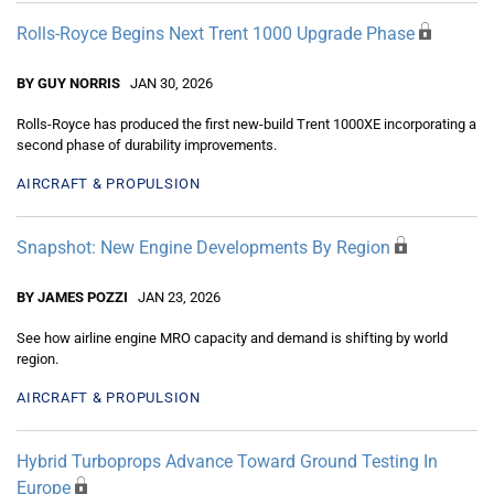
Rolls-Royce Begins Next Trent 1000 Upgrade Phase
BY GUY NORRIS
JAN 30, 2026
Rolls-Royce has produced the first new-build Trent 1000XE incorporating a
second phase of durability improvements.
AIRCRAFT & PROPULSION
Snapshot: New Engine Developments By Region
BY JAMES POZZI
JAN 23, 2026
See how airline engine MRO capacity and demand is shifting by world
region.
AIRCRAFT & PROPULSION
Hybrid Turboprops Advance Toward Ground Testing In
Europe