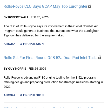
Rolls-Royce CEO Says GCAP May Top Eurofighter
BY ROBERT WALL
FEB 26, 2026
The CEO of Rolls-Royce says its involvement in the Global Combat Air
Program could generate business that surpasses what the Eurofighter
Typhoon has delivered for the engine-maker.
AIRCRAFT & PROPULSION
Rolls Set For Final Round Of B-52J Dual Pod Inlet Tests
BY GUY NORRIS
FEB 24, 2026
Rolls-Royce is advancing F130 engine testing for the B-52J program,
refining design and preparing production for strategic missions starting in
2027.
AIRCRAFT & PROPULSION