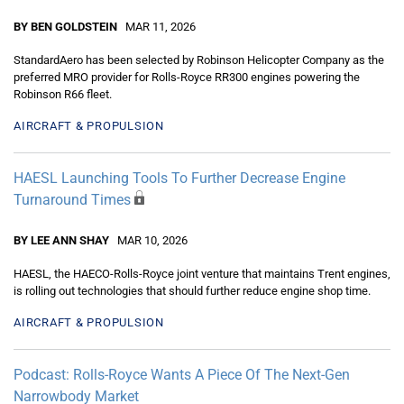
BY BEN GOLDSTEIN
MAR 11, 2026
StandardAero has been selected by Robinson Helicopter Company as the
preferred MRO provider for Rolls-Royce RR300 engines powering the
Robinson R66 fleet.
AIRCRAFT & PROPULSION
HAESL Launching Tools To Further Decrease Engine
Turnaround Times
BY LEE ANN SHAY
MAR 10, 2026
HAESL, the HAECO-Rolls-Royce joint venture that maintains Trent engines,
is rolling out technologies that should further reduce engine shop time.
AIRCRAFT & PROPULSION
Podcast: Rolls-Royce Wants A Piece Of The Next-Gen
Narrowbody Market