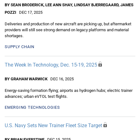
BY SEAN BRODERICK, LEE ANN SHAY, LINDSAY BJERREGAARD, JAMES
POZZI
DEC 17, 2025
Deliveries and production of new aircraft are picking up, but aftermarket
providers will still see strong demand on legacy platforms and material
shortages.
SUPPLY CHAIN
The Week In Technology, Dec. 15-19, 2025
BY GRAHAM WARWICK
DEC 16, 2025
Energy-saving formation flying; airports as hydrogen hubs; electric trainer
advances; urban eVTOL test flights.
EMERGING TECHNOLOGIES
U.S. Navy Sets New Trainer Fleet Size Target
BY BRIAN EVERSTINE
DEC 15, 2025