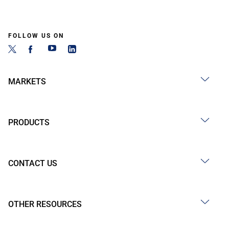
FOLLOW US ON
MARKETS
PRODUCTS
CONTACT US
OTHER RESOURCES