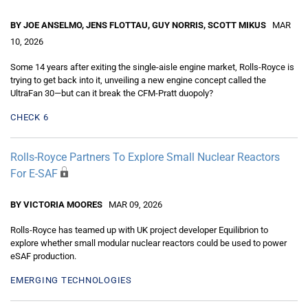
BY JOE ANSELMO, JENS FLOTTAU, GUY NORRIS, SCOTT MIKUS
MAR
10, 2026
Some 14 years after exiting the single-aisle engine market, Rolls-Royce is
trying to get back into it, unveiling a new engine concept called the
UltraFan 30—but can it break the CFM-Pratt duopoly?
CHECK 6
Rolls-Royce Partners To Explore Small Nuclear Reactors
For E-SAF
BY VICTORIA MOORES
MAR 09, 2026
Rolls-Royce has teamed up with UK project developer Equilibrion to
explore whether small modular nuclear reactors could be used to power
eSAF production.
EMERGING TECHNOLOGIES