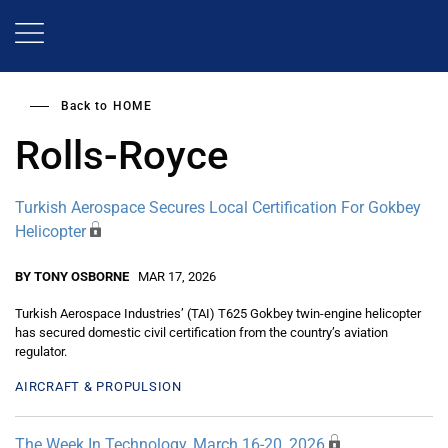
Skip
to
main
content
Back to
HOME
Rolls-Royce
Turkish Aerospace Secures Local Certification For Gokbey
Helicopter
BY TONY OSBORNE
MAR 17, 2026
Turkish Aerospace Industries’ (TAI) T625 Gokbey twin-engine helicopter
has secured domestic civil certification from the country’s aviation
regulator.
AIRCRAFT & PROPULSION
The Week In Technology, March 16-20, 2026