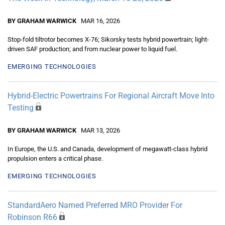
BY GRAHAM WARWICK
MAR 16, 2026
Stop-fold tiltrotor becomes X-76; Sikorsky tests hybrid powertrain; light-
driven SAF production; and from nuclear power to liquid fuel.
EMERGING TECHNOLOGIES
Hybrid-Electric Powertrains For Regional Aircraft Move Into
Testing
BY GRAHAM WARWICK
MAR 13, 2026
In Europe, the U.S. and Canada, development of megawatt-class hybrid
propulsion enters a critical phase.
EMERGING TECHNOLOGIES
StandardAero Named Preferred MRO Provider For
Robinson R66