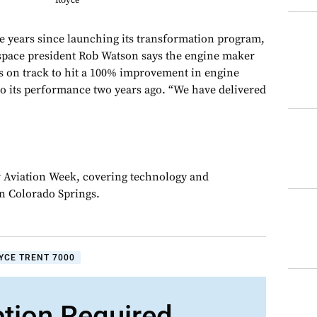
Royce
years since launching its transformation program,
ospace president Rob Watson says the engine maker
is on track to hit a 100% improvement in engine
 its performance two years ago. “We have delivered
or Aviation Week, covering technology and
in Colorado Springs.
YCE TRENT 7000
ption Required