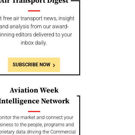
Air Transport Digest
t free air transport news, insight
and analysis from our award-
inning editors delivered to your
inbox daily.
SUBSCRIBE NOW
Aviation Week
Intelligence Network
nitor the market and connect your
siness to the people, programs and
prietary data driving the Commercial