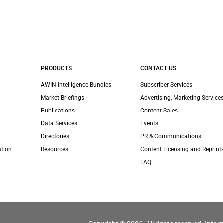
PRODUCTS
CONTACT US
AWIN Intelligence Bundles
Subscriber Services
Market Briefings
Advertising, Marketing Services
Publications
Content Sales
Data Services
Events
Directories
PR & Communications
ation
Resources
Content Licensing and Reprint
FAQ