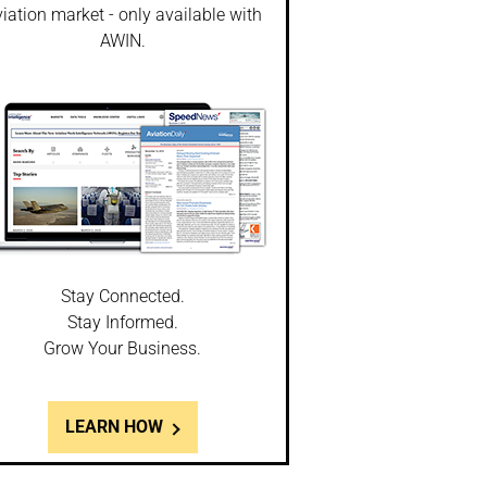
iation market - only available with
AWIN.
Stay Connected.
Stay Informed.
Grow Your Business.
LEARN HOW