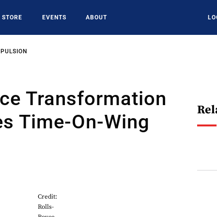
STORE
EVENTS
ABOUT
LO
OPULSION
yce Transformation
Rel
ees Time-On-Wing
Credit:
Rolls-