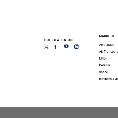
MARKETS
FOLLOW US ON
Aerospace
Air Transport
MRO
Defense
Space
Business Avi