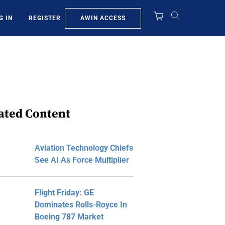
AWIN ACCESS
G IN
REGISTER
ated Content
Aviation Technology Chiefs
See AI As Force Multiplier
Flight Friday: GE
Dominates Rolls-Royce In
Boeing 787 Market