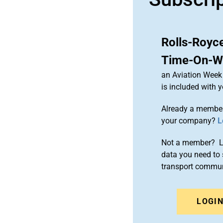
Rolls-Royc
Time-On-Wi
an Aviation Week 
is included with
Already a member
your company?
L
Not a member? Le
data you need to 
transport commun
LOGI