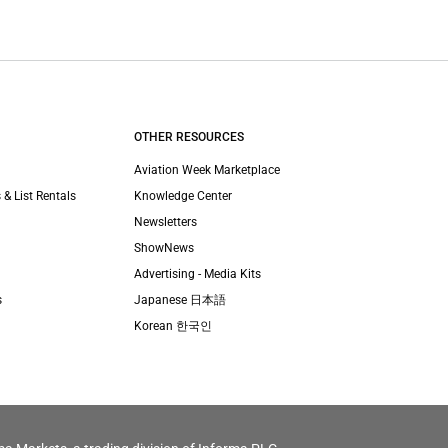
OTHER RESOURCES
Aviation Week Marketplace
 & List Rentals
Knowledge Center
Newsletters
ShowNews
Advertising - Media Kits
s
Japanese 日本語
Korean 한국인