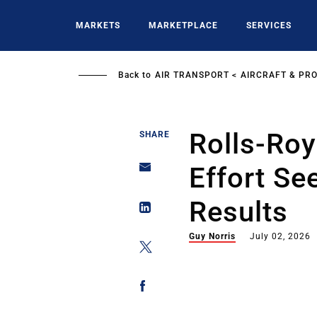
Skip
to
MARKETS
MARKETPLACE
SERVICES
main
content
Back to
AIR TRANSPORT
AIRCRAFT & PR
Rolls-Ro
SHARE
Effort S
Results
Guy Norris
July 02, 2026