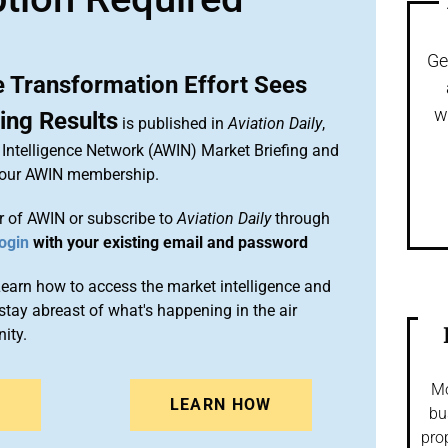
Ge
e Transformation Effort Sees
w
ng Results
is published in
Aviation Daily
,
Intelligence Network (AWIN) Market Briefing and
 your AWIN membership.
 of AWIN or subscribe to
Aviation Daily
through
ogin
with your existing email and password
arn how to access the market intelligence and
stay abreast of what's happening in the air
ity.
Mo
N
LEARN HOW
bu
pro