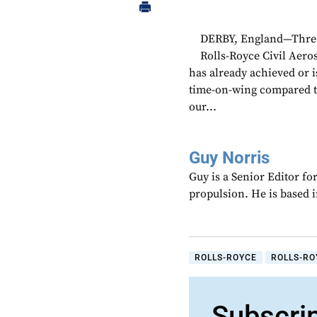
DERBY, England—Three 
Rolls-Royce Civil Aer
has already achieved or 
time-on-wing compared to
our...
Guy Norris
Guy is a Senior Editor f
propulsion. He is based 
ROLLS-ROYCE
ROLLS-RO
Subscri