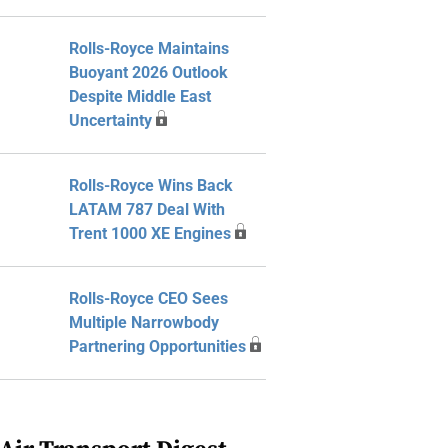
Rolls-Royce Maintains
Buoyant 2026 Outlook
Despite Middle East
Uncertainty
Rolls-Royce Wins Back
LATAM 787 Deal With
Trent 1000 XE Engines
Rolls-Royce CEO Sees
Multiple Narrowbody
Partnering Opportunities