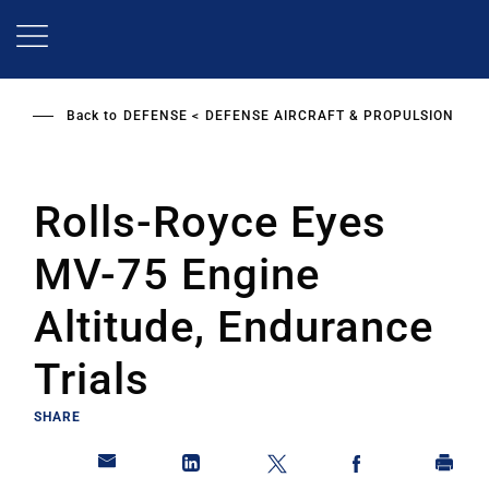
Skip
to
main
content
Back to
DEFENSE
DEFENSE AIRCRAFT & PROPULSION
Rolls-Royce Eyes
MV-75 Engine
Altitude, Endurance
Trials
SHARE