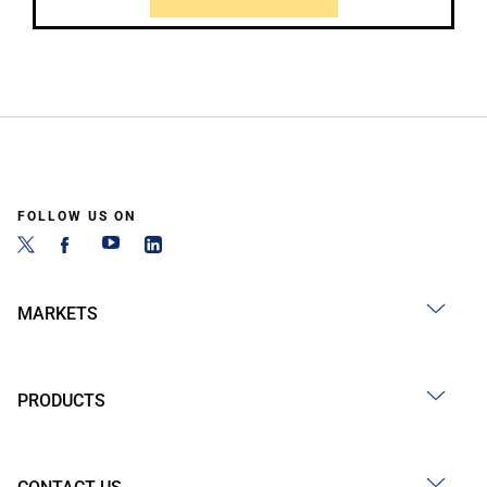
FOLLOW US ON
MARKETS
PRODUCTS