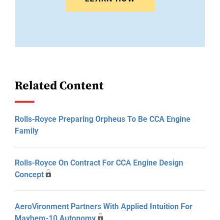
Related Content
Rolls-Royce Preparing Orpheus To Be CCA Engine
Family
Rolls-Royce On Contract For CCA Engine Design
Concept
AeroVironment Partners With Applied Intuition For
Mayhem-10 Autonomy