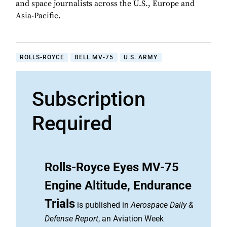
and space journalists across the U.S., Europe and
Asia-Pacific.
ROLLS-ROYCE
BELL MV-75
U.S. ARMY
Subscription
Required
Rolls-Royce Eyes MV-75
Engine Altitude, Endurance
Trials
is published in
Aerospace Daily &
Defense Report
, an Aviation Week