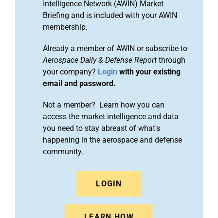
Intelligence Network (AWIN) Market
Briefing and is included with your AWIN
membership.
Already a member of AWIN or subscribe to
Aerospace Daily & Defense Report
through
your company?
Login
with your existing
email and password.
Not a member? Learn how you can
access the market intelligence and data
you need to stay abreast of what's
happening in the aerospace and defense
community.
LOGIN
LEARN HOW