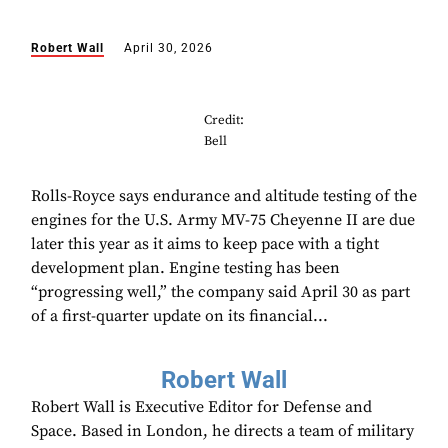
Robert Wall
April 30, 2026
Credit:
Bell
Rolls-Royce says endurance and altitude testing of the
engines for the U.S. Army MV-75 Cheyenne II are due
later this year as it aims to keep pace with a tight
development plan. Engine testing has been
“progressing well,” the company said April 30 as part
of a first-quarter update on its financial...
Robert Wall
Robert Wall is Executive Editor for Defense and
Space. Based in London, he directs a team of military