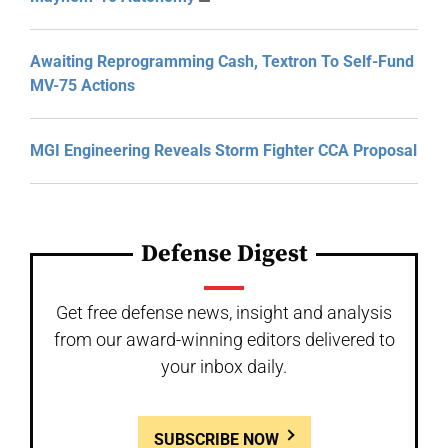
Awaiting Reprogramming Cash, Textron To Self-Fund
MV-75 Actions
MGI Engineering Reveals Storm Fighter CCA Proposal
Defense Digest
Get free defense news, insight and analysis
from our award-winning editors delivered to
your inbox daily.
SUBSCRIBE NOW