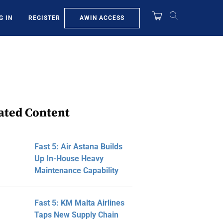
AWIN ACCESS
G IN
REGISTER
ated Content
Fast 5: Air Astana Builds
Up In-House Heavy
Maintenance Capability
Fast 5: KM Malta Airlines
Taps New Supply Chain