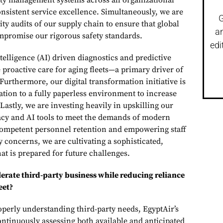
ity management systems across all organizational
nsistent service excellence. Simultaneously, we are
G
ty audits of our supply chain to ensure that global
a
mpromise our rigorous safety standards.
edi
ntelligence (AI) driven diagnostics and predictive
proactive care for aging fleets—a primary driver of
urthermore, our digital transformation initiative is
ation to a fully paperless environment to increase
 Lastly, we are investing heavily in upskilling our
eracy and AI tools to meet the demands of modern
competent personnel retention and empowering staff
ety concerns, we are cultivating a sophisticated,
hat is prepared for future challenges.
erate third-party business while reducing reliance
eet?
operly understanding third‑party needs, EgyptAir’s
ontinuously assessing both available and anticipated