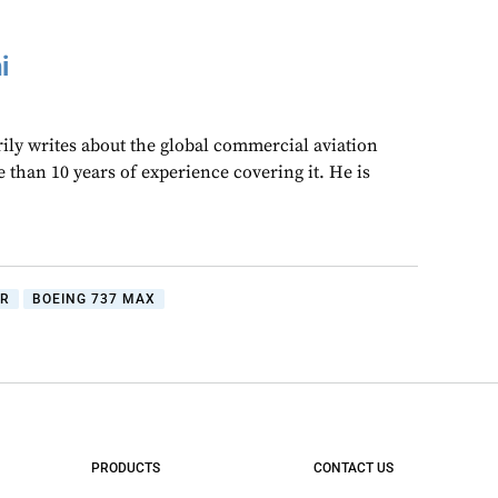
i
ly writes about the global commercial aviation
 than 10 years of experience covering it. He is
IR
BOEING 737 MAX
PRODUCTS
CONTACT US