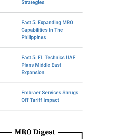
Strategies
Fast 5: Expanding MRO
Capabilities In The
Philippines
Fast 5: FL Technics UAE
Plans Middle East
Expansion
Embraer Services Shrugs
Off Tariff Impact
MRO Digest