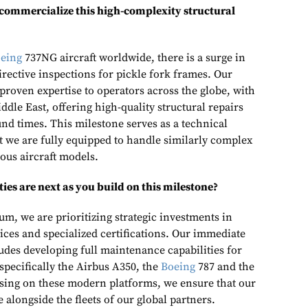
 commercialize this high-complexity structural
eing
737NG aircraft worldwide, there is a surge in
rective inspections for pickle fork frames. Our
s proven expertise to operators across the globe, with
ddle East, offering high-quality structural repairs
nd times. This milestone serves as a technical
we are fully equipped to handle similarly complex
ous aircraft models.
es are next as you build on this milestone?
m, we are prioritizing strategic investments in
ces and specialized certifications. Our immediate
des developing full maintenance capabilities for
 specifically the Airbus A350, the
Boeing
787 and the
ing on these modern platforms, we ensure that our
lve alongside the fleets of our global partners.