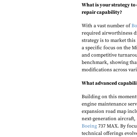
What is your strategy to
repair capability?
With a vast number of
Bo
required airworthiness di
strategy is to market thi
a specific focus on the Mi
and competitive turnarou
benchmark, showing that 
modifications across vari
What advanced capabiliti
Building on this momentu
engine maintenance servi
expansion road map inclu
next-generation aircraft,
Boeing
737 MAX. By focus
technical offerings evo