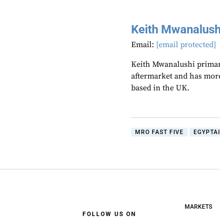
Keith Mwanalush
Email:
[email protected]
Keith Mwanalushi primari
aftermarket and has more
based in the UK.
MRO FAST FIVE
EGYPTA
MARKETS
FOLLOW US ON