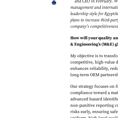
and CEO in February. Wit
management and internation
leadership style for Egypt
plans to increase third-par
company’s competitiveness
How will your quality 
& Engineering’s (M&E) g
My objective is to transf
competitive, high-value di
enhances reliability, re
long-term OEM partnershi
Our strategy focuses on 
compliance toward a mat
advanced hazard identifi
non-punitive reporting c
risks early, ensuring saf