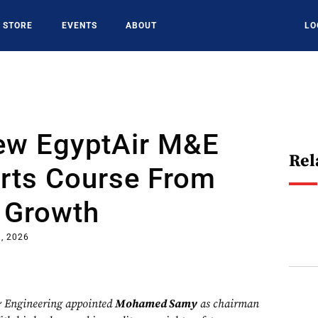
STORE
EVENTS
ABOUT
LO
New EgyptAir M&E
Rel
arts Course From
 Growth
, 2026
 Engineering appointed
Mohamed Samy
as chairman