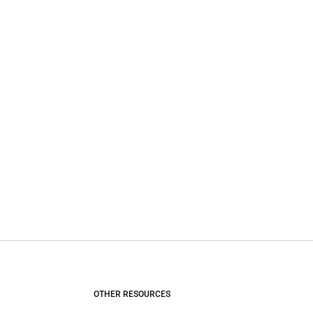
OTHER RESOURCES