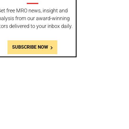
et free MRO news, insight and
nalysis from our award-winning
tors delivered to your inbox daily.
SUBSCRIBE NOW