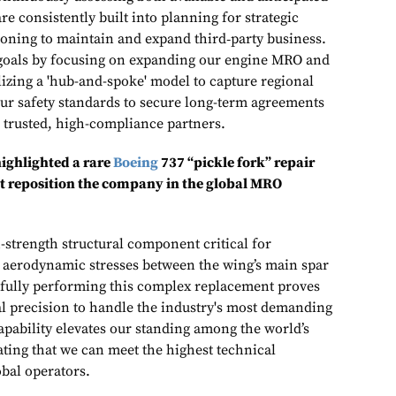
re consistently built into planning for strategic
oning to maintain and expand third‑party business.
 goals by focusing on expanding our engine MRO and
ilizing a 'hub-and-spoke' model to capture regional
r safety standards to secure long-term agreements
e trusted, high-compliance partners.
ighlighted a rare
Boeing
737 “pickle fork” repair
at reposition the company in the global MRO
gh-strength structural component critical for
 aerodynamic stresses between the wing’s main spar
sfully performing this complex replacement proves
al precision to handle the industry's most demanding
capability elevates our standing among the world’s
ing that we can meet the highest technical
obal operators.