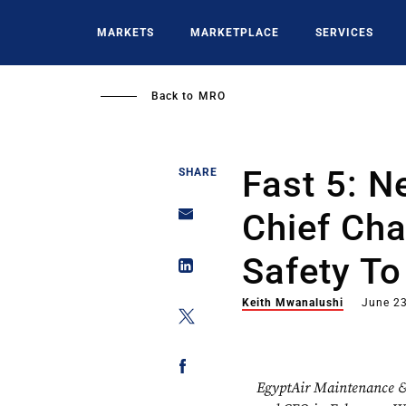
Skip
to
MARKETS
MARKETPLACE
SERVICES
main
content
Back to
MRO
Fast 5: 
SHARE
Chief Ch
Safety To
Keith Mwanalushi
June 23
EgyptAir Maintenance &