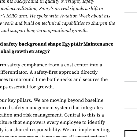
h his background in quality oversight, safety
al accreditation, Samy’s arrival signals a shift in
Air’s MRO arm. He spoke with Aviation Week about his
ty work and build on technical capabilities to sharpen the
 and support long-term operational growth.
and safety background shape EgyptAir Maintenance
lobal growth strategy?
orm safety compliance from a cost center into a
fferentiator. A safety-first approach directly
duces turnaround time bottlenecks and secures the
ps essential for growth.
four key pillars. We are moving beyond baseline
ured safety management system that integrates
cation and risk management. Central to this is a
ulture that empowers every employee to identify
ety is a shared responsibility. We are implementing