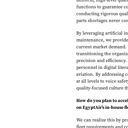
uniform, high-level qual
functions to guarantee co
conducting rigorous quali
parts shortages never co
By leveraging artificial i
maintenance, we provide 
current market demand. F
transitioning the organiz
precision and efficiency.
personnel in digital lit
aviation. By addressing 
at all levels to voice saf
quality-focused culture t
How do you plan to accel
on EgyptAir’s in-house fl
We can realize this by pr
fleet requirements and c