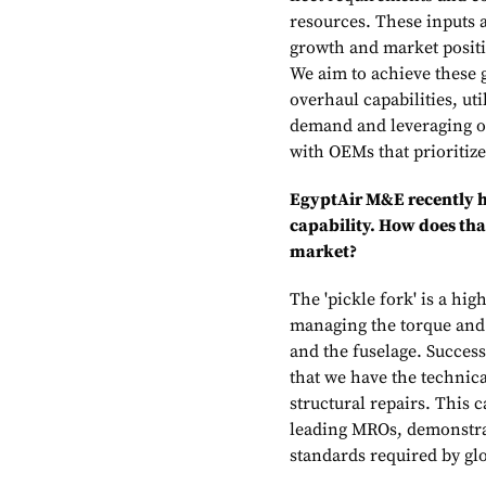
resources. These inputs a
growth and market positi
We aim to achieve these
overhaul capabilities, ut
demand and leveraging ou
with OEMs that prioritiz
EgyptAir M&E recently h
capability. How does th
market?
The 'pickle fork' is a hi
managing the torque and
and the fuselage. Succes
that we have the technic
structural repairs. This 
leading MROs, demonstrat
standards required by gl