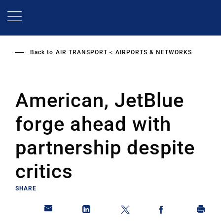
Skip
to
main
content
Back to
AIR TRANSPORT
AIRPORTS & NETWORKS
American, JetBlue
forge ahead with
partnership despite
critics
SHARE