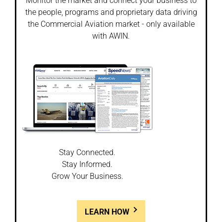
Monitor the market and connect your business to
the people, programs and proprietary data driving
the Commercial Aviation market - only available
with AWIN.
Stay Connected.
Stay Informed.
Grow Your Business.
LEARN HOW