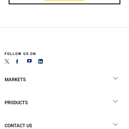
FOLLOW US ON
MARKETS
PRODUCTS
CONTACT US