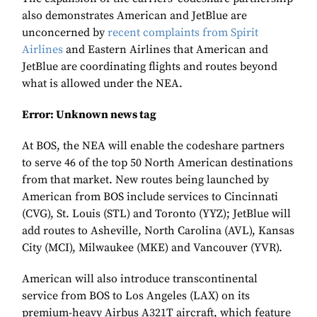
also demonstrates American and JetBlue are
unconcerned by
recent complaints from Spirit
Airlines
and Eastern Airlines that American and
JetBlue are coordinating flights and routes beyond
what is allowed under the NEA.
Error: Unknown news tag
At BOS, the NEA will enable the codeshare partners
to serve 46 of the top 50 North American destinations
from that market. New routes being launched by
American from BOS include services to Cincinnati
(CVG), St. Louis (STL) and Toronto (YYZ); JetBlue will
add routes to Asheville, North Carolina (AVL), Kansas
City (MCI), Milwaukee (MKE) and Vancouver (YVR).
American will also introduce transcontinental
service from BOS to Los Angeles (LAX) on its
premium-heavy Airbus A321T aircraft, which feature