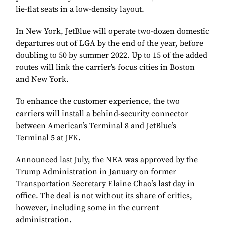
lie-flat seats in a low-density layout.
In New York, JetBlue will operate two-dozen domestic
departures out of LGA by the end of the year, before
doubling to 50 by summer 2022. Up to 15 of the added
routes will link the carrier’s focus cities in Boston
and New York.
To enhance the customer experience, the two
carriers will install a behind-security connector
between American’s Terminal 8 and JetBlue’s
Terminal 5 at JFK.
Announced last July, the NEA was approved by the
Trump Administration in January on former
Transportation Secretary Elaine Chao’s last day in
office. The deal is not without its share of critics,
however, including some in the current
administration.