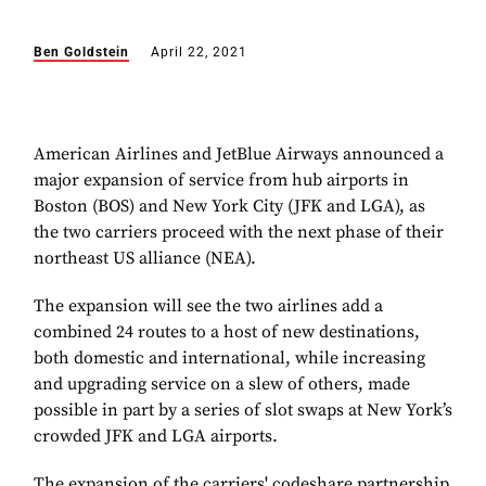
Ben Goldstein
April 22, 2021
American Airlines and JetBlue Airways announced a
major expansion of service from hub airports in
Boston (BOS) and New York City (JFK and LGA), as
the two carriers proceed with the next phase of their
northeast US alliance (NEA).
The expansion will see the two airlines add a
combined 24 routes to a host of new destinations,
both domestic and international, while increasing
and upgrading service on a slew of others, made
possible in part by a series of slot swaps at New York’s
crowded JFK and LGA airports.
The expansion of the carriers' codeshare partnership