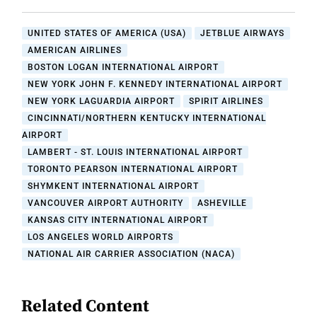
UNITED STATES OF AMERICA (USA)
JETBLUE AIRWAYS
AMERICAN AIRLINES
BOSTON LOGAN INTERNATIONAL AIRPORT
NEW YORK JOHN F. KENNEDY INTERNATIONAL AIRPORT
NEW YORK LAGUARDIA AIRPORT
SPIRIT AIRLINES
CINCINNATI/NORTHERN KENTUCKY INTERNATIONAL
AIRPORT
LAMBERT - ST. LOUIS INTERNATIONAL AIRPORT
TORONTO PEARSON INTERNATIONAL AIRPORT
SHYMKENT INTERNATIONAL AIRPORT
VANCOUVER AIRPORT AUTHORITY
ASHEVILLE
KANSAS CITY INTERNATIONAL AIRPORT
LOS ANGELES WORLD AIRPORTS
NATIONAL AIR CARRIER ASSOCIATION (NACA)
Related Content