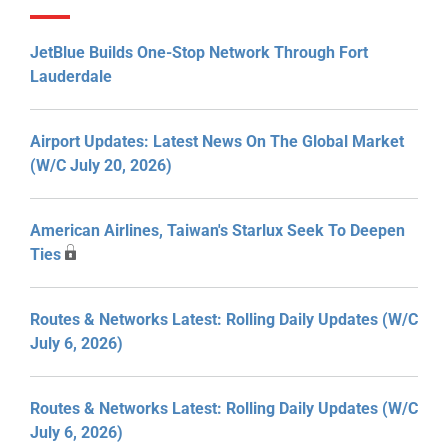
JetBlue Builds One-Stop Network Through Fort
Lauderdale
Airport Updates: Latest News On The Global Market
(W/C July 20, 2026)
American Airlines, Taiwan's Starlux Seek To Deepen
Ties
Routes & Networks Latest: Rolling Daily Updates (W/C
July 6, 2026)
Routes & Networks Latest: Rolling Daily Updates (W/C
July 6, 2026)