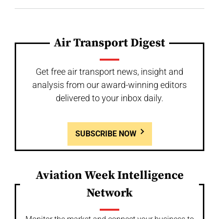
Air Transport Digest
Get free air transport news, insight and
analysis from our award-winning editors
delivered to your inbox daily.
SUBSCRIBE NOW
Aviation Week Intelligence
Network