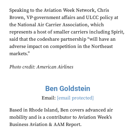
Speaking to the Aviation Week Network, Chris
Brown, VP-government affairs and ULCC policy at
the National Air Carrier Association, which
represents a host of smaller carriers including Spirit,
said that the codeshare partnership “will have an
adverse impact on competition in the Northeast
markets.”
Photo credit: American Airlines
Ben Goldstein
Email:
[email protected]
Based in Rhode Island, Ben covers advanced air
mobility and is a contributor to Aviation Week’s
Business Aviation & AAM Report.