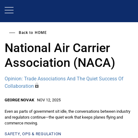
Skip
to
main
content
Back to
HOME
National Air Carrier
Association (NACA)
Opinion: Trade Associations And The Quiet Success Of
Collaboration
GEORGE NOVAK
NOV 12, 2025
Even as parts of government sit idle, the conversations between industry
and regulators continue—the quiet work that keeps planes flying and
commerce moving.
SAFETY, OPS & REGULATION