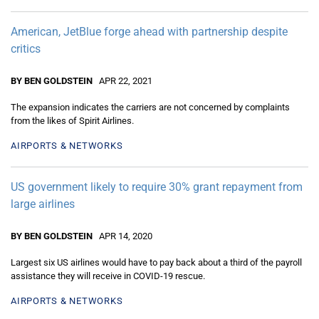
American, JetBlue forge ahead with partnership despite
critics
BY BEN GOLDSTEIN
APR 22, 2021
The expansion indicates the carriers are not concerned by complaints
from the likes of Spirit Airlines.
AIRPORTS & NETWORKS
US government likely to require 30% grant repayment from
large airlines
BY BEN GOLDSTEIN
APR 14, 2020
Largest six US airlines would have to pay back about a third of the payroll
assistance they will receive in COVID-19 rescue.
AIRPORTS & NETWORKS