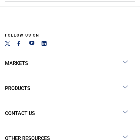
FOLLOW US ON
MARKETS
PRODUCTS
CONTACT US
OTHER RESOURCES