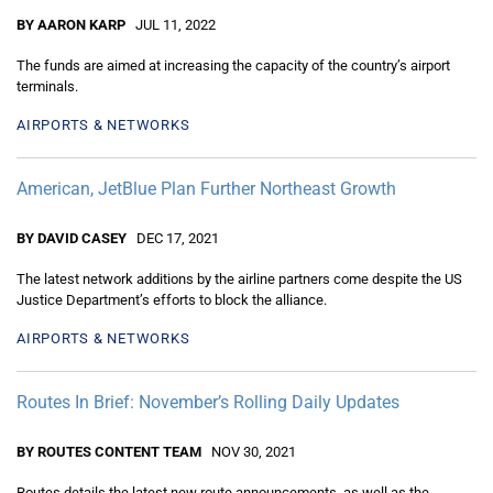
BY AARON KARP
JUL 11, 2022
The funds are aimed at increasing the capacity of the country’s airport
terminals.
AIRPORTS & NETWORKS
American, JetBlue Plan Further Northeast Growth
BY DAVID CASEY
DEC 17, 2021
The latest network additions by the airline partners come despite the US
Justice Department’s efforts to block the alliance.
AIRPORTS & NETWORKS
Routes In Brief: November’s Rolling Daily Updates
BY ROUTES CONTENT TEAM
NOV 30, 2021
Routes details the latest new route announcements, as well as the