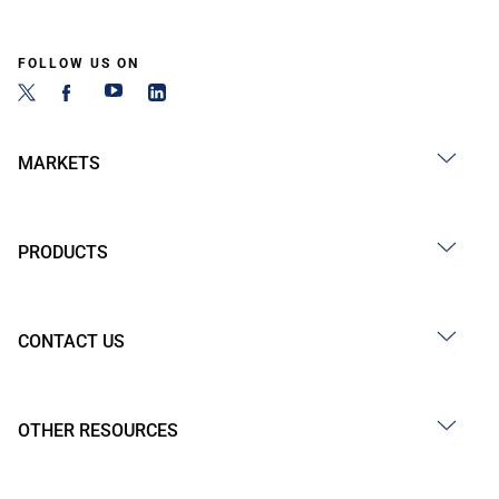
FOLLOW US ON
MARKETS
PRODUCTS
CONTACT US
OTHER RESOURCES