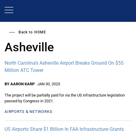
Skip
to
main
content
Back to
HOME
Asheville
North Carolina’s Asheville Airport Breaks Ground On $55
Million ATC Tower
BY AARON KARP
JAN 30, 2023
The project will be partially paid for via the US infrastructure legislation
passed by Congress in 2021.
AIRPORTS & NETWORKS
US Airports Share $1 Billion In FAA Infrastructure Grants