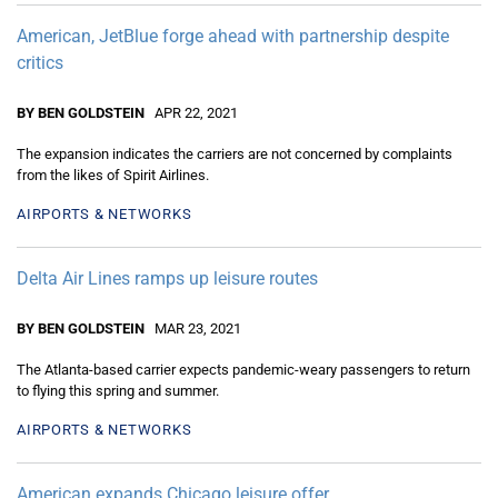
American, JetBlue forge ahead with partnership despite
critics
BY BEN GOLDSTEIN
APR 22, 2021
The expansion indicates the carriers are not concerned by complaints
from the likes of Spirit Airlines.
AIRPORTS & NETWORKS
Delta Air Lines ramps up leisure routes
BY BEN GOLDSTEIN
MAR 23, 2021
The Atlanta-based carrier expects pandemic-weary passengers to return
to flying this spring and summer.
AIRPORTS & NETWORKS
American expands Chicago leisure offer