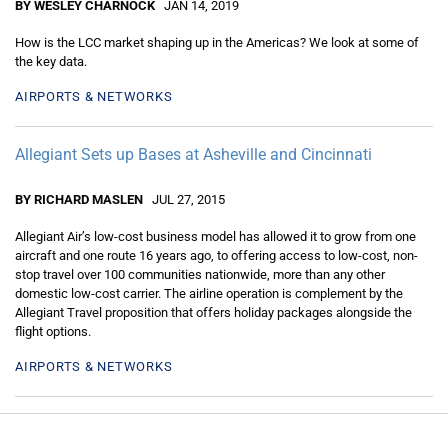
BY WESLEY CHARNOCK
JAN 14, 2019
How is the LCC market shaping up in the Americas? We look at some of
the key data.
AIRPORTS & NETWORKS
Allegiant Sets up Bases at Asheville and Cincinnati
BY RICHARD MASLEN
JUL 27, 2015
Allegiant Air’s low-cost business model has allowed it to grow from one
aircraft and one route 16 years ago, to offering access to low-cost, non-
stop travel over 100 communities nationwide, more than any other
domestic low-cost carrier. The airline operation is complement by the
Allegiant Travel proposition that offers holiday packages alongside the
flight options.
AIRPORTS & NETWORKS