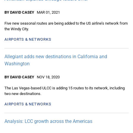
BY DAVID CASEY
MAR 01, 2021
Five new seasonal routes are being added to the US airline’s network from
the Windy City.
AIRPORTS & NETWORKS
Allegiant adds new destinations in California and
Washington
BY DAVID CASEY
NOV 18, 2020
The Las Vegas-based ULCC is adding 15 routes to its network, including
two new destinations.
AIRPORTS & NETWORKS
Analysis: LCC growth across the Americas