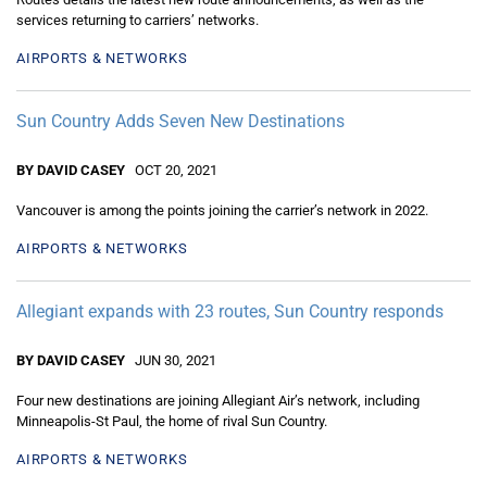
services returning to carriers’ networks.
AIRPORTS & NETWORKS
Sun Country Adds Seven New Destinations
BY DAVID CASEY
OCT 20, 2021
Vancouver is among the points joining the carrier’s network in 2022.
AIRPORTS & NETWORKS
Allegiant expands with 23 routes, Sun Country responds
BY DAVID CASEY
JUN 30, 2021
Four new destinations are joining Allegiant Air’s network, including
Minneapolis-St Paul, the home of rival Sun Country.
AIRPORTS & NETWORKS