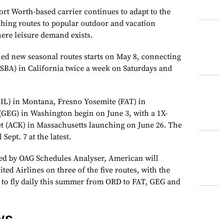
rt Worth-based carrier continues to adapt to the
nching routes to popular outdoor and vacation
here leisure demand exists.
nned new seasonal routes starts on May 8, connecting
SBA) in California twice a week on Saturdays and
 (BIL) in Montana, Fresno Yosemite (FAT) in
(GEG) in Washington begin on June 3, with a 1X-
t (ACK) in Massachusetts launching on June 26. The
 Sept. 7 at the latest.
ded by OAG Schedules Analyser, American will
ted Airlines on three of the five routes, with the
 to fly daily this summer from ORD to FAT, GEG and
ws