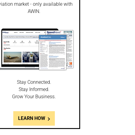
iation market - only available with
AWIN.
Stay Connected.
Stay Informed.
Grow Your Business.
LEARN HOW