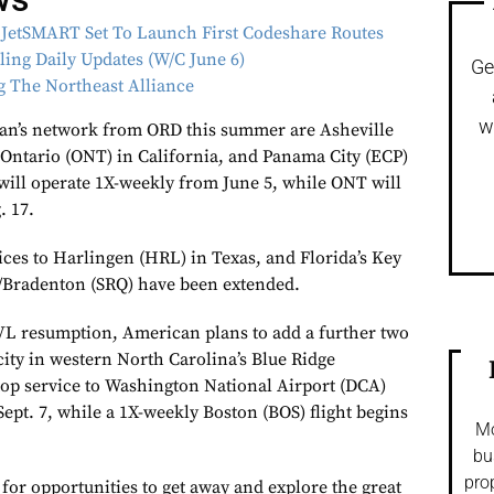
 JetSMART Set To Launch First Codeshare Routes
lling Daily Updates (W/C June 6)
Ge
g The Northeast Alliance
w
can’s network from ORD this summer are Asheville
 Ontario (ONT) in California, and Panama City (ECP)
will operate 1X-weekly from June 5, while ONT will
. 17.
ices to Harlingen (HRL) in Texas, and Florida’s Key
/Bradenton (SRQ) have been extended.
VL resumption, American plans to add a further two
city in western North Carolina’s Blue Ridge
op service to Washington National Airport (DCA)
Sept. 7, while a 1X-weekly Boston (BOS) flight begins
Mo
bu
pro
for opportunities to get away and explore the great