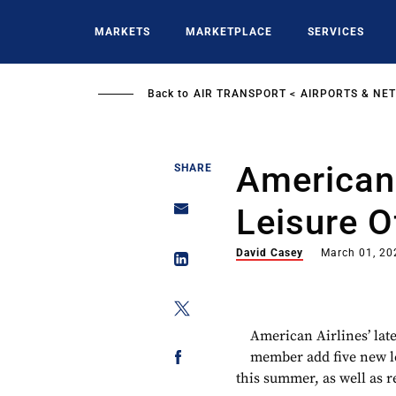
Skip
to
MARKETS
MARKETPLACE
SERVICES
main
content
Back to
AIR TRANSPORT
AIRPORTS & NE
American
SHARE
Leisure O
David Casey
March 01, 20
American Airlines’ lat
member add five new l
this summer, as well as 