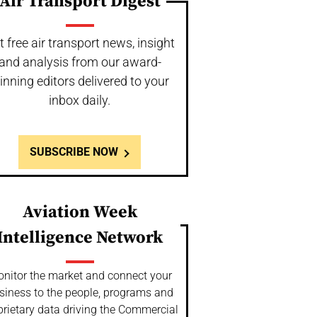
Air Transport Digest
t free air transport news, insight
and analysis from our award-
inning editors delivered to your
inbox daily.
SUBSCRIBE NOW
Aviation Week
Intelligence Network
nitor the market and connect your
siness to the people, programs and
prietary data driving the Commercial