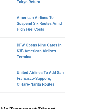
Tokyo Return
American Airlines To
Suspend Six Routes Amid
High Fuel Costs
DFW Opens Nine Gates In
$3B American Airlines
Terminal
United Airlines To Add San
Francisco-Sapporo,
O’Hare-Narita Routes