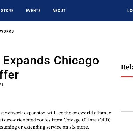
STORE
EVENTS
ABOUT
LO
TWORKS
 Expands Chicago
Rel
ffer
21
est network expansion will see the oneworld alliance
eisure-orientated routes from Chicago O’Hare (ORD)
resuming or extending service on six more.