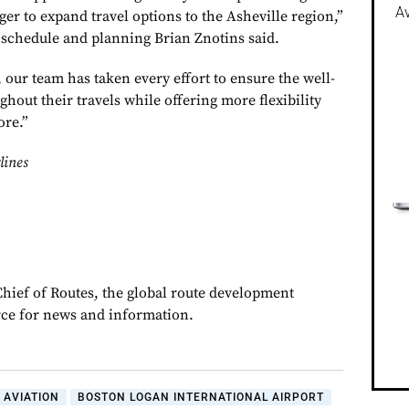
Av
er to expand travel options to the Asheville region,”
schedule and planning Brian Znotins said.
 our team has taken every effort to ensure the well-
hout their travels while offering more flexibility
ore.”
lines
Chief of Routes, the global route development
rce for news and information.
 AVIATION
BOSTON LOGAN INTERNATIONAL AIRPORT