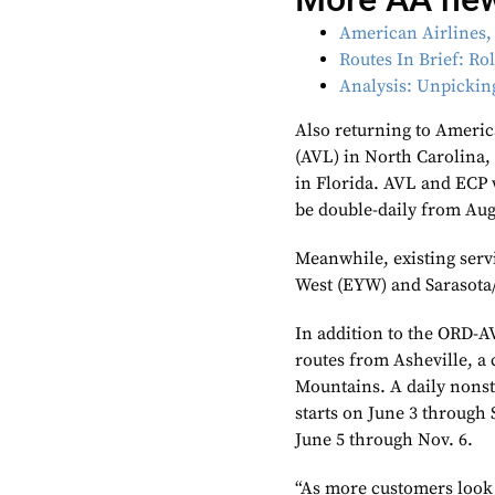
American Airlines,
Routes In Brief: Ro
Analysis: Unpickin
Also returning to Ameri
(AVL) in North Carolina,
in Florida. AVL and ECP 
be double-daily from Aug
Meanwhile, existing serv
West (EYW) and Sarasota
In addition to the ORD-A
routes from Asheville, a 
Mountains. A daily nonst
starts on June 3 through 
June 5 through Nov. 6.
“As more customers look 