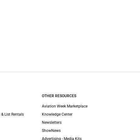
OTHER RESOURCES
Aviation Week Marketplace
 & List Rentals
Knowledge Center
Newsletters
ShowNews
Advertising - Media Kits