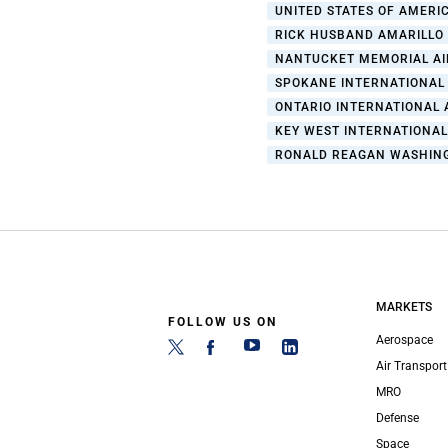
UNITED STATES OF AMERIC
RICK HUSBAND AMARILLO
NANTUCKET MEMORIAL A
SPOKANE INTERNATIONAL
ONTARIO INTERNATIONAL 
KEY WEST INTERNATIONA
RONALD REAGAN WASHING
MARKETS
FOLLOW US ON
Aerospace
Air Transport
MRO
Defense
Space