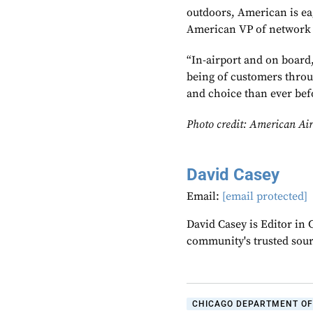
outdoors, American is eag
American VP of network 
“In-airport and on board,
being of customers throug
and choice than ever bef
Photo credit: American Air
David Casey
Email:
[email protected]
David Casey is Editor in 
community's trusted sou
CHICAGO DEPARTMENT OF