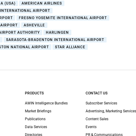
A (USA)
AMERICAN AIRLINES
 INTERNATIONAL AIRPORT
IRPORT
FRESNO YOSEMITE INTERNATIONAL AIRPORT
 AIRPORT
ASHEVILLE
AIRPORT AUTHORITY
HARLINGEN
L
SARASOTA-BRADENTON INTERNATIONAL AIRPORT
TON NATIONAL AIRPORT
STAR ALLIANCE
PRODUCTS
CONTACT US
AWIN Intelligence Bundles
Subscriber Services
Market Briefings
Advertising, Marketing Services
Publications
Content Sales
Data Services
Events
Directories
PR & Communications