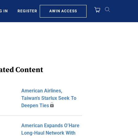
AWIN ACCESS
G IN
REGISTER
ated Content
American Airlines,
Taiwan's Starlux Seek To
Deepen Ties
American Expands O’Hare
Long-Haul Network With