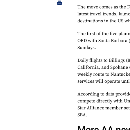
The move comes as the Fo
latest travel trends, lau
destinations in the US w
The first of the five pla
ORD with Santa Barbara (
Sundays.
Daily flights to Billings
California, and Spokane 
weekly route to Nantucke
services will operate until
According to data provi
compete directly with Uni
Star Alliance member set
SBA.
More AA ne