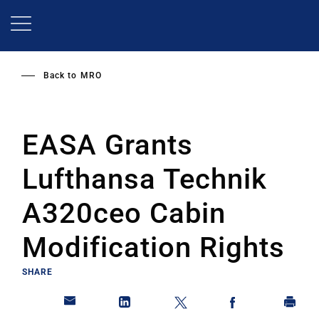
Skip
to
main
content
Back to
MRO
EASA Grants
Lufthansa Technik
A320ceo Cabin
Modification Rights
SHARE