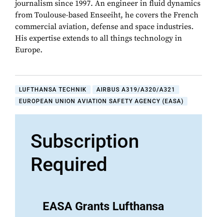
journalism since 1997. An engineer in fluid dynamics
from Toulouse-based Enseeiht, he covers the French
commercial aviation, defense and space industries.
His expertise extends to all things technology in
Europe.
LUFTHANSA TECHNIK
AIRBUS A319/A320/A321
EUROPEAN UNION AVIATION SAFETY AGENCY (EASA)
Subscription
Required
EASA Grants Lufthansa