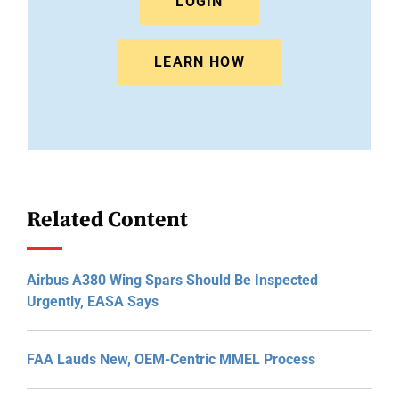
LOGIN
LEARN HOW
Related Content
Airbus A380 Wing Spars Should Be Inspected
Urgently, EASA Says
FAA Lauds New, OEM-Centric MMEL Process