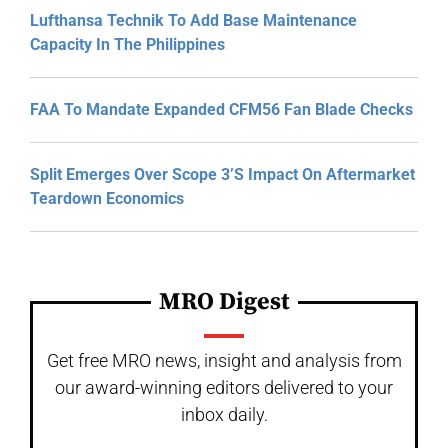
Lufthansa Technik To Add Base Maintenance
Capacity In The Philippines
FAA To Mandate Expanded CFM56 Fan Blade Checks
Split Emerges Over Scope 3’s Impact On Aftermarket
Teardown Economics
MRO Digest
Get free MRO news, insight and analysis from
our award-winning editors delivered to your
inbox daily.