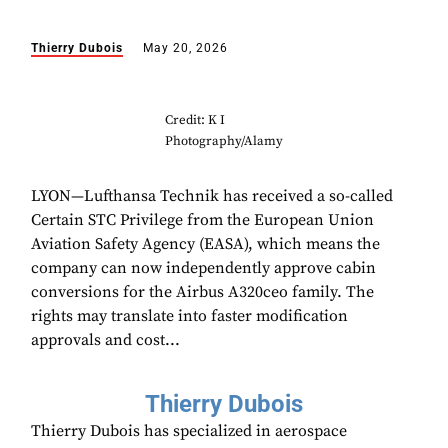
Thierry Dubois
May 20, 2026
Credit: K I
Photography/Alamy
LYON—Lufthansa Technik has received a so-called
Certain STC Privilege from the European Union
Aviation Safety Agency (EASA), which means the
company can now independently approve cabin
conversions for the Airbus A320ceo family. The
rights may translate into faster modification
approvals and cost...
Thierry Dubois
Thierry Dubois has specialized in aerospace