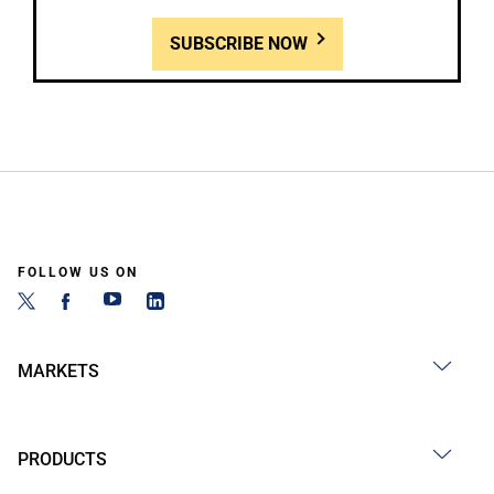
SUBSCRIBE NOW
FOLLOW US ON
MARKETS
PRODUCTS