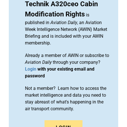
Technik A320ceo Cabin
Modification Rights
is
published in
Aviation Daily
, an Aviation
Week Intelligence Network (AWIN) Market
Briefing and is included with your AWIN
membership.
Already a member of AWIN or subscribe to
Aviation Daily
through your company?
Login
with your existing email and
password
Not a member? Learn how to access the
market intelligence and data you need to
stay abreast of what's happening in the
air transport community.