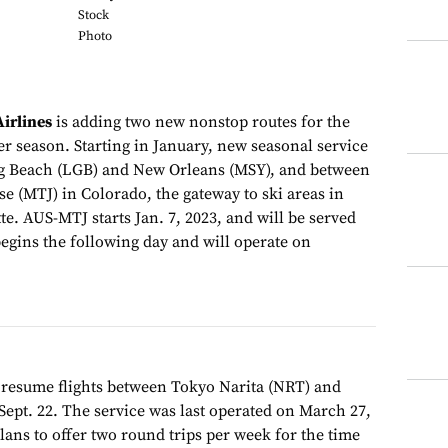
Stock
Photo
irlines
is adding two new nonstop routes for the
 season. Starting in January, new seasonal service
g Beach (LGB) and New Orleans (MSY), and between
e (MTJ) in Colorado, the gateway to ski areas in
te. AUS-MTJ starts Jan. 7, 2023, and will be served
gins the following day and will operate on
 resume flights between Tokyo Narita (NRT) and
Sept. 22. The service was last operated on March 27,
plans to offer two round trips per week for the time