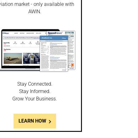
iation market - only available with
AWIN.
Stay Connected.
Stay Informed.
Grow Your Business.
LEARN HOW