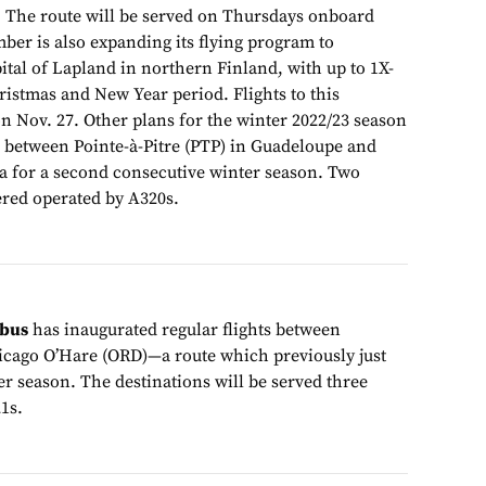
 The route will be served on Thursdays onboard
r is also expanding its flying program to
ital of Lapland in northern Finland, with up to 1X-
hristmas and New Year period. Flights to this
n Nov. 27. Other plans for the winter 2022/23 season
e between Pointe-à-Pitre (PTP) in Guadeloupe and
a for a second consecutive winter season. Two
fered operated by A320s.
obus
has inaugurated regular flights between
cago O’Hare (ORD)—a route which previously just
r season. The destinations will be served three
1s.