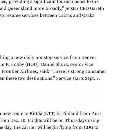
es, providing a significant tourism boost to the
and Queensland more broadly,” Jetstar CEO Gareth
 also resume services between Cairns and Osaka
ching a new daily nonstop service from Denver
am P. Hobby (HOU). Daniel Shurz, senior vice
 Frontier Airlines, said: “There is strong consumer
n these two destinations.” Service starts Sept. 7.
 a new route to Kittilä (KTT) in Finland from Paris
from Dec. 10. Flights will be on Thursdays using
 day, the carrier will begin flying from CDG to