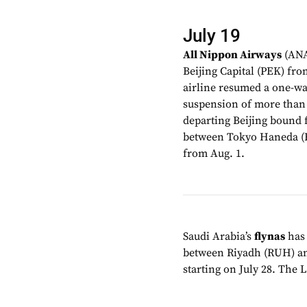
July 19
All Nippon Airways
(ANA
Beijing Capital (PEK) fr
airline resumed a one-way
suspension of more than t
departing Beijing bound f
between Tokyo Haneda (H
from Aug. 1.
Saudi Arabia’s
flynas
has 
between Riyadh (RUH) an
starting on July 28. The 