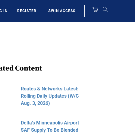
AWIN ACCESS
G IN
REGISTER
ated Content
Routes & Networks Latest:
Rolling Daily Updates (W/C
Aug. 3, 2026)
Delta’s Minneapolis Airport
SAF Supply To Be Blended