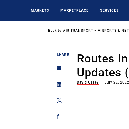
Skip
to
MARKETS
MARKETPLACE
SERVICES
main
content
Back to
AIR TRANSPORT
AIRPORTS & NE
Routes In 
SHARE
Updates (
David Casey
July 22, 202