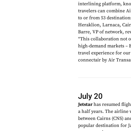
interlining platform, kn
travelers can combine Air
to or from 53 destinatio
Heraklion, Larnaca, Cair
Barre, VP of network, re
“This collaboration not 
high-demand markets – Eu
travel experience for ou
connectair by Air Transa
July 20
Jetstar
has resumed fligh
a half years. The airline 
between Cairns (CNS) and
popular destination for J