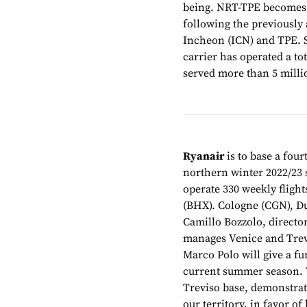
being. NRT-TPE becomes P
following the previously
Incheon (ICN) and TPE. S
carrier has operated a t
served more than 5 milli
Ryanair
is to base a four
northern winter 2022/23 
operate 330 weekly flight
(BHX). Cologne (CGN), Du
Camillo Bozzolo, directo
manages Venice and Trevis
Marco Polo will give a fur
current summer season. T
Treviso base, demonstrat
our territory, in favor o