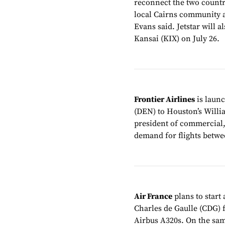
reconnect the two countri
local Cairns community 
Evans said. Jetstar will
Kansai (KIX) on July 26.
Frontier Airlines
is laun
(DEN) to Houston’s Willi
president of commercial,
demand for flights betwee
Air France
plans to start
Charles de Gaulle (CDG) 
Airbus A320s. On the same