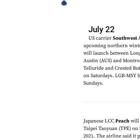
July 22
US carrier
Southwest A
upcoming northern winter
will launch between Lon
Austin (AUS) and Montros
Telluride and Crested But
on Saturdays. LGB-MSY be
Sundays.
Japanese LCC
Peach
will
Taipei Taoyuan (TPE) on 
2021. The airline said it 