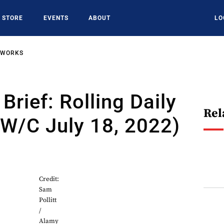
STORE
EVENTS
ABOUT
LO
TWORKS
Brief: Rolling Daily
Rel
W/C July 18, 2022)
2
Credit:
Sam
Pollitt
/
Alamy