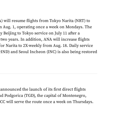
) will resume flights from Tokyo Narita (NRT) to
om Aug. 1, operating once a week on Mondays. The
 Beijing to Tokyo service on July 11 after a
wo years. In addition, ANA will increase flights
or Narita to 2X-weekly from Aug. 18. Daily service
ND) and Seoul Incheon (INC) is also being restored
announced the launch of its first direct flights
d Podgorica (TGD), the capital of Montenegro,
LCC will serve the route once a week on Thursdays.