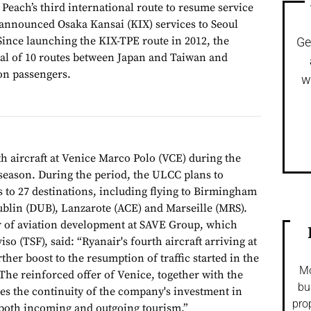
each’s third international route to resume service
 announced Osaka Kansai (KIX) services to Seoul
ince launching the KIX-TPE route in 2012, the
Ge
otal of 10 routes between Japan and Taiwan and
on passengers.
w
th aircraft at Venice Marco Polo (VCE) during the
season. During the period, the ULCC plans to
s to 27 destinations, including flying to Birmingham
blin (DUB), Lanzarote (ACE) and Marseille (MRS).
r of aviation development at SAVE Group, which
o (TSF), said: “Ryanair's fourth aircraft arriving at
ther boost to the resumption of traffic started in the
Mo
he reinforced offer of Venice, together with the
bu
es the continuity of the company's investment in
pro
f both incoming and outgoing tourism.”