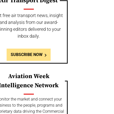
Air Transport Digest
t free air transport news, insight
and analysis from our award-
inning editors delivered to your
inbox daily.
SUBSCRIBE NOW
Aviation Week
Intelligence Network
nitor the market and connect your
siness to the people, programs and
prietary data driving the Commercial