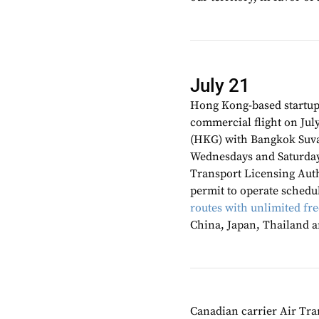
July 21
Hong Kong-based startu
commercial flight on July
(HKG) with Bangkok Suva
Wednesdays and Saturdays
Transport Licensing Aut
permit to operate schedu
routes with unlimited fr
China, Japan, Thailand 
Canadian carrier Air Tra