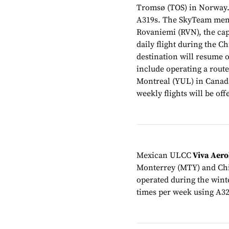
Tromsø (TOS) in Norway.
A319s. The SkyTeam membe
Rovaniemi (RVN), the cap
daily flight during the C
destination will resume o
include operating a rout
Montreal (YUL) in Canad
weekly flights will be of
Mexican ULCC
Viva Aer
Monterrey (MTY) and Chi
operated during the winte
times per week using A32