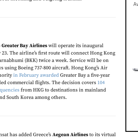
Av
p
Greater Bay Airlines
will operate its inaugural
 23. The airline’s first route will connect Hong Kong
rnabhumi (BKK) twice a week. Service will be on
 using Boeing 737-800 aircraft. Hong Kong’s Air
hority
in February awarded
Greater Bay a five-year
led commercial flights. The decision covers
104
equencies
from HKG to destinations in mainland
and South Korea among others.
nsat has added Greece’s
Aegean Airlines
to its virtual