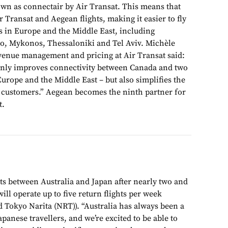
own as connectair by Air Transat. This means that
 Transat and Aegean flights, making it easier to fly
ns in Europe and the Middle East, including
o, Mykonos, Thessaloniki and Tel Aviv. Michèle
venue management and pricing at Air Transat said:
only improves connectivity between Canada and two
rope and the Middle East – but also simplifies the
r customers.” Aegean becomes the ninth partner for
t.
ts between Australia and Japan after nearly two and
will operate up to five return flights per week
 Tokyo Narita (NRT)). “Australia has always been a
apanese travellers, and we’re excited to be able to