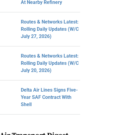
At Nearby Refinery
Routes & Networks Latest:
Rolling Daily Updates (W/C
July 27, 2026)
Routes & Networks Latest:
Rolling Daily Updates (W/C
July 20, 2026)
Delta Air Lines Signs Five-
Year SAF Contract With
Shell