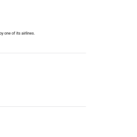
y one of its airlines.