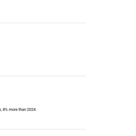
on, 8% more than 2024.