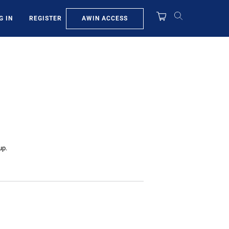
AWIN ACCESS
G IN
REGISTER
up.