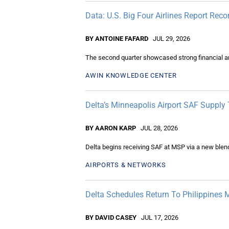
Data: U.S. Big Four Airlines Report Re
BY ANTOINE FAFARD
JUL 29, 2026
The second quarter showcased strong financial and 
AWIN KNOWLEDGE CENTER
Delta’s Minneapolis Airport SAF Supply
BY AARON KARP
JUL 28, 2026
Delta begins receiving SAF at MSP via a new blendi
AIRPORTS & NETWORKS
Delta Schedules Return To Philippines 
BY DAVID CASEY
JUL 17, 2026