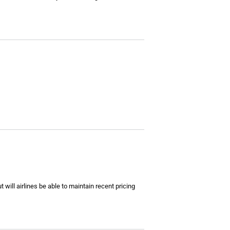
ill airlines be able to maintain recent pricing