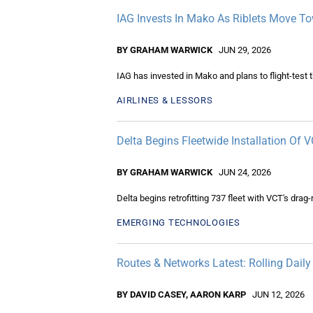
IAG Invests In Mako As Riblets Move Tow
BY GRAHAM WARWICK
JUN 29, 2026
IAG has invested in Mako and plans to flight-test th
AIRLINES & LESSORS
Delta Begins Fleetwide Installation Of 
BY GRAHAM WARWICK
JUN 24, 2026
Delta begins retrofitting 737 fleet with VCT's drag
EMERGING TECHNOLOGIES
Routes & Networks Latest: Rolling Dail
BY DAVID CASEY, AARON KARP
JUN 12, 2026