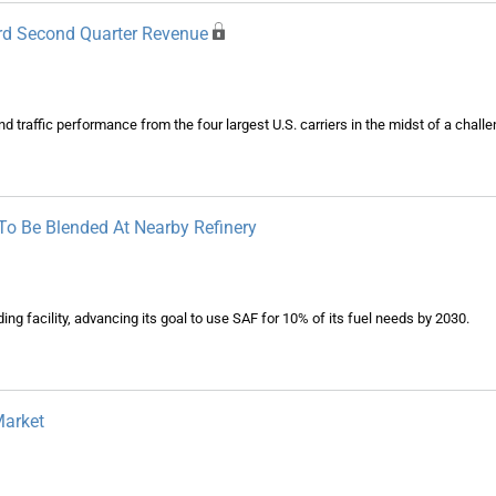
cord Second Quarter Revenue
traffic performance from the four largest U.S. carriers in the midst of a chall
 To Be Blended At Nearby Refinery
ng facility, advancing its goal to use SAF for 10% of its fuel needs by 2030.
Market