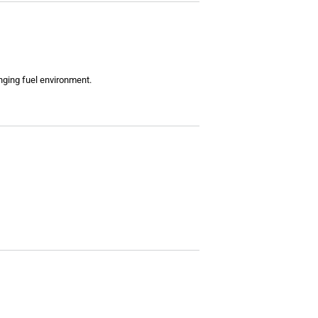
enging fuel environment.