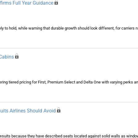
ffirms Full Year Guidance
kely to hold, while warning that durable growth should look different, for carrier
Cabins
ing tiered pricing for First, Premium Select and Delta One with varying perks an
its Airlines Should Avoid
wsuits because they have described seats located against solid walls as window