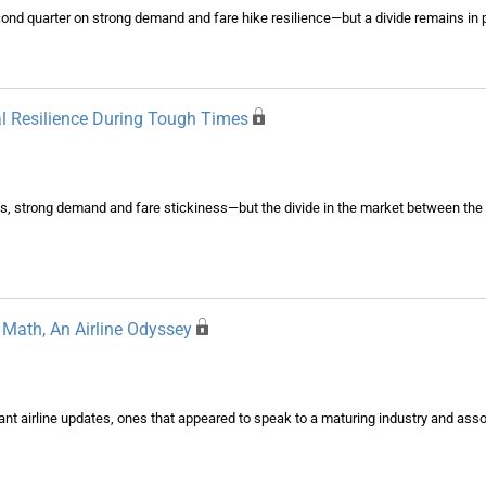
econd quarter on strong demand and fare hike resilience—but a divide remains in 
al Resilience During Tough Times
es, strong demand and fare stickiness—but the divide in the market between the 
Math, An Airline Odyssey
ant airline updates, ones that appeared to speak to a maturing industry and ass