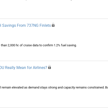
uel Savings From 737NG Finlets
 than 2,000 hr. of cruise data to confirm 1.2% fuel saving.
U Really Mean for Airlines?
l remain elevated as demand stays strong and capacity remains constrained. But w