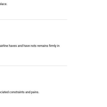
place.
airline haves and have nots remains firmly in
ociated constraints and pains.