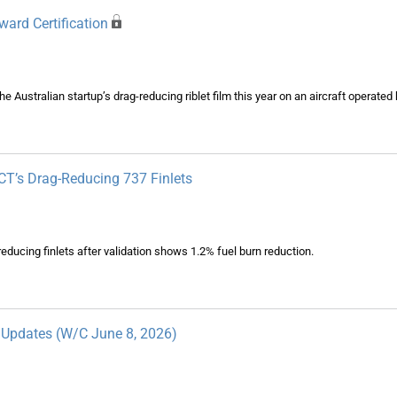
ard Certification
e Australian startup’s drag-reducing riblet film this year on an aircraft operated b
VCT’s Drag-Reducing 737 Finlets
-reducing finlets after validation shows 1.2% fuel burn reduction.
y Updates (W/C June 8, 2026)