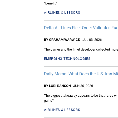
“benefit.”
AIRLINES & LESSORS
Delta Air Lines Fleet Order Validates F
BY GRAHAM WARWICK
JUL 03, 2026
The carrier and the finlet developer collected more
EMERGING TECHNOLOGIES
Daily Memo: What Does the U.S.-Iran MO
BY LORI RANSON
JUN 30, 2026
The biggest takeaway appears to be that fares wil
gains?
AIRLINES & LESSORS