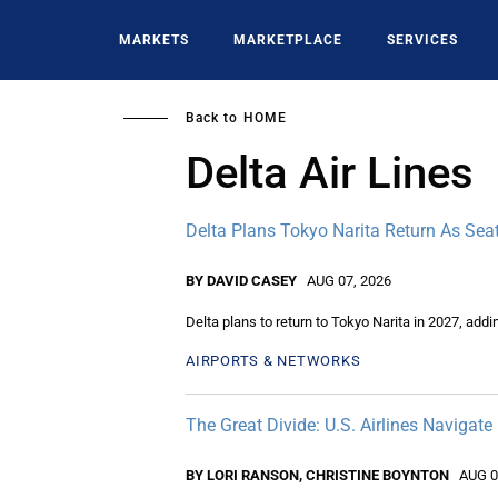
Skip
to
MARKETS
MARKETPLACE
SERVICES
main
content
Back to
HOME
Delta Air Lines
Delta Plans Tokyo Narita Return As Seat
BY DAVID CASEY
AUG 07, 2026
Delta plans to return to Tokyo Narita in 2027, add
AIRPORTS & NETWORKS
The Great Divide: U.S. Airlines Navigate
BY LORI RANSON, CHRISTINE BOYNTON
AUG 0