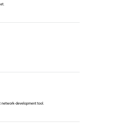
et.
nt network-development tool.