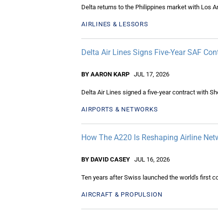
Delta returns to the Philippines market with Los An
AIRLINES & LESSORS
Delta Air Lines Signs Five-Year SAF Cont
BY AARON KARP
JUL 17, 2026
Delta Air Lines signed a five-year contract with She
AIRPORTS & NETWORKS
How The A220 Is Reshaping Airline Net
BY DAVID CASEY
JUL 16, 2026
Ten years after Swiss launched the world's first 
AIRCRAFT & PROPULSION