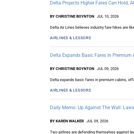
Delta Projects Higher Fares Can Hold, A
BY CHRISTINE BOYNTON
JUL 10, 2026
Delta Air Lines believes industry fare hikes are li
AIRLINES & LESSORS
Delta Expands Basic Fares In Premium 
BY CHRISTINE BOYNTON
JUL 09, 2026
Delta expands basic fares in premium cabins, offer
AIRLINES & LESSORS
Daily Memo: Up Against The Wall: Lawsu
BY KAREN WALKER
JUL 09, 2026
Two airlines are defending themselves against la