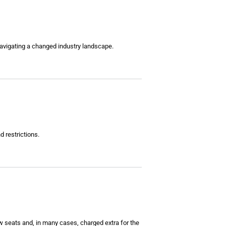
s navigating a changed industry landscape.
d restrictions.
 seats and, in many cases, charged extra for the