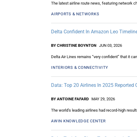
The latest airline route news, featuring network 
AIRPORTS & NETWORKS
Delta Confident In Amazon Leo Timelines
BY CHRISTINE BOYNTON
JUN 03, 2026
Delta Air Lines remains “very confident” that it ca
INTERIORS & CONNECTIVITY
Data: Top 20 Airlines In 2025 Reporte
BY ANTOINE FAFARD
MAY 29, 2026
The world’s leading airlines had record-high resul
AWIN KNOWLEDGE CENTER