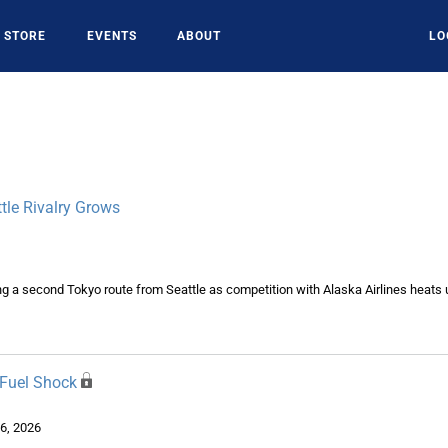
STORE
EVENTS
ABOUT
LO
tle Rivalry Grows
ing a second Tokyo route from Seattle as competition with Alaska Airlines heats 
 Fuel Shock
6, 2026