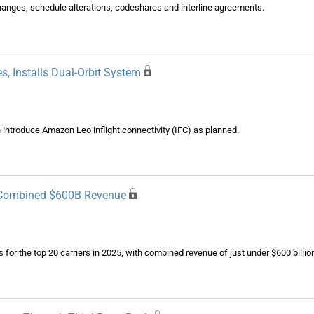
changes, schedule alterations, codeshares and interline agreements.
, Installs Dual-Orbit System
n introduce Amazon Leo inflight connectivity (IFC) as planned.
d Combined $600B Revenue
ts for the top 20 carriers in 2025, with combined revenue of just under $600 billi