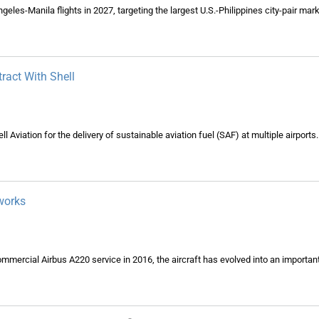
geles-Manila flights in 2027, targeting the largest U.S.-Philippines city-pair mark
ract With Shell
ll Aviation for the delivery of sustainable aviation fuel (SAF) at multiple airports.
works
commercial Airbus A220 service in 2016, the aircraft has evolved into an importa