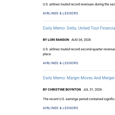
U.S. airlines touted record revenues during the s
AIRLINES & LESSORS
Daily Memo: Delta, United Tout Financi
BY LORI RANSON
AUG 04, 2026
U.S. airlines touted record second-quarter revenu
place.
AIRLINES & LESSORS
Daily Memo: Margin Moves And Merger 
BY CHRISTINE BOYNTON
JUL 31, 2026
The recent U.S. earnings period contained signific
AIRLINES & LESSORS