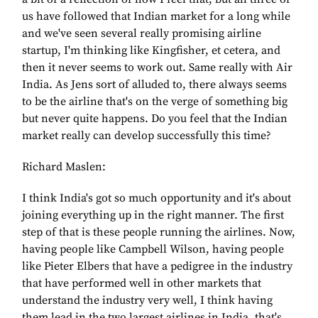
us have followed that Indian market for a long while
and we've seen several really promising airline
startup, I'm thinking like Kingfisher, et cetera, and
then it never seems to work out. Same really with Air
India. As Jens sort of alluded to, there always seems
to be the airline that's on the verge of something big
but never quite happens. Do you feel that the Indian
market really can develop successfully this time?
Richard Maslen:
I think India's got so much opportunity and it's about
joining everything up in the right manner. The first
step of that is these people running the airlines. Now,
having people like Campbell Wilson, having people
like Pieter Elbers that have a pedigree in the industry
that have performed well in other markets that
understand the industry very well, I think having
them lead in the two largest airlines in India, that's