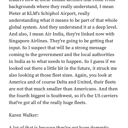
backgrounds where they really understand, I mean
Pieter at KLM's Schiphol Airport, really
understanding what it means to be part of that whole
global system. And they understand it at a deep level.
And also, I mean Air India, they're linked now with
Singapore Airlines. They're going to be getting that
input. So I suspect that will be a strong message
coming to the government and the local authorities
in India as to what needs to happen. So I guess if we
looked out there a little bit in the future, it struck me
also looking at those fleet sizes. Again, you look at
America and of course Delta and United, their fleets
are not that much smaller than Americans. And then
the fourth biggest is Southwest, so it's the US carriers
that've got all of the really huge fleets.
Karen Walker:
A lot of that is because they've got huge domestic