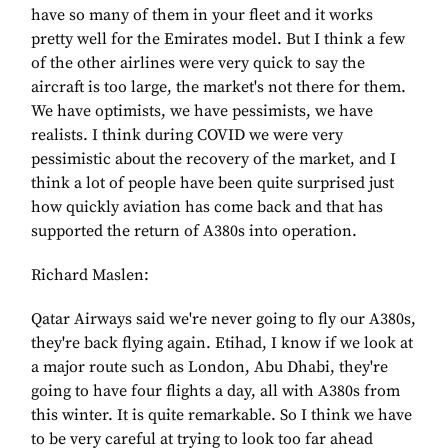
have so many of them in your fleet and it works
pretty well for the Emirates model. But I think a few
of the other airlines were very quick to say the
aircraft is too large, the market's not there for them.
We have optimists, we have pessimists, we have
realists. I think during COVID we were very
pessimistic about the recovery of the market, and I
think a lot of people have been quite surprised just
how quickly aviation has come back and that has
supported the return of A380s into operation.
Richard Maslen:
Qatar Airways said we're never going to fly our A380s,
they're back flying again. Etihad, I know if we look at
a major route such as London, Abu Dhabi, they're
going to have four flights a day, all with A380s from
this winter. It is quite remarkable. So I think we have
to be very careful at trying to look too far ahead