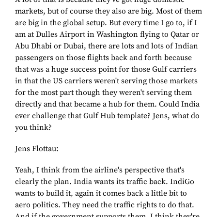
markets, but of course they also are big. Most of them
are big in the global setup. But every time I go to, if I
am at Dulles Airport in Washington flying to Qatar or
Abu Dhabi or Dubai, there are lots and lots of Indian
passengers on those flights back and forth because
that was a huge success point for those Gulf carriers
in that the US carriers weren't serving those markets
for the most part though they weren't serving them
directly and that became a hub for them. Could India
ever challenge that Gulf Hub template? Jens, what do
you think?
Jens Flottau:
Yeah, I think from the airline's perspective that's
clearly the plan. India wants its traffic back. IndiGo
wants to build it, again it comes back a little bit to
aero politics. They need the traffic rights to do that.
And if the government supports them, I think they're