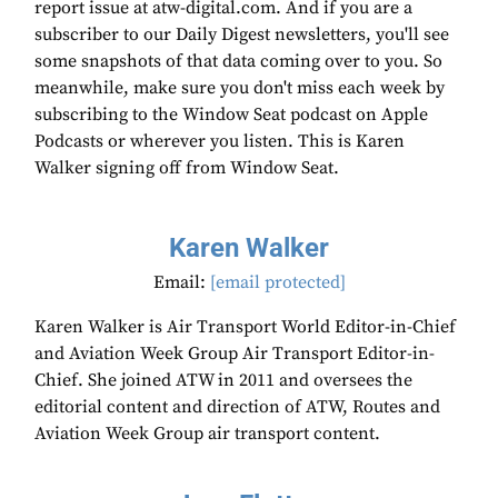
report issue at atw-digital.com. And if you are a
subscriber to our Daily Digest newsletters, you'll see
some snapshots of that data coming over to you. So
meanwhile, make sure you don't miss each week by
subscribing to the Window Seat podcast on Apple
Podcasts or wherever you listen. This is Karen
Walker signing off from Window Seat.
Karen Walker
Email:
[email protected]
Karen Walker is Air Transport World Editor-in-Chief
and Aviation Week Group Air Transport Editor-in-
Chief. She joined ATW in 2011 and oversees the
editorial content and direction of ATW, Routes and
Aviation Week Group air transport content.