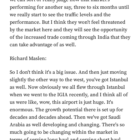
performing for another say, three to six months until
we really start to see the traffic levels and the
performance. But I think they won't feel threatened
by the market here and they will see the opportunity
of the increased trade coming through India that they
can take advantage of as well.
Richard Maslen:
So I don't think it's a big issue. And then just moving
slightly the other way to the west, you've got Istanbul
as well. Now obviously we all flew through Istanbul
when we went to the IGIA recently, and I think all of
us were like, wow, this airport is just huge. It's
enormous. The growth potential there is set up for
decades and decades ahead. Then we've got Saudi
Arabia as well developing and changing. There's so
much going to be changing within the market in
terms of serving long haul and serving short haul