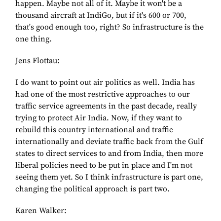
happen. Maybe not all of it. Maybe it won't be a
thousand aircraft at IndiGo, but if it's 600 or 700,
that's good enough too, right? So infrastructure is the
one thing.
Jens Flottau:
I do want to point out air politics as well. India has
had one of the most restrictive approaches to our
traffic service agreements in the past decade, really
trying to protect Air India. Now, if they want to
rebuild this country international and traffic
internationally and deviate traffic back from the Gulf
states to direct services to and from India, then more
liberal policies need to be put in place and I'm not
seeing them yet. So I think infrastructure is part one,
changing the political approach is part two.
Karen Walker: