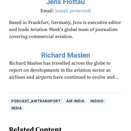
Jens Flottau
Email:
[email protected]
Based in Frankfurt, Germany, Jens is executive editor
and leads Aviation Week's global team of journalists
covering commercial aviation.
Richard Maslen
Richard Maslen has travelled across the globe to
report on developments in the aviation sector as
airlines and airports have continued to evolve and…
PODCAST_AIRTRANSPORT
AIR INDIA
INDIGO
INDIA
Related Content