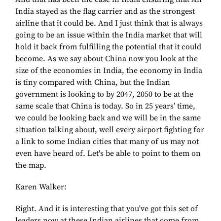
India stayed as the flag carrier and as the strongest
airline that it could be. And I just think that is always
going to be an issue within the India market that will
hold it back from fulfilling the potential that it could
become. As we say about China now you look at the
size of the economies in India, the economy in India
is tiny compared with China, but the Indian
government is looking to by 2047, 2050 to be at the
same scale that China is today. So in 25 years’ time,
we could be looking back and we will be in the same
situation talking about, well every airport fighting for
a link to some Indian cities that many of us may not
even have heard of. Let's be able to point to them on
the map.
Karen Walker:
Right. And it is interesting that you've got this set of
leaders now at these Indian airlines that come from