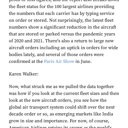
the fleet status for the 100 largest airlines providing
the numbers that each carrier has by typing service
on order or stored. Not surprisingly, the latest fleet
numbers show a significant reduction in the aircraft
that are stored or parked versus the pandemic years
of 2020 and 2021. There's also a return to large new
aircraft orders including an uptick in orders for wide
bodies lately, and several of those orders were
confirmed at the
Paris Air Show
in June.
Karen Walker:
Now, what struck me as we pulled the data together
was how if you look at the current fleet sizes and then
look at the new aircraft orders, you see how the
global air transport system could shift over the next
decade order or so, as emerging markets like India
grow in size and importance. For now, of course,
American Airlines retains its crown as the world's