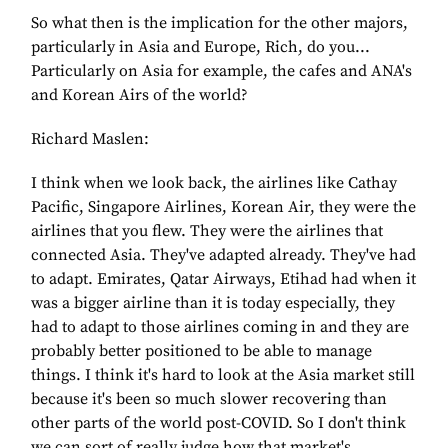
So what then is the implication for the other majors,
particularly in Asia and Europe, Rich, do you...
Particularly on Asia for example, the cafes and ANA's
and Korean Airs of the world?
Richard Maslen:
I think when we look back, the airlines like Cathay
Pacific, Singapore Airlines, Korean Air, they were the
airlines that you flew. They were the airlines that
connected Asia. They've adapted already. They've had
to adapt. Emirates, Qatar Airways, Etihad had when it
was a bigger airline than it is today especially, they
had to adapt to those airlines coming in and they are
probably better positioned to be able to manage
things. I think it's hard to look at the Asia market still
because it's been so much slower recovering than
other parts of the world post-COVID. So I don't think
we can sort of really judge how that market's