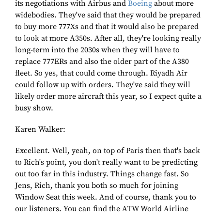
its negotiations with Airbus and
Boeing
about more
widebodies. They've said that they would be prepared
to buy more 777Xs and that it would also be prepared
to look at more A350s. After all, they're looking really
long-term into the 2030s when they will have to
replace 777ERs and also the older part of the A380
fleet. So yes, that could come through. Riyadh Air
could follow up with orders. They've said they will
likely order more aircraft this year, so I expect quite a
busy show.
Karen Walker:
Excellent. Well, yeah, on top of Paris then that's back
to Rich's point, you don't really want to be predicting
out too far in this industry. Things change fast. So
Jens, Rich, thank you both so much for joining
Window Seat this week. And of course, thank you to
our listeners. You can find the ATW World Airline