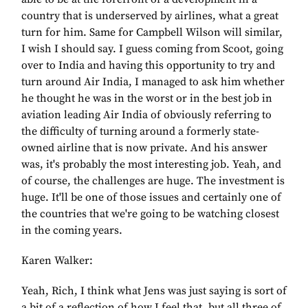
country that is underserved by airlines, what a great
turn for him. Same for Campbell Wilson will similar,
I wish I should say. I guess coming from Scoot, going
over to India and having this opportunity to try and
turn around Air India, I managed to ask him whether
he thought he was in the worst or in the best job in
aviation leading Air India of obviously referring to
the difficulty of turning around a formerly state-
owned airline that is now private. And his answer
was, it's probably the most interesting job. Yeah, and
of course, the challenges are huge. The investment is
huge. It'll be one of those issues and certainly one of
the countries that we're going to be watching closest
in the coming years.
Karen Walker:
Yeah, Rich, I think what Jens was just saying is sort of
a bit of a reflection of how I feel that, but all three of