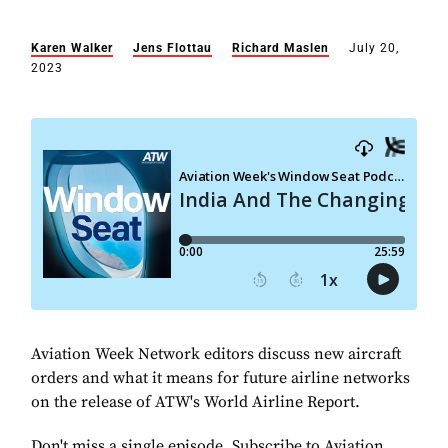
Karen Walker
Jens Flottau
Richard Maslen
July 20,
2023
Aviation Week Network editors discuss new aircraft
orders and what it means for future airline networks
on the release of ATW's World Airline Report.
Don't miss a single episode. Subscribe to Aviation