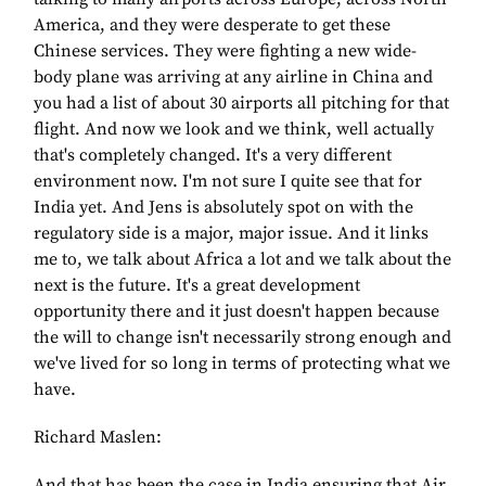
America, and they were desperate to get these
Chinese services. They were fighting a new wide-
body plane was arriving at any airline in China and
you had a list of about 30 airports all pitching for that
flight. And now we look and we think, well actually
that's completely changed. It's a very different
environment now. I'm not sure I quite see that for
India yet. And Jens is absolutely spot on with the
regulatory side is a major, major issue. And it links
me to, we talk about Africa a lot and we talk about the
next is the future. It's a great development
opportunity there and it just doesn't happen because
the will to change isn't necessarily strong enough and
we've lived for so long in terms of protecting what we
have.
Richard Maslen:
And that has been the case in India ensuring that Air