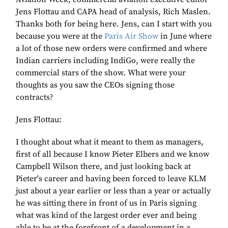
Jens Flottau and CAPA head of analysis, Rich Maslen.
Thanks both for being here. Jens, can I start with you
because you were at the
Paris Air Show
in June where
a lot of those new orders were confirmed and where
Indian carriers including IndiGo, were really the
commercial stars of the show. What were your
thoughts as you saw the CEOs signing those
contracts?
Jens Flottau:
I thought about what it meant to them as managers,
first of all because I know Pieter Elbers and we know
Campbell Wilson there, and just looking back at
Pieter's career and having been forced to leave KLM
just about a year earlier or less than a year or actually
he was sitting there in front of us in Paris signing
what was kind of the largest order ever and being
able to be at the forefront of a development in a