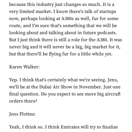
because this industry just changes so much. It is a
very limited market. I know there's talk of startups
now, perhaps looking at A380s as well, fur for some
route, and I'm sure that's something that we will be
looking about and talking about in future podcasts.
But I just think there is still a role for the A380. It was
never big and it will never be a big, big market for it,
but that there'll be flying fur for a little while yet.
Karen Walker:
Yep. I think that's certainly what we're seeing. Jens,
we'll be at the Dubai Air Show in November. Just one
final question. Do you expect to see more big aircraft
orders there?
Jens Flottau:
Yeah, I think so. I think Emirates will try to finalize