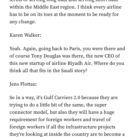
within the Middle East region. I think every airline
has to be on its toes at the moment to be ready for
any change.
Karen Walker:
Yeah. Again, going back to Paris, you were there and
of course Tony Douglas was there, the new CEO of
this new startup of airline Riyadh Air. Where do you
think all that fits in the Saudi story?
Jens Flottau:
So in a way, it's Gulf Carriers 2.0 because they are
trying to do a little bit of the same, the super
connector model, but also they will have a huge
requirement for foreign workers and travel of
foreign workers if all the infrastructure projects
they're looking at inside the country are to become a