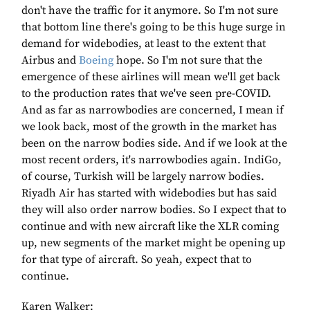
don't have the traffic for it anymore. So I'm not sure
that bottom line there's going to be this huge surge in
demand for widebodies, at least to the extent that
Airbus and
Boeing
hope. So I'm not sure that the
emergence of these airlines will mean we'll get back
to the production rates that we've seen pre-COVID.
And as far as narrowbodies are concerned, I mean if
we look back, most of the growth in the market has
been on the narrow bodies side. And if we look at the
most recent orders, it's narrowbodies again. IndiGo,
of course, Turkish will be largely narrow bodies.
Riyadh Air has started with widebodies but has said
they will also order narrow bodies. So I expect that to
continue and with new aircraft like the XLR coming
up, new segments of the market might be opening up
for that type of aircraft. So yeah, expect that to
continue.
Karen Walker: