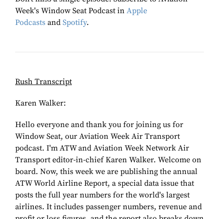
Week's Window Seat Podcast in
Apple
Podcasts
and
Spotify
.
Rush Transcript
Karen Walker:
Hello everyone and thank you for joining us for
Window Seat, our Aviation Week Air Transport
podcast. I'm ATW and Aviation Week Network Air
Transport editor-in-chief Karen Walker. Welcome on
board. Now, this week we are publishing the annual
ATW World Airline Report, a special data issue that
posts the full year numbers for the world's largest
airlines. It includes passenger numbers, revenue and
profit or loss figures, and the report also breaks down