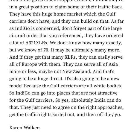
in a great position to claim some of their traffic back.
They have this huge home market which the Gulf
carriers don't have, and they can build on that. As far
as IndiGo is concerned, don't forget part of the large
aircraft order that you referenced, they have ordered
a lot of A321XLRs. We don't know how many exactly,
but we know of 70. It may be ultimately many more.
And if they get that many XLRs, they can easily serve
all of Europe with them. They can serve all of Asia
more or less, maybe not New Zealand. And that's
going to be a huge threat. It's also going to be a new
model because the Gulf carriers are all white bodies.
So IndiGo can go into places that are not attractive
for the Gulf carriers. So yes, absolutely India can do
that. They just need to agree on the right approaches,
get the traffic rights sorted out, and then off they go.
Karen Walker: