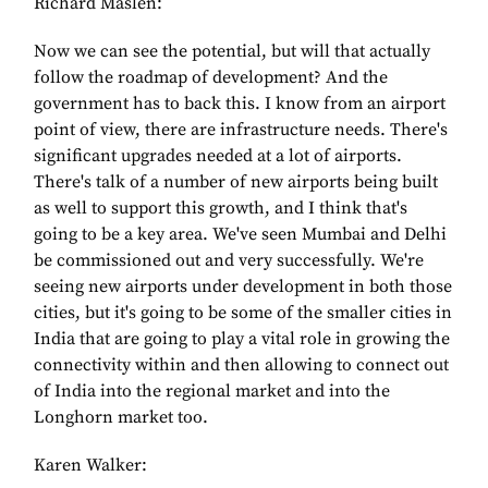
Richard Maslen:
Now we can see the potential, but will that actually
follow the roadmap of development? And the
government has to back this. I know from an airport
point of view, there are infrastructure needs. There's
significant upgrades needed at a lot of airports.
There's talk of a number of new airports being built
as well to support this growth, and I think that's
going to be a key area. We've seen Mumbai and Delhi
be commissioned out and very successfully. We're
seeing new airports under development in both those
cities, but it's going to be some of the smaller cities in
India that are going to play a vital role in growing the
connectivity within and then allowing to connect out
of India into the regional market and into the
Longhorn market too.
Karen Walker: