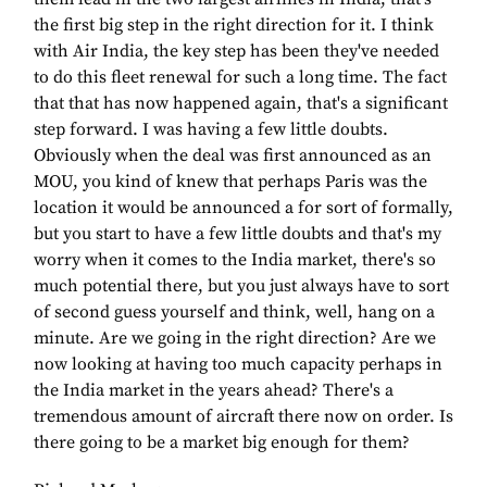
the first big step in the right direction for it. I think
with Air India, the key step has been they've needed
to do this fleet renewal for such a long time. The fact
that that has now happened again, that's a significant
step forward. I was having a few little doubts.
Obviously when the deal was first announced as an
MOU, you kind of knew that perhaps Paris was the
location it would be announced a for sort of formally,
but you start to have a few little doubts and that's my
worry when it comes to the India market, there's so
much potential there, but you just always have to sort
of second guess yourself and think, well, hang on a
minute. Are we going in the right direction? Are we
now looking at having too much capacity perhaps in
the India market in the years ahead? There's a
tremendous amount of aircraft there now on order. Is
there going to be a market big enough for them?