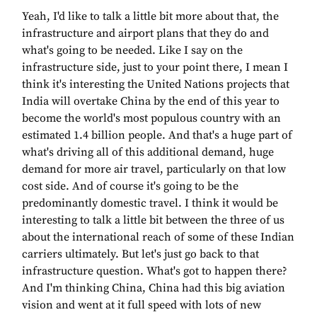
Yeah, I'd like to talk a little bit more about that, the
infrastructure and airport plans that they do and
what's going to be needed. Like I say on the
infrastructure side, just to your point there, I mean I
think it's interesting the United Nations projects that
India will overtake China by the end of this year to
become the world's most populous country with an
estimated 1.4 billion people. And that's a huge part of
what's driving all of this additional demand, huge
demand for more air travel, particularly on that low
cost side. And of course it's going to be the
predominantly domestic travel. I think it would be
interesting to talk a little bit between the three of us
about the international reach of some of these Indian
carriers ultimately. But let's just go back to that
infrastructure question. What's got to happen there?
And I'm thinking China, China had this big aviation
vision and went at it full speed with lots of new