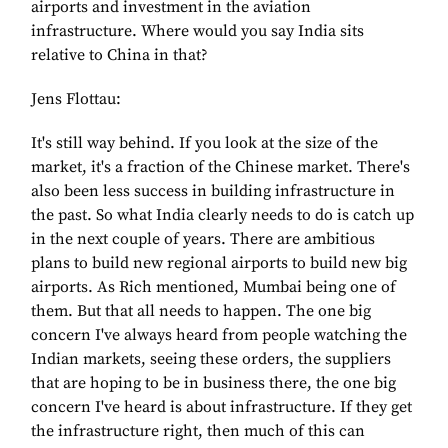
airports and investment in the aviation
infrastructure. Where would you say India sits
relative to China in that?
Jens Flottau:
It's still way behind. If you look at the size of the
market, it's a fraction of the Chinese market. There's
also been less success in building infrastructure in
the past. So what India clearly needs to do is catch up
in the next couple of years. There are ambitious
plans to build new regional airports to build new big
airports. As Rich mentioned, Mumbai being one of
them. But that all needs to happen. The one big
concern I've always heard from people watching the
Indian markets, seeing these orders, the suppliers
that are hoping to be in business there, the one big
concern I've heard is about infrastructure. If they get
the infrastructure right, then much of this can