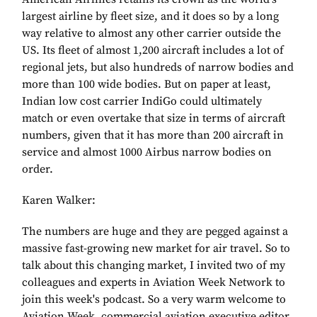
largest airline by fleet size, and it does so by a long
way relative to almost any other carrier outside the
US. Its fleet of almost 1,200 aircraft includes a lot of
regional jets, but also hundreds of narrow bodies and
more than 100 wide bodies. But on paper at least,
Indian low cost carrier IndiGo could ultimately
match or even overtake that size in terms of aircraft
numbers, given that it has more than 200 aircraft in
service and almost 1000 Airbus narrow bodies on
order.
Karen Walker:
The numbers are huge and they are pegged against a
massive fast-growing new market for air travel. So to
talk about this changing market, I invited two of my
colleagues and experts in Aviation Week Network to
join this week's podcast. So a very warm welcome to
Aviation Week, commercial aviation executive editor