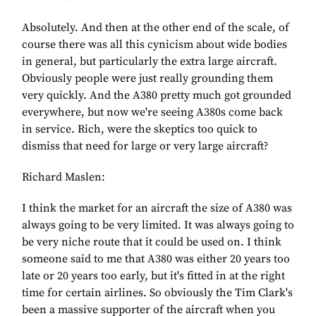
Absolutely. And then at the other end of the scale, of
course there was all this cynicism about wide bodies
in general, but particularly the extra large aircraft.
Obviously people were just really grounding them
very quickly. And the A380 pretty much got grounded
everywhere, but now we're seeing A380s come back
in service. Rich, were the skeptics too quick to
dismiss that need for large or very large aircraft?
Richard Maslen:
I think the market for an aircraft the size of A380 was
always going to be very limited. It was always going to
be very niche route that it could be used on. I think
someone said to me that A380 was either 20 years too
late or 20 years too early, but it's fitted in at the right
time for certain airlines. So obviously the Tim Clark's
been a massive supporter of the aircraft when you