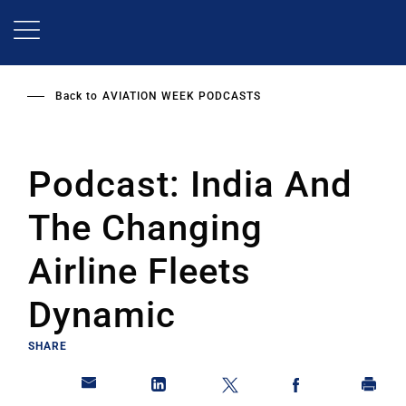
Skip
to
main
content
Back to
AVIATION WEEK PODCASTS
Podcast: India And
The Changing
Airline Fleets
Dynamic
SHARE