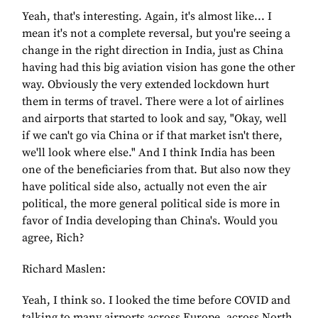
Yeah, that's interesting. Again, it's almost like... I
mean it's not a complete reversal, but you're seeing a
change in the right direction in India, just as China
having had this big aviation vision has gone the other
way. Obviously the very extended lockdown hurt
them in terms of travel. There were a lot of airlines
and airports that started to look and say, "Okay, well
if we can't go via China or if that market isn't there,
we'll look where else." And I think India has been
one of the beneficiaries from that. But also now they
have political side also, actually not even the air
political, the more general political side is more in
favor of India developing than China's. Would you
agree, Rich?
Richard Maslen:
Yeah, I think so. I looked the time before COVID and
talking to many airports across Europe, across North