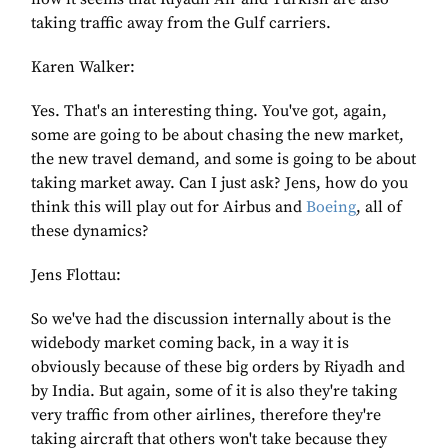
taking traffic away from the Gulf carriers.
Karen Walker:
Yes. That's an interesting thing. You've got, again,
some are going to be about chasing the new market,
the new travel demand, and some is going to be about
taking market away. Can I just ask? Jens, how do you
think this will play out for Airbus and
Boeing
, all of
these dynamics?
Jens Flottau:
So we've had the discussion internally about is the
widebody market coming back, in a way it is
obviously because of these big orders by Riyadh and
by India. But again, some of it is also they're taking
very traffic from other airlines, therefore they're
taking aircraft that others won't take because they