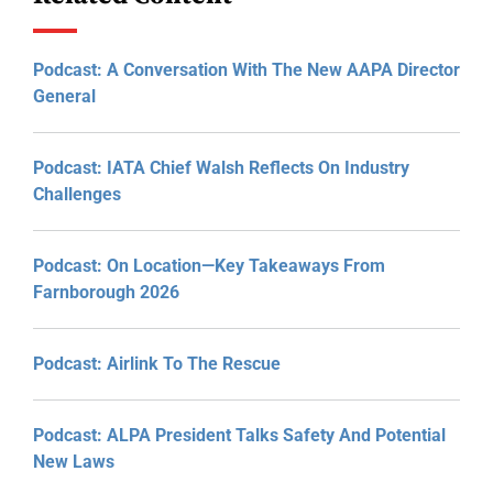
Podcast: A Conversation With The New AAPA Director
General
Podcast: IATA Chief Walsh Reflects On Industry
Challenges
Podcast: On Location—Key Takeaways From
Farnborough 2026
Podcast: Airlink To The Rescue
Podcast: ALPA President Talks Safety And Potential
New Laws