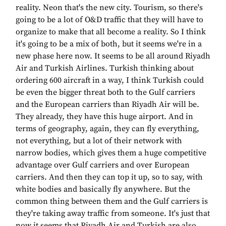
reality. Neon that's the new city. Tourism, so there's
going to be a lot of O&D traffic that they will have to
organize to make that all become a reality. So I think
it's going to be a mix of both, but it seems we're in a
new phase here now. It seems to be all around Riyadh
Air and Turkish Airlines. Turkish thinking about
ordering 600 aircraft in a way, I think Turkish could
be even the bigger threat both to the Gulf carriers
and the European carriers than Riyadh Air will be.
They already, they have this huge airport. And in
terms of geography, again, they can fly everything,
not everything, but a lot of their network with
narrow bodies, which gives them a huge competitive
advantage over Gulf carriers and over European
carriers. And then they can top it up, so to say, with
white bodies and basically fly anywhere. But the
common thing between them and the Gulf carriers is
they're taking away traffic from someone. It's just that
now it seems that Riyadh Air and Turkish are also