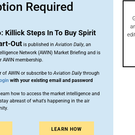
ption Required
G
a
illick Steps In To Buy Spirit
edi
art-Out
is published in
Aviation Daily
, an
elligence Network (AWIN) Market Briefing and is
ur AWIN membership.
 of AWIN or subscribe to
Aviation Daily
through
ogin
with your existing email and password
arn how to access the market intelligence and
stay abreast of what's happening in the air
ity.
N
LEARN HOW