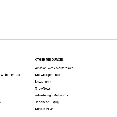
OTHER RESOURCES
Aviation Week Marketplace
 & List Rentals
Knowledge Center
Newsletters
ShowNews
Advertising - Media Kits
s
Japanese 日本語
Korean 한국인