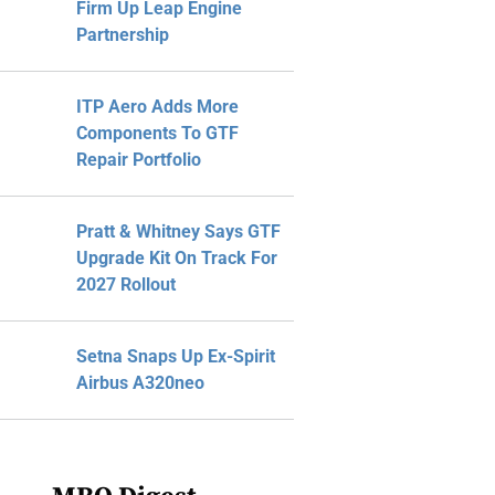
Firm Up Leap Engine
Partnership
ITP Aero Adds More
Components To GTF
Repair Portfolio
Pratt & Whitney Says GTF
Upgrade Kit On Track For
2027 Rollout
Setna Snaps Up Ex-Spirit
Airbus A320neo