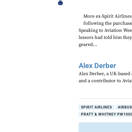
More ex-Spirit Airline
following the purchase
Speaking to Aviation Wee
lessors had told him the
geared...
Alex Derber
Alex Derber, a UK-based a
and a contributor to Avi
SPIRIT AIRLINES
AIRBUS
PRATT & WHITNEY PW1000