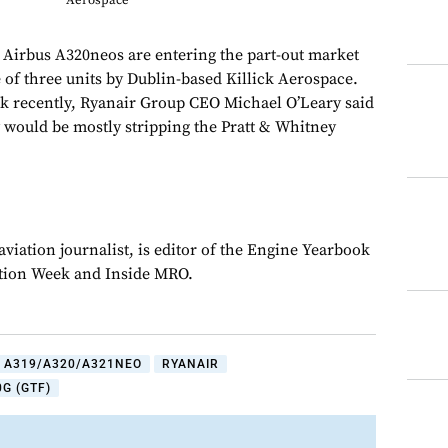
Aerospace
s Airbus A320neos are entering the part-out market
 of three units by Dublin-based Killick Aerospace.
k recently, Ryanair Group CEO Michael O’Leary said
y would be mostly stripping the Pratt & Whitney
viation journalist, is editor of the Engine Yearbook
ation Week and Inside MRO.
 A319/A320/A321NEO
RYANAIR
G (GTF)