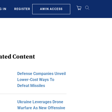
AWIN ACCESS
G IN
REGISTER
ated Content
Defense Companies Unveil
Lower-Cost Ways To
Defeat Missiles
Ukraine Leverages Drone
Warfare As New Offensive