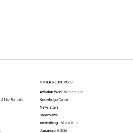
OTHER RESOURCES
Aviation Week Marketplace
 & List Rentals
Knowledge Center
Newsletters
ShowNews
Advertising - Media Kits
s
Japanese 日本語