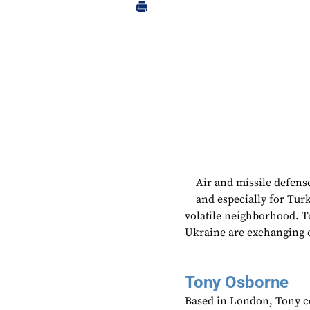
Air and missile defens
and especially for Turk
volatile neighborhood. To
Ukraine are exchanging o
Tony Osborne
Based in London, Tony c