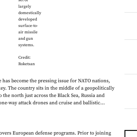
set of
largely
domestically
developed
surface-to-
air missile
and gun
systems.
Credit:
Roketsan
e has become the pressing issue for NATO nations,
ey. The country sits in the middle of a geopolitically
 the north just across the Black Sea, Russia and
ne-way attack drones and cruise and ballistic...
overs European defense programs. Prior to joining