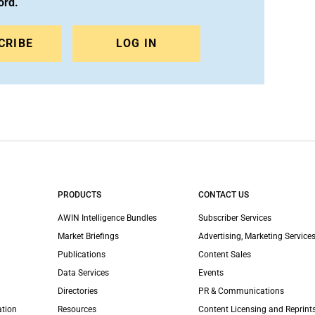
ord.
CRIBE
LOG IN
PRODUCTS
CONTACT US
AWIN Intelligence Bundles
Subscriber Services
Market Briefings
Advertising, Marketing Services
Publications
Content Sales
Data Services
Events
Directories
PR & Communications
ation
Resources
Content Licensing and Reprint