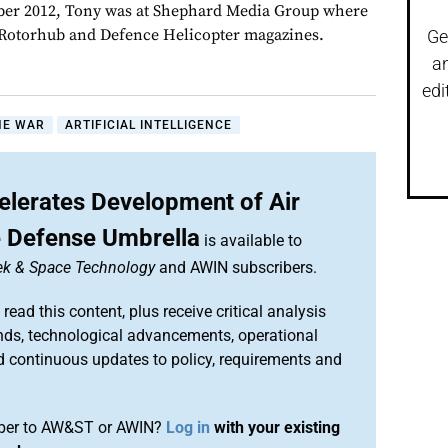
er 2012, Tony was at Shephard Media Group where
r Rotorhub and Defence Helicopter magazines.
Ge
a
edi
NE WAR
ARTIFICIAL INTELLIGENCE
elerates Development of Air
e Defense Umbrella
is available to
ek & Space Technology
and AWIN subscribers.
 read this content, plus receive critical analysis
nds, technological advancements, operational
d continuous updates to policy, requirements and
iber to AW&ST or AWIN?
Log in
with your existing