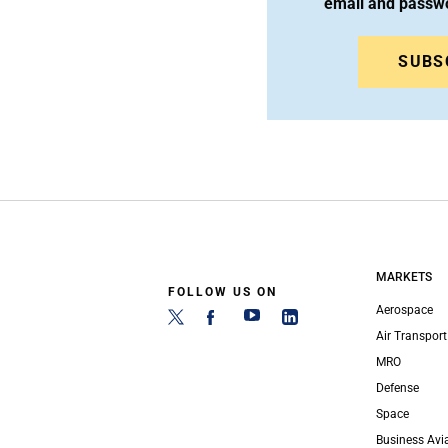
email and passw
SUBS
MARKETS
FOLLOW US ON
Aerospace
Air Transport
MRO
Defense
Space
Business Avi