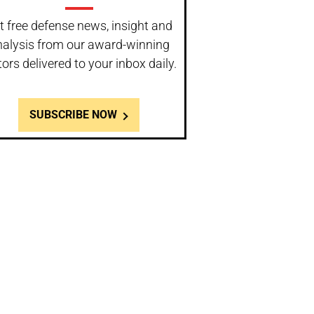
t free defense news, insight and
nalysis from our award-winning
tors delivered to your inbox daily.
SUBSCRIBE NOW