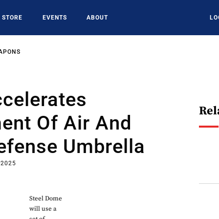
STORE
EVENTS
ABOUT
LO
EAPONS
celerates
Rel
ent Of Air And
efense Umbrella
 2025
Steel Dome
will use a