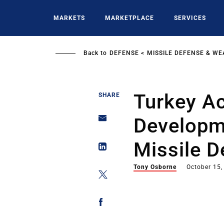
Skip
to
MARKETS
MARKETPLACE
SERVICES
main
content
Back to
DEFENSE
MISSILE DEFENSE & W
Turkey Ac
SHARE
Developm
Missile D
Tony Osborne
October 15,