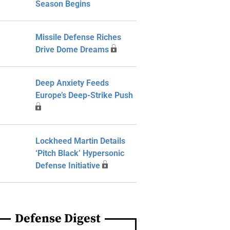
Season Begins
Missile Defense Riches
Drive Dome Dreams
Deep Anxiety Feeds
Europe’s Deep-Strike Push
Lockheed Martin Details
‘Pitch Black’ Hypersonic
Defense Initiative
Defense Digest