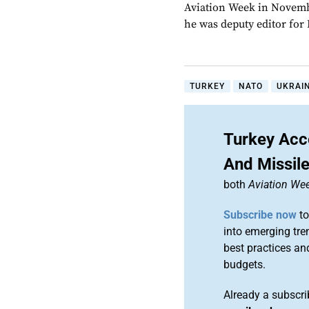
Aviation Week in Novemb
he was deputy editor fo
TURKEY
NATO
UKRAI
Turkey Acc
And Missil
both
Aviation We
Subscribe now
to
into emerging tre
best practices an
budgets.
Already a subscr