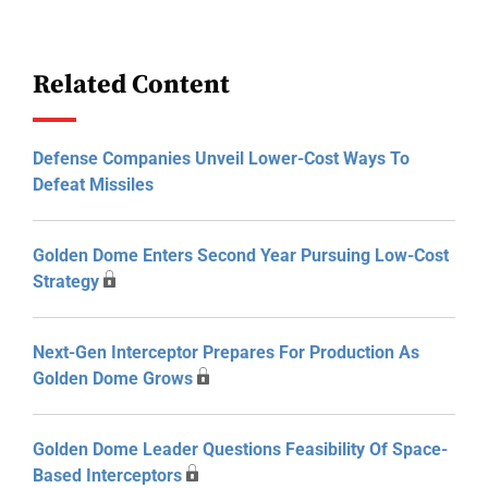
Related Content
Defense Companies Unveil Lower-Cost Ways To
Defeat Missiles
Golden Dome Enters Second Year Pursuing Low-Cost
Strategy
Next-Gen Interceptor Prepares For Production As
Golden Dome Grows
Golden Dome Leader Questions Feasibility Of Space-
Based Interceptors