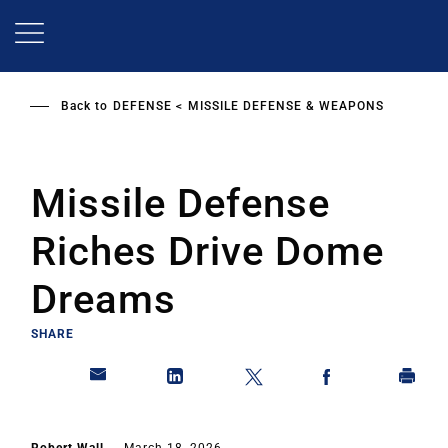
Skip
to
main
content
Back to
DEFENSE
MISSILE DEFENSE & WEAPONS
Missile Defense
Riches Drive Dome
Dreams
SHARE