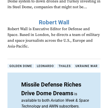
Dome system to down drones and Turkey investing in
its Steel Dome, companies that might not be...
Robert Wall
Robert Wall is Executive Editor for Defense and
Space. Based in London, he directs a team of military
and space journalists across the U.S., Europe and
Asia-Pacific.
GOLDEN DOME
LEONARDO
THALES
UKRAINE WAR
Missile Defense Riches
Drive Dome Dreams
is
available to both
Aviation Week & Space
Technology
and AWIN subscribers.