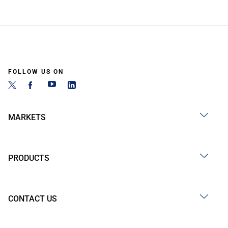
FOLLOW US ON
MARKETS
PRODUCTS
CONTACT US