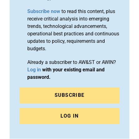
Subscribe now
to read this content, plus
receive critical analysis into emerging
trends, technological advancements,
operational best practices and continuous
updates to policy, requirements and
budgets.
Already a subscriber to AW&ST or AWIN?
Log in
with your existing email and
password.
SUBSCRIBE
LOG IN