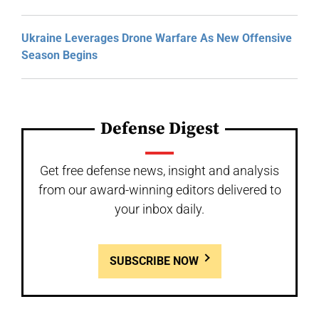
Ukraine Leverages Drone Warfare As New Offensive
Season Begins
Defense Digest
Get free defense news, insight and analysis
from our award-winning editors delivered to
your inbox daily.
SUBSCRIBE NOW