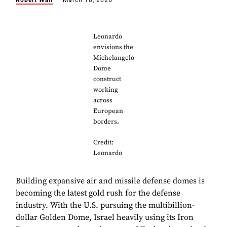
Robert Wall
March 18, 2026
Leonardo
envisions the
Michelangelo
Dome
construct
working
across
European
borders.
Credit:
Leonardo
Building expansive air and missile defense domes is
becoming the latest gold rush for the defense
industry. With the U.S. pursuing the multibillion-
dollar Golden Dome, Israel heavily using its Iron