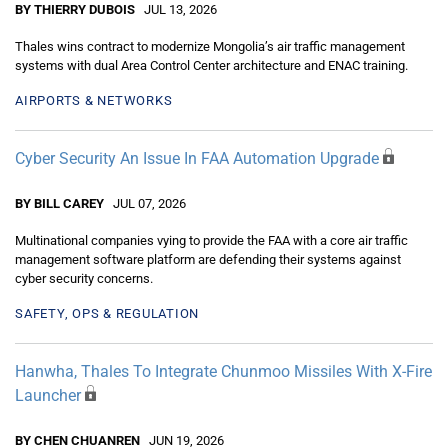
BY THIERRY DUBOIS
JUL 13, 2026
Thales wins contract to modernize Mongolia’s air traffic management
systems with dual Area Control Center architecture and ENAC training.
AIRPORTS & NETWORKS
Cyber Security An Issue In FAA Automation Upgrade
BY BILL CAREY
JUL 07, 2026
Multinational companies vying to provide the FAA with a core air traffic
management software platform are defending their systems against
cyber security concerns.
SAFETY, OPS & REGULATION
Hanwha, Thales To Integrate Chunmoo Missiles With X-Fire
Launcher
BY CHEN CHUANREN
JUN 19, 2026