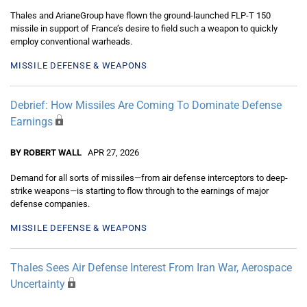
Thales and ArianeGroup have flown the ground-launched FLP-T 150
missile in support of France’s desire to field such a weapon to quickly
employ conventional warheads.
MISSILE DEFENSE & WEAPONS
Debrief: How Missiles Are Coming To Dominate Defense
Earnings
BY ROBERT WALL
APR 27, 2026
Demand for all sorts of missiles—from air defense interceptors to deep-
strike weapons—is starting to flow through to the earnings of major
defense companies.
MISSILE DEFENSE & WEAPONS
Thales Sees Air Defense Interest From Iran War, Aerospace
Uncertainty