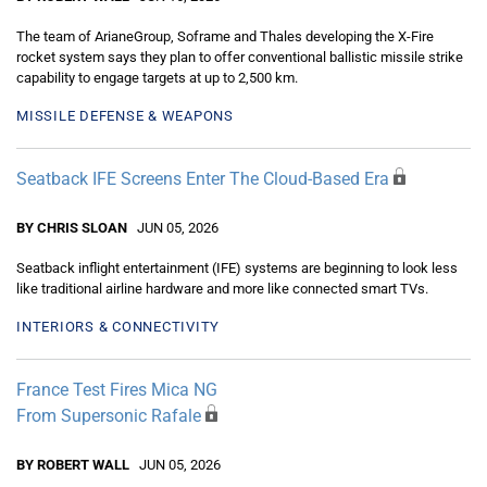
The team of ArianeGroup, Soframe and Thales developing the X-Fire
rocket system says they plan to offer conventional ballistic missile strike
capability to engage targets at up to 2,500 km.
MISSILE DEFENSE & WEAPONS
Seatback IFE Screens Enter The Cloud-Based Era
BY CHRIS SLOAN
JUN 05, 2026
Seatback inflight entertainment (IFE) systems are beginning to look less
like traditional airline hardware and more like connected smart TVs.
INTERIORS & CONNECTIVITY
France Test Fires Mica NG
From Supersonic Rafale
BY ROBERT WALL
JUN 05, 2026