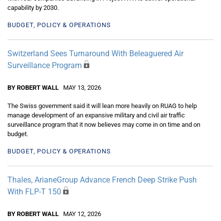
capability by 2030.
BUDGET, POLICY & OPERATIONS
Switzerland Sees Turnaround With Beleaguered Air
Surveillance Program
BY ROBERT WALL
MAY 13, 2026
The Swiss government said it will lean more heavily on RUAG to help
manage development of an expansive military and civil air traffic
surveillance program that it now believes may come in on time and on
budget.
BUDGET, POLICY & OPERATIONS
Thales, ArianeGroup Advance French Deep Strike Push
With FLP-T 150
BY ROBERT WALL
MAY 12, 2026