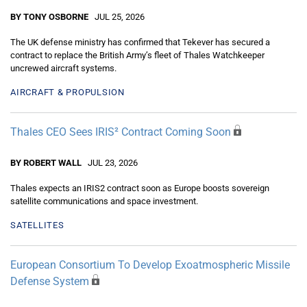
BY TONY OSBORNE
JUL 25, 2026
The UK defense ministry has confirmed that Tekever has secured a
contract to replace the British Army’s fleet of Thales Watchkeeper
uncrewed aircraft systems.
AIRCRAFT & PROPULSION
Thales CEO Sees IRIS² Contract Coming Soon
BY ROBERT WALL
JUL 23, 2026
Thales expects an IRIS2 contract soon as Europe boosts sovereign
satellite communications and space investment.
SATELLITES
European Consortium To Develop Exoatmospheric Missile
Defense System