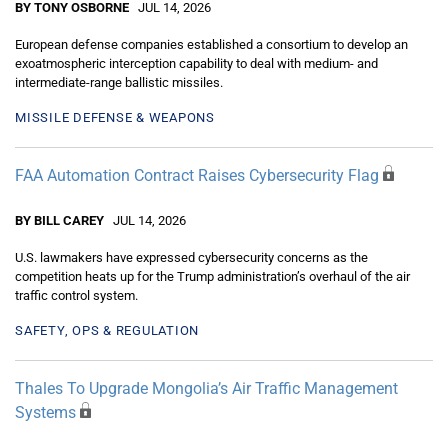
BY TONY OSBORNE
JUL 14, 2026
European defense companies established a consortium to develop an
exoatmospheric interception capability to deal with medium- and
intermediate-range ballistic missiles.
MISSILE DEFENSE & WEAPONS
FAA Automation Contract Raises Cybersecurity Flag
BY BILL CAREY
JUL 14, 2026
U.S. lawmakers have expressed cybersecurity concerns as the
competition heats up for the Trump administration’s overhaul of the air
traffic control system.
SAFETY, OPS & REGULATION
Thales To Upgrade Mongolia’s Air Traffic Management
Systems