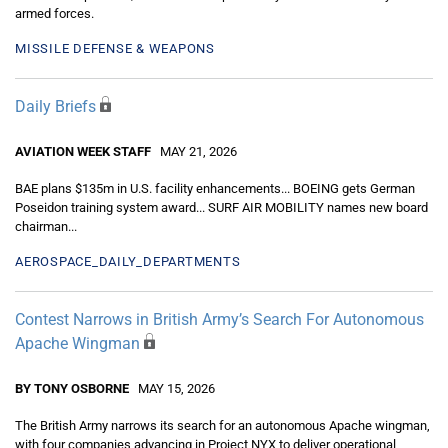
armed forces.
MISSILE DEFENSE & WEAPONS
Daily Briefs
AVIATION WEEK STAFF
MAY 21, 2026
BAE plans $135m in U.S. facility enhancements... BOEING gets German
Poseidon training system award... SURF AIR MOBILITY names new board
chairman...
AEROSPACE_DAILY_DEPARTMENTS
Contest Narrows in British Army’s Search For Autonomous
Apache Wingman
BY TONY OSBORNE
MAY 15, 2026
The British Army narrows its search for an autonomous Apache wingman,
with four companies advancing in Project NYX to deliver operational