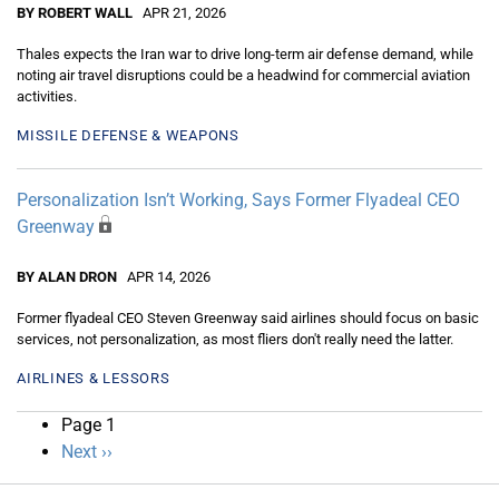
BY ROBERT WALL
APR 21, 2026
Thales expects the Iran war to drive long-term air defense demand, while
noting air travel disruptions could be a headwind for commercial aviation
activities.
MISSILE DEFENSE & WEAPONS
Personalization Isn’t Working, Says Former Flyadeal CEO
Greenway
BY ALAN DRON
APR 14, 2026
Former flyadeal CEO Steven Greenway said airlines should focus on basic
services, not personalization, as most fliers don't really need the latter.
AIRLINES & LESSORS
Pagination
Page 1
Next
Next ››
page