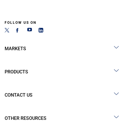
FOLLOW US ON
MARKETS
PRODUCTS
CONTACT US
OTHER RESOURCES