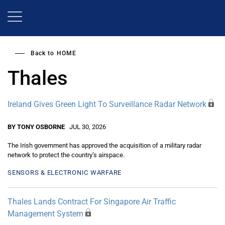
Skip
to
main
content
Back to
HOME
Thales
Ireland Gives Green Light To Surveillance Radar Network
BY TONY OSBORNE
JUL 30, 2026
The Irish government has approved the acquisition of a military radar
network to protect the country’s airspace.
SENSORS & ELECTRONIC WARFARE
Thales Lands Contract For Singapore Air Traffic
Management System