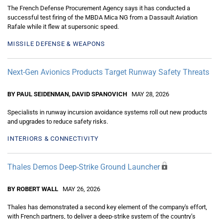
The French Defense Procurement Agency says it has conducted a
successful test firing of the MBDA Mica NG from a Dassault Aviation
Rafale while it flew at supersonic speed.
MISSILE DEFENSE & WEAPONS
Next-Gen Avionics Products Target Runway Safety Threats
BY PAUL SEIDENMAN, DAVID SPANOVICH
MAY 28, 2026
Specialists in runway incursion avoidance systems roll out new products
and upgrades to reduce safety risks.
INTERIORS & CONNECTIVITY
Thales Demos Deep-Strike Ground Launcher
BY ROBERT WALL
MAY 26, 2026
Thales has demonstrated a second key element of the company's effort,
with French partners, to deliver a deep-strike system of the country’s