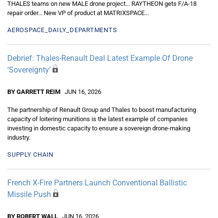
THALES teams on new MALE drone project... RAYTHEON gets F/A-18
repair order... New VP of product at MATRIXSPACE...
AEROSPACE_DAILY_DEPARTMENTS
Debrief: Thales-Renault Deal Latest Example Of Drone
‘Sovereignty’
BY GARRETT REIM
JUN 16, 2026
The partnership of Renault Group and Thales to boost manufacturing
capacity of loitering munitions is the latest example of companies
investing in domestic capacity to ensure a sovereign drone-making
industry.
SUPPLY CHAIN
French X-Fire Partners Launch Conventional Ballistic
Missile Push
BY ROBERT WALL
JUN 16, 2026