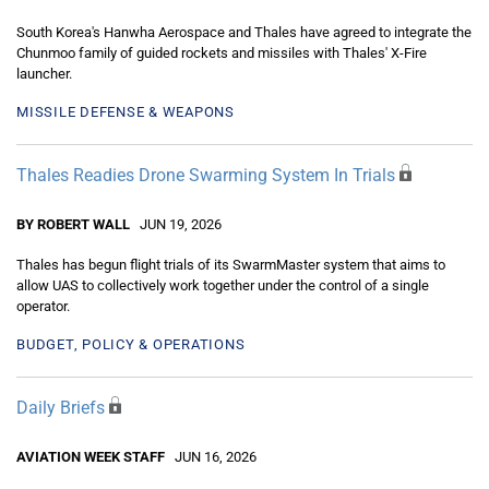
South Korea's Hanwha Aerospace and Thales have agreed to integrate the
Chunmoo family of guided rockets and missiles with Thales' X-Fire
launcher.
MISSILE DEFENSE & WEAPONS
Thales Readies Drone Swarming System In Trials
BY ROBERT WALL
JUN 19, 2026
Thales has begun flight trials of its SwarmMaster system that aims to
allow UAS to collectively work together under the control of a single
operator.
BUDGET, POLICY & OPERATIONS
Daily Briefs
AVIATION WEEK STAFF
JUN 16, 2026