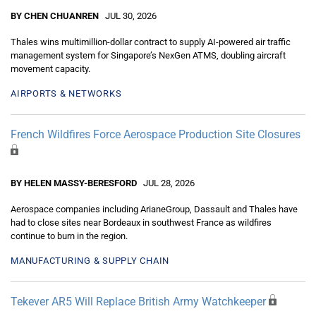
BY CHEN CHUANREN
JUL 30, 2026
Thales wins multimillion-dollar contract to supply AI-powered air traffic
management system for Singapore’s NexGen ATMS, doubling aircraft
movement capacity.
AIRPORTS & NETWORKS
French Wildfires Force Aerospace Production Site Closures
BY HELEN MASSY-BERESFORD
JUL 28, 2026
Aerospace companies including ArianeGroup, Dassault and Thales have
had to close sites near Bordeaux in southwest France as wildfires
continue to burn in the region.
MANUFACTURING & SUPPLY CHAIN
Tekever AR5 Will Replace British Army Watchkeeper