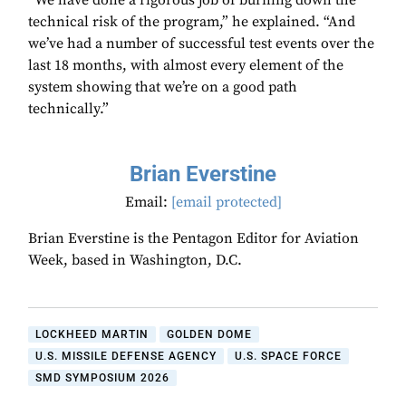
“We have done a rigorous job of burning down the
technical risk of the program,” he explained. “And
we’ve had a number of successful test events over the
last 18 months, with almost every element of the
system showing that we’re on a good path
technically.”
Brian Everstine
Email:
[email protected]
Brian Everstine is the Pentagon Editor for Aviation
Week, based in Washington, D.C.
LOCKHEED MARTIN
GOLDEN DOME
U.S. MISSILE DEFENSE AGENCY
U.S. SPACE FORCE
SMD SYMPOSIUM 2026