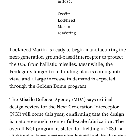
in 2030.
Credit:
Lockheed
Martin
rendering
Lockheed Martin is ready to begin manufacturing the
next-generation ground-based interceptor to protect
the U.S. from ballistic missiles. Meanwhile, the
Pentagon’s longer-term funding plan is coming into
view, and a large increase in demand is expected
through the Golden Dome program.
The Missile Defense Agency (MDA) says critical
design review for the Next-Generation Interceptor
(NGI) will come this year, confirming that the design
is mature enough to enter full-scale fabrication. The
overall NGI program is slated for fielding in 2030—a