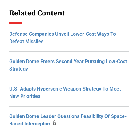
Related Content
Defense Companies Unveil Lower-Cost Ways To
Defeat Missiles
Golden Dome Enters Second Year Pursuing Low-Cost
Strategy
U.S. Adapts Hypersonic Weapon Strategy To Meet
New Priorities
Golden Dome Leader Questions Feasibility Of Space-
Based Interceptors