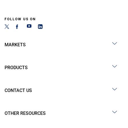
FOLLOW US ON
MARKETS
PRODUCTS
CONTACT US
OTHER RESOURCES