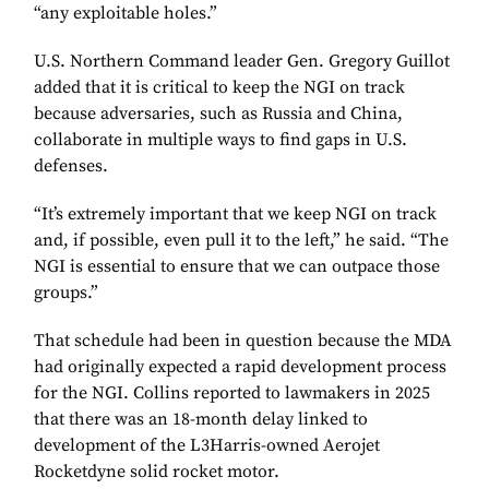
“any exploitable holes.”
U.S. Northern Command leader Gen. Gregory Guillot
added that it is critical to keep the NGI on track
because adversaries, such as Russia and China,
collaborate in multiple ways to find gaps in U.S.
defenses.
“It’s extremely important that we keep NGI on track
and, if possible, even pull it to the left,” he said. “The
NGI is essential to ensure that we can outpace those
groups.”
That schedule had been in question because the MDA
had originally expected a rapid development process
for the NGI. Collins reported to lawmakers in 2025
that there was an 18-month delay linked to
development of the L3Harris-owned Aerojet
Rocketdyne solid rocket motor.