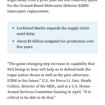
slight delay from a prior plan but still relatively quick
for the Ground-Based Midcourse Defense (GMD)
interceptor replacement.
Lockheed Martin expands the supply chain
amid delay
About $2 billion budgeted for production over
five years
“The game-changing step increase in capability that
NGI brings to bear will help us to defend both the
rogue nation threat as well as the peer adversary
ICBM in the future,” U.S. Air Force Lt. Gen. Heath
Collins, director of the MDA, said at a U.S. House
Armed Services Committee hearing in April. “It is
critical to be able to do that.”