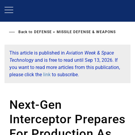
Skip
to
main
content
Back to
DEFENSE
MISSILE DEFENSE & WEAPONS
This article is published in
Aviation Week & Space
Technology
and is free to read until Sep 13, 2026. If
you want to read more articles from this publication,
please click the
link
to subscribe.
Next-Gen
Interceptor Prepares
For Production As