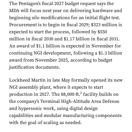
The Pentagon’s fiscal 2027 budget request says the
MDA will focus next year on delivering hardware and
beginning silo modifications for an initial flight test.
Procurement is to begin in fiscal 2029; $323 million is
expected to start the process, followed by $550
million in fiscal 2030 and $1.17 billion in fiscal 2031.
An award of $1.1 billion is expected in November for
continuing NGI development, following a $1.3 billion
award from November 2025, according to budget
justification documents.
Lockheed Martin in late May formally opened its new
NGI assembly plant, where it expects to start
2
production in 2027. The 88,000-ft.
facility builds on
the company’s Terminal High-Altitude Area Defense
and hypersonic work, using digital design
capabilities and modular manufacturing components
with the goal of scaling as needed.