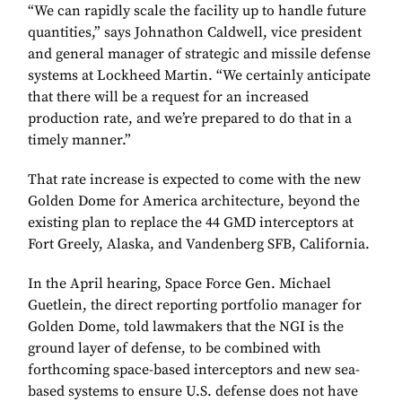
“We can rapidly scale the facility up to handle future
quantities,” says Johnathon Caldwell, vice president
and general manager of strategic and missile defense
systems at Lockheed Martin. “We certainly anticipate
that there will be a request for an increased
production rate, and we’re prepared to do that in a
timely manner.”
That rate increase is expected to come with the new
Golden Dome for America architecture, beyond the
existing plan to replace the 44 GMD interceptors at
Fort Greely, Alaska, and Vandenberg SFB, California.
In the April hearing, Space Force Gen. Michael
Guetlein, the direct reporting portfolio manager for
Golden Dome, told lawmakers that the NGI is the
ground layer of defense, to be combined with
forthcoming space-based interceptors and new sea-
based systems to ensure U.S. defense does not have