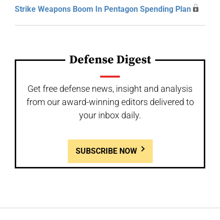
Strike Weapons Boom In Pentagon Spending Plan
Defense Digest
Get free defense news, insight and analysis
from our award-winning editors delivered to
your inbox daily.
SUBSCRIBE NOW