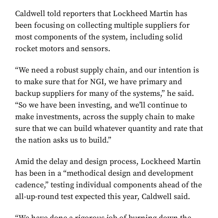
Caldwell told reporters that Lockheed Martin has
been focusing on collecting multiple suppliers for
most components of the system, including solid
rocket motors and sensors.
“We need a robust supply chain, and our intention is
to make sure that for NGI, we have primary and
backup suppliers for many of the systems,” he said.
“So we have been investing, and we’ll continue to
make investments, across the supply chain to make
sure that we can build whatever quantity and rate that
the nation asks us to build.”
Amid the delay and design process, Lockheed Martin
has been in a “methodical design and development
cadence,” testing individual components ahead of the
all-up-round test expected this year, Caldwell said.