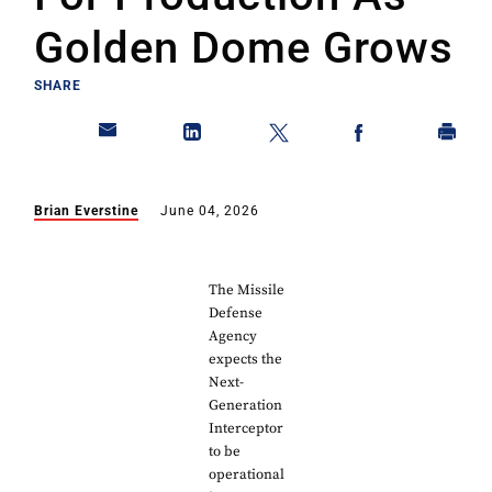
Golden Dome Grows
SHARE
Brian Everstine
June 04, 2026
The Missile
Defense
Agency
expects the
Next-
Generation
Interceptor
to be
operational