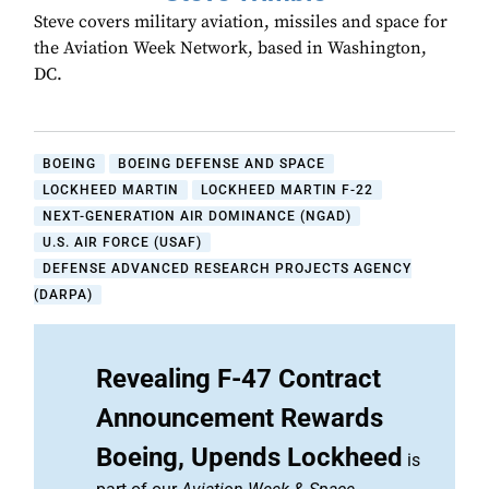
Steve covers military aviation, missiles and space for
the Aviation Week Network, based in Washington,
DC.
BOEING
BOEING DEFENSE AND SPACE
LOCKHEED MARTIN
LOCKHEED MARTIN F-22
NEXT-GENERATION AIR DOMINANCE (NGAD)
U.S. AIR FORCE (USAF)
DEFENSE ADVANCED RESEARCH PROJECTS AGENCY
(DARPA)
Revealing F-47 Contract
Announcement Rewards
Boeing, Upends Lockheed
is