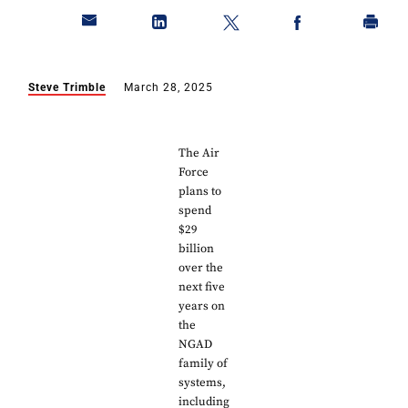
Steve Trimble
March 28, 2025
The Air
Force
plans to
spend
$29
billion
over the
next five
years on
the
NGAD
family of
systems,
including