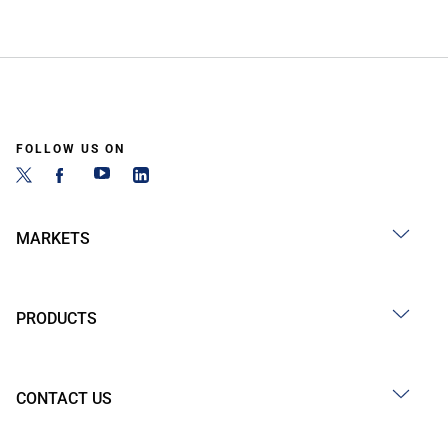
FOLLOW US ON
MARKETS
PRODUCTS
CONTACT US