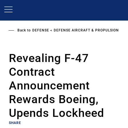
Skip
to
main
content
Back to
DEFENSE
DEFENSE AIRCRAFT & PROPULSION
Revealing F-47
Contract
Announcement
Rewards Boeing,
Upends Lockheed
SHARE