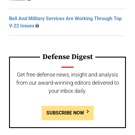
Bell And Military Services Are Working Through Top
V-22 Issues
Defense Digest
Get free defense news, insight and analysis
from our award-winning editors delivered to
your inbox daily.
SUBSCRIBE NOW