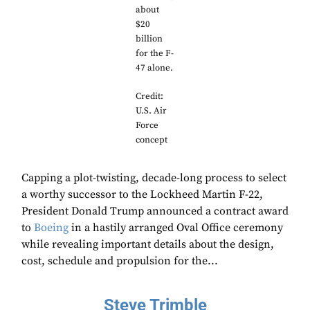
about
$20
billion
for the F-
47 alone.
Credit:
U.S. Air
Force
concept
Capping a plot-twisting, decade-long process to select
a worthy successor to the Lockheed Martin F-22,
President Donald Trump announced a contract award
to
Boeing
in a hastily arranged Oval Office ceremony
while revealing important details about the design,
cost, schedule and propulsion for the...
Steve Trimble