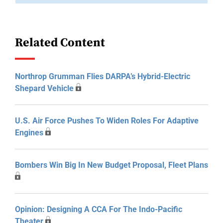
Related Content
Northrop Grumman Flies DARPA’s Hybrid-Electric
Shepard Vehicle
U.S. Air Force Pushes To Widen Roles For Adaptive
Engines
Bombers Win Big In New Budget Proposal, Fleet Plans
Opinion: Designing A CCA For The Indo-Pacific
Theater