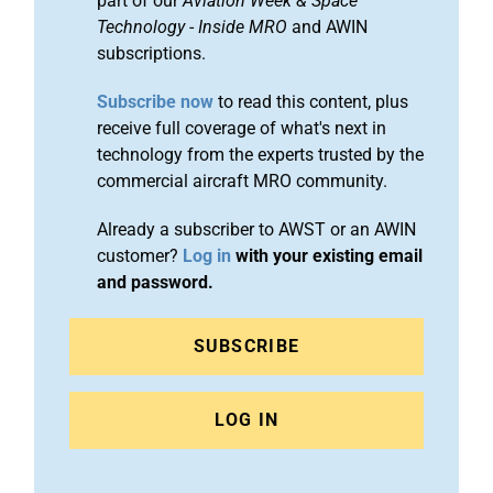
part of our
Aviation Week & Space
Technology
-
Inside MRO
and AWIN
subscriptions.
Subscribe now
to read this content, plus
receive full coverage of what's next in
technology from the experts trusted by the
commercial aircraft MRO community.
Already a subscriber to AWST or an AWIN
customer?
Log in
with your existing email
and password.
SUBSCRIBE
LOG IN