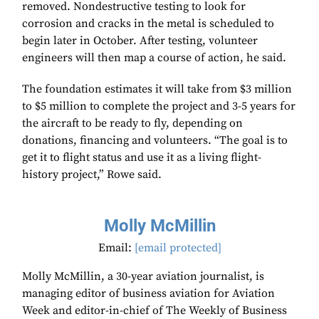
removed. Nondestructive testing to look for
corrosion and cracks in the metal is scheduled to
begin later in October. After testing, volunteer
engineers will then map a course of action, he said.
The foundation estimates it will take from $3 million
to $5 million to complete the project and 3-5 years for
the aircraft to be ready to fly, depending on
donations, financing and volunteers. “The goal is to
get it to flight status and use it as a living flight-
history project,” Rowe said.
Molly McMillin
Email:
[email protected]
Molly McMillin, a 30-year aviation journalist, is
managing editor of business aviation for Aviation
Week and editor-in-chief of The Weekly of Business