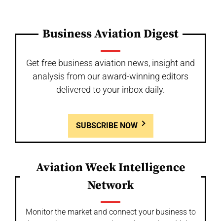
Business Aviation Digest
Get free business aviation news, insight and
analysis from our award-winning editors
delivered to your inbox daily.
SUBSCRIBE NOW
Aviation Week Intelligence
Network
Monitor the market and connect your business to