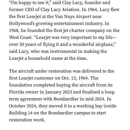
“I’m happy to see it,” said Clay Lacy, founder and
former CEO of Clay Lacy Aviation. In 1964, Lacy flew
the first Learjet at the Van Nuys Airport near
Hollywood’s growing entertainment industry. In
1968, he founded the first jet charter company on the
West Coast. “Learjet was very important to my life—
over 50 years of flying it and a wonderful airplane,”
said Lacy, who was instrumental in making the
Learjet a household name at the time.
The aircraft under restoration was delivered to the
first Learjet customer on Oct. 13, 1964. The
foundation completed buying the aircraft from its
Florida owner in January 2023 and finalized a long-
term agreement with Bombardier in mid-2024. In
October 2024, they moved it to a working bay inside
Building 14 on the Bombardier campus to start
restoration work.