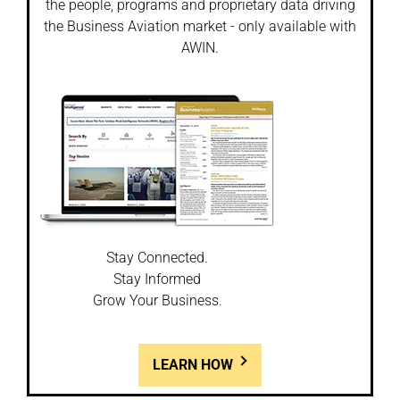
the people, programs and proprietary data driving
the Business Aviation market - only available with
AWIN.
Stay Connected.
Stay Informed
Grow Your Business.
LEARN HOW