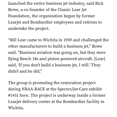
launched the entire business jet industry, said Rick
Rowe, a co-founder of the Classic Lear Jet
Foundation, the organization begun by former
Learjet and Bombardier employees and retirees to
undertake the project.
“Bill Lear came to Wichita in 1959 and challenged the
other manufacturers to build a business jet,” Rowe
said. "Business aviation was going on, but they were
flying Beech 18s and piston-powered aircraft. [Lear]
said, ‘If you don’t build a business jet, I will.’ They
didn’t and he did.”
The group is promoting the restoration project
during NBAA-BACE at the Spectro/Jet-Care exhibit
#1431 here. The project is underway inside a former
Learjet delivery center at the Bombardier facility in
Wichita.