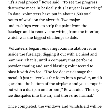
“It’s a real project,” Rowe said. “To see the progress
that we’ve made in basically this last year is amazing.”
To date, volunteers have put in about 1,500 total
hours of work on the aircraft. Two major
undertakings were to strip the paint from the
fuselage and to remove the wiring from the interior,
which was the biggest challenge to date.
Volunteers began removing foam insulation from
inside the fuselage, digging it out with a chisel and
hammer. That is, until a company that performs
powder coating and sand blasting volunteered to
blast it with dry ice. “The ice doesn’t damage the
metal; it just pulverizes the foam into a powder, and it
goes into the bottom of the airplane and you scrape it
out with a dustpan and broom,” Rowe said. “The dry
ice dissipates into the air, and there’s no hazmat.”
Once completed, the windows and windshield will be