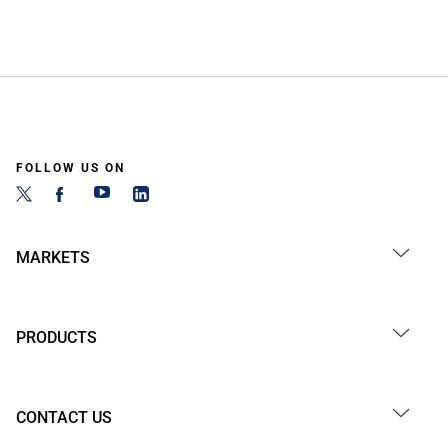
FOLLOW US ON
MARKETS
PRODUCTS
CONTACT US