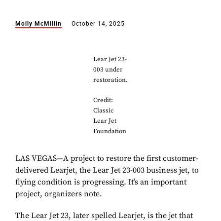
Molly McMillin
October 14, 2025
Lear Jet 23-
003 under
restoration.
Credit:
Classic
Lear Jet
Foundation
LAS VEGAS—A project to restore the first customer-
delivered Learjet, the Lear Jet 23-003 business jet, to
flying condition is progressing. It’s an important
project, organizers note.
The Lear Jet 23, later spelled Learjet, is the jet that