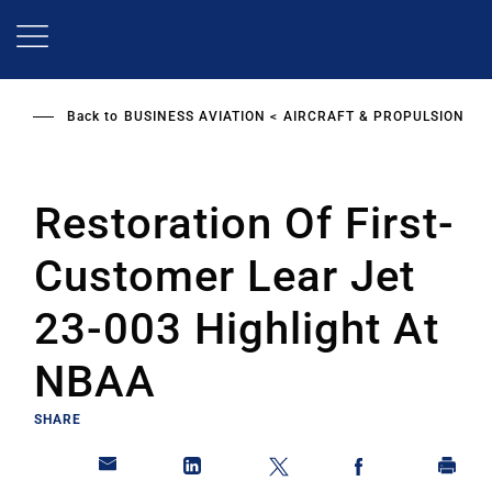
Skip
to
main
content
Back to
BUSINESS AVIATION
AIRCRAFT & PROPULSION
Restoration Of First-
Customer Lear Jet
23-003 Highlight At
NBAA
SHARE