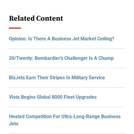
Related Content
Opinion: Is There A Business Jet Market Ceiling?
20/Twenty: Bombardier’s Challenger Is A Champ
BizJets Earn Their Stripes In Military Service
Vista Begins Global 8000 Fleet Upgrades
Heated Competition For Ultra-Long-Range Business
Jets