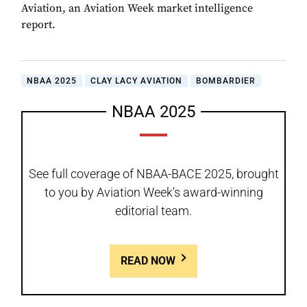
Aviation, an Aviation Week market intelligence
report.
NBAA 2025
CLAY LACY AVIATION
BOMBARDIER
NBAA 2025
See full coverage of NBAA-BACE 2025, brought
to you by Aviation Week's award-winning
editorial team.
READ NOW