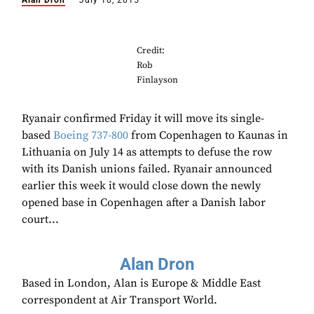
Alan Dron
July 10, 2015
Credit:
Rob
Finlayson
Ryanair confirmed Friday it will move its single-
based
Boeing
737-800
from Copenhagen to Kaunas in
Lithuania on July 14 as attempts to defuse the row
with its Danish unions failed. Ryanair announced
earlier this week it would close down the newly
opened base in Copenhagen after a Danish labor
court...
Alan Dron
Based in London, Alan is Europe & Middle East
correspondent at Air Transport World.