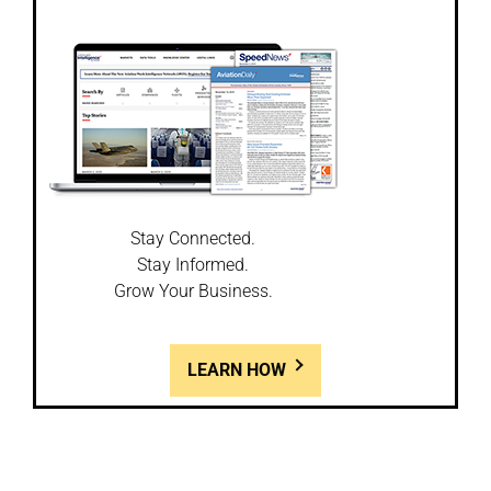
Stay Connected.
Stay Informed.
Grow Your Business.
LEARN HOW