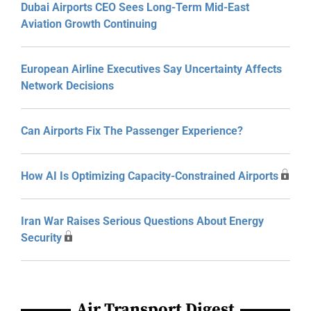
Dubai Airports CEO Sees Long-Term Mid-East
Aviation Growth Continuing
European Airline Executives Say Uncertainty Affects
Network Decisions
Can Airports Fix The Passenger Experience?
How AI Is Optimizing Capacity-Constrained Airports
Iran War Raises Serious Questions About Energy
Security
Air Transport Digest