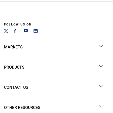
FOLLOW US ON
MARKETS
PRODUCTS
CONTACT US
OTHER RESOURCES