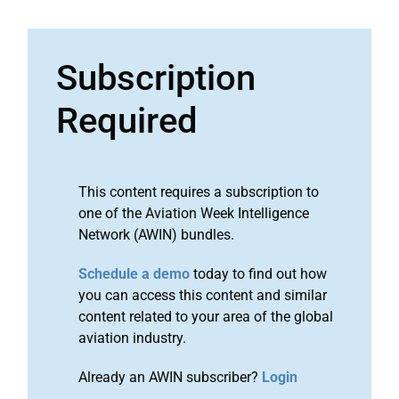
Subscription
Required
This content requires a subscription to
one of the Aviation Week Intelligence
Network (AWIN) bundles.
Schedule a demo
today to find out how
you can access this content and similar
content related to your area of the global
aviation industry.
Already an AWIN subscriber?
Login