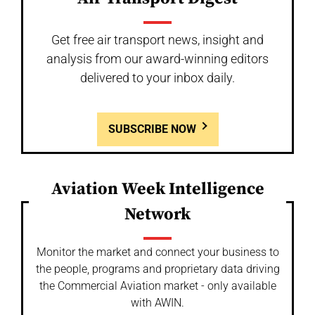
Get free air transport news, insight and
analysis from our award-winning editors
delivered to your inbox daily.
SUBSCRIBE NOW
Aviation Week Intelligence
Network
Monitor the market and connect your business to
the people, programs and proprietary data driving
the Commercial Aviation market - only available
with AWIN.