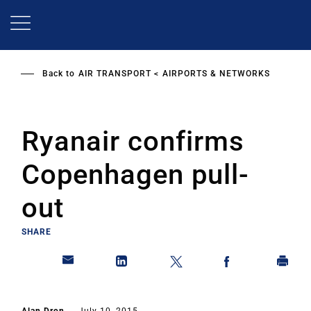
Skip
to
main
content
Back to
AIR TRANSPORT
AIRPORTS & NETWORKS
Ryanair confirms
Copenhagen pull-
out
SHARE