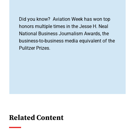
Did you know? Aviation Week has won top
honors multiple times in the Jesse H. Neal
National Business Journalism Awards, the
business-to-business media equivalent of the
Pulitzer Prizes.
Related Content