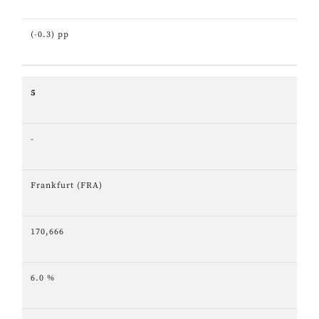
(-0.3) pp
5
-
Frankfurt (FRA)
170,666
6.0 %