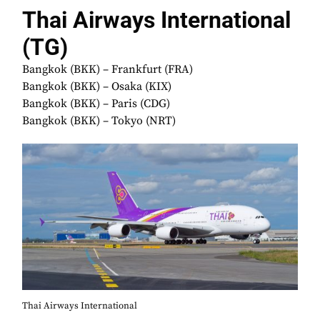
Thai Airways International
(TG)
Bangkok (BKK) – Frankfurt (FRA)
Bangkok (BKK) – Osaka (KIX)
Bangkok (BKK) – Paris (CDG)
Bangkok (BKK) – Tokyo (NRT)
Thai Airways International