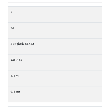
7
+2
Bangkok (BKK)
126,468
4.4 %
0.5 pp