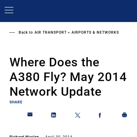
Skip
to
main
content
Back to
AIR TRANSPORT
AIRPORTS & NETWORKS
Where Does the
A380 Fly? May 2014
Network Update
SHARE