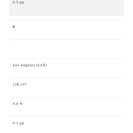
0.5 pp
6
-
Los Angeles (LAX)
138,157
4.8 %
0.1 pp