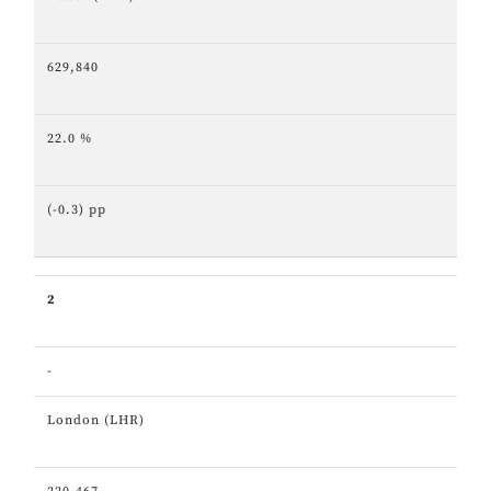
629,840
22.0 %
(-0.3) pp
2
-
London (LHR)