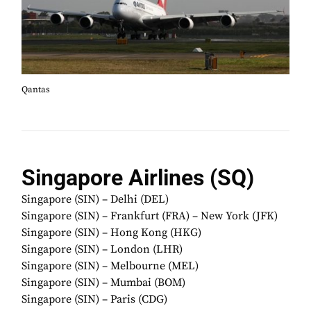
Qantas
Singapore Airlines (SQ)
Singapore (SIN) – Delhi (DEL)
Singapore (SIN) – Frankfurt (FRA) – New York (JFK)
Singapore (SIN) – Hong Kong (HKG)
Singapore (SIN) – London (LHR)
Singapore (SIN) – Melbourne (MEL)
Singapore (SIN) – Mumbai (BOM)
Singapore (SIN) – Paris (CDG)