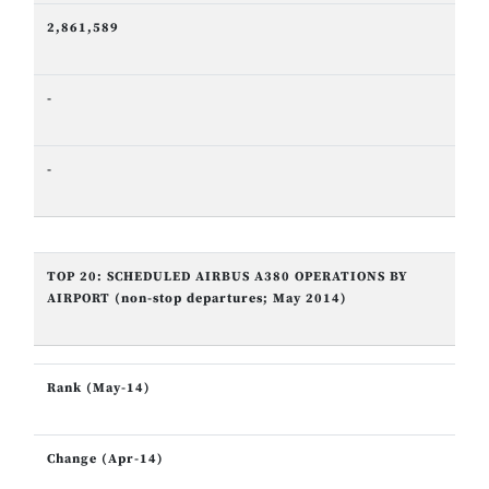
2,861,589
-
-
TOP 20: SCHEDULED AIRBUS A380 OPERATIONS BY
AIRPORT (non-stop departures; May 2014)
Rank (May-14)
Change (Apr-14)