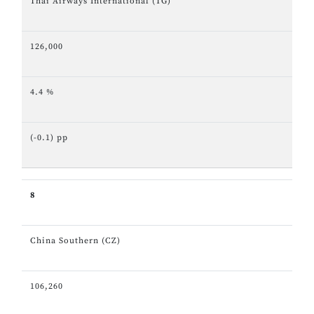
Thai Airways International (TG)
126,000
4.4 %
(-0.1) pp
8
China Southern (CZ)
106,260