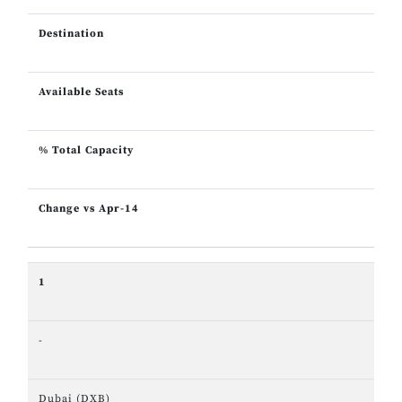
Destination
Available Seats
% Total Capacity
Change vs Apr-14
1
-
Dubai (DXB)