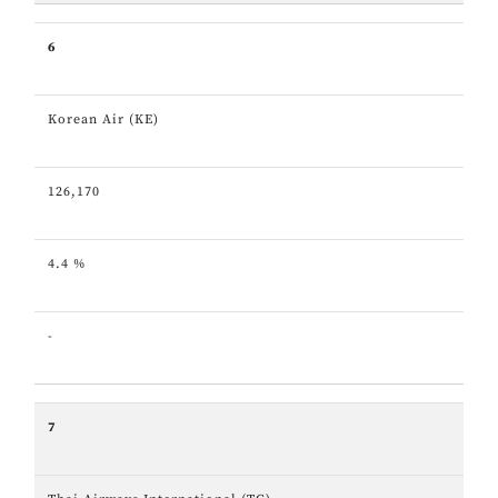
6
Korean Air (KE)
126,170
4.4 %
-
7