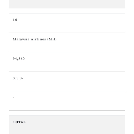
10
Malaysia Airlines (MH)
94,860
3.3 %
-
TOTAL