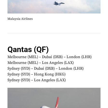
Malaysia Airlines
Qantas (QF)
Melbourne (MEL) – Dubai (DXB) – London (LHR)
Melbourne (MEL) – Los Angeles (LAX)
Sydney (SYD) – Dubai (DXB) – London (LHR)
Sydney (SYD) – Hong Kong (HKG)
Sydney (SYD) – Los Angeles (LAX)