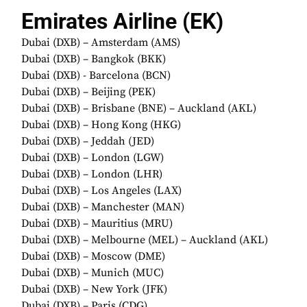
Emirates Airline (EK)
Dubai (DXB) – Amsterdam (AMS)
Dubai (DXB) – Bangkok (BKK)
Dubai (DXB) - Barcelona (BCN)
Dubai (DXB) – Beijing (PEK)
Dubai (DXB) – Brisbane (BNE) – Auckland (AKL)
Dubai (DXB) – Hong Kong (HKG)
Dubai (DXB) – Jeddah (JED)
Dubai (DXB) – London (LGW)
Dubai (DXB) – London (LHR)
Dubai (DXB) – Los Angeles (LAX)
Dubai (DXB) – Manchester (MAN)
Dubai (DXB) – Mauritius (MRU)
Dubai (DXB) – Melbourne (MEL) – Auckland (AKL)
Dubai (DXB) – Moscow (DME)
Dubai (DXB) – Munich (MUC)
Dubai (DXB) – New York (JFK)
Dubai (DXB) – Paris (CDG)