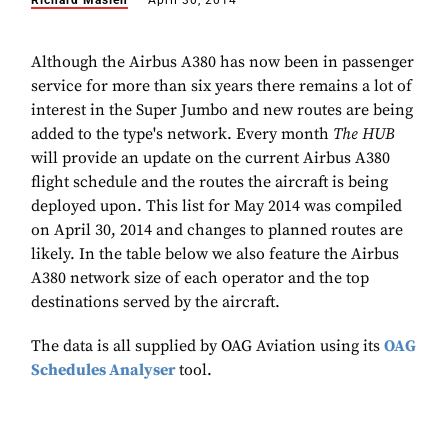
Richard Maslen
April 30, 2014
Although the Airbus A380 has now been in passenger
service for more than six years there remains a lot of
interest in the Super Jumbo and new routes are being
added to the type's network. Every month
The HUB
will provide an update on the current Airbus A380
flight schedule and the routes the aircraft is being
deployed upon. This list for May 2014 was compiled
on April 30, 2014 and changes to planned routes are
likely. In the table below we also feature the Airbus
A380 network size of each operator and the top
destinations served by the aircraft.
The data is all supplied by OAG Aviation using its
OAG
Schedules Analyser
tool.