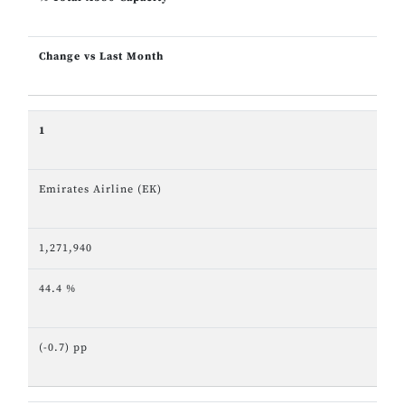
Change vs Last Month
1
Emirates Airline (EK)
1,271,940
44.4 %
(-0.7) pp