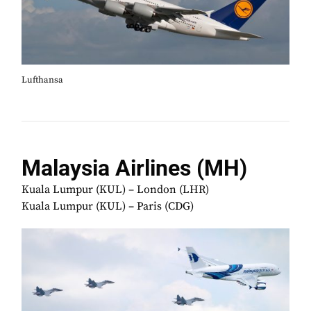
Lufthansa
Malaysia Airlines (MH)
Kuala Lumpur (KUL) – London (LHR)
Kuala Lumpur (KUL) – Paris (CDG)