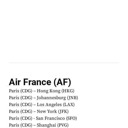
Air France (AF)
Paris (CDG) – Hong Kong (HKG)
Paris (CDG) – Johannesburg (JNB)
Paris (CDG) – Los Angeles (LAX)
Paris (CDG) – New York (JFK)
Paris (CDG) - San Francisco (SFO)
Paris (CDG) – Shanghai (PVG)