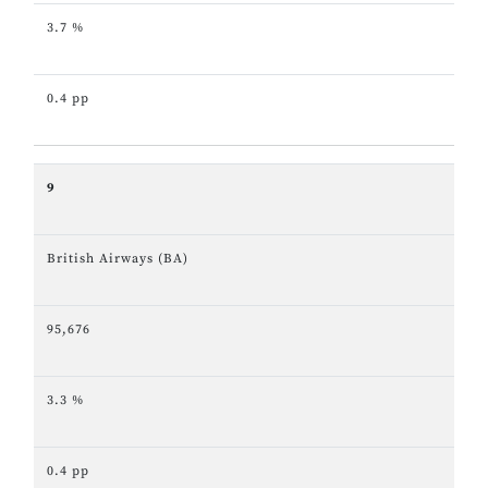
3.7 %
0.4 pp
9
British Airways (BA)
95,676
3.3 %
0.4 pp