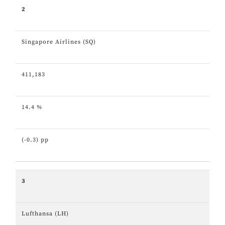
2
Singapore Airlines (SQ)
411,183
14.4 %
(-0.3) pp
3
Lufthansa (LH)