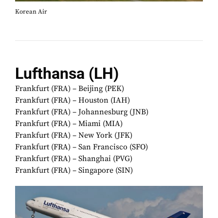
Korean Air
Lufthansa (LH)
Frankfurt (FRA) – Beijing (PEK)
Frankfurt (FRA) – Houston (IAH)
Frankfurt (FRA) – Johannesburg (JNB)
Frankfurt (FRA) – Miami (MIA)
Frankfurt (FRA) – New York (JFK)
Frankfurt (FRA) – San Francisco (SFO)
Frankfurt (FRA) – Shanghai (PVG)
Frankfurt (FRA) – Singapore (SIN)