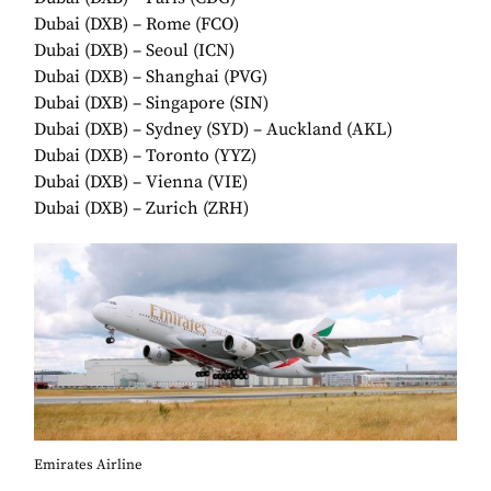
Dubai (DXB) – Rome (FCO)
Dubai (DXB) – Seoul (ICN)
Dubai (DXB) – Shanghai (PVG)
Dubai (DXB) – Singapore (SIN)
Dubai (DXB) – Sydney (SYD) – Auckland (AKL)
Dubai (DXB) – Toronto (YYZ)
Dubai (DXB) – Vienna (VIE)
Dubai (DXB) – Zurich (ZRH)
Emirates Airline