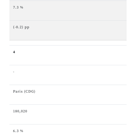
7.3 %
(-0.2) pp
4
-
Paris (CDG)
180,020
6.3 %