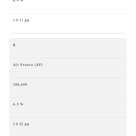
6.9 %
(-0.1) pp
5
Air France (AF)
180,600
6.3 %
(-0.5) pp