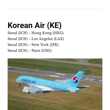
Korean Air (KE)
Seoul (ICN) – Hong Kong (HKG)
Seoul (ICN) – Los Angeles (LAX)
Seoul (ICN) – New York (JFK)
Seoul (ICN) – Paris (CDG)