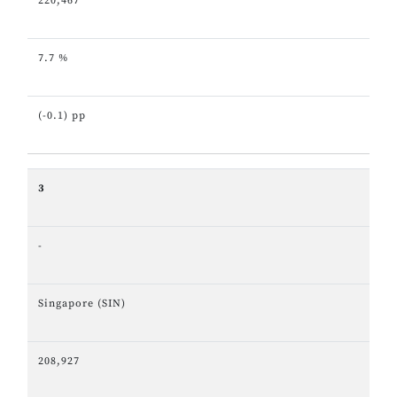
220,467
7.7 %
(-0.1) pp
3
-
Singapore (SIN)
208,927