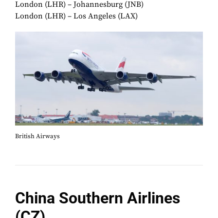
London (LHR) – Johannesburg (JNB)
London (LHR) – Los Angeles (LAX)
British Airways
China Southern Airlines
(CZ)