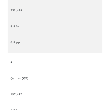
251,428
8.8 %
0.8 pp
4
Qantas (QF)
197,472