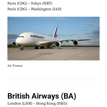
Paris (CDG) – Tokyo (NRT)
Paris (CDG) – Washington (IAD)
Air France
British Airways (BA)
London (LHR) – Hong Kong (HKG)