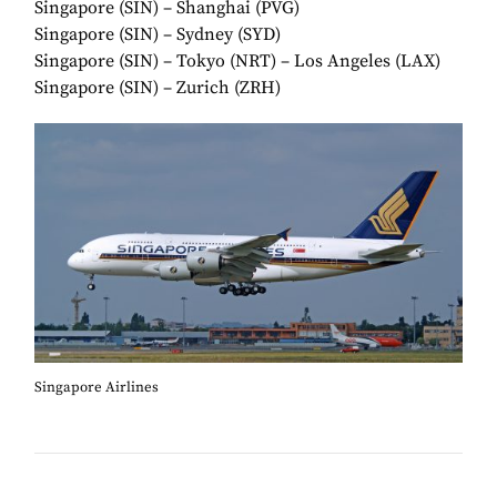
Singapore (SIN) – Shanghai (PVG)
Singapore (SIN) – Sydney (SYD)
Singapore (SIN) – Tokyo (NRT) – Los Angeles (LAX)
Singapore (SIN) – Zurich (ZRH)
Singapore Airlines