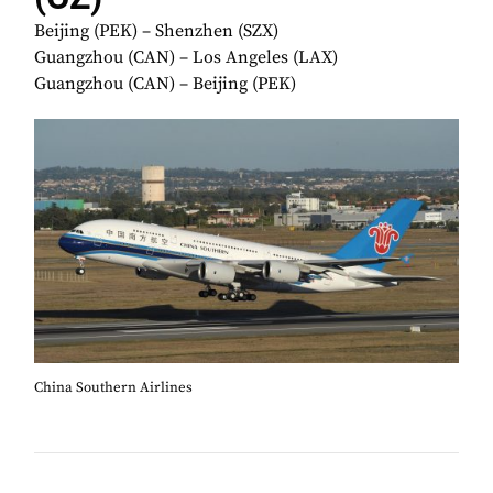
Beijing (PEK) – Shenzhen (SZX)
Guangzhou (CAN) – Los Angeles (LAX)
Guangzhou (CAN) – Beijing (PEK)
China Southern Airlines