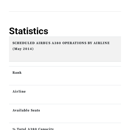
Statistics
SCHEDULED AIRBUS A380 OPERATIONS BY AIRLINE
(May 2014)
Rank
Airline
Available Seats
% Total A380 Capacity