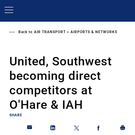
Skip
to
main
content
Back to
AIR TRANSPORT
AIRPORTS & NETWORKS
United, Southwest
becoming direct
competitors at
O'Hare & IAH
SHARE