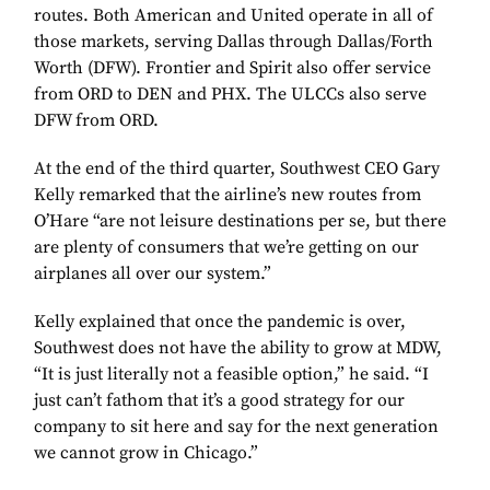
routes. Both American and United operate in all of
those markets, serving Dallas through Dallas/Forth
Worth (DFW). Frontier and Spirit also offer service
from ORD to DEN and PHX. The ULCCs also serve
DFW from ORD.
At the end of the third quarter, Southwest CEO Gary
Kelly remarked that the airline’s new routes from
O’Hare “are not leisure destinations per se, but there
are plenty of consumers that we’re getting on our
airplanes all over our system.”
Kelly explained that once the pandemic is over,
Southwest does not have the ability to grow at MDW,
“It is just literally not a feasible option,” he said. “I
just can’t fathom that it’s a good strategy for our
company to sit here and say for the next generation
we cannot grow in Chicago.”