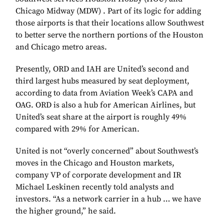
Chicago Midway (MDW) . Part of its logic for adding
those airports is that their locations allow Southwest
to better serve the northern portions of the Houston
and Chicago metro areas.
Presently, ORD and IAH are United’s second and
third largest hubs measured by seat deployment,
according to data from Aviation Week’s CAPA and
OAG. ORD is also a hub for American Airlines, but
United’s seat share at the airport is roughly 49%
compared with 29% for American.
United is not “overly concerned” about Southwest’s
moves in the Chicago and Houston markets,
company VP of corporate development and IR
Michael Leskinen recently told analysts and
investors. “As a network carrier in a hub … we have
the higher ground,” he said.