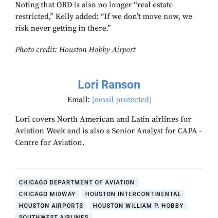
Noting that ORD is also no longer “real estate
restricted,” Kelly added: “If we don’t move now, we
risk never getting in there.”
Photo credit: Houston Hobby Airport
Lori Ranson
Email:
[email protected]
Lori covers North American and Latin airlines for
Aviation Week and is also a Senior Analyst for CAPA -
Centre for Aviation.
CHICAGO DEPARTMENT OF AVIATION
CHICAGO MIDWAY
HOUSTON INTERCONTINENTAL
HOUSTON AIRPORTS
HOUSTON WILLIAM P. HOBBY
SOUTHWEST AIRLINES