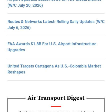
(W/C July 20, 2026)
Routes & Networks Latest: Rolling Daily Updates (W/C
July 6, 2026)
FAA Awards $1.8B For U.S. Airport Infrastructure
Upgrades
United Targets Cartagena As U.S.-Colombia Market
Reshapes
Air Transport Digest