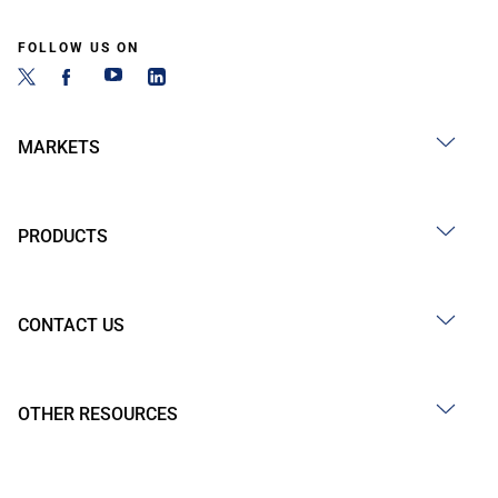
FOLLOW US ON
MARKETS
PRODUCTS
CONTACT US
OTHER RESOURCES