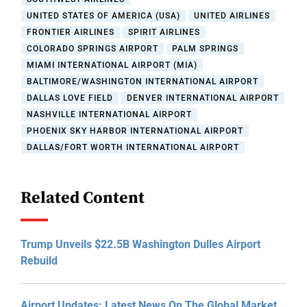
UNITED STATES OF AMERICA (USA)
UNITED AIRLINES
FRONTIER AIRLINES
SPIRIT AIRLINES
COLORADO SPRINGS AIRPORT
PALM SPRINGS
MIAMI INTERNATIONAL AIRPORT (MIA)
BALTIMORE/WASHINGTON INTERNATIONAL AIRPORT
DALLAS LOVE FIELD
DENVER INTERNATIONAL AIRPORT
NASHVILLE INTERNATIONAL AIRPORT
PHOENIX SKY HARBOR INTERNATIONAL AIRPORT
DALLAS/FORT WORTH INTERNATIONAL AIRPORT
Related Content
Trump Unveils $22.5B Washington Dulles Airport
Rebuild
Airport Updates: Latest News On The Global Market