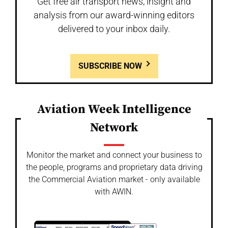
Get free air transport news, insight and
analysis from our award-winning editors
delivered to your inbox daily.
SUBSCRIBE NOW
Aviation Week Intelligence
Network
Monitor the market and connect your business to
the people, programs and proprietary data driving
the Commercial Aviation market - only available
with AWIN.