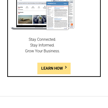
Stay Connected.
Stay Informed.
Grow Your Business.
LEARN HOW