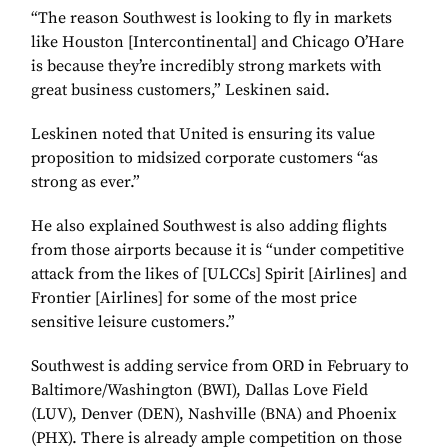
“The reason Southwest is looking to fly in markets
like Houston [Intercontinental] and Chicago O’Hare
is because they’re incredibly strong markets with
great business customers,” Leskinen said.
Leskinen noted that United is ensuring its value
proposition to midsized corporate customers “as
strong as ever.”
He also explained Southwest is also adding flights
from those airports because it is “under competitive
attack from the likes of [ULCCs] Spirit [Airlines] and
Frontier [Airlines] for some of the most price
sensitive leisure customers.”
Southwest is adding service from ORD in February to
Baltimore/Washington (BWI), Dallas Love Field
(LUV), Denver (DEN), Nashville (BNA) and Phoenix
(PHX). There is already ample competition on those