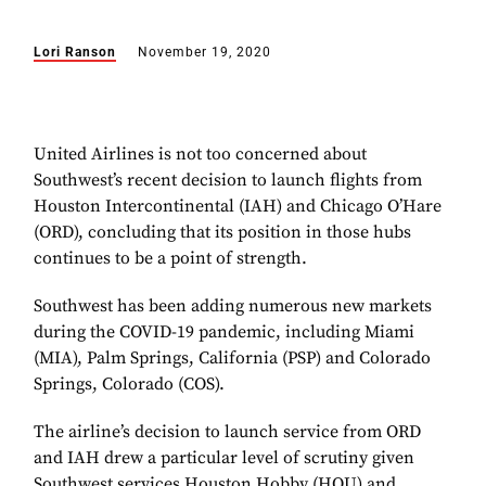
Lori Ranson
November 19, 2020
United Airlines is not too concerned about
Southwest’s recent decision to launch flights from
Houston Intercontinental (IAH) and Chicago O’Hare
(ORD), concluding that its position in those hubs
continues to be a point of strength.
Southwest has been adding numerous new markets
during the COVID-19 pandemic, including Miami
(MIA), Palm Springs, California (PSP) and Colorado
Springs, Colorado (COS).
The airline’s decision to launch service from ORD
and IAH drew a particular level of scrutiny given
Southwest services Houston Hobby (HOU) and