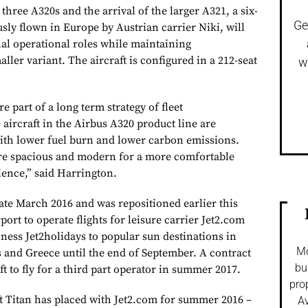
three A320s and the arrival of the larger A321, a six-
Ge
sly flown in Europe by Austrian carrier Niki, will
onal operational roles while maintaining
ler variant. The aircraft is configured in a 212-seat
w
re part of a long term strategy of fleet
 aircraft in the Airbus A320 product line are
ith lower fuel burn and lower carbon emissions.
 are spacious and modern for a more comfortable
ience,” said Harrington.
late March 2016 and was repositioned earlier this
rt to operate flights for leisure carrier Jet2.com
iness Jet2holidays to popular sun destinations in
Mo
s and Greece until the end of September. A contract
bu
aft to fly for a third part operator in summer 2017.
pro
ft Titan has placed with Jet2.com for summer 2016 –
Av