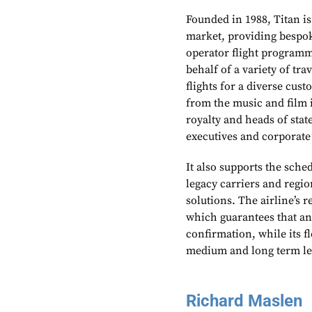
Founded in 1988, Titan is
market, providing bespoke
operator flight programme
behalf of a variety of tr
flights for a diverse cus
from the music and film i
royalty and heads of sta
executives and corporate
It also supports the sche
legacy carriers and region
solutions. The airline’s r
which guarantees that an 
confirmation, while its fl
medium and long term le
Richard Maslen