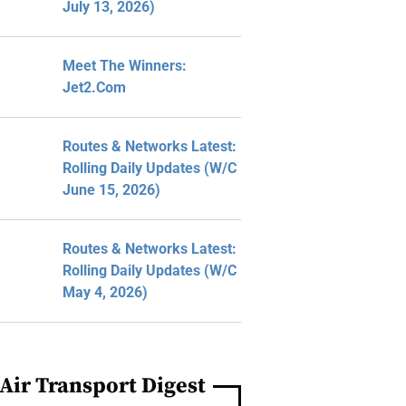
July 13, 2026)
Meet The Winners:
Jet2.com
Routes & Networks Latest:
Rolling Daily Updates (W/C
June 15, 2026)
Routes & Networks Latest:
Rolling Daily Updates (W/C
May 4, 2026)
Air Transport Digest