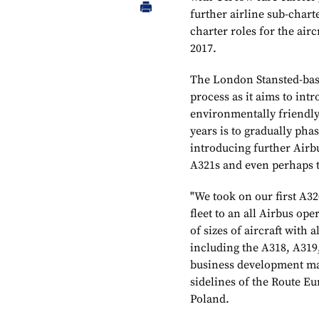
further airline sub-char
charter roles for the air
2017.
The London Stansted-based
process as it aims to i
environmentally friendly 
years is to gradually pha
introducing further Airb
A321s and even perhaps 
"We took on our first A3
fleet to an all Airbus op
of sizes of aircraft with 
including the A318, A319
business development ma
sidelines of the Route E
Poland.