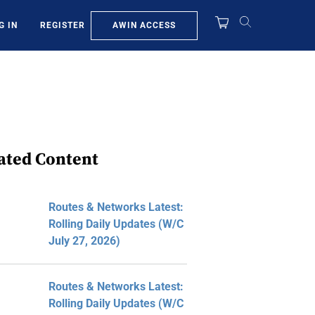
AWIN ACCESS
G IN
REGISTER
ated Content
Routes & Networks Latest:
Rolling Daily Updates (W/C
July 27, 2026)
Routes & Networks Latest:
Rolling Daily Updates (W/C