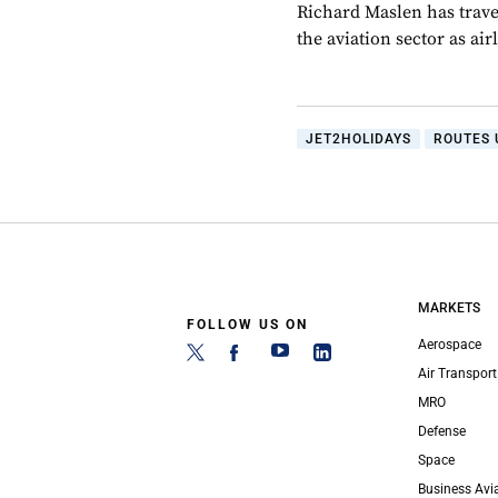
Richard Maslen has trave
the aviation sector as ai
JET2HOLIDAYS
ROUTES 
MARKETS
FOLLOW US ON
Aerospace
Air Transport
MRO
Defense
Space
Business Avi