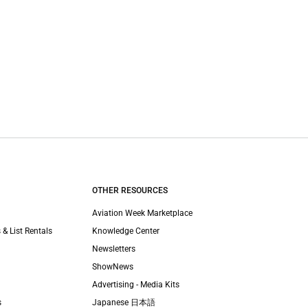
OTHER RESOURCES
Aviation Week Marketplace
 & List Rentals
Knowledge Center
Newsletters
ShowNews
Advertising - Media Kits
s
Japanese 日本語