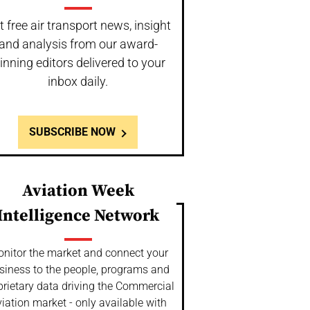
t free air transport news, insight
and analysis from our award-
inning editors delivered to your
inbox daily.
SUBSCRIBE NOW
Aviation Week
Intelligence Network
nitor the market and connect your
siness to the people, programs and
prietary data driving the Commercial
iation market - only available with