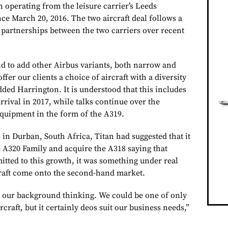
 operating from the leisure carrier’s Leeds
ce March 20, 2016. The two aircraft deal follows a
e partnerships between the two carriers over recent
d to add other Airbus variants, both narrow and
ffer our clients a choice of aircraft with a diversity
dded Harrington. It is understood that this includes
rrival in 2017, while talks continue over the
equipment in the form of the A319.
 in Durban, South Africa, Titan had suggested that it
e A320 Family and acquire the A318 saying that
itted to this growth, it was something under real
craft come onto the second-hand market.
n our background thinking. We could be one of only
ircraft, but it certainly deos suit our business needs,”