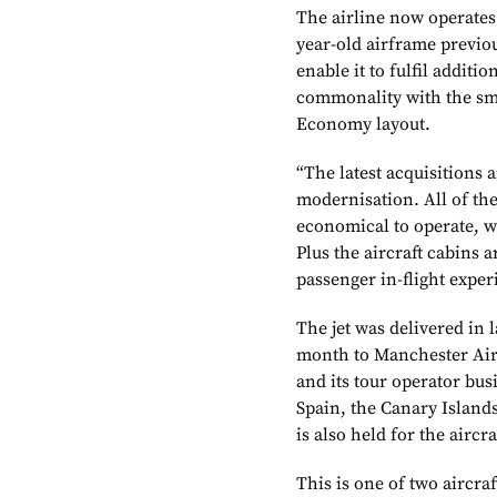
The airline now operates 
year-old airframe previou
enable it to fulfil additi
commonality with the smal
Economy layout.
“The latest acquisitions a
modernisation. All of the
economical to operate, w
Plus the aircraft cabins
passenger in-flight exper
The jet was delivered in 
month to Manchester Airpo
and its tour operator bus
Spain, the Canary Island
is also held for the aircr
This is one of two aircra