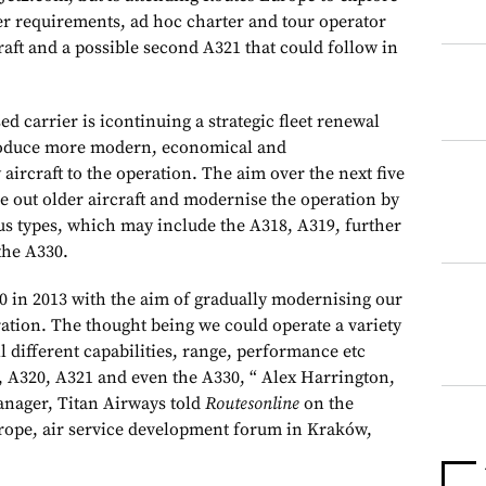
ter requirements, ad hoc charter and tour operator
craft and a possible second A321 that could follow in
 carrier is icontinuing a strategic fleet renewal
ntroduce more modern, economical and
aircraft to the operation. The aim over the next five
se out older aircraft and modernise the operation by
us types, which may include the A318, A319, further
the A330.
20 in 2013 with the aim of gradually modernising our
eration. The thought being we could operate a variety
all different capabilities, range, performance etc
, A320, A321 and even the A330, “ Alex Harrington,
nager, Titan Airways told
Routesonline
on the
urope, air service development forum in Kraków,