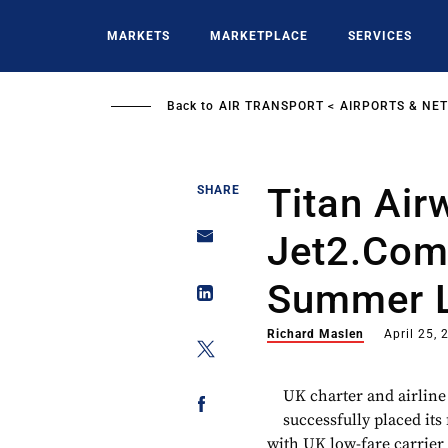
Skip
to
MARKETS
MARKETPLACE
SERVICES
main
content
Back to
AIR TRANSPORT
AIRPORTS & NE
Titan Air
SHARE
Jet2.com
Summer 
Richard Maslen
April 25, 
UK charter and airline
successfully placed it
with UK low-fare carrier 