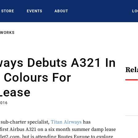
STORE
EVENTS
ABOUT
LO
TWORKS
ways Debuts A321 In
Rel
 Colours For
Lease
2016
 sub-charter specialist,
Titan Airways
has
s first Airbus A321 on a six month summer damp lease
Jet2.com, but is attending Routes Europe to explore