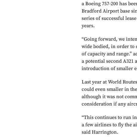
a Boeing 757-200 has been
Bradford Airport base sin
series of successful leas
years.
“Going forward, we inten
wide bodied, in order to o
of capacity and range.” a
a potential second A321 a
introduction of smaller 
Last year at World Routes
could even smaller in th
although it was not comm
consideration if any air
“This continues to run i
a few airlines to fly the a
said Harrington.