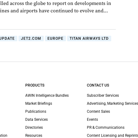
lled across the globe to report on developments in
rlines and airports have continued to evolve and…
UPDATE
JET2.COM
EUROPE
TITAN AIRWAYS LTD
PRODUCTS
CONTACT US
AWIN Intelligence Bundles
Subscriber Services
Market Briefings
Advertising, Marketing Services
Publications
Content Sales
Data Services
Events
Directories
PR & Communications
ation
Resources
Content Licensing and Reprint