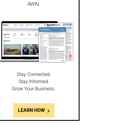
AWIN.
Stay Connected.
Stay Informed.
Grow Your Business.
LEARN HOW