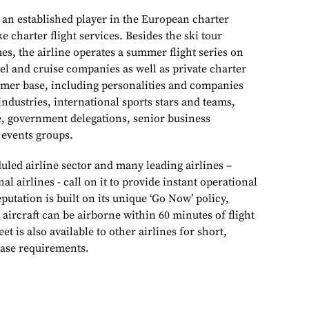
 an established player in the European charter
 charter flight services. Besides the ski tour
s, the airline operates a summer flight series on
avel and cruise companies as well as private charter
tomer base, including personalities and companies
ndustries, international sports stars and teams,
te, government delegations, senior business
 events groups.
duled airline sector and many leading airlines –
al airlines - call on it to provide instant operational
eputation is built on its unique ‘Go Now’ policy,
aircraft can be airborne within 60 minutes of flight
eet is also available to other airlines for short,
ase requirements.