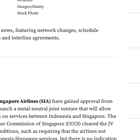
Aviation
Images/Alamy
Stock Photo
te news, featuring network changes, schedule
s and interline agreements.
ngapore Airlines (SIA)
have gained approval from
aunch a metal-neutral joint venture that will allow
n on services between Indonesia and Singapore. The
r Commission of Singapore (CCCS) cleared the JV
onditions, such as requiring that the airlines not
nesia-Singapore services, but there is no indication