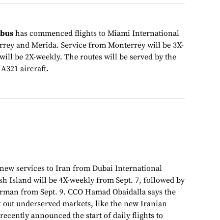
obus
has commenced flights to Miami International
rey and Merida. Service from Monterrey will be 3X-
ill be 2X-weekly. The routes will be served by the
 A321 aircraft.
new services to Iran from Dubai International
sh Island will be 4X-weekly from Sept. 7, followed by
erman from Sept. 9. CCO Hamad Obaidalla says the
k out underserved markets, like the new Iranian
recently announced the start of daily flights to