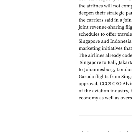
the airlines will not comp
deepen their strategic pa
the carriers said in a jo
joint revenue-sharing fli
schedules to offer trave
Singapore and Indonesia 
marketing initiatives that
The airlines already code
Singapore to Bali, Jakart
to Johannesburg, London
Garuda flights from Singa
approval, CCCS CEO Alvin
of the aviation industry, 
economy as well as overs