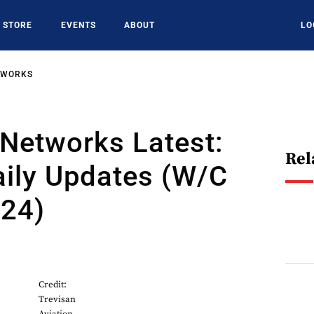
STORE
EVENTS
ABOUT
LO
TWORKS
Networks Latest:
Rel
aily Updates (W/C
024)
4
Credit:
Trevisan