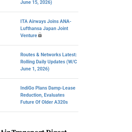
June 15, 2026)
ITA Airways Joins ANA-
Lufthansa Japan Joint
Venture
Routes & Networks Latest:
Rolling Daily Updates (W/C
June 1, 2026)
IndiGo Plans Damp-Lease
Reduction, Evaluates
Future Of Older A320s