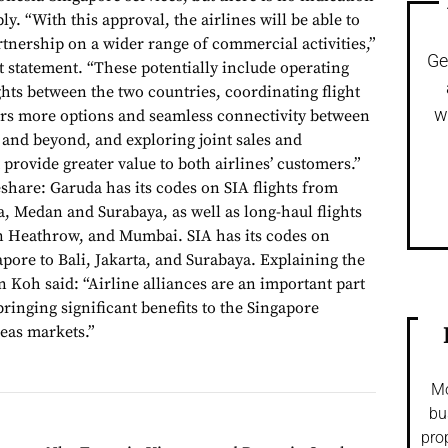
ly. “With this approval, the airlines will be able to
rtnership on a wider range of commercial activities,”
Ge
int statement. “These potentially include operating
ghts between the two countries, coordinating flight
w
lers more options and seamless connectivity between
and beyond, and exploring joint sales and
 provide greater value to both airlines’ customers.”
share: Garuda has its codes on SIA flights from
a, Medan and Surabaya, as well as long-haul flights
 Heathrow, and Mumbai. SIA has its codes on
pore to Bali, Jakarta, and Surabaya. Explaining the
 Koh said: “Airline alliances are an important part
bringing significant benefits to the Singapore
eas markets.”
Mo
bu
pro