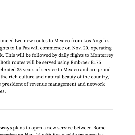
unced two new routes to Mexico from Los Angeles
lights to La Paz will commence on Nov. 20, operating
k. This will be followed by daily flights to Monterrey
. Both routes will be served using Embraer E175
lebrated 35 years of service to Mexico and are proud
 the rich culture and natural beauty of the country,”
ce president of revenue management and network
es.
rways
plans to open a new service between Rome