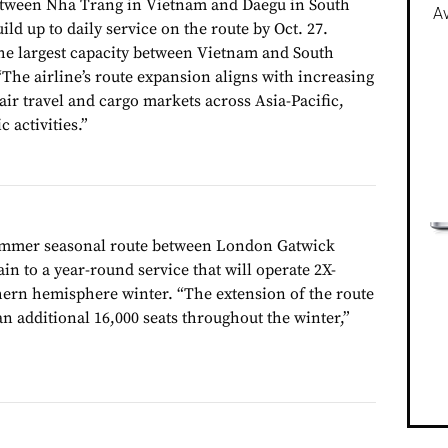
etween Nha Trang in Vietnam and Daegu in South
Av
ild up to daily service on the route by Oct. 27.
 the largest capacity between Vietnam and South
 “The airline’s route expansion aligns with increasing
ir travel and cargo markets across Asia-Pacific,
 activities.”
summer seasonal route between London Gatwick
n to a year-round service that will operate 2X-
ern hemisphere winter. “The extension of the route
n additional 16,000 seats throughout the winter,”