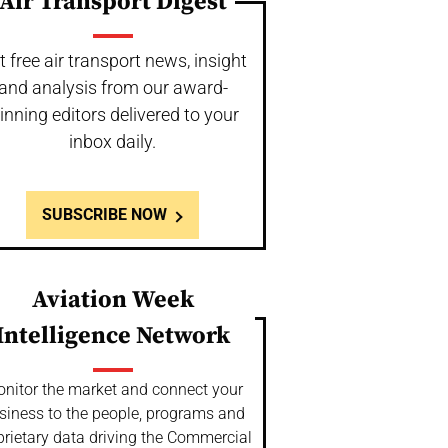
Air Transport Digest
t free air transport news, insight
and analysis from our award-
inning editors delivered to your
inbox daily.
SUBSCRIBE NOW
Aviation Week
Intelligence Network
nitor the market and connect your
siness to the people, programs and
prietary data driving the Commercial