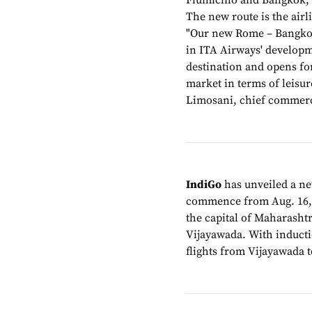
Fiumicino and Bangkok, s
The new route is the airl
"Our new Rome – Bangkok
in ITA Airways' developme
destination and opens for
market in terms of leisu
Limosani, chief commerci
IndiGo
has unveiled a ne
commence from Aug. 16, th
the capital of Maharasht
Vijayawada. With inductio
flights from Vijayawada to