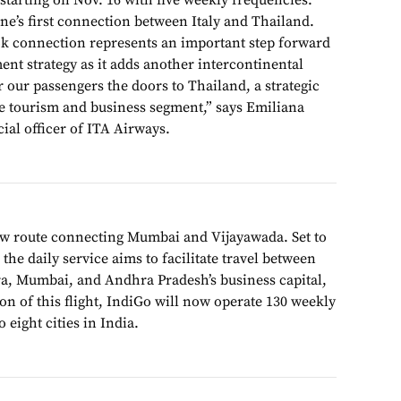
tarting on Nov. 16 with five weekly frequencies.
ine’s first connection between Italy and Thailand.
 connection represents an important step forward
nt strategy as it adds another intercontinental
 our passengers the doors to Thailand, a strategic
re tourism and business segment,” says Emiliana
al officer of ITA Airways.
w route connecting Mumbai and Vijayawada. Set to
e daily service aims to facilitate travel between
ra, Mumbai, and Andhra Pradesh’s business capital,
n of this flight, IndiGo will now operate 130 weekly
 eight cities in India.