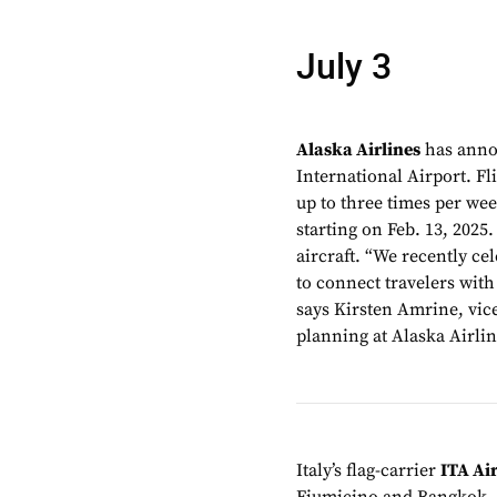
July 3
Alaska Airlines
has anno
International Airport. F
up to three times per wee
starting on Feb. 13, 2025
aircraft. “We recently ce
to connect travelers with
says Kirsten Amrine, vi
planning at Alaska Airlin
Italy’s flag-carrier
ITA Ai