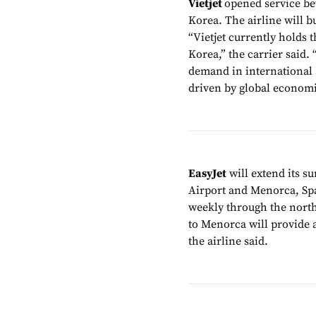
Vietjet
opened service b
Korea. The airline will bu
“Vietjet currently holds
Korea,” the carrier said.
demand in international a
driven by global economic
EasyJet
will extend its 
Airport and Menorca, Spai
weekly through the north
to Menorca will provide a
the airline said.