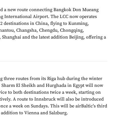
d a new route connecting Bangkok Don Mueang
ng International Airport. The LCC now operates
12 destinations in China, flying to Kunming,
hantou, Changsha, Chengdu, Chongqing,
Shanghai and the latest addition Beijing, offering a
g three routes from its Riga hub during the winter
to Sharm El Sheikh and Hurghada in Egypt will now
ice to both destinations twice a week, starting on
tively. A route to Innsbruck will also be introduced
nce a week on Sundays. This will be airBaltic's third
n addition to Vienna and Salzburg.