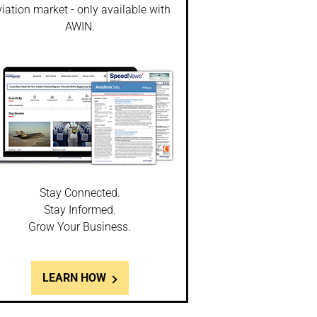
iation market - only available with
AWIN.
Stay Connected.
Stay Informed.
Grow Your Business.
LEARN HOW