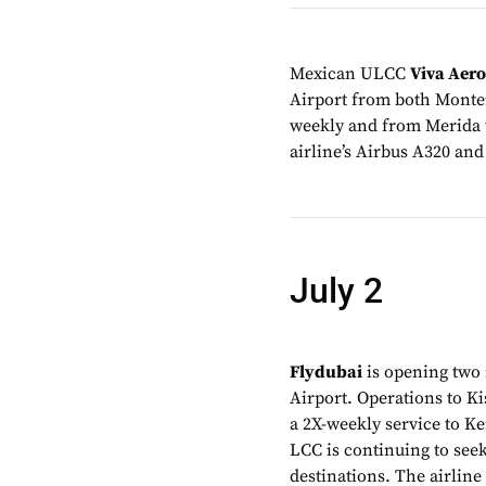
Mexican ULCC
Viva Aer
Airport from both Monter
weekly and from Merida w
airline’s Airbus A320 and
July 2
Flydubai
is opening two 
Airport. Operations to Ki
a 2X-weekly service to K
LCC is continuing to see
destinations. The airline 