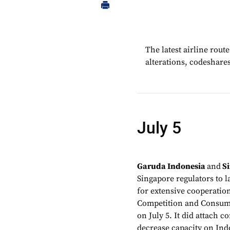
The latest airline rou
alterations, codeshare
July 5
Garuda Indonesia
and
Si
Singapore regulators to l
for extensive cooperatio
Competition and Consume
on July 5. It did attach c
decrease capacity on Indo