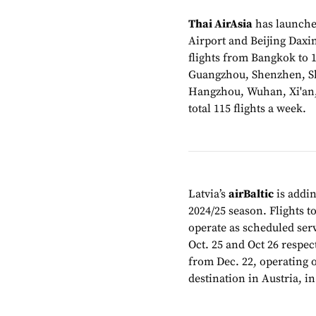
Thai AirAsia
has launche
Airport and Beijing Daxi
flights from Bangkok to 
Guangzhou, Shenzhen, S
Hangzhou, Wuhan, Xi'an, 
total 115 flights a week.
Latvia’s
airBaltic
is addin
2024/25 season. Flights 
operate as scheduled serv
Oct. 25 and Oct 26 respec
from Dec. 22, operating o
destination in Austria, i