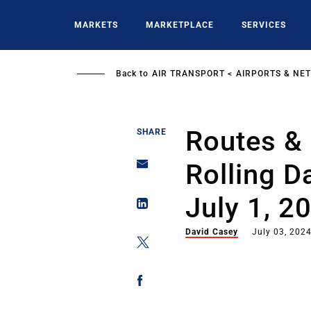
Skip
to
MARKETS
MARKETPLACE
SERVICES
main
content
Back to
AIR TRANSPORT
AIRPORTS & NE
Routes & 
SHARE
Rolling D
July 1, 2
David Casey
July 03, 202