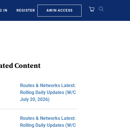
AWIN ACCESS
G IN
REGISTER
ated Content
Routes & Networks Latest:
Rolling Daily Updates (W/C
July 20, 2026)
Routes & Networks Latest:
Rolling Daily Updates (W/C