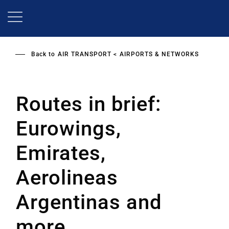
Skip
to
main
content
Back to
AIR TRANSPORT
AIRPORTS & NETWORKS
Routes in brief:
Eurowings,
Emirates,
Aerolineas
Argentinas and
more