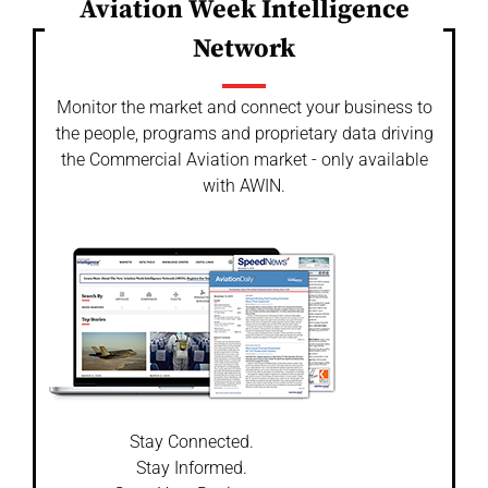
Aviation Week Intelligence
Network
Monitor the market and connect your business to
the people, programs and proprietary data driving
the Commercial Aviation market - only available
with AWIN.
Stay Connected.
Stay Informed.