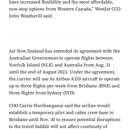
have increased flexibility and the most affordable,
non-stop options from Western Canada,” WestJet CCO
John Weatherill said.
Air New Zealand has extended its agreement with the
Australian Government to operate flights between
Norfolk Island (NLK) and Australia from Aug. 31
until the end of August 2023. Under the agreement,
the carrier will use its Airbus A320 aircraft to operate
up to three flights per week from Brisbane (BNE) and
three flights from Sydney (SYD).
COO Carrie Hurihanganui said the airline would
establish a temporary pilot and cabin crew base in
Brisbane until Nov. 30 to ensure potential disruptions
to the travel bubble will not affect continuity of