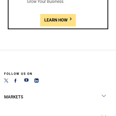
Grow Your Business.
LEARN HOW
FOLLOW US ON
MARKETS