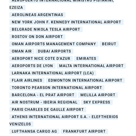
AEROPUERTO INTERNACIONAL MINISTRO PISTARINI,
EZEIZA
AEROLINEAS ARGENTINAS
NEW YORK JOHN F. KENNEDY INTERNATIONAL AIRPORT
BELGRADE NIKOLA TESLA AIRPORT
ROSTOV ON DON AIRPORT
OMAN AIRPORTS MANAGEMENT COMPANY
BEIRUT
OMAN AIR
DUBAI AIRPORTS
AEROPORT NICE COTE D'AZUR
EMIRATES
AEROPORTS DE LYON
MALTA INTERNATIONAL AIRPORT
LARNAKA INTERNATIONAL AIRPORT (LCA)
FLAIR AIRLINES
EDMONTON INTERNATIONAL AIRPORT
TORONTO PEARSON INTERNATIONAL AIRPORT
BARCELONA - EL PRAT AIRPORT
MELILLA AIRPORT
AIR NOSTRUM - IBERIA REGIONAL
SKY EXPRESS
PARIS CHARLES DE GAULLE AIRPORT
ATHENS INTERNATIONAL AIRPORT S.A. - ELEFTHERIOS
VENIZELOS
LUFTHANSA CARGO AG
FRANKFURT AIRPORT