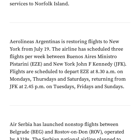
services to Norfolk Island.
Aerolineas Argentinas is restoring flights to New
York from July 19. The airline has scheduled three
flights per week between Buenos Aires Ministro
Pistarini (EZE) and New York John F Kennedy (JFK).
Flights are scheduled to depart EZE at 8.30 a.m. on
Mondays, Thursdays and Saturdays, returning from
JFK at 2.45 p.m. on Tuesdays, Fridays and Sundays.
Air Serbia has launched nonstop flights between
Belgrade (BEG) and Rostov-on-Don (ROV), operated
by A319s. The Serbian national airline planned to