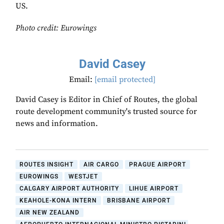
US.
Photo credit: Eurowings
David Casey
Email:
[email protected]
David Casey is Editor in Chief of Routes, the global
route development community's trusted source for
news and information.
ROUTES INSIGHT
AIR CARGO
PRAGUE AIRPORT
EUROWINGS
WESTJET
CALGARY AIRPORT AUTHORITY
LIHUE AIRPORT
KEAHOLE-KONA INTERN
BRISBANE AIRPORT
AIR NEW ZEALAND