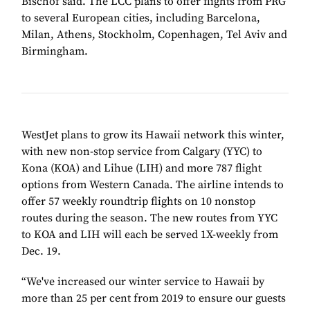
Bischof said. The LCC plans to offer flights from PRG
to several European cities, including Barcelona,
Milan, Athens, Stockholm, Copenhagen, Tel Aviv and
Birmingham.
WestJet plans to grow its Hawaii network this winter,
with new non-stop service from Calgary (YYC) to
Kona (KOA) and Lihue (LIH) and more 787 flight
options from Western Canada. The airline intends to
offer 57 weekly roundtrip flights on 10 nonstop
routes during the season. The new routes from YYC
to KOA and LIH will each be served 1X-weekly from
Dec. 19.
“We've increased our winter service to Hawaii by
more than 25 per cent from 2019 to ensure our guests