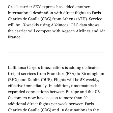
Greek carrier SKY express has added another
international destination with direct flights to Paris
Charles de Gaulle (CDG) from Athens (ATH). Service
will be 1X-weekly using A320neos. OAG data shows
the carrier will compete with Aegean Airlines and Air
France.
Lufthansa Cargo’s time:matters is adding dedicated
freight services from Frankfurt (FRA) to Birmingham
(BHX) and Dublin (DUB). Flights will be 5X-weekly,
effective immediately. In addition, time:matters has
expanded connections between Europe and the US.
Customers now have access to more than 30
additional direct flights per week between Paris
Charles de Gaulle (CDG) and 10 destinations in the