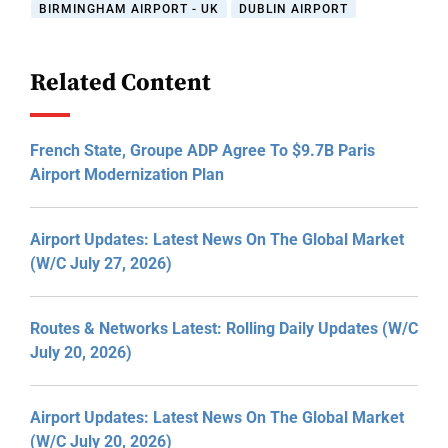
BIRMINGHAM AIRPORT - UK
DUBLIN AIRPORT
Related Content
French State, Groupe ADP Agree To $9.7B Paris
Airport Modernization Plan
Airport Updates: Latest News On The Global Market
(W/C July 27, 2026)
Routes & Networks Latest: Rolling Daily Updates (W/C
July 20, 2026)
Airport Updates: Latest News On The Global Market
(W/C July 20, 2026)