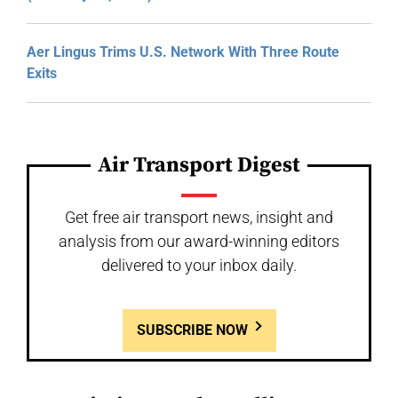
Aer Lingus Trims U.S. Network With Three Route
Exits
Air Transport Digest
Get free air transport news, insight and
analysis from our award-winning editors
delivered to your inbox daily.
SUBSCRIBE NOW