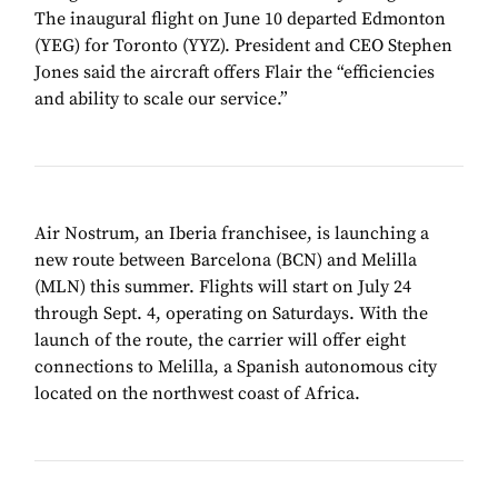
The inaugural flight on June 10 departed Edmonton
(YEG) for Toronto (YYZ). President and CEO Stephen
Jones said the aircraft offers Flair the “efficiencies
and ability to scale our service.”
Air Nostrum, an Iberia franchisee, is launching a
new route between Barcelona (BCN) and Melilla
(MLN) this summer. Flights will start on July 24
through Sept. 4, operating on Saturdays. With the
launch of the route, the carrier will offer eight
connections to Melilla, a Spanish autonomous city
located on the northwest coast of Africa.