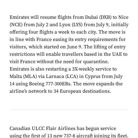
Emirates will resume flights from Dubai (DXB) to Nice
(NCE) from July 2 and Lyon (LYS) from July 9, initially
offering four flights a week to each city. The move is
in line with France easing its entry requirements for
visitors, which started on June 9. The lifting of entry
restrictions will enable travellers based in the UAE to
visit France without the need for quarantine.
Emirates is also restarting a 3X-weekly service to
Malta (MLA) via Larnaca (LCA) in Cyprus from July
14 using Boeing 777-300ERs. The move expands the
airline’s network to 34 European destinations.
Canadian ULCC Flair Airlines has begun service
using the first of 13 new 737-8 aircraft joining its fleet.