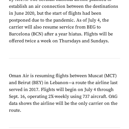
establish an air connection between the destinations
in June 2020, but the start of flights had been
postponed due to the pandemic. As of July 4, the
carrier will also resume service from BEG to
Barcelona (BCN) after a year hiatus. Flights will be
offered twice a week on Thursdays and Sundays.
Oman Air is resuming flights between Muscat (MCT)
and Beirut (BEY) in Lebanon—a route the airline last
served in 2017. Flights will begin on July 4 through
Sept. 16, operating 2X-weekly using 737 aircraft. OAG
data shows the airline will be the only carrier on the
route.