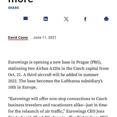
SHARE
David Casey
June 11, 2021
Eurowings is opening a new base in Prague (PRG),
stationing two Airbus A320s in the Czech capital from
Oct. 21. A third aircraft will be added in summer
2022. The base becomes the Lufthansa subsidiary’s
10th in Europe.
“Eurowings will offer non-stop connections to Czech
business travelers and vacationers alike—just in time
for the relaunch of air traffic,” Eurowings CEO Jens