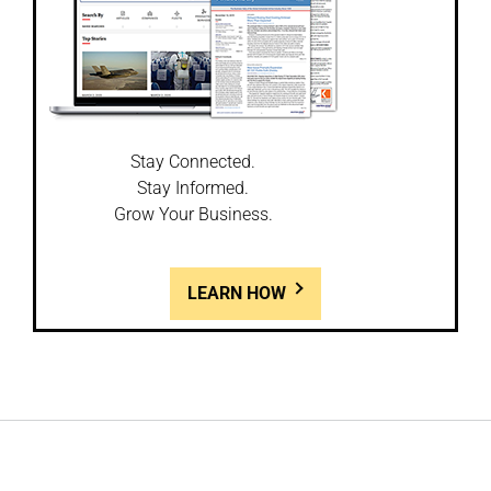
Stay Connected.
Stay Informed.
Grow Your Business.
LEARN HOW