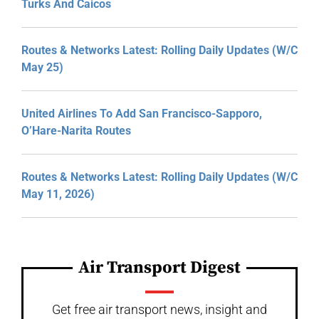
Turks And Caicos
Routes & Networks Latest: Rolling Daily Updates (W/C
May 25)
United Airlines To Add San Francisco-Sapporo,
O’Hare-Narita Routes
Routes & Networks Latest: Rolling Daily Updates (W/C
May 11, 2026)
Air Transport Digest
Get free air transport news, insight and