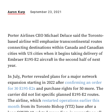
Aaron Karp
September 23, 2021
Porter Airlines CEO Michael Deluce said the Toronto-
based airline will emphasize transcontinental routes
connecting destinations within Canada and Canadian
cities with US cities when it begins taking delivery of
Embraer E195-E2 aircraft in the second half of next
year.
In July, Porter revealed plans for a major network
expansion starting in 2022 after
confirming an order
for 30 E195-E2s
and purchase rights for 50 more. The
carrier did not list specific planned E195-E2 routes.
The airline, which
restarted operations earlier this
month
from its Toronto Bishop (YTZ) base after a