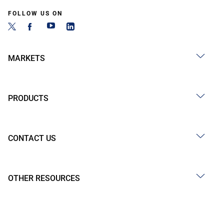
FOLLOW US ON
MARKETS
PRODUCTS
CONTACT US
OTHER RESOURCES