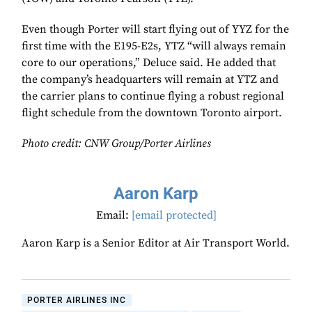
Even though Porter will start flying out of YYZ for the
first time with the E195-E2s, YTZ “will always remain
core to our operations,” Deluce said. He added that
the company’s headquarters will remain at YTZ and
the carrier plans to continue flying a robust regional
flight schedule from the downtown Toronto airport.
Photo credit:
CNW Group/Porter Airlines
Aaron Karp
Email:
[email protected]
Aaron Karp is a Senior Editor at Air Transport World.
PORTER AIRLINES INC