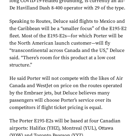
long COVID-19-related grounding, is currently an all-
De Havilland Dash 8-400 operator with 29 of the type.
Speaking to Routes, Deluce said flights to Mexico and
the Caribbean will be a “smaller focus” of the E195-E2
fleet. Most of the E195-E2s—for which Porter will be
the North American launch customer—will fly
“transcontinental across Canada and the US,” Deluce
said. “There’s room for this product at a low cost
structure.”
He said Porter will not compete with the likes of Air
Canada and WestJet on price on the routes operated
by the Embraer jets, but Deluce believes many
passengers will choose Porter’s service over its
competitors if flight ticket pricing is equal.
The Porter E195-E2s will be based at four Canadian
airports: Halifax (YHZ), Montreal (YUL), Ottawa
(YOW) and Toronto Pearson (YYZ).