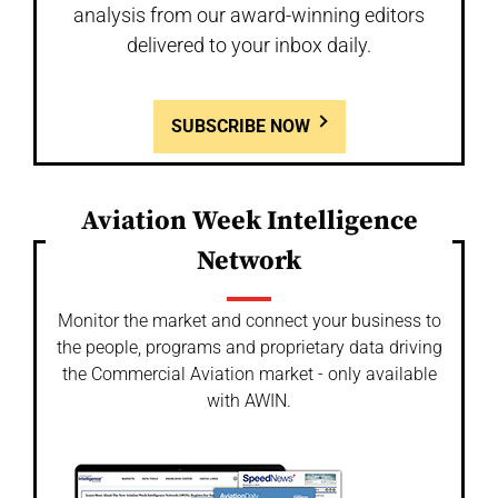
analysis from our award-winning editors
delivered to your inbox daily.
SUBSCRIBE NOW
Aviation Week Intelligence
Network
Monitor the market and connect your business to
the people, programs and proprietary data driving
the Commercial Aviation market - only available
with AWIN.