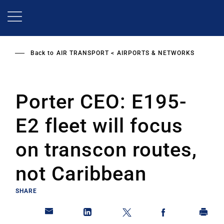
Skip
to
main
content
Back to
AIR TRANSPORT
AIRPORTS & NETWORKS
Porter CEO: E195-
E2 fleet will focus
on transcon routes,
not Caribbean
SHARE