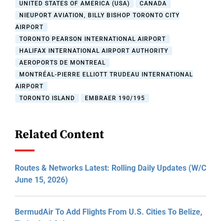
UNITED STATES OF AMERICA (USA)
CANADA
NIEUPORT AVIATION, BILLY BISHOP TORONTO CITY
AIRPORT
TORONTO PEARSON INTERNATIONAL AIRPORT
HALIFAX INTERNATIONAL AIRPORT AUTHORITY
AEROPORTS DE MONTREAL
MONTRÉAL-PIERRE ELLIOTT TRUDEAU INTERNATIONAL
AIRPORT
TORONTO ISLAND
EMBRAER 190/195
Related Content
Routes & Networks Latest: Rolling Daily Updates (W/C
June 15, 2026)
BermudAir To Add Flights From U.S. Cities To Belize,