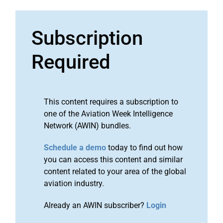
Subscription
Required
This content requires a subscription to
one of the Aviation Week Intelligence
Network (AWIN) bundles.
Schedule a demo
today to find out how
you can access this content and similar
content related to your area of the global
aviation industry.
Already an AWIN subscriber?
Login