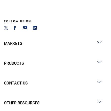
FOLLOW US ON
MARKETS
PRODUCTS
CONTACT US
OTHER RESOURCES