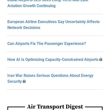
Aviation Growth Continuing
European Airline Executives Say Uncertainty Affects
Network Decisions
Can Airports Fix The Passenger Experience?
How AI Is Optimizing Capacity-Constrained Airports
Iran War Raises Serious Questions About Energy
Security
Air Transport Digest