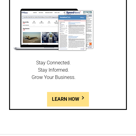
Stay Connected.
Stay Informed.
Grow Your Business.
LEARN HOW