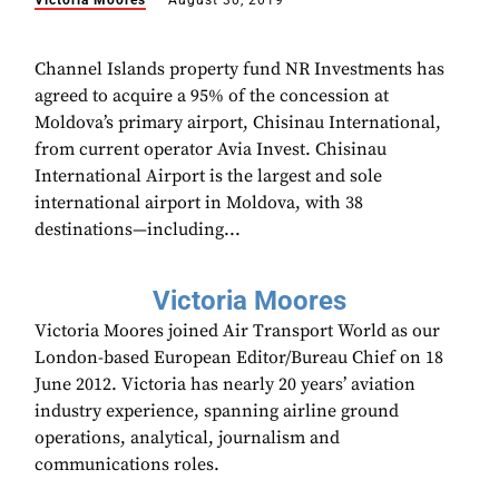
Victoria Moores
August 30, 2019
Channel Islands property fund NR Investments has
agreed to acquire a 95% of the concession at
Moldova’s primary airport, Chisinau International,
from current operator Avia Invest. Chisinau
International Airport is the largest and sole
international airport in Moldova, with 38
destinations—including...
Victoria Moores
Victoria Moores joined Air Transport World as our
London-based European Editor/Bureau Chief on 18
June 2012. Victoria has nearly 20 years’ aviation
industry experience, spanning airline ground
operations, analytical, journalism and
communications roles.