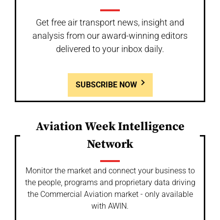
Get free air transport news, insight and
analysis from our award-winning editors
delivered to your inbox daily.
SUBSCRIBE NOW
Aviation Week Intelligence
Network
Monitor the market and connect your business to
the people, programs and proprietary data driving
the Commercial Aviation market - only available
with AWIN.