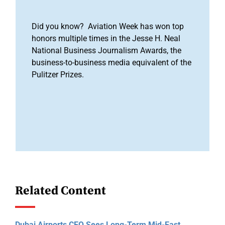
Did you know? Aviation Week has won top
honors multiple times in the Jesse H. Neal
National Business Journalism Awards, the
business-to-business media equivalent of the
Pulitzer Prizes.
Related Content
Dubai Airports CEO Sees Long-Term Mid-East