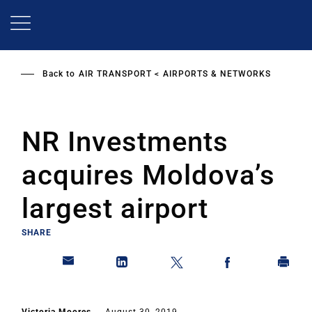
Skip
to
main
content
Back to
AIR TRANSPORT
AIRPORTS & NETWORKS
NR Investments
acquires Moldova’s
largest airport
SHARE