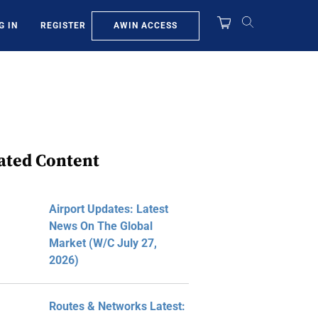
AWIN ACCESS
G IN
REGISTER
ated Content
Airport Updates: Latest
News On The Global
Market (W/C July 27,
2026)
Routes & Networks Latest: