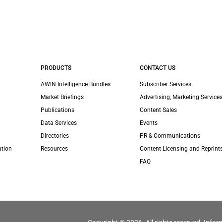
PRODUCTS
CONTACT US
AWIN Intelligence Bundles
Subscriber Services
Market Briefings
Advertising, Marketing Services
Publications
Content Sales
Data Services
Events
Directories
PR & Communications
ation
Resources
Content Licensing and Reprint
FAQ