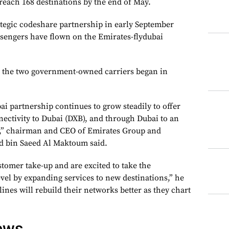
reach 168 destinations by the end of May.
ategic codeshare partnership in early September
assengers have flown on the Emirates-flydubai
 the two government-owned carriers began in
i partnership continues to grow steadily to offer
nectivity to Dubai (DXB), and through Dubai to an
k,” chairman and CEO of Emirates Group and
 bin Saeed Al Maktoum said.
tomer take-up and are excited to take the
evel by expanding services to new destinations,” he
lines will rebuild their networks better as they chart
ews