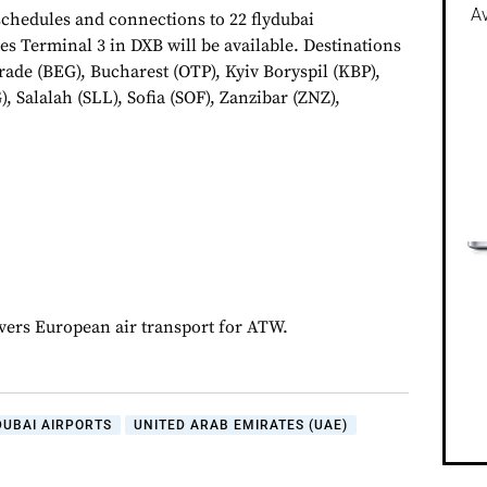
Av
chedules and connections to 22 flydubai
es Terminal 3 in DXB will be available. Destinations
rade (BEG), Bucharest (OTP), Kyiv Boryspil (KBP),
, Salalah (SLL), Sofia (SOF), Zanzibar (ZNZ),
overs European air transport for ATW.
DUBAI AIRPORTS
UNITED ARAB EMIRATES (UAE)