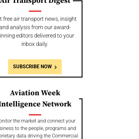
Air Transport Digest
t free air transport news, insight
and analysis from our award-
inning editors delivered to your
inbox daily.
SUBSCRIBE NOW
Aviation Week
Intelligence Network
nitor the market and connect your
siness to the people, programs and
prietary data driving the Commercial