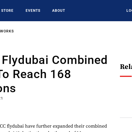
STORE
EVENTS
ABOUT
LO
TWORKS
, Flydubai Combined
Rel
To Reach 168
ons
21
LCC flydubai have further expanded their combined