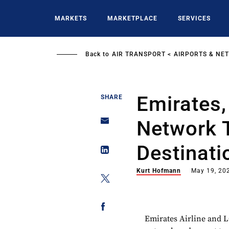
Skip
to
MARKETS
MARKETPLACE
SERVICES
main
content
Back to
AIR TRANSPORT
AIRPORTS & NE
Emirates
SHARE
Network 
Destinati
Kurt Hofmann
May 19, 20
Emirates Airline and 