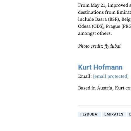
From May 21, improved s
destinations from Emirat
include Basra (BSR), Belg
Odesa (ODS), Prague (PRG)
amongst others.
Photo credit: flydubai
Kurt Hofmann
Email:
[email protected]
Based in Austria, Kurt c
FLYDUBAI
EMIRATES