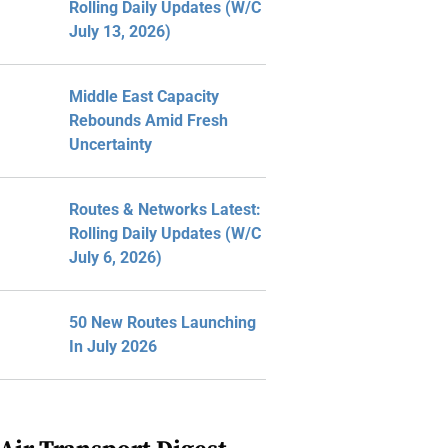
Rolling Daily Updates (W/C
July 13, 2026)
Middle East Capacity
Rebounds Amid Fresh
Uncertainty
Routes & Networks Latest:
Rolling Daily Updates (W/C
July 6, 2026)
50 New Routes Launching
In July 2026