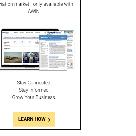
iation market - only available with
AWIN.
Stay Connected.
Stay Informed.
Grow Your Business.
LEARN HOW