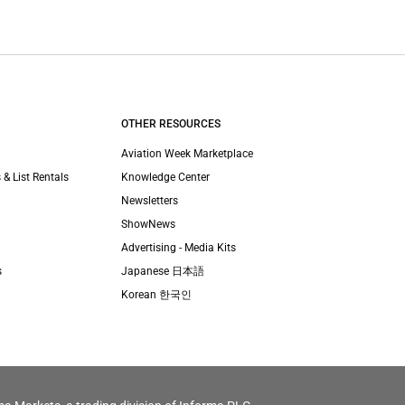
OTHER RESOURCES
Aviation Week Marketplace
 & List Rentals
Knowledge Center
Newsletters
ShowNews
Advertising - Media Kits
s
Japanese 日本語
Korean 한국인