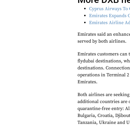
Cyprus Airways To 
Emirates Expands C
Emirates Airline 
Emirates said an enhance
served by both airlines.
Emirates customers can t
flydubai destinations, wh
destinations. Connection
operations in Terminal 2 
Emirates.
Both airlines are seeking
additional countries are
quarantine-free entry: A
Bulgaria, Croatia, Djibou
Tanzania, Ukraine and U