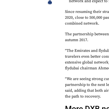
network and expect to 
Since resuming their str
2020, close to 500,000 p
combined network.
The partnership between
autumn 2017.
“The Emirates and flyduba
travelers even better con
extensive global networ
flydubai chairman Ahmed
“We are seeing strong cus
partnership to the next l
said, adding that both air
the path to recovery.
More DXB n