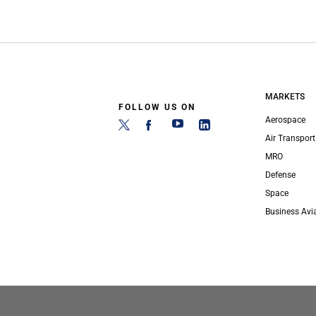
MARKETS
FOLLOW US ON
Aerospace
Air Transport
MRO
Defense
Space
Business Avi