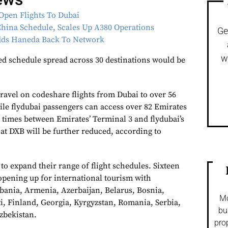
Open Flights To Dubai
hina Schedule, Scales Up A380 Operations
Ge
Adds Haneda Back To Network
w
d schedule spread across 30 destinations would be
ravel on codeshare flights from Dubai to over 56
ile flydubai passengers can access over 82 Emirates
 times between Emirates’ Terminal 3 and flydubai’s
at DXB will be further reduced, according to
 to expand their range of flight schedules. Sixteen
 opening up for international tourism with
lbania, Armenia, Azerbaijan, Belarus, Bosnia,
Mo
ti, Finland, Georgia, Kyrgyzstan, Romania, Serbia,
bu
zbekistan.
pro