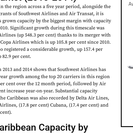
Av
in the region across a five year period, alongside the
rants of Southwest Airlines and Air Transat, it is
s grown capacity by the biggest margin with capacity
010. Significant growth during this timescale was
irlines (up 548.3 per cent) thanks to its merger with
Copa Airlines which is up 105.8 per cent since 2010.
o registered a considerable growth, up 157.4 per
p 82.9 per cent.
 2013 and 2014 shows that Southwest Airlines has
year growth among the top 20 carriers in this region
per cent over the 12 month period, followed by Air
ent increase year-on-year. Substantial capacity
he Caribbean was also recorded by Delta Air Lines,
Airlines, (17.8 per cent) Cubana, (17.4 per cent) and
cent).
aribbean Capacity by