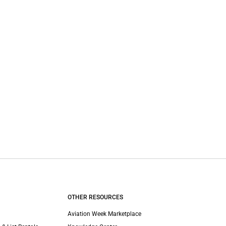
OTHER RESOURCES
Aviation Week Marketplace