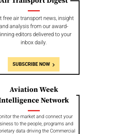
Air Transport Digest
t free air transport news, insight
and analysis from our award-
inning editors delivered to your
inbox daily.
SUBSCRIBE NOW
Aviation Week
Intelligence Network
nitor the market and connect your
siness to the people, programs and
prietary data driving the Commercial