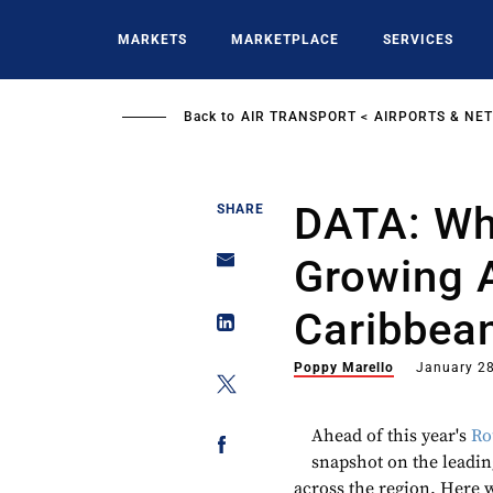
Skip
to
MARKETS
MARKETPLACE
SERVICES
main
content
Back to
AIR TRANSPORT
AIRPORTS & NE
DATA: Wh
SHARE
Growing A
Caribbea
Poppy Marello
January 28
Ahead of this year's
Ro
snapshot on the leading
across the region. Here w