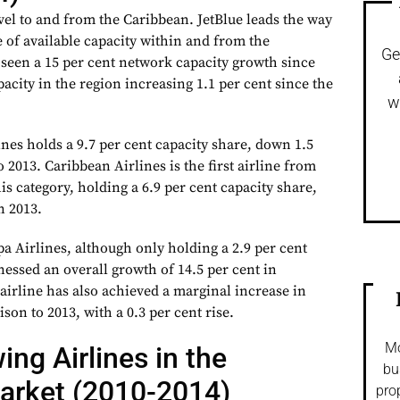
vel to and from the Caribbean. JetBlue leads the way
e of available capacity within and from the
Ge
 seen a 15 per cent network capacity growth since
pacity in the region increasing 1.1 per cent since the
w
nes holds a 9.7 per cent capacity share, down 1.5
 2013. Caribbean Airlines is the first airline from
his category, holding a 6.9 per cent capacity share,
n 2013.
pa Airlines, although only holding a 2.9 per cent
nessed an overall growth of 14.5 per cent in
airline has also achieved a marginal increase in
son to 2013, with a 0.3 per cent rise.
Mo
ing Airlines in the
bu
arket (2010-2014)
pro