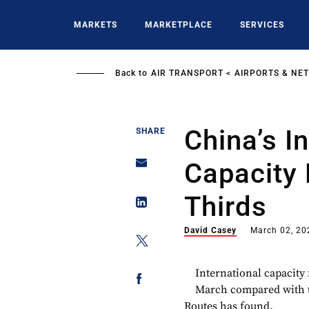
Skip
to
MARKETS
MARKETPLACE
SERVICES
main
content
Back to
AIR TRANSPORT
AIRPORTS & NE
China’s I
SHARE
Capacity
Thirds
David Casey
March 02, 20
International capacity
March compared with t
Routes has found.