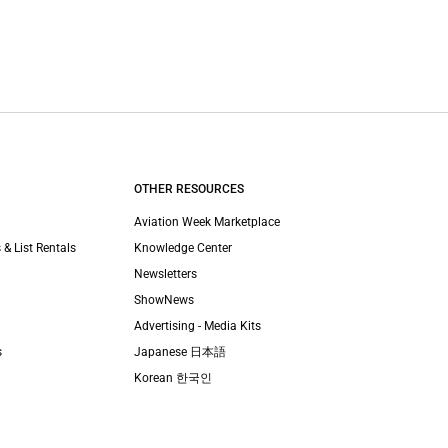
OTHER RESOURCES
Aviation Week Marketplace
 & List Rentals
Knowledge Center
Newsletters
ShowNews
Advertising - Media Kits
s
Japanese 日本語
Korean 한국인