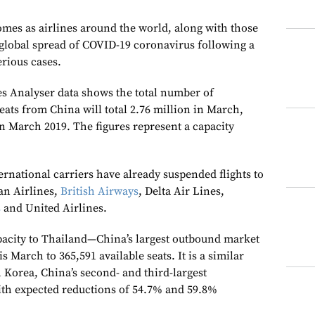
mes as airlines around the world, along with those
 global spread of COVID-19 coronavirus following a
erious cases.
s Analyser data shows the total number of
eats from China will total 2.76 million in March,
n March 2019. The figures represent a capacity
rnational carriers have already suspended flights to
an Airlines,
British Airways
, Delta Air Lines,
s
and United Airlines.
pacity to Thailand—China’s largest outbound market
 March to 365,591 available seats. It is a similar
 Korea, China’s second- and third-largest
ith expected reductions of 54.7% and 59.8%