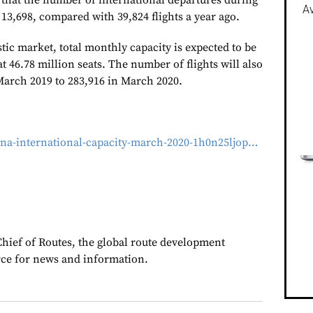
that the number of international departures during
Av
13,698, compared with 39,824 flights a year ago.
ic market, total monthly capacity is expected to be
 46.78 million seats. The number of flights will also
March 2019 to 283,916 in March 2020.
ina-international-capacity-march-2020-1h0n25ljop…
Chief of Routes, the global route development
rce for news and information.