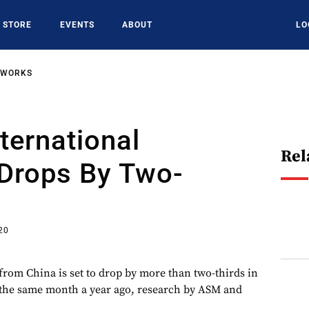
STORE
EVENTS
ABOUT
LO
TWORKS
nternational
Rel
 Drops By Two-
20
 from China is set to drop by more than two-thirds in
he same month a year ago, research by ASM and