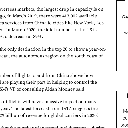
 overseas markets, the largest drop in capacity is on
 ago, in March 2019, there were 413,002 available
Ge
op services from China to cities like New York, Los
o. In March 2020, the total number to the US is
w
06, a decrease of 89%.
he only destination in the top 20 to show a year-on-
Macau, the autonomous region on the south coast of
umber of flights to and from China shows how
 are playing their part in helping to control the
SM’s VP of consulting Aidan Mooney said.
 of flights will have a massive impact on many
is year. The latest forecast from IATA suggests the
Mo
29 billion of revenue for global carriers in 2020.”
bu
pro