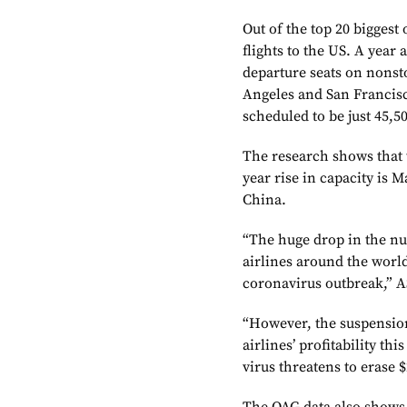
Out of the top 20 biggest
flights to the US. A year
departure seats on nonst
Angeles and San Francisc
scheduled to be just 45,5
The research shows that t
year rise in capacity is 
China.
“The huge drop in the n
airlines around the world
coronavirus outbreak,” A
“However, the suspension
airlines’ profitability th
virus threatens to erase $