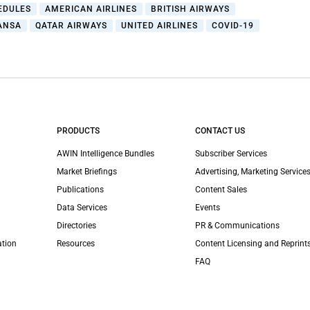
EDULES
AMERICAN AIRLINES
BRITISH AIRWAYS
ANSA
QATAR AIRWAYS
UNITED AIRLINES
COVID-19
PRODUCTS
CONTACT US
AWIN Intelligence Bundles
Subscriber Services
Market Briefings
Advertising, Marketing Services
Publications
Content Sales
Data Services
Events
Directories
PR & Communications
ation
Resources
Content Licensing and Reprint
FAQ