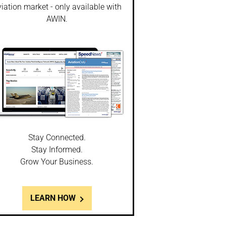
iation market - only available with
AWIN.
Stay Connected.
Stay Informed.
Grow Your Business.
LEARN HOW