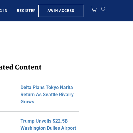
AWIN ACCESS
G IN
REGISTER
ated Content
Delta Plans Tokyo Narita
Return As Seattle Rivalry
Grows
Trump Unveils $22.5B
Washington Dulles Airport