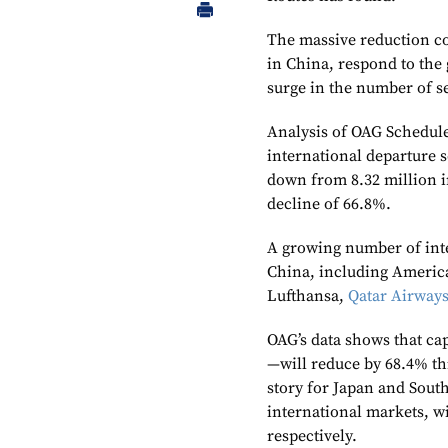
The massive reduction co
in China, respond to the
surge in the number of s
Analysis of OAG Schedule
international departure s
down from 8.32 million i
decline of 66.8%.
A growing number of inte
China, including Americ
Lufthansa,
Qatar Airway
OAG’s data shows that ca
—will reduce by 68.4% this
story for Japan and South
international markets, w
respectively.