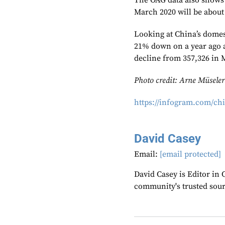
The OAG data also shows 
March 2020 will be about 
Looking at China’s domest
21% down on a year ago at
decline from 357,326 in 
Photo credit: Arne Müseler
https://infogram.com/ch
David Casey
Email:
[email protected]
David Casey is Editor in 
community's trusted sou