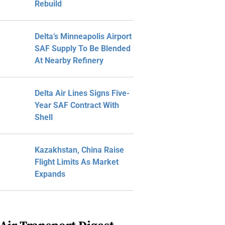
Rebuild
Delta’s Minneapolis Airport
SAF Supply To Be Blended
At Nearby Refinery
Delta Air Lines Signs Five-
Year SAF Contract With
Shell
Kazakhstan, China Raise
Flight Limits As Market
Expands