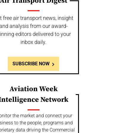
Air Transport Digest
t free air transport news, insight
and analysis from our award-
inning editors delivered to your
inbox daily.
SUBSCRIBE NOW
Aviation Week
Intelligence Network
nitor the market and connect your
siness to the people, programs and
prietary data driving the Commercial