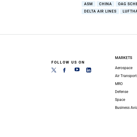
ASM
CHINA
OAG SCH
DELTA AIR LINES
LUFTH
MARKETS
FOLLOW US ON
Aerospace
Air Transport
MRO
Defense
Space
Business Avi