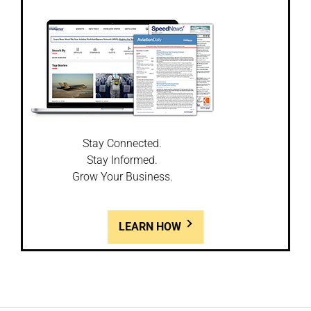
Stay Connected.
Stay Informed.
Grow Your Business.
LEARN HOW