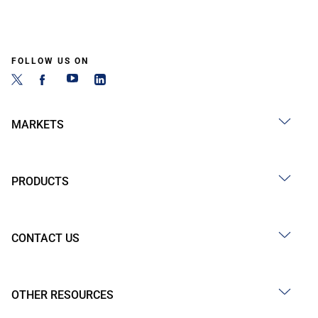
FOLLOW US ON
MARKETS
PRODUCTS
CONTACT US
OTHER RESOURCES