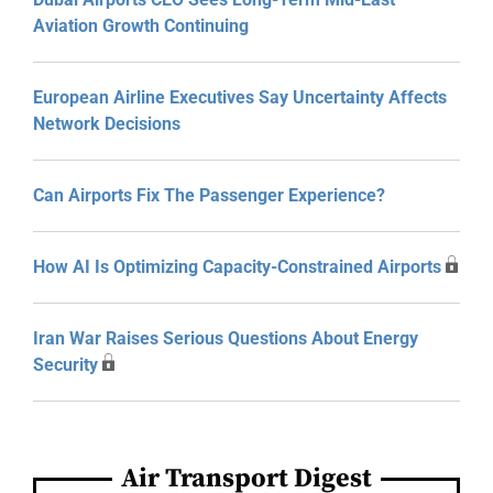
Aviation Growth Continuing
European Airline Executives Say Uncertainty Affects
Network Decisions
Can Airports Fix The Passenger Experience?
How AI Is Optimizing Capacity-Constrained Airports
Iran War Raises Serious Questions About Energy
Security
Air Transport Digest