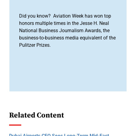
Did you know? Aviation Week has won top
honors multiple times in the Jesse H. Neal
National Business Journalism Awards, the
business-to-business media equivalent of the
Pulitzer Prizes.
Related Content
Dubai Airports CEO Sees Long-Term Mid-East