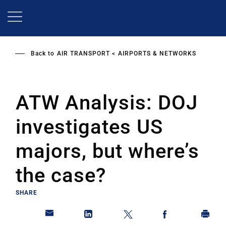
Skip
to
main
content
Back to
AIR TRANSPORT
AIRPORTS & NETWORKS
ATW Analysis: DOJ
investigates US
majors, but where’s
the case?
SHARE