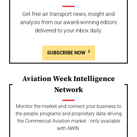
Get free air transport news, insight and
analysis from our award-winning editors
delivered to your inbox daily.
SUBSCRIBE NOW
Aviation Week Intelligence
Network
Monitor the market and connect your business to
the people, programs and proprietary data driving
the Commercial Aviation market - only available
with AWIN.