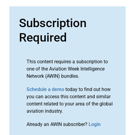
Subscription
Required
This content requires a subscription to
one of the Aviation Week Intelligence
Network (AWIN) bundles.
Schedule a demo
today to find out how
you can access this content and similar
content related to your area of the global
aviation industry.
Already an AWIN subscriber?
Login