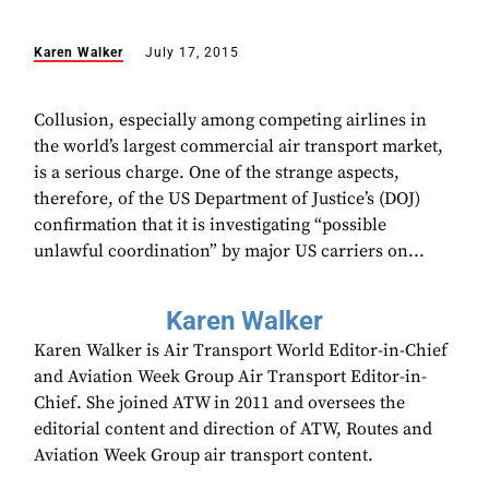
Karen Walker
July 17, 2015
Collusion, especially among competing airlines in
the world’s largest commercial air transport market,
is a serious charge. One of the strange aspects,
therefore, of the US Department of Justice’s (DOJ)
confirmation that it is investigating “possible
unlawful coordination” by major US carriers on...
Karen Walker
Karen Walker is Air Transport World Editor-in-Chief
and Aviation Week Group Air Transport Editor-in-
Chief. She joined ATW in 2011 and oversees the
editorial content and direction of ATW, Routes and
Aviation Week Group air transport content.