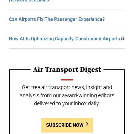
Can Airports Fix The Passenger Experience?
How AI Is Optimizing Capacity-Constrained Airports
Air Transport Digest
Get free air transport news, insight and
analysis from our award-winning editors
delivered to your inbox daily.
SUBSCRIBE NOW