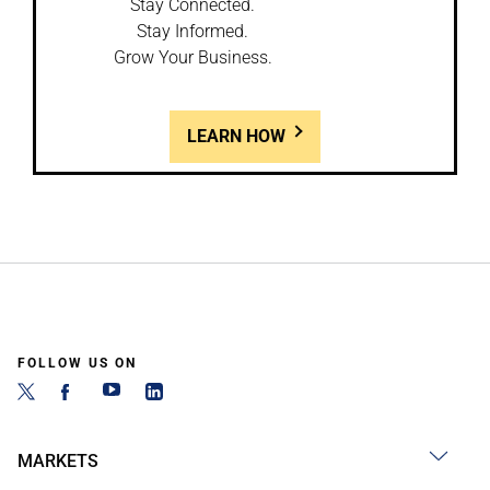
Stay Connected.
Stay Informed.
Grow Your Business.
LEARN HOW
FOLLOW US ON
MARKETS