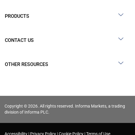
PRODUCTS
CONTACT US
OTHER RESOURCES
Copyright © 2026. All rights reserved. Informa Markets, a trading
division of Informa PLC.
Accessibility
Privacy Policy
Cookie Policy
Terms of Use