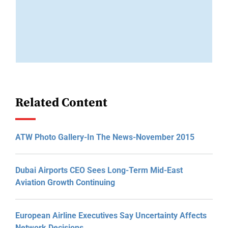
Related Content
ATW Photo Gallery-In The News-November 2015
Dubai Airports CEO Sees Long-Term Mid-East
Aviation Growth Continuing
European Airline Executives Say Uncertainty Affects
Network Decisions