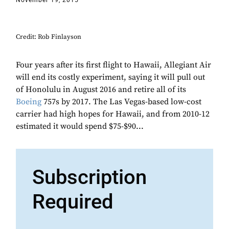
November 19, 2015
Credit: Rob Finlayson
Four years after its first flight to Hawaii, Allegiant Air
will end its costly experiment, saying it will pull out
of Honolulu in August 2016 and retire all of its
Boeing
757s by 2017. The Las Vegas-based low-cost
carrier had high hopes for Hawaii, and from 2010-12
estimated it would spend $75-$90...
Subscription
Required