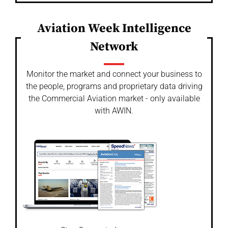
Aviation Week Intelligence
Network
Monitor the market and connect your business to
the people, programs and proprietary data driving
the Commercial Aviation market - only available
with AWIN.