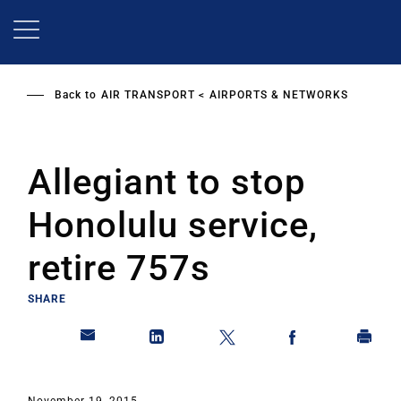
Skip
to
main
content
Back to
AIR TRANSPORT
AIRPORTS & NETWORKS
Allegiant to stop
Honolulu service,
retire 757s
SHARE