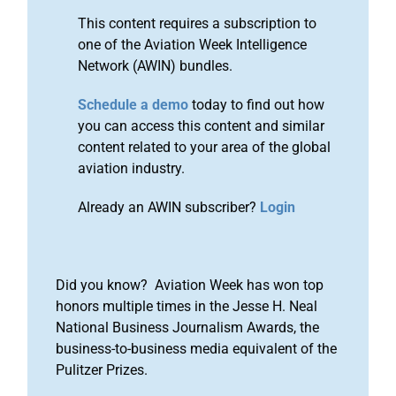
This content requires a subscription to
one of the Aviation Week Intelligence
Network (AWIN) bundles.
Schedule a demo
today to find out how
you can access this content and similar
content related to your area of the global
aviation industry.
Already an AWIN subscriber?
Login
Did you know? Aviation Week has won top
honors multiple times in the Jesse H. Neal
National Business Journalism Awards, the
business-to-business media equivalent of the
Pulitzer Prizes.