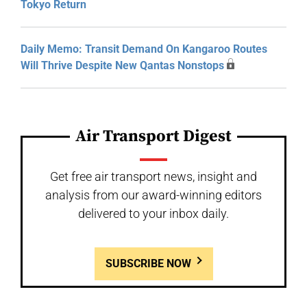
Tokyo Return
Daily Memo: Transit Demand On Kangaroo Routes
Will Thrive Despite New Qantas Nonstops
Air Transport Digest
Get free air transport news, insight and
analysis from our award-winning editors
delivered to your inbox daily.
SUBSCRIBE NOW