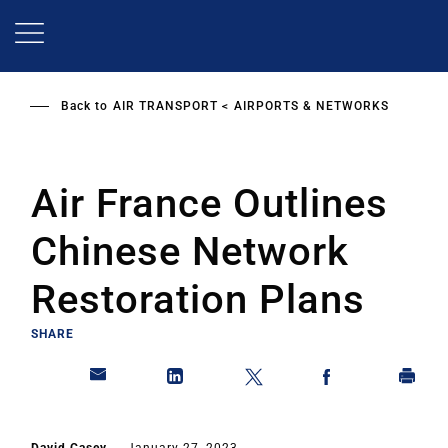
Skip
to
main
content
Back to
AIR TRANSPORT
AIRPORTS & NETWORKS
Air France Outlines
Chinese Network
Restoration Plans
SHARE