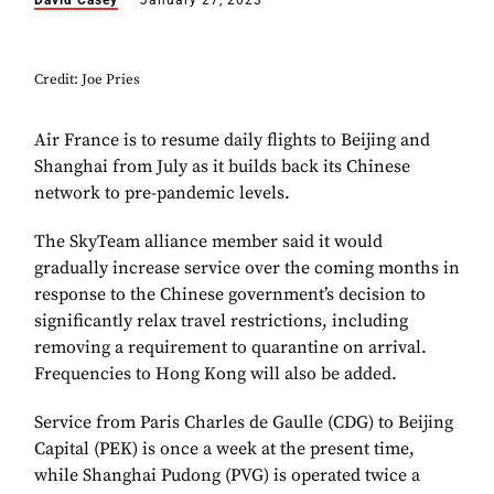
David Casey
January 27, 2023
Credit: Joe Pries
Air France is to resume daily flights to Beijing and
Shanghai from July as it builds back its Chinese
network to pre-pandemic levels.
The SkyTeam alliance member said it would
gradually increase service over the coming months in
response to the Chinese government’s decision to
significantly relax travel restrictions, including
removing a requirement to quarantine on arrival.
Frequencies to Hong Kong will also be added.
Service from Paris Charles de Gaulle (CDG) to Beijing
Capital (PEK) is once a week at the present time,
while Shanghai Pudong (PVG) is operated twice a