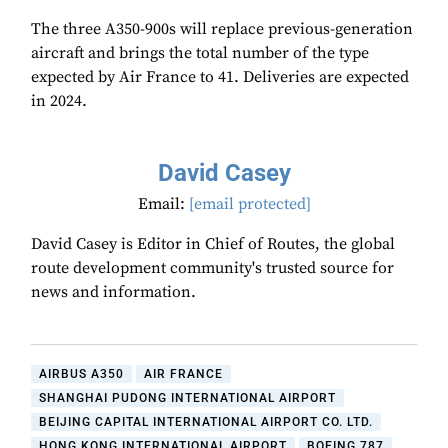
The three A350-900s will replace previous-generation
aircraft and brings the total number of the type
expected by Air France to 41. Deliveries are expected
in 2024.
David Casey
Email:
[email protected]
David Casey is Editor in Chief of Routes, the global
route development community's trusted source for
news and information.
AIRBUS A350
AIR FRANCE
SHANGHAI PUDONG INTERNATIONAL AIRPORT
BEIJING CAPITAL INTERNATIONAL AIRPORT CO. LTD.
HONG KONG INTERNATIONAL AIRPORT
BOEING 787