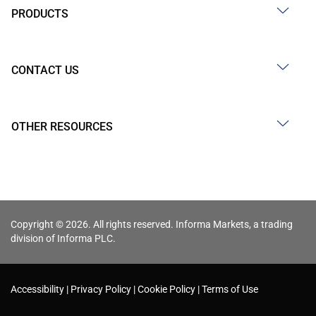
PRODUCTS
CONTACT US
OTHER RESOURCES
Copyright © 2026. All rights reserved. Informa Markets, a trading
division of Informa PLC.
Accessibility
Privacy Policy
Cookie Policy
Terms of Use