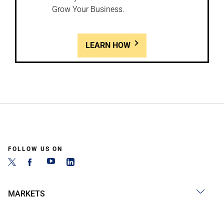
Grow Your Business.
LEARN HOW
FOLLOW US ON
MARKETS