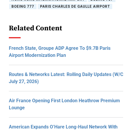
BOEING 777
PARIS CHARLES DE GAULLE AIRPORT
Related Content
French State, Groupe ADP Agree To $9.7B Paris
Airport Modernization Plan
Routes & Networks Latest: Rolling Daily Updates (W/C
July 27, 2026)
Air France Opening First London Heathrow Premium
Lounge
American Expands O’Hare Long-Haul Network With