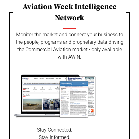
Aviation Week Intelligence
Network
Monitor the market and connect your business to
the people, programs and proprietary data driving
the Commercial Aviation market - only available
with AWIN.
Stay Connected.
Stay Informed.