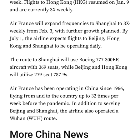
week. Flights to Hong Kong (HKG) resumed on Jan. 9
and are currently 3X-weekly.
Air France will expand frequencies to Shanghai to 3X-
weekly from Feb. 3, with further growth planned. By
July 1, the airline expects flights to Beijing, Hong
Kong and Shanghai to be operating daily.
The route to Shanghai will use Boeing 777-300ER
aircraft with 369 seats, while Beijing and Hong Kong
will utilize 279-seat 787-9s.
Air France has been operating in China since 1966,
flying from and to the country up to 32 times per
week before the pandemic. In addition to serving
Beijing and Shanghai, the airline also operated a
Wuhan (WUH) route.
More China News