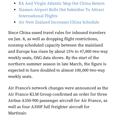
BA And Virgin Atlantic Map Out China Return
Xiamen Airport Rolls Out Subsidies To Attract
International Flights
Air New Zealand Increases China Schedule
Since China eased travel rules for inbound travelers
on Jan. 8, as well as dropping flight restrictions,
nonstop scheduled capacity between the mainland
and Europe has risen by about 15% to 47,000 two-way
weekly seats, OAG data shows. By the start of the
northern summer season in late March, the figure is
expected to have doubled to almost 100,000 two-way
weekly seats.
Air France’s network changes were announced as the
Air France-KLM Group confirmed an order for three
Airbus A350-900 passenger aircraft for Air France, as
well as four A350F full freighter aircraft for
Martinair.