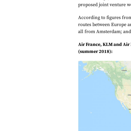
proposed joint venture wo
According to figures fro
routes between Europe a
all from Amsterdam; and 
Air France, KLM and Air
(summer 2018):