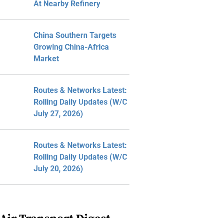
At Nearby Refinery
China Southern Targets
Growing China-Africa
Market
Routes & Networks Latest:
Rolling Daily Updates (W/C
July 27, 2026)
Routes & Networks Latest:
Rolling Daily Updates (W/C
July 20, 2026)