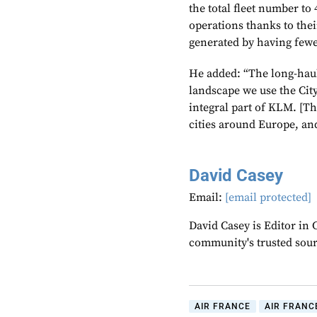
the total fleet number t
operations thanks to thei
generated by having fewer
He added: “The long-hau
landscape we use the Ci
integral part of KLM. [Th
cities around Europe, and
David Casey
Email:
[email protected]
David Casey is Editor in 
community's trusted sou
AIR FRANCE
AIR FRANC