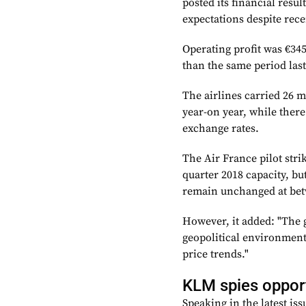
posted its financial resul
expectations despite rece
Operating profit was €34
than the same period last
The airlines carried 26 m
year-on year, while there
exchange rates.
The Air France pilot stri
quarter 2018 capacity, bu
remain unchanged at bet
However, it added: "The 
geopolitical environment,
price trends."
KLM spies opport
Speaking in the latest is