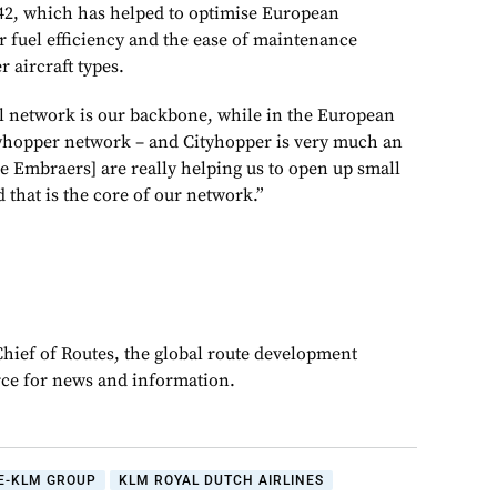
o 42, which has helped to optimise European
r fuel efficiency and the ease of maintenance
 aircraft types.
l network is our backbone, while in the European
tyhopper network – and Cityhopper is very much an
e Embraers] are really helping us to open up small
 that is the core of our network.”
Chief of Routes, the global route development
rce for news and information.
E-KLM GROUP
KLM ROYAL DUTCH AIRLINES