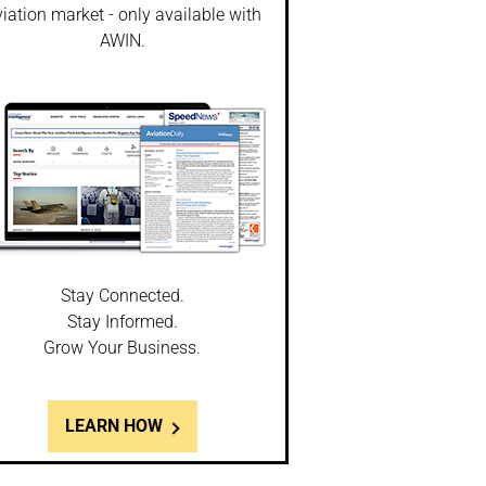
iation market - only available with
AWIN.
Stay Connected.
Stay Informed.
Grow Your Business.
LEARN HOW