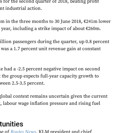
ts for the second quarter of 2018, beating profit
nt industrial action.
5m in the three months to 30 June 2018, €241m lower
 year, including a strike impact of about €260m.
illion passengers during the quarter, up 0.8 percent
 was a 1.7 percent unit revenue gain at constant
ke had a -2.5 percent negative impact on second
t the group expects full-year capacity growth to
ween 2.5-3.5 percent.
global context remains uncertain given the current
 labour wage inflation pressure and rising fuel
unities
sue of
Routes News
, KLM president and chief