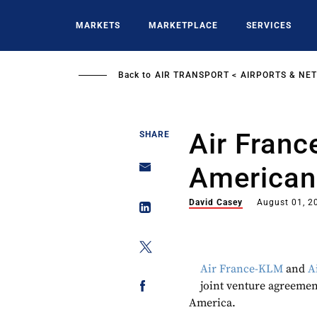
Skip
to
MARKETS
MARKETPLACE
SERVICES
main
content
Back to
AIR TRANSPORT
AIRPORTS & NE
Air Fran
SHARE
American 
David Casey
August 01, 2
Air France-KLM
and
A
joint venture agreemen
America.