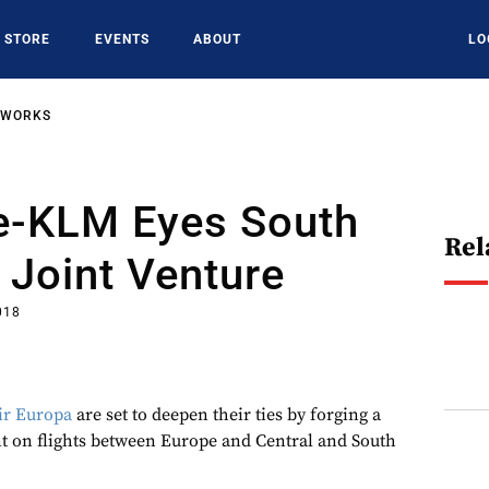
STORE
EVENTS
ABOUT
LO
TWORKS
ce-KLM Eyes South
Rel
Joint Venture
018
ir Europa
are set to deepen their ties by forging a
t on flights between Europe and Central and South