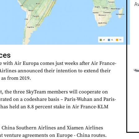
Av
nces
e with Air Europa comes just weeks after Air France-
rlines announced their intention to extend their
 as from 2019.
, the three SkyTeam members will cooperate on
erated on a codeshare basis – Paris-Wuhan and Paris-
has held an 8.8 percent stake in Air France-KLM
, China Southern Airlines and Xiamen Airlines
int venture agreements on Europe - China routes.