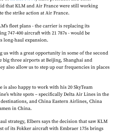
aid that KLM and Air France were still working
te the strike action at Air France.
’s fleet plans - the carrier is replacing its
ing 747-400 aircraft with 21 787s - would be
ts long-haul expansion.
g us with a great opportunity in some of the second
he big three airports at Beijing, Shanghai and
y also allow us to step up our frequencies in places
he is also happy to work with his 20 SkyTeam
ine’s white spots – specifically Delta Air Lines in the
destinations, and China Eastern Airlines, China
iamen in China.
aul strategy, Elbers says the decision that saw KLM
st of its Fokker aircraft with Embraer 175s brings