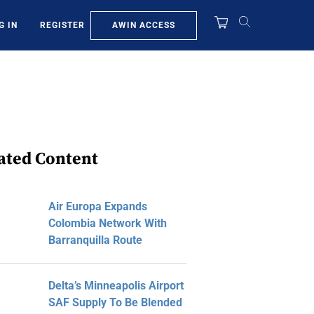
AWIN ACCESS
G IN
REGISTER
ated Content
Air Europa Expands
Colombia Network With
Barranquilla Route
Delta’s Minneapolis Airport
SAF Supply To Be Blended