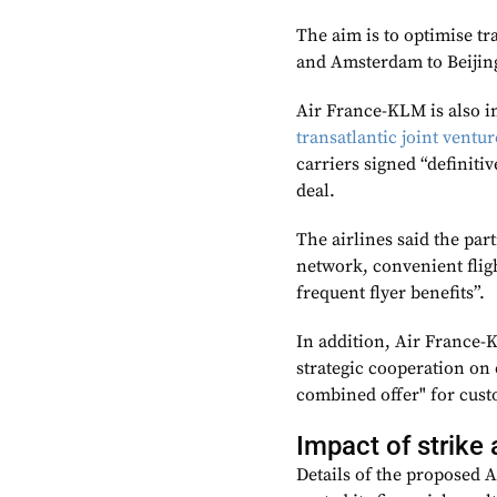
The aim is to optimise t
and Amsterdam to Beiji
Air France-KLM is also in
transatlantic joint ventu
carriers signed “definiti
deal.
The airlines said the pa
network, convenient flig
frequent flyer benefits”.
In addition, Air France-K
strategic cooperation on 
combined offer" for cust
Impact of strike 
Details of the proposed 