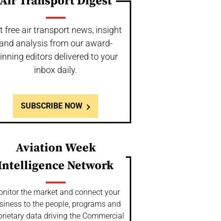
Air Transport Digest
t free air transport news, insight
and analysis from our award-
inning editors delivered to your
inbox daily.
SUBSCRIBE NOW
Aviation Week
Intelligence Network
nitor the market and connect your
siness to the people, programs and
prietary data driving the Commercial