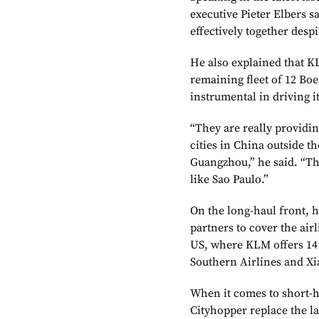
executive Pieter Elbers s
effectively together despi
He also explained that KLM
remaining fleet of 12 Boe
instrumental in driving i
“They are really providin
cities in China outside t
Guangzhou,” he said. “The
like Sao Paulo.”
On the long-haul front, 
partners to cover the airl
US, where KLM offers 14 
Southern Airlines and X
When it comes to short-h
Cityhopper replace the la