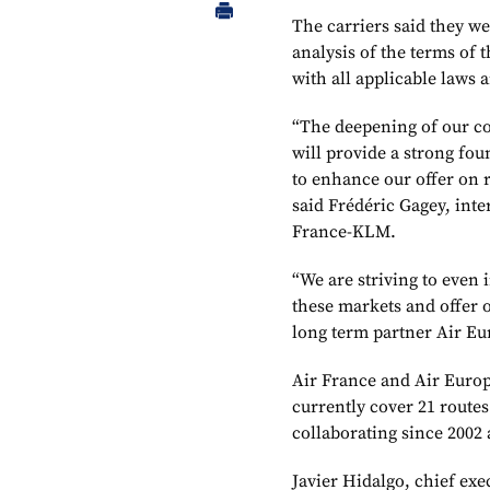
The carriers said they we
analysis of the terms of 
with all applicable laws 
“The deepening of our co
will provide a strong fou
to enhance our offer on 
said Frédéric Gagey, inte
France-KLM.
“We are striving to even
these markets and offer 
long term partner Air Eu
Air France and Air Europ
currently cover 21 rout
collaborating since 2002
Javier Hidalgo, chief exe