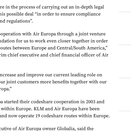
re in the process of carrying out an in-depth legal
this possible deal “in order to ensure compliance
and regulations”.
operation with Air Europa through a joint venture
ndation for us to work even closer together in order
routes between Europe and Central/South America,”
rim chief executive and chief financial officer of Air
 increase and improve our current leading role on
our joint customers more benefits together with our
ropa.”
a started their codeshare cooperation in 2003 and
es within Europe. KLM and Air Europa have been
 and now operate 19 codeshare routes within Europe.
cutive of Air Europa owner Globalia, said the