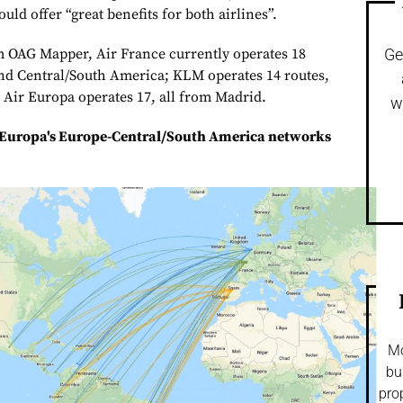
uld offer “great benefits for both airlines”.
m OAG Mapper, Air France currently operates 18
Ge
nd Central/South America; KLM operates 14 routes,
Air Europa operates 17, all from Madrid.
w
 Europa's Europe-Central/South America networks
Mo
bu
pro