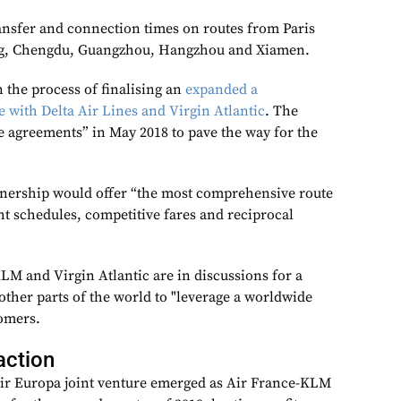
ransfer and connection times on routes from Paris
ng, Chengdu, Guangzhou, Hangzhou and Xiamen.
 the process of finalising an
expanded a
re with Delta Air Lines and Virgin Atlantic
. The
ve agreements” in May 2018 to pave the way for the
rtnership would offer “the most comprehensive route
ht schedules, competitive fares and reciprocal
LM and Virgin Atlantic are in discussions for a
other parts of the world to "leverage a worldwide
omers.
action
Air Europa joint venture emerged as Air France-KLM