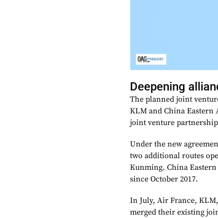
Deepening allia
The planned joint ventur
KLM and China Eastern Ai
joint venture partnership
Under the new agreement
two additional routes op
Kunming. China Eastern 
since October 2017.
In July, Air France, KLM
merged their existing jo