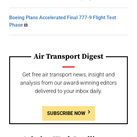
Boeing Plans Accelerated Final 777-9 Flight Test
Phase
Air Transport Digest
Get free air transport news, insight and
analysis from our award-winning editors
delivered to your inbox daily.
SUBSCRIBE NOW