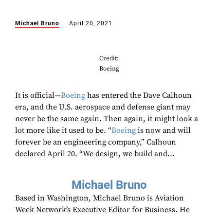
Michael Bruno
April 20, 2021
Credit:
Boeing
It is official—
Boeing
has entered the Dave Calhoun
era, and the U.S. aerospace and defense giant may
never be the same again. Then again, it might look a
lot more like it used to be. “
Boeing
is now and will
forever be an engineering company,” Calhoun
declared April 20. “We design, we build and...
Michael Bruno
Based in Washington, Michael Bruno is Aviation
Week Network’s Executive Editor for Business. He