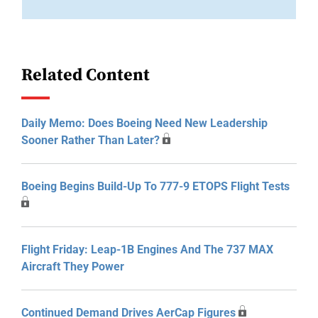
Related Content
Daily Memo: Does Boeing Need New Leadership
Sooner Rather Than Later?
Boeing Begins Build-Up To 777-9 ETOPS Flight Tests
Flight Friday: Leap-1B Engines And The 737 MAX
Aircraft They Power
Continued Demand Drives AerCap Figures