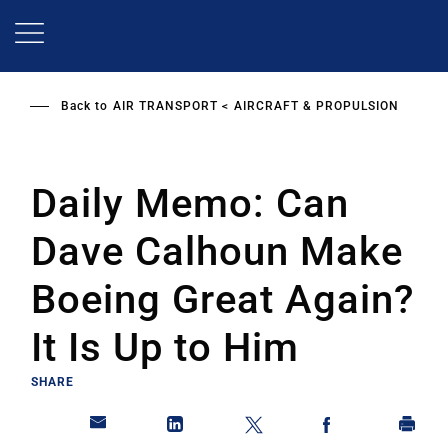
Skip
to
main
content
Back to
AIR TRANSPORT
AIRCRAFT & PROPULSION
Daily Memo: Can
Dave Calhoun Make
Boeing Great Again?
It Is Up to Him
SHARE