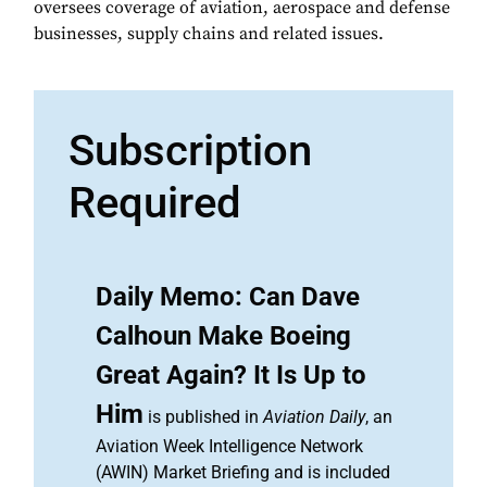
oversees coverage of aviation, aerospace and defense
businesses, supply chains and related issues.
Subscription
Required
Daily Memo: Can Dave
Calhoun Make Boeing
Great Again? It Is Up to
Him
is published in
Aviation Daily
, an
Aviation Week Intelligence Network
(AWIN) Market Briefing and is included