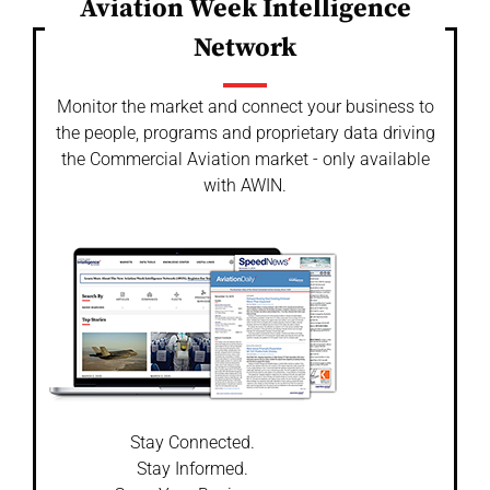
Aviation Week Intelligence
Network
Monitor the market and connect your business to
the people, programs and proprietary data driving
the Commercial Aviation market - only available
with AWIN.
Stay Connected.
Stay Informed.