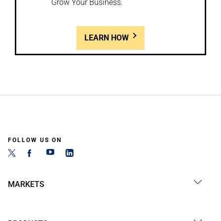
Grow Your Business.
LEARN HOW
FOLLOW US ON
MARKETS