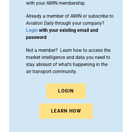
with your AWIN membership.
Already a member of AWIN or subscribe to
Aviation Daily
through your company?
Login
with your existing email and
password
Not a member? Learn how to access the
market intelligence and data you need to
stay abreast of what's happening in the
air transport community.
LOGIN
LEARN HOW