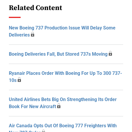
Related Content
New Boeing 737 Production Issue Will Delay Some
Deliveries
Boeing Deliveries Fall, But Stored 737s Moving
Ryanair Places Order With Boeing For Up To 300 737-
10s
United Airlines Bets Big On Strengthening Its Order
Book For New Aircraft
Air Canada Opts Out Of Boeing 777 Freighters With