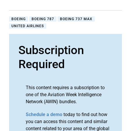
BOEING
BOEING 787
BOEING 737 MAX
UNITED AIRLINES
Subscription
Required
This content requires a subscription to
one of the Aviation Week Intelligence
Network (AWIN) bundles.
Schedule a demo
today to find out how
you can access this content and similar
content related to your area of the global