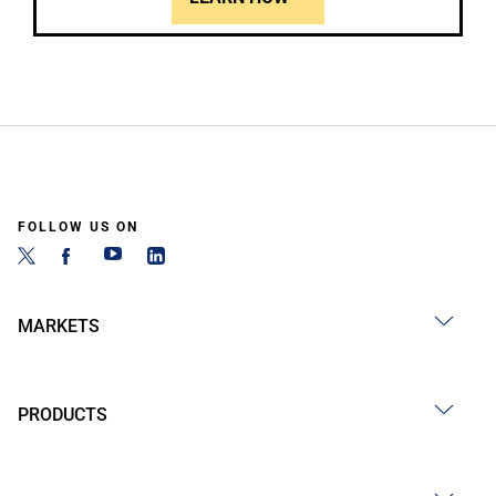
FOLLOW US ON
MARKETS
PRODUCTS