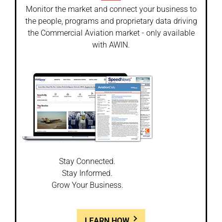
Monitor the market and connect your business to
the people, programs and proprietary data driving
the Commercial Aviation market - only available
with AWIN.
Stay Connected.
Stay Informed.
Grow Your Business.
LEARN HOW