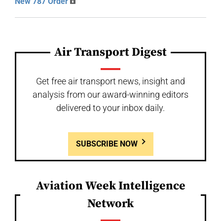
New 787 Order
Air Transport Digest
Get free air transport news, insight and
analysis from our award-winning editors
delivered to your inbox daily.
SUBSCRIBE NOW
Aviation Week Intelligence
Network