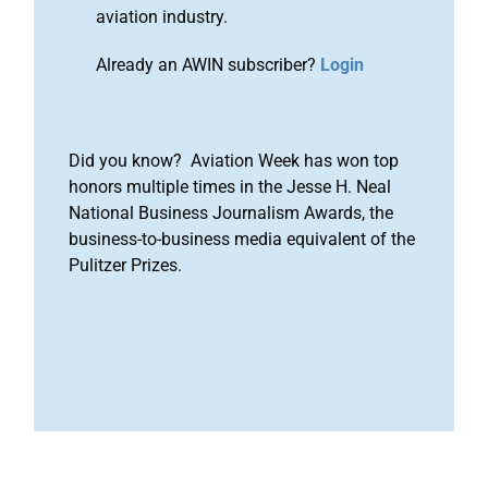
aviation industry.
Already an AWIN subscriber?
Login
Did you know? Aviation Week has won top
honors multiple times in the Jesse H. Neal
National Business Journalism Awards, the
business-to-business media equivalent of the
Pulitzer Prizes.