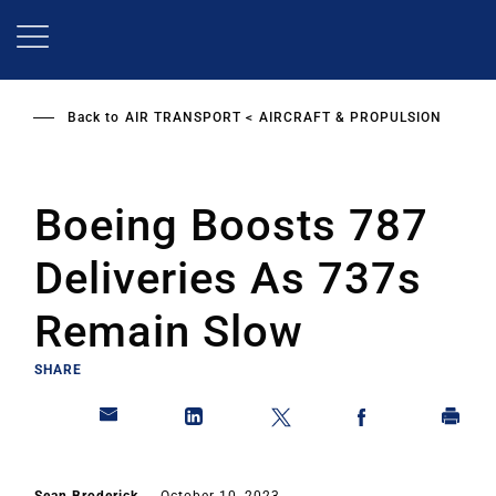
Skip
to
main
content
Back to
AIR TRANSPORT
AIRCRAFT & PROPULSION
Boeing Boosts 787
Deliveries As 737s
Remain Slow
SHARE