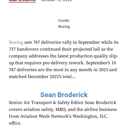
Sean Broderick
October 10, 2023
Credit:
Boeing
Boeing
saw 787 deliveries rally in September while its
737 handovers continued their projected lull as the
company addresses the latest production-quality slip-
up that requires pre-delivery rework. September’s 10
787 deliveries are the most in any month in 2023 and
matched December 2022’s total...
Sean Broderick
Senior Air Transport & Safety Editor Sean Broderick
covers aviation safety, MRO, and the airline business
from Aviation Week Network's Washington, D.C.
office.