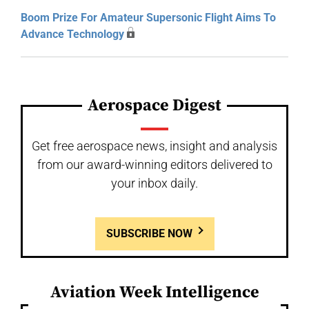
Boom Prize For Amateur Supersonic Flight Aims To
Advance Technology
Aerospace Digest
Get free aerospace news, insight and analysis
from our award-winning editors delivered to
your inbox daily.
SUBSCRIBE NOW
Aviation Week Intelligence