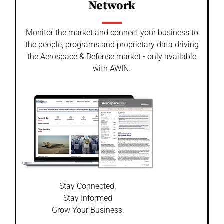
Network
Monitor the market and connect your business to
the people, programs and proprietary data driving
the Aerospace & Defense market - only available
with AWIN.
Stay Connected.
Stay Informed
Grow Your Business.