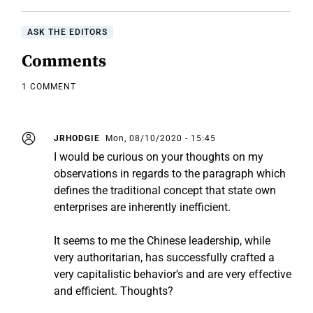
ASK THE EDITORS
Comments
1 COMMENT
JRHODGIE
Mon, 08/10/2020 - 15:45
I would be curious on your thoughts on my
observations in regards to the paragraph which
defines the traditional concept that state own
enterprises are inherently inefficient.
It seems to me the Chinese leadership, while
very authoritarian, has successfully crafted a
very capitalistic behavior’s and are very effective
and efficient. Thoughts?