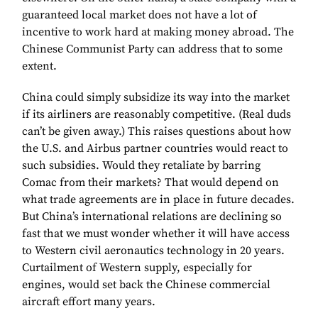
guaranteed local market does not have a lot of
incentive to work hard at making money abroad. The
Chinese Communist Party can address that to some
extent.
China could simply subsidize its way into the market
if its airliners are reasonably competitive. (Real duds
can’t be given away.) This raises questions about how
the U.S. and Airbus partner countries would react to
such subsidies. Would they retaliate by barring
Comac from their markets? That would depend on
what trade agreements are in place in future decades.
But China’s international relations are declining so
fast that we must wonder whether it will have access
to Western civil aeronautics technology in 20 years.
Curtailment of Western supply, especially for
engines, would set back the Chinese commercial
aircraft effort many years.