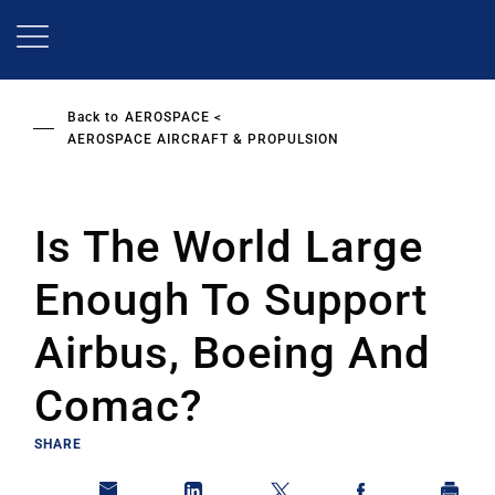
Skip
to
main
content
Back to
AEROSPACE
AEROSPACE AIRCRAFT & PROPULSION
Is The World Large
Enough To Support
Airbus, Boeing And
Comac?
SHARE