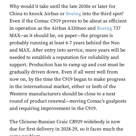
Why would it take until the late 2030s or later for
China to knock Airbus or
Boeing
into the third spot?
Even if the Comac C919 proves to be about as efficient
in operation as the Airbus A320neo and
Boeing
737
MAX—as it should be, on paper—the program is
probably running at least 6-7 years behind the Neo
and MAX. After entry into service, more years will be
needed to establish a reputation for reliability and
support. Production has to ramp up and cost must be
gradually driven down. Even if all went well from
now on, by the time the C919 began to make progress
in the international market, either or both of the
Western manufacturers should be close to a next
round of product renewal—moving Comac’s goalposts
and requiring improvement in the C919.
The Chinese-Russian Craic CR929 widebody is now
due for first delivery in 2028-29, so it faces much the