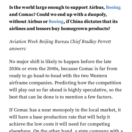
Is the world large enough to support Airbus,
Boeing
and Comac? Could we end up with a duopoly,
without Airbus or
Boeing
, if China dictates that its
airlines and lessors buy homegrown products?
Aviation Week Beijing Bureau Chief Bradley Perrett
answers:
No major shift is likely to happen before the late
2030s or even the 2040s, because Comac is far from
ready to go head-to-head with the two Western
airframe companies. Predicting how the competition
will play out so far ahead is highly speculative, so the
best that can be done is to mention a few factors.
If Comac has a near monopoly in the local market, it
will have a base production rate that will help it
achieve the low costs it will need for competing
elsewhere. On the other hand, a state company with a