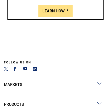
LEARN HOW
FOLLOW US ON
MARKETS
PRODUCTS