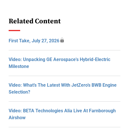
Related Content
First Take, July 27, 2026
Video: Unpacking GE Aerospace's Hybrid-Electric
Milestone
Video: What’s The Latest With JetZero’s BWB Engine
Selection?
Video: BETA Technologies Alia Live At Farnborough
Airshow