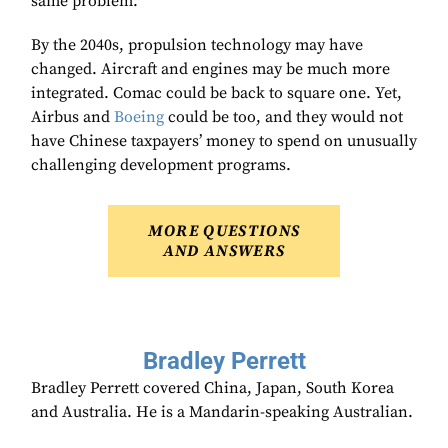
same problem.
By the 2040s, propulsion technology may have
changed. Aircraft and engines may be much more
integrated. Comac could be back to square one. Yet,
Airbus and
Boeing
could be too, and they would not
have Chinese taxpayers’ money to spend on unusually
challenging development programs.
MORE QUESTIONS
AND ANSWERS
Bradley Perrett
Bradley Perrett covered China, Japan, South Korea
and Australia. He is a Mandarin-speaking Australian.