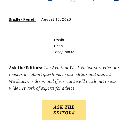
Bradley Perrett
August 10, 2020
Credit:
Chen
Xiao/Comac
Ask the Editors:
The Aviation Week Network invites our
readers to submit questions to our editors and analysts.
We’ll answer them, and if we can’t we’ll reach out to our
wide network of experts for advice.
ASK THE
EDITORS