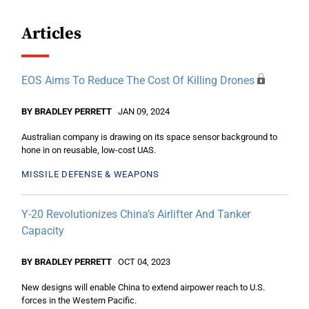
Articles
EOS Aims To Reduce The Cost Of Killing Drones
BY BRADLEY PERRETT
JAN 09, 2024
Australian company is drawing on its space sensor background to
hone in on reusable, low-cost UAS.
MISSILE DEFENSE & WEAPONS
Y-20 Revolutionizes China’s Airlifter And Tanker
Capacity
BY BRADLEY PERRETT
OCT 04, 2023
New designs will enable China to extend airpower reach to U.S.
forces in the Western Pacific.