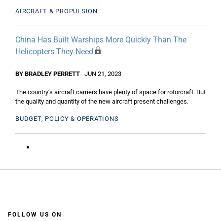
AIRCRAFT & PROPULSION
China Has Built Warships More Quickly Than The
Helicopters They Need
BY BRADLEY PERRETT
JUN 21, 2023
The country’s aircraft carriers have plenty of space for rotorcraft. But
the quality and quantity of the new aircraft present challenges.
BUDGET, POLICY & OPERATIONS
FOLLOW US ON