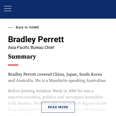
Skip
to
main
content
Back to
HOME
Bradley Perrett
Asia-Pacific Bureau Chief
Summary
Bradley Perrett covered China, Japan, South Korea
and Australia. He is a Mandarin-speaking Australian.
Before joining Aviation Week in 2006 he was a
macroeconomics, politics and aerospace journalist
with Reuters. Perrett holds a bachelor’s degree in law
READ MORE
from Macquarie University, Sydney. He left Aviation
Week in 2020.