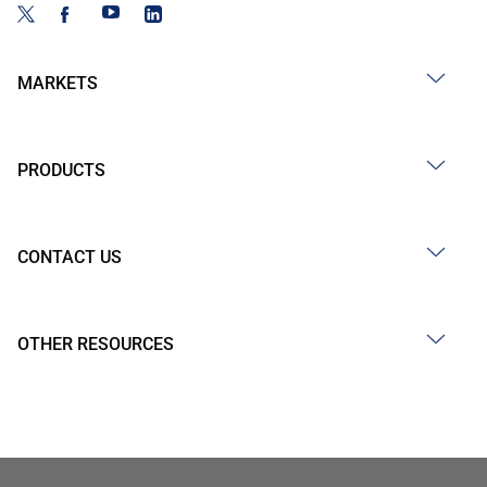
MARKETS
PRODUCTS
CONTACT US
OTHER RESOURCES