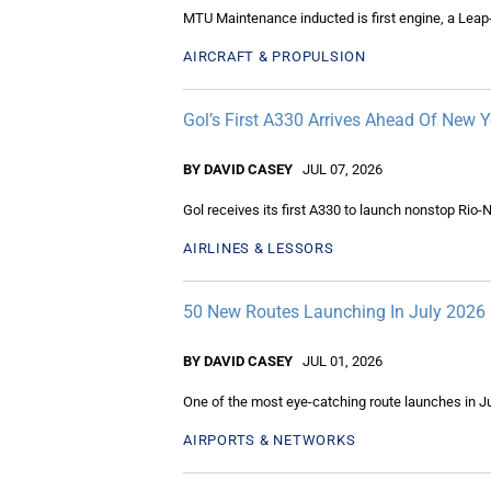
MTU Maintenance inducted is first engine, a Leap-
AIRCRAFT & PROPULSION
Gol’s First A330 Arrives Ahead Of New 
BY DAVID CASEY
JUL 07, 2026
Gol receives its first A330 to launch nonstop Rio-
AIRLINES & LESSORS
50 New Routes Launching In July 2026
BY DAVID CASEY
JUL 01, 2026
One of the most eye-catching route launches in Ju
AIRPORTS & NETWORKS