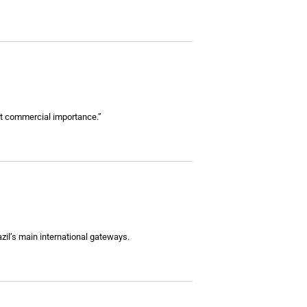
ant commercial importance.”
zil’s main international gateways.