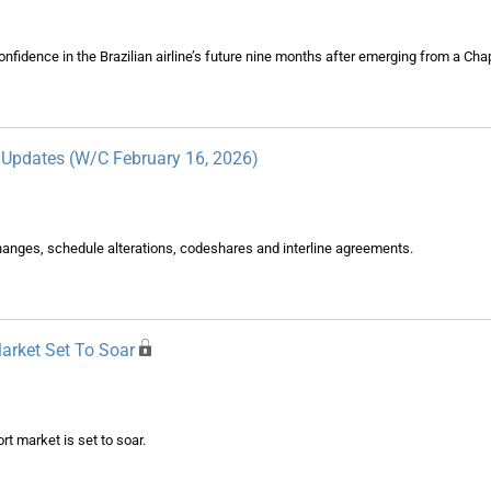
idence in the Brazilian airline’s future nine months after emerging from a Chap
y Updates (W/C February 16, 2026)
changes, schedule alterations, codeshares and interline agreements.
Market Set To Soar
rt market is set to soar.