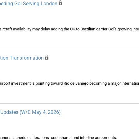
Impeding Gol Serving London
rcraft availability may delay adding the UK to Brazilian carrier Gol's growing int
ation Transformation
irport investment is pointing toward Rio de Janiero becoming a major internati
y Updates (W/C May 4, 2026)
changes, schedule alterations, codeshares and interline agreements.