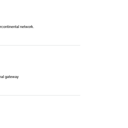
ercontinental network.
onal gateway