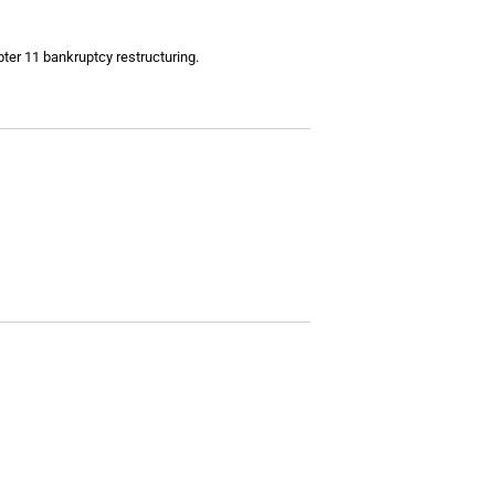
ter 11 bankruptcy restructuring.