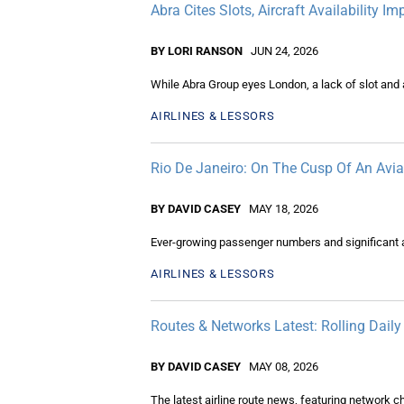
Abra Cites Slots, Aircraft Availability 
BY LORI RANSON
JUN 24, 2026
While Abra Group eyes London, a lack of slot and ai
AIRLINES & LESSORS
Rio De Janeiro: On The Cusp Of An Avi
BY DAVID CASEY
MAY 18, 2026
Ever-growing passenger numbers and significant a
AIRLINES & LESSORS
Routes & Networks Latest: Rolling Dail
BY DAVID CASEY
MAY 08, 2026
The latest airline route news, featuring network 