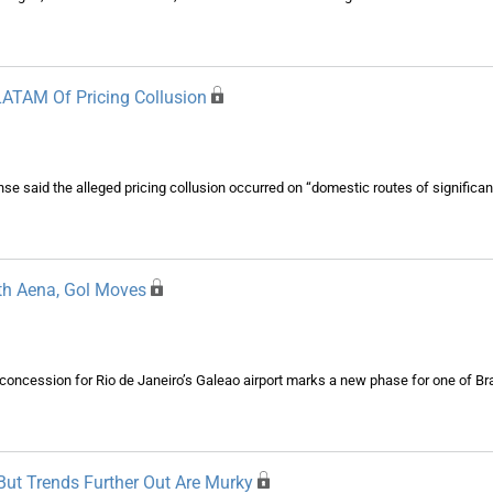
 LATAM Of Pricing Collusion
nse said the alleged pricing collusion occurred on “domestic routes of signific
ith Aena, Gol Moves
 concession for Rio de Janeiro’s Galeao airport marks a new phase for one of Bra
But Trends Further Out Are Murky