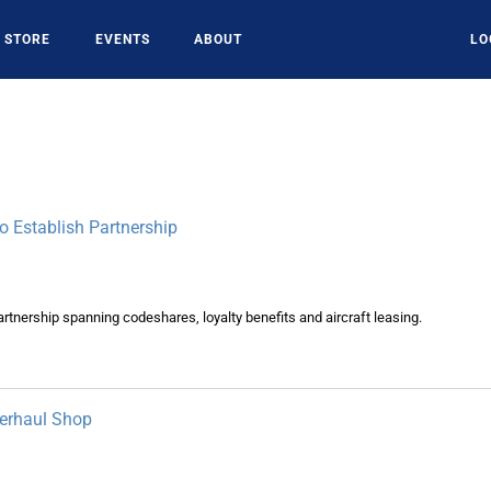
STORE
EVENTS
ABOUT
LO
 Establish Partnership
rtnership spanning codeshares, loyalty benefits and aircraft leasing.
erhaul Shop