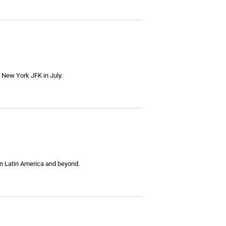
to New York JFK in July.
in Latin America and beyond.