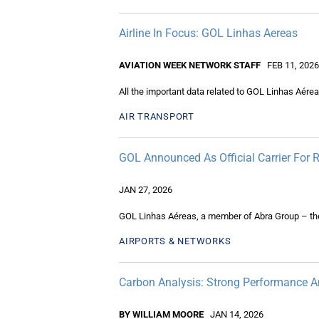
Airline In Focus: GOL Linhas Aereas
AVIATION WEEK NETWORK STAFF
FEB 11, 2026
All the important data related to GOL Linhas Aérea
AIR TRANSPORT
GOL Announced As Official Carrier For
JAN 27, 2026
GOL Linhas Aéreas, a member of Abra Group – the l
AIRPORTS & NETWORKS
Carbon Analysis: Strong Performance A
BY WILLIAM MOORE
JAN 14, 2026