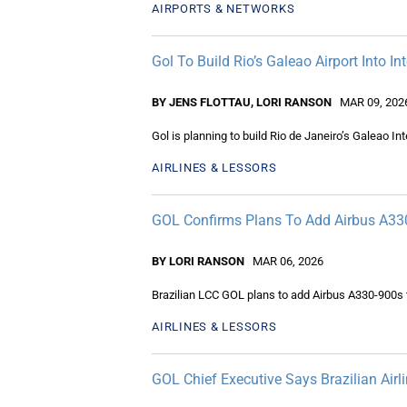
AIRPORTS & NETWORKS
Gol To Build Rio’s Galeao Airport Into I
BY JENS FLOTTAU, LORI RANSON
MAR 09, 202
Gol is planning to build Rio de Janeiro’s Galeao Int
AIRLINES & LESSORS
GOL Confirms Plans To Add Airbus A330
BY LORI RANSON
MAR 06, 2026
Brazilian LCC GOL plans to add Airbus A330-900s t
AIRLINES & LESSORS
GOL Chief Executive Says Brazilian Airli