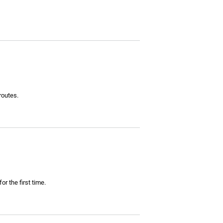
routes.
r the first time.