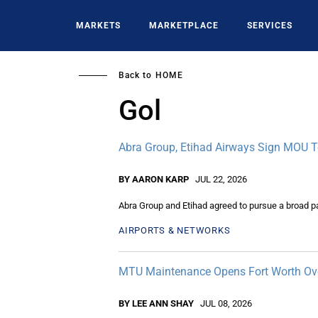
Skip
to
MARKETS
MARKETPLACE
SERVICES
main
content
Back to
HOME
Gol
Abra Group, Etihad Airways Sign MOU To
BY AARON KARP
JUL 22, 2026
Abra Group and Etihad agreed to pursue a broad pa
AIRPORTS & NETWORKS
MTU Maintenance Opens Fort Worth Ov
BY LEE ANN SHAY
JUL 08, 2026