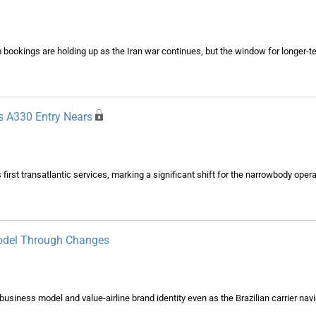
 bookings are holding up as the Iran war continues, but the window for longer-t
As A330 Entry Nears
first transatlantic services, marking a significant shift for the narrowbody oper
Model Through Changes
usiness model and value-airline brand identity even as the Brazilian carrier na