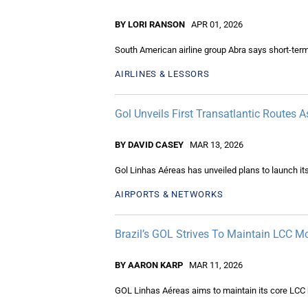
BY LORI RANSON
APR 01, 2026
South American airline group Abra says short-term
AIRLINES & LESSORS
Gol Unveils First Transatlantic Routes 
BY DAVID CASEY
MAR 13, 2026
Gol Linhas Aéreas has unveiled plans to launch its 
AIRPORTS & NETWORKS
Brazil’s GOL Strives To Maintain LCC 
BY AARON KARP
MAR 11, 2026
GOL Linhas Aéreas aims to maintain its core LCC b