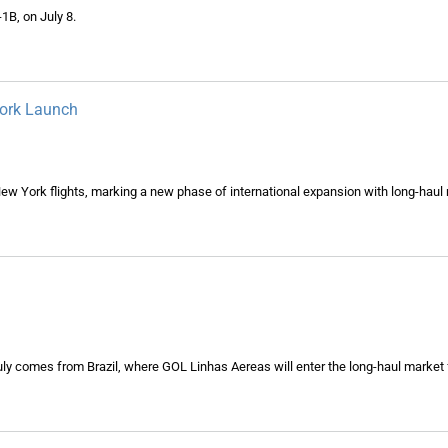
1B, on July 8.
York Launch
New York flights, marking a new phase of international expansion with long-haul 
ly comes from Brazil, where GOL Linhas Aereas will enter the long-haul market fo