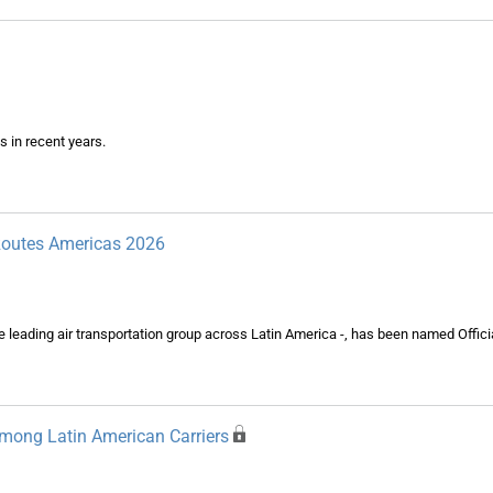
s in recent years.
 Routes Americas 2026
eading air transportation group across Latin America -, has been named Officia
mong Latin American Carriers