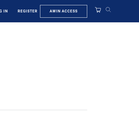
AWIN ACCESS
G IN
REGISTER