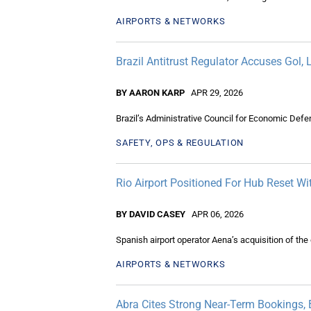
AIRPORTS & NETWORKS
Brazil Antitrust Regulator Accuses Gol,
BY AARON KARP
APR 29, 2026
Brazil’s Administrative Council for Economic Defe
SAFETY, OPS & REGULATION
Rio Airport Positioned For Hub Reset W
BY DAVID CASEY
APR 06, 2026
Spanish airport operator Aena’s acquisition of the
AIRPORTS & NETWORKS
Abra Cites Strong Near-Term Bookings, 