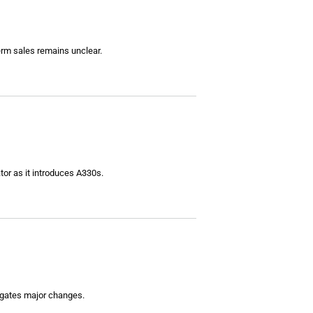
erm sales remains unclear.
ator as it introduces A330s.
vigates major changes.