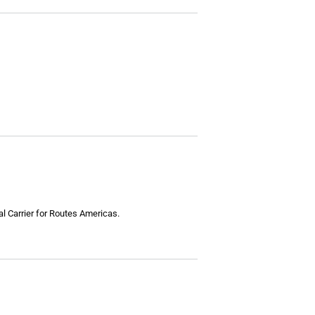
l Carrier for Routes Americas.