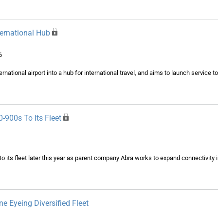
nternational Hub
6
ernational airport into a hub for international travel, and aims to launch service 
-900s To Its Fleet
o its fleet later this year as parent company Abra works to expand connectivity 
ne Eyeing Diversified Fleet