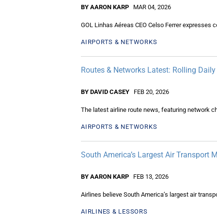
BY AARON KARP
MAR 04, 2026
GOL Linhas Aéreas CEO Celso Ferrer expresses conf
AIRPORTS & NETWORKS
Routes & Networks Latest: Rolling Dail
BY DAVID CASEY
FEB 20, 2026
The latest airline route news, featuring network 
AIRPORTS & NETWORKS
South America’s Largest Air Transport 
BY AARON KARP
FEB 13, 2026
Airlines believe South America’s largest air transpo
AIRLINES & LESSORS