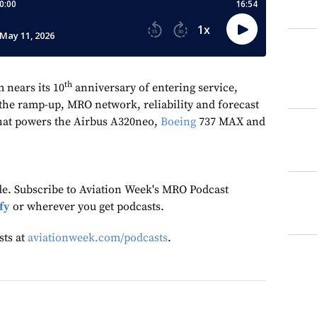
th
 nears its 10
anniversary of entering service,
he ramp-up, MRO network, reliability and forecast
that powers the Airbus A320neo,
Boeing
737 MAX and
ode. Subscribe to Aviation Week's MRO Podcast
fy
or wherever you get podcasts.
sts at
aviationweek.com/podcasts
.