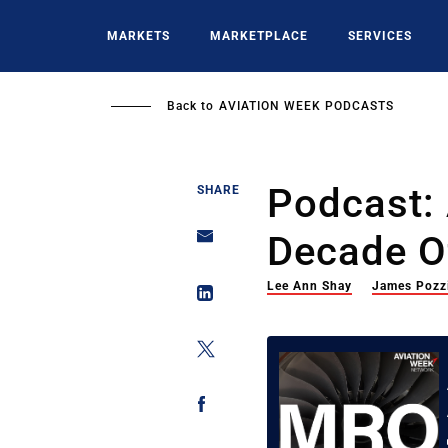
Skip
to
MARKETS
MARKETPLACE
SERVICES
main
content
Back to
AVIATION WEEK PODCASTS
Podcast:
SHARE
Decade O
Lee Ann Shay
James Pozz