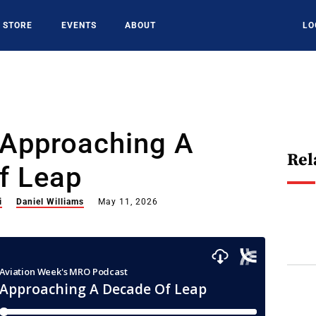
STORE
EVENTS
ABOUT
LO
 Approaching A
Rel
f Leap
i
Daniel Williams
May 11, 2026