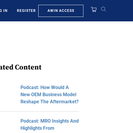
AWIN ACCESS
G IN
REGISTER
ated Content
Podcast: How Would A
New OEM Business Model
Reshape The Aftermarket?
Podcast: MRO Insights And
Highlights From