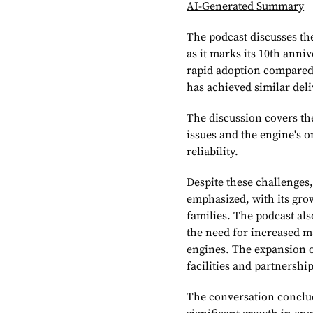
AI-Generated Summary
The podcast discusses th
as it marks its 10th anni
rapid adoption compared 
has achieved similar del
The discussion covers th
issues and the engine's
reliability.
Despite these challenges
emphasized, with its grow
families. The podcast als
the need for increased m
engines. The expansion 
facilities and partnersh
The conversation conclude