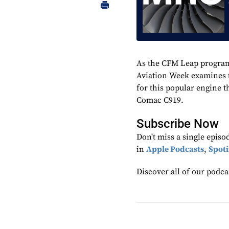
As the CFM Leap program
Aviation Week examines t
for this popular engine 
Comac C919.
Subscribe Now
Don't miss a single epis
in
Apple Podcasts
,
Spoti
Discover all of our podca