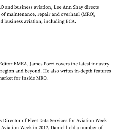
RO and business aviation, Lee Ann Shay directs
 of maintenance, repair and overhaul (MRO),
d business aviation, including BCA.
ditor EMEA, James Pozzi covers the latest industry
egion and beyond. He also writes in-depth features
market for Inside MRO.
s Director of Fleet Data Services for Aviation Week
g Aviation Week in 2017, Daniel held a number of