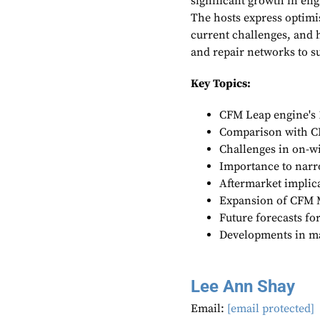
significant growth in eng
The hosts express optimis
current challenges, and
and repair networks to su
Key Topics:
CFM Leap engine's 
Comparison with C
Challenges in on-
Importance to nar
Aftermarket implic
Expansion of CFM
Future forecasts fo
Developments in m
Lee Ann Shay
Email:
[email protected]