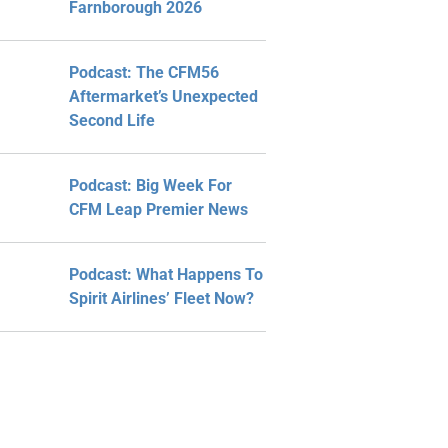
Farnborough 2026
Podcast: The CFM56
Aftermarket’s Unexpected
Second Life
Podcast: Big Week For
CFM Leap Premier News
Podcast: What Happens To
Spirit Airlines’ Fleet Now?