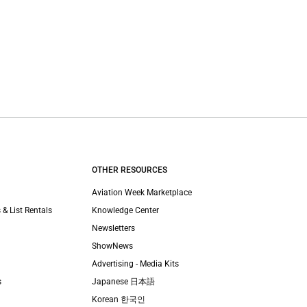
OTHER RESOURCES
Aviation Week Marketplace
 & List Rentals
Knowledge Center
Newsletters
ShowNews
Advertising - Media Kits
s
Japanese 日本語
Korean 한국인