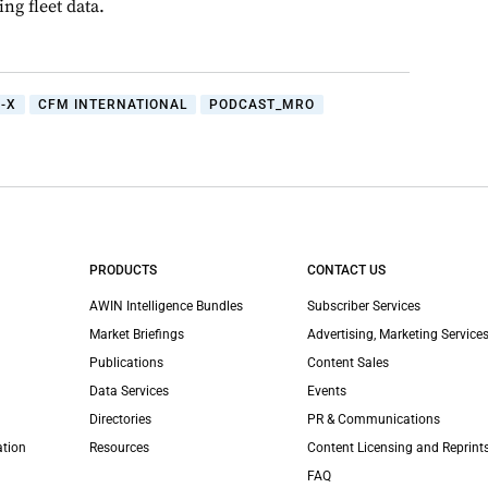
ng fleet data.
-X
CFM INTERNATIONAL
PODCAST_MRO
PRODUCTS
CONTACT US
AWIN Intelligence Bundles
Subscriber Services
Market Briefings
Advertising, Marketing Services
Publications
Content Sales
Data Services
Events
Directories
PR & Communications
ation
Resources
Content Licensing and Reprint
FAQ