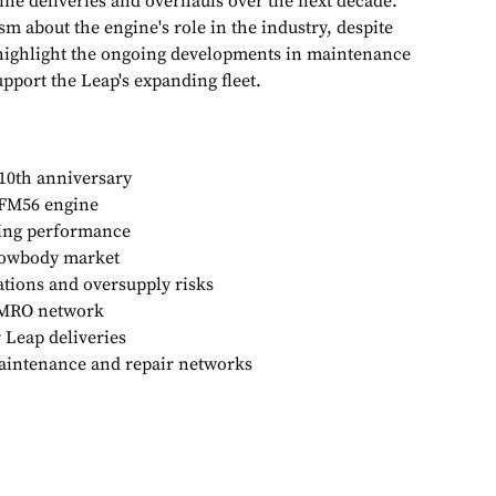
ine deliveries and overhauls over the next decade.
m about the engine's role in the industry, despite
 highlight the ongoing developments in maintenance
pport the Leap's expanding fleet.
10th anniversary
FM56 engine
wing performance
rowbody market
ations and oversupply risks
 MRO network
r Leap deliveries
aintenance and repair networks