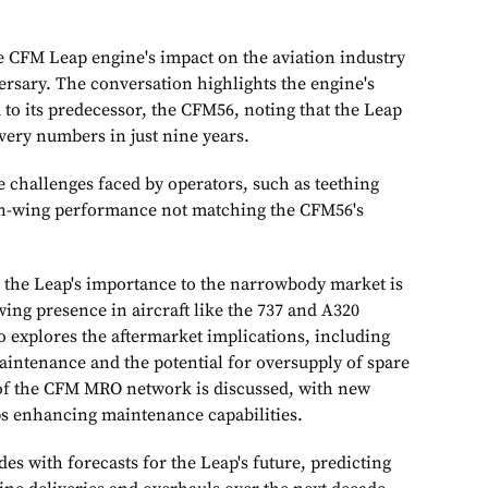
e CFM Leap engine's impact on the aviation industry
versary. The conversation highlights the engine's
to its predecessor, the CFM56, noting that the Leap
ivery numbers in just nine years.
e challenges faced by operators, such as teething
 on-wing performance not matching the CFM56's
, the Leap's importance to the narrowbody market is
ing presence in aircraft like the 737 and A320
o explores the aftermarket implications, including
aintenance and the potential for oversupply of spare
of the CFM MRO network is discussed, with new
ips enhancing maintenance capabilities.
s with forecasts for the Leap's future, predicting