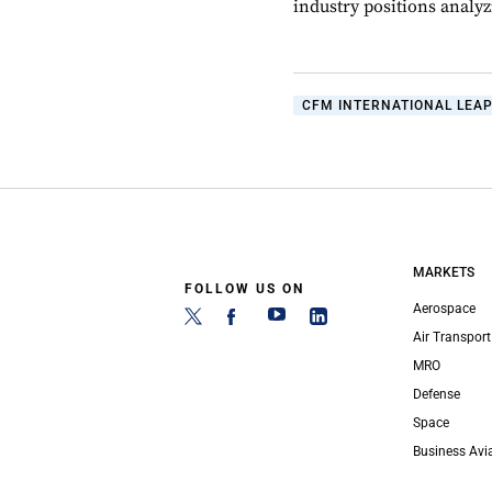
industry positions analyzi
CFM INTERNATIONAL LEAP
MARKETS
FOLLOW US ON
Aerospace
Air Transport
MRO
Defense
Space
Business Avi