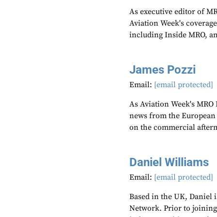
As executive editor of M
Aviation Week's coverage
including Inside MRO, an
James Pozzi
Email:
[email protected]
As Aviation Week's MRO E
news from the European r
on the commercial after
Daniel Williams
Email:
[email protected]
Based in the UK, Daniel i
Network. Prior to joinin