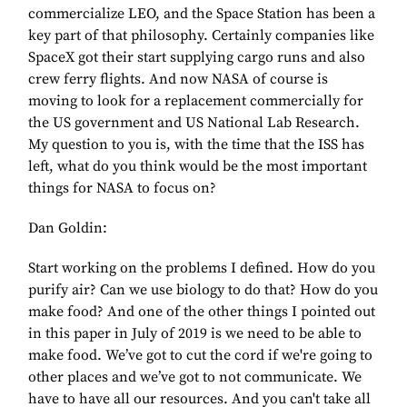
commercialize LEO, and the Space Station has been a
key part of that philosophy. Certainly companies like
SpaceX got their start supplying cargo runs and also
crew ferry flights. And now NASA of course is
moving to look for a replacement commercially for
the US government and US National Lab Research.
My question to you is, with the time that the ISS has
left, what do you think would be the most important
things for NASA to focus on?
Dan Goldin:
Start working on the problems I defined. How do you
purify air? Can we use biology to do that? How do you
make food? And one of the other things I pointed out
in this paper in July of 2019 is we need to be able to
make food. We’ve got to cut the cord if we're going to
other places and we’ve got to not communicate. We
have to have all our resources. And you can't take all