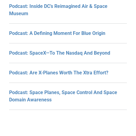
Podcast: Inside DC’s Reimagined Air & Space
Museum
Podcast: A Defining Moment For Blue Origin
Podcast: SpaceX—To The Nasdaq And Beyond
Podcast: Are X-Planes Worth The Xtra Effort?
Podcast: Space Planes, Space Control And Space
Domain Awareness