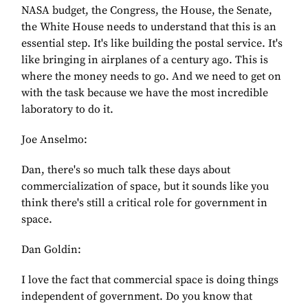
NASA budget, the Congress, the House, the Senate,
the White House needs to understand that this is an
essential step. It's like building the postal service. It's
like bringing in airplanes of a century ago. This is
where the money needs to go. And we need to get on
with the task because we have the most incredible
laboratory to do it.
Joe Anselmo:
Dan, there's so much talk these days about
commercialization of space, but it sounds like you
think there's still a critical role for government in
space.
Dan Goldin:
I love the fact that commercial space is doing things
independent of government. Do you know that