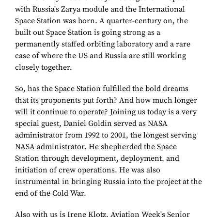
with Russia's Zarya module and the International
Space Station was born. A quarter-century on, the
built out Space Station is going strong as a
permanently staffed orbiting laboratory and a rare
case of where the US and Russia are still working
closely together.
So, has the Space Station fulfilled the bold dreams
that its proponents put forth? And how much longer
will it continue to operate? Joining us today is a very
special guest, Daniel Goldin served as NASA
administrator from 1992 to 2001, the longest serving
NASA administrator. He shepherded the Space
Station through development, deployment, and
initiation of crew operations. He was also
instrumental in bringing Russia into the project at the
end of the Cold War.
Also with us is Irene Klotz, Aviation Week's Senior