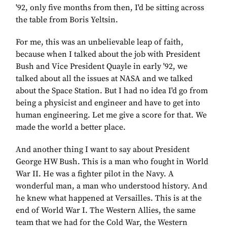
'92, only five months from then, I'd be sitting across
the table from Boris Yeltsin.
For me, this was an unbelievable leap of faith,
because when I talked about the job with President
Bush and Vice President Quayle in early '92, we
talked about all the issues at NASA and we talked
about the Space Station. But I had no idea I'd go from
being a physicist and engineer and have to get into
human engineering. Let me give a score for that. We
made the world a better place.
And another thing I want to say about President
George HW Bush. This is a man who fought in World
War II. He was a fighter pilot in the Navy. A
wonderful man, a man who understood history. And
he knew what happened at Versailles. This is at the
end of World War I. The Western Allies, the same
team that we had for the Cold War, the Western