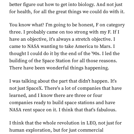
better figure out how to get into biology. And not just
for health, for all the great things we could do with it.
You know what? I'm going to be honest, F on category
three. I probably came on too strong with my F. If I
have an objective, it's always a stretch objective. I
came to NASA wanting to take America to Mars. I
thought I could do it by the end of the '90s. I led the
building of the Space Station for all those reasons.
There have been wonderful things happening.
I was talking about the part that didn't happen. It's
not just SpaceX. There's a lot of companies that have
learned, and I know there are three or four
companies ready to build space stations and have
NASA rent space on it. I think that that's fabulous.
I think that the whole revolution in LEO, not just for
human exploration, but for just commercial