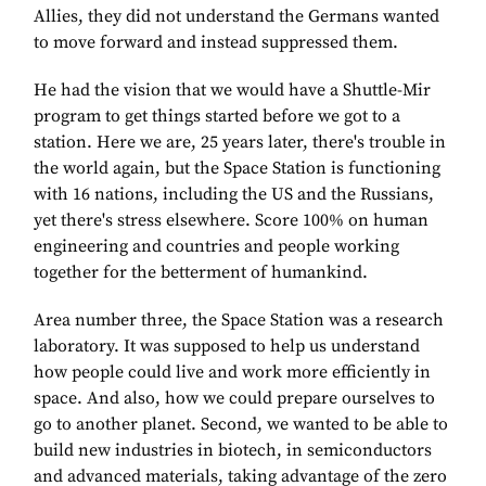
Allies, they did not understand the Germans wanted
to move forward and instead suppressed them.
He had the vision that we would have a Shuttle-Mir
program to get things started before we got to a
station. Here we are, 25 years later, there's trouble in
the world again, but the Space Station is functioning
with 16 nations, including the US and the Russians,
yet there's stress elsewhere. Score 100% on human
engineering and countries and people working
together for the betterment of humankind.
Area number three, the Space Station was a research
laboratory. It was supposed to help us understand
how people could live and work more efficiently in
space. And also, how we could prepare ourselves to
go to another planet. Second, we wanted to be able to
build new industries in biotech, in semiconductors
and advanced materials, taking advantage of the zero