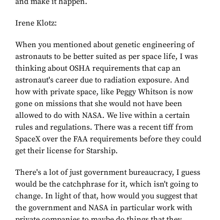
and make it happen.
Irene Klotz:
When you mentioned about genetic engineering of
astronauts to be better suited as per space life, I was
thinking about OSHA requirements that cap an
astronaut's career due to radiation exposure. And
how with private space, like Peggy Whitson is now
gone on missions that she would not have been
allowed to do with NASA. We live within a certain
rules and regulations. There was a recent tiff from
SpaceX over the FAA requirements before they could
get their license for Starship.
There's a lot of just government bureaucracy, I guess
would be the catchphrase for it, which isn't going to
change. In light of that, how would you suggest that
the government and NASA in particular work with
private companies to maybe do things that they