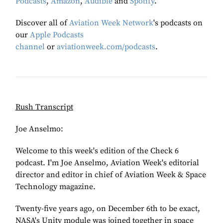
Podcasts
,
Amazon
,
Audible
and
Spotify
.
Discover all of
Aviation Week Network
's podcasts on
our
Apple Podcasts
channel
or
aviationweek.com/podcasts
.
Rush Transcript
Joe Anselmo:
Welcome to this week's edition of the Check 6
podcast. I'm Joe Anselmo, Aviation Week's editorial
director and editor in chief of Aviation Week & Space
Technology magazine.
Twenty-five years ago, on December 6th to be exact,
NASA's Unity module was joined together in space