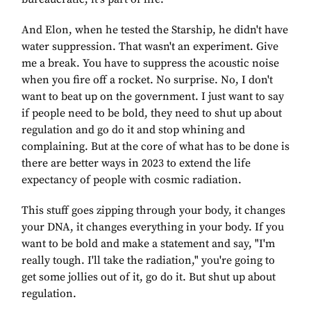
And Elon, when he tested the Starship, he didn't have
water suppression. That wasn't an experiment. Give
me a break. You have to suppress the acoustic noise
when you fire off a rocket. No surprise. No, I don't
want to beat up on the government. I just want to say
if people need to be bold, they need to shut up about
regulation and go do it and stop whining and
complaining. But at the core of what has to be done is
there are better ways in 2023 to extend the life
expectancy of people with cosmic radiation.
This stuff goes zipping through your body, it changes
your DNA, it changes everything in your body. If you
want to be bold and make a statement and say, "I'm
really tough. I'll take the radiation," you're going to
get some jollies out of it, go do it. But shut up about
regulation.