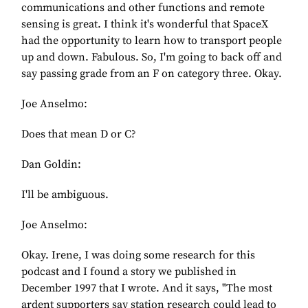
communications and other functions and remote
sensing is great. I think it's wonderful that SpaceX
had the opportunity to learn how to transport people
up and down. Fabulous. So, I'm going to back off and
say passing grade from an F on category three. Okay.
Joe Anselmo:
Does that mean D or C?
Dan Goldin:
I'll be ambiguous.
Joe Anselmo:
Okay. Irene, I was doing some research for this
podcast and I found a story we published in
December 1997 that I wrote. And it says, "The most
ardent supporters say station research could lead to