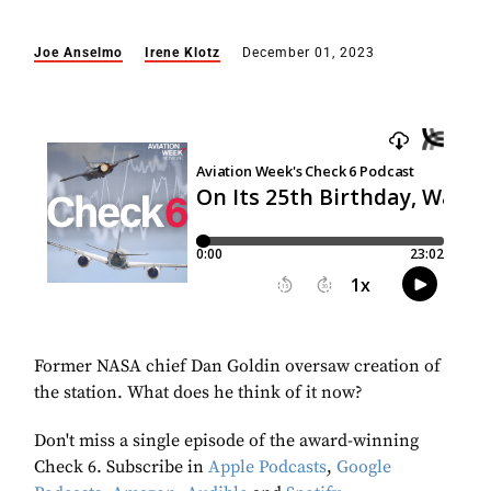
Joe Anselmo
Irene Klotz
December 01, 2023
Former NASA chief Dan Goldin oversaw creation of
the station. What does he think of it now?
Don't miss a single episode of the award-winning
Check 6. Subscribe in
Apple Podcasts
,
Google