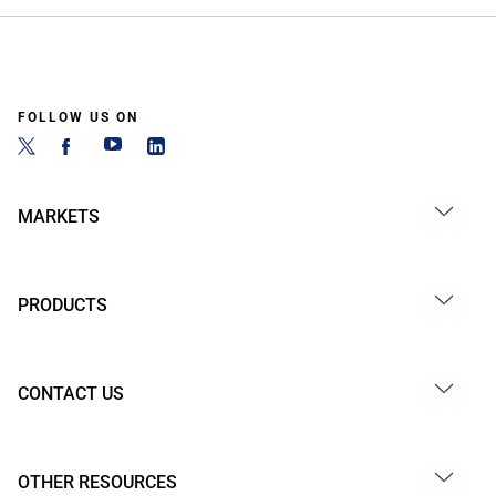
FOLLOW US ON
MARKETS
PRODUCTS
CONTACT US
OTHER RESOURCES