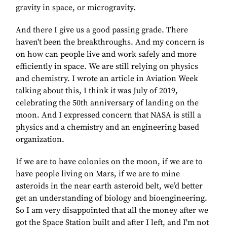
gravity in space, or microgravity.
And there I give us a good passing grade. There
haven't been the breakthroughs. And my concern is
on how can people live and work safely and more
efficiently in space. We are still relying on physics
and chemistry. I wrote an article in Aviation Week
talking about this, I think it was July of 2019,
celebrating the 50th anniversary of landing on the
moon. And I expressed concern that NASA is still a
physics and a chemistry and an engineering based
organization.
If we are to have colonies on the moon, if we are to
have people living on Mars, if we are to mine
asteroids in the near earth asteroid belt, we’d better
get an understanding of biology and bioengineering.
So I am very disappointed that all the money after we
got the Space Station built and after I left, and I'm not