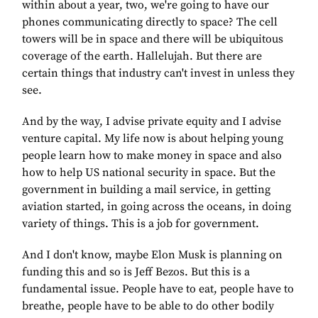
within about a year, two, we're going to have our
phones communicating directly to space? The cell
towers will be in space and there will be ubiquitous
coverage of the earth. Hallelujah. But there are
certain things that industry can't invest in unless they
see.
And by the way, I advise private equity and I advise
venture capital. My life now is about helping young
people learn how to make money in space and also
how to help US national security in space. But the
government in building a mail service, in getting
aviation started, in going across the oceans, in doing
variety of things. This is a job for government.
And I don't know, maybe Elon Musk is planning on
funding this and so is Jeff Bezos. But this is a
fundamental issue. People have to eat, people have to
breathe, people have to be able to do other bodily