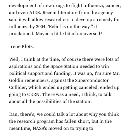
development of new drugs to flight influenza, cancer,
and even AIDS. Recent literature from the agency
said it will allow researchers to develop a remedy for
influenza by 2004. ‘Relief is on the way,’" it
proclaimed. Maybe a little bit of an oversell?
Irene Klotz:
Well, I think at the time, of course there were lots of
aspirations and the Space Station needed to win
political support and funding. It was up, I'm sure Mr.
Goldin remembers, against the Superconductor
Collider, which ended up getting canceled, ended up
going to CERN. There was a need, I think, to talk
about all the possibilities of the station.
Dan, there's, we could talk a lot about why you think
the research program has fallen short, but in the
meantime, NASA's moved on to trying to