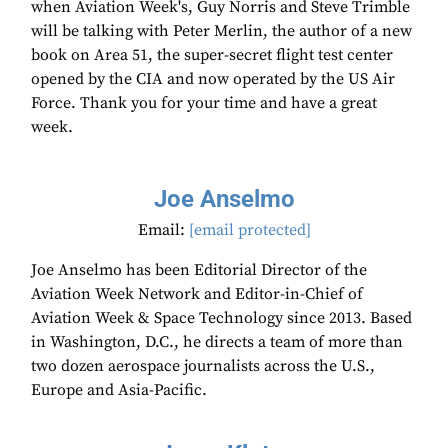
when Aviation Week's, Guy Norris and Steve Trimble
will be talking with Peter Merlin, the author of a new
book on Area 51, the super-secret flight test center
opened by the CIA and now operated by the US Air
Force. Thank you for your time and have a great
week.
Joe Anselmo
Email:
[email protected]
Joe Anselmo has been Editorial Director of the
Aviation Week Network and Editor-in-Chief of
Aviation Week & Space Technology since 2013. Based
in Washington, D.C., he directs a team of more than
two dozen aerospace journalists across the U.S.,
Europe and Asia-Pacific.