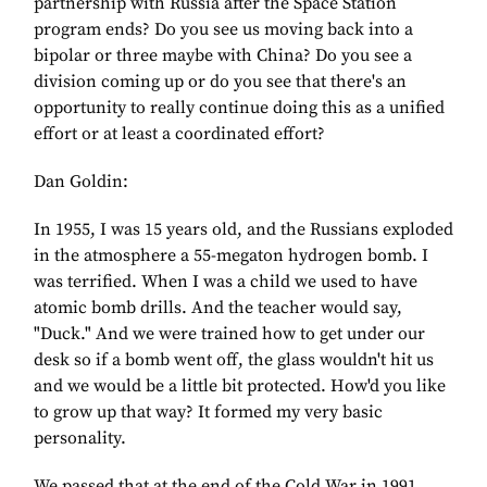
partnership with Russia after the Space Station
program ends? Do you see us moving back into a
bipolar or three maybe with China? Do you see a
division coming up or do you see that there's an
opportunity to really continue doing this as a unified
effort or at least a coordinated effort?
Dan Goldin:
In 1955, I was 15 years old, and the Russians exploded
in the atmosphere a 55-megaton hydrogen bomb. I
was terrified. When I was a child we used to have
atomic bomb drills. And the teacher would say,
"Duck." And we were trained how to get under our
desk so if a bomb went off, the glass wouldn't hit us
and we would be a little bit protected. How'd you like
to grow up that way? It formed my very basic
personality.
We passed that at the end of the Cold War in 1991,