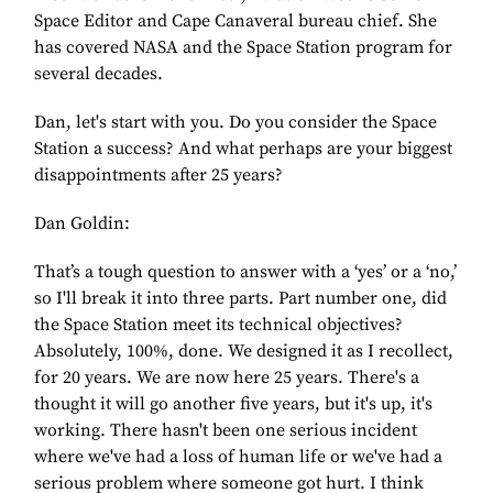
Space Editor and Cape Canaveral bureau chief. She
has covered NASA and the Space Station program for
several decades.
Dan, let's start with you. Do you consider the Space
Station a success? And what perhaps are your biggest
disappointments after 25 years?
Dan Goldin:
That’s a tough question to answer with a ‘yes’ or a ‘no,’
so I'll break it into three parts. Part number one, did
the Space Station meet its technical objectives?
Absolutely, 100%, done. We designed it as I recollect,
for 20 years. We are now here 25 years. There's a
thought it will go another five years, but it's up, it's
working. There hasn't been one serious incident
where we've had a loss of human life or we've had a
serious problem where someone got hurt. I think