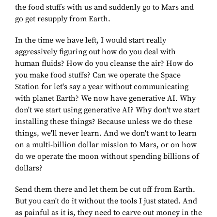
the food stuffs with us and suddenly go to Mars and
go get resupply from Earth.
In the time we have left, I would start really
aggressively figuring out how do you deal with
human fluids? How do you cleanse the air? How do
you make food stuffs? Can we operate the Space
Station for let's say a year without communicating
with planet Earth? We now have generative AI. Why
don't we start using generative AI? Why don't we start
installing these things? Because unless we do these
things, we'll never learn. And we don't want to learn
on a multi-billion dollar mission to Mars, or on how
do we operate the moon without spending billions of
dollars?
Send them there and let them be cut off from Earth.
But you can't do it without the tools I just stated. And
as painful as it is, they need to carve out money in the