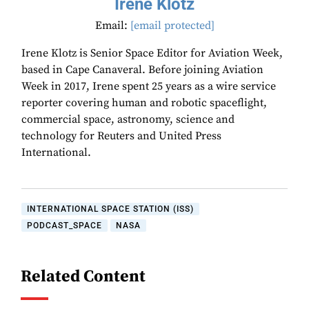
Irene Klotz
Email:
[email protected]
Irene Klotz is Senior Space Editor for Aviation Week,
based in Cape Canaveral. Before joining Aviation
Week in 2017, Irene spent 25 years as a wire service
reporter covering human and robotic spaceflight,
commercial space, astronomy, science and
technology for Reuters and United Press
International.
INTERNATIONAL SPACE STATION (ISS)
PODCAST_SPACE
NASA
Related Content