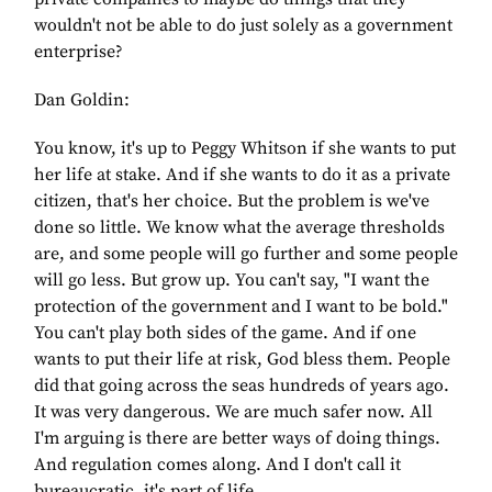
wouldn't not be able to do just solely as a government
enterprise?
Dan Goldin:
You know, it's up to Peggy Whitson if she wants to put
her life at stake. And if she wants to do it as a private
citizen, that's her choice. But the problem is we've
done so little. We know what the average thresholds
are, and some people will go further and some people
will go less. But grow up. You can't say, "I want the
protection of the government and I want to be bold."
You can't play both sides of the game. And if one
wants to put their life at risk, God bless them. People
did that going across the seas hundreds of years ago.
It was very dangerous. We are much safer now. All
I'm arguing is there are better ways of doing things.
And regulation comes along. And I don't call it
bureaucratic, it's part of life.