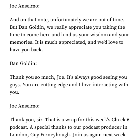
Joe Anselmo:
And on that note, unfortunately we are out of time.
But Dan Goldin, we really appreciate you taking the
time to come here and lend us your wisdom and your
memories. It is much appreciated, and we'd love to
have you back.
Dan Goldin:
Thank you so much, Joe. It's always good seeing you
guys. You are cutting edge and I love interacting with
you.
Joe Anselmo:
Thank you, sir. That is a wrap for this week's Check 6
podcast. A special thanks to our podcast producer in
London, Guy Ferneyhough. Join us again next week