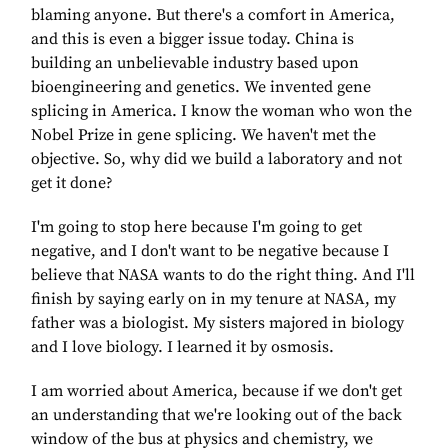
blaming anyone. But there's a comfort in America,
and this is even a bigger issue today. China is
building an unbelievable industry based upon
bioengineering and genetics. We invented gene
splicing in America. I know the woman who won the
Nobel Prize in gene splicing. We haven't met the
objective. So, why did we build a laboratory and not
get it done?
I'm going to stop here because I'm going to get
negative, and I don't want to be negative because I
believe that NASA wants to do the right thing. And I'll
finish by saying early on in my tenure at NASA, my
father was a biologist. My sisters majored in biology
and I love biology. I learned it by osmosis.
I am worried about America, because if we don't get
an understanding that we're looking out of the back
window of the bus at physics and chemistry, we