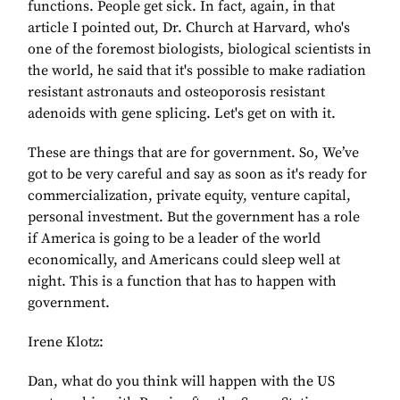
functions. People get sick. In fact, again, in that
article I pointed out, Dr. Church at Harvard, who's
one of the foremost biologists, biological scientists in
the world, he said that it's possible to make radiation
resistant astronauts and osteoporosis resistant
adenoids with gene splicing. Let's get on with it.
These are things that are for government. So, We’ve
got to be very careful and say as soon as it's ready for
commercialization, private equity, venture capital,
personal investment. But the government has a role
if America is going to be a leader of the world
economically, and Americans could sleep well at
night. This is a function that has to happen with
government.
Irene Klotz:
Dan, what do you think will happen with the US