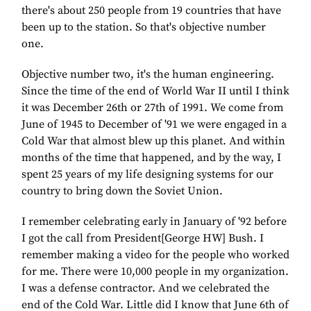
there's about 250 people from 19 countries that have
been up to the station. So that's objective number
one.
Objective number two, it's the human engineering.
Since the time of the end of World War II until I think
it was December 26th or 27th of 1991. We come from
June of 1945 to December of '91 we were engaged in a
Cold War that almost blew up this planet. And within
months of the time that happened, and by the way, I
spent 25 years of my life designing systems for our
country to bring down the Soviet Union.
I remember celebrating early in January of '92 before
I got the call from President[George HW] Bush. I
remember making a video for the people who worked
for me. There were 10,000 people in my organization.
I was a defense contractor. And we celebrated the
end of the Cold War. Little did I know that June 6th of