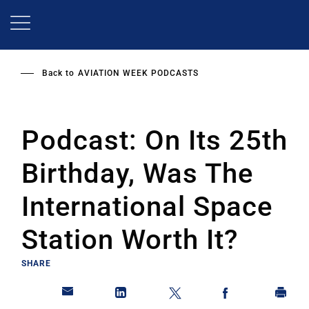
Skip
to
main
content
Back to
AVIATION WEEK PODCASTS
Podcast: On Its 25th
Birthday, Was The
International Space
Station Worth It?
SHARE