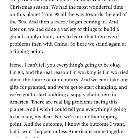
Christmas season. We had the most wonderful time
on this planet from '92 all the way towards the end of
the '90s. And then a freeze began coming in. And
later on we had done a variety of things to build a
global supply chain, only to learn that there were
problems then with China. So here we stand again at
a tipping point.
Irene, I can't tell you everything's going to be okay.
I'm 83, and the real reason I'm working is I'm worried
about the future of our country. And we can’t take our
gifts for granted, and we’ve got to start changing, and
we’ve got to start building a supply chain here in
America. There are real big problems facing this
planet. And I wish I could tell you everything's going
to be okay, my dear. No, we're at another tipping
point. And the outcome, I know the outcome I want,
but it won't happen unless Americans come together