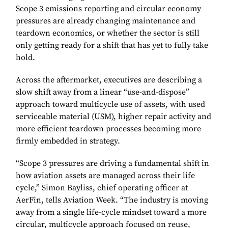
Scope 3 emissions reporting and circular economy
pressures are already changing maintenance and
teardown economics, or whether the sector is still
only getting ready for a shift that has yet to fully take
hold.
Across the aftermarket, executives are describing a
slow shift away from a linear “use-and-dispose”
approach toward multicycle use of assets, with used
serviceable material (USM), higher repair activity and
more efficient teardown processes becoming more
firmly embedded in strategy.
“Scope 3 pressures are driving a fundamental shift in
how aviation assets are managed across their life
cycle,” Simon Bayliss, chief operating officer at
AerFin, tells Aviation Week. “The industry is moving
away from a single life-cycle mindset toward a more
circular, multicycle approach focused on reuse,