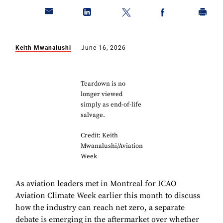
Keith Mwanalushi
June 16, 2026
Teardown is no
longer viewed
simply as end-of-life
salvage.
Credit: Keith
Mwanalushi/Aviation
Week
As aviation leaders met in Montreal for ICAO
Aviation Climate Week earlier this month to discuss
how the industry can reach net zero, a separate
debate is emerging in the aftermarket over whether