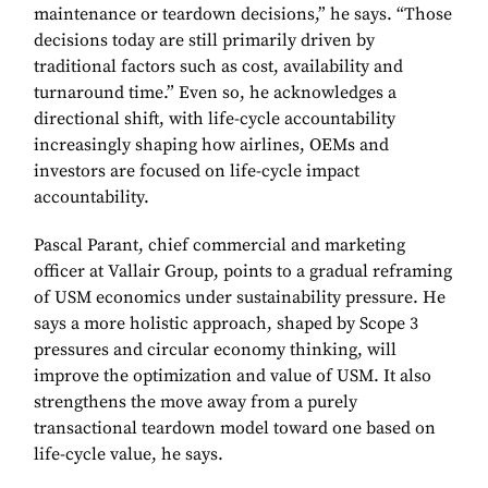
maintenance or teardown decisions,” he says. “Those
decisions today are still primarily driven by
traditional factors such as cost, availability and
turnaround time.” Even so, he acknowledges a
directional shift, with life-cycle accountability
increasingly shaping how airlines, OEMs and
investors are focused on life-cycle impact
accountability.
Pascal Parant, chief commercial and marketing
officer at Vallair Group, points to a gradual reframing
of USM economics under sustainability pressure. He
says a more holistic approach, shaped by Scope 3
pressures and circular economy thinking, will
improve the optimization and value of USM. It also
strengthens the move away from a purely
transactional teardown model toward one based on
life-cycle value, he says.