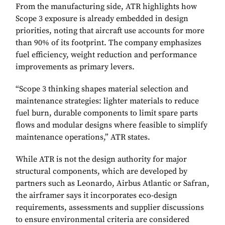
From the manufacturing side, ATR highlights how
Scope 3 exposure is already embedded in design
priorities, noting that aircraft use accounts for more
than 90% of its footprint. The company emphasizes
fuel efficiency, weight reduction and performance
improvements as primary levers.
“Scope 3 thinking shapes material selection and
maintenance strategies: lighter materials to reduce
fuel burn, durable components to limit spare parts
flows and modular designs where feasible to simplify
maintenance operations,” ATR states.
While ATR is not the design authority for major
structural components, which are developed by
partners such as Leonardo, Airbus Atlantic or Safran,
the airframer says it incorporates eco-design
requirements, assessments and supplier discussions
to ensure environmental criteria are considered