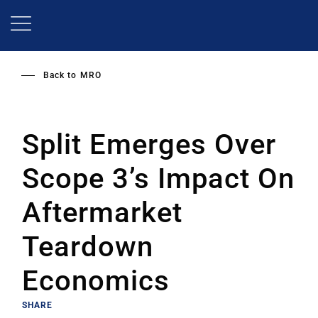
Skip
to
main
content
Back to
MRO
Split Emerges Over
Scope 3’s Impact On
Aftermarket
Teardown
Economics
SHARE