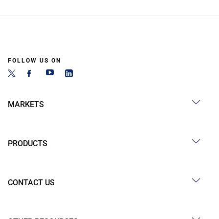
FOLLOW US ON
MARKETS
PRODUCTS
CONTACT US