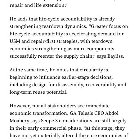
repair and life extension.”
He adds that life-cycle accountability is already
strengthening teardown dynamics. “Greater focus on
life-cycle accountability is accelerating demand for
USM and repair-first strategies, with teardown
economics strengthening as more components
successfully reenter the supply chain,” says Bayliss.
At the same time, he notes that circularity is
beginning to influence earlier-stage decisions,
including design for disassembly, recoverability and
long-term reuse potential.
However, not all stakeholders see immediate
economic transformation. GA Telesis CEO Abdol
Moabery says Scope 3 considerations are still largely
in their early commercial phase. “At this stage, they
have not yet materially altered the core economics of