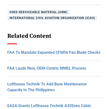
USED SERVICEABLE MATERIAL (USM)
INTERNATIONAL CIVIL AVIATION ORGANIZATION (ICAO)
Related Content
FAA To Mandate Expanded CFM56 Fan Blade Checks
FAA Lauds New, OEM-Centric MMEL Process
Lufthansa Technik To Add Base Maintenance
Capacity In The Philippines
EASA Grants Lufthansa Technik A320ceo Cabin