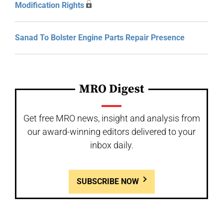
Modification Rights
Sanad To Bolster Engine Parts Repair Presence
MRO Digest
Get free MRO news, insight and analysis from
our award-winning editors delivered to your
inbox daily.
SUBSCRIBE NOW