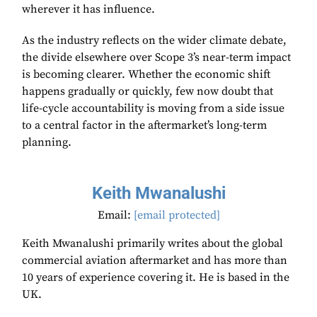
wherever it has influence.
As the industry reflects on the wider climate debate,
the divide elsewhere over Scope 3’s near-term impact
is becoming clearer. Whether the economic shift
happens gradually or quickly, few now doubt that
life-cycle accountability is moving from a side issue
to a central factor in the aftermarket’s long-term
planning.
Keith Mwanalushi
Email:
[email protected]
Keith Mwanalushi primarily writes about the global
commercial aviation aftermarket and has more than
10 years of experience covering it. He is based in the
UK.