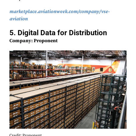
marketplace.aviationweek.com/company/vse-
aviation
5. Digital Data for Distribution
Company: Proponent
Credit: Proponent