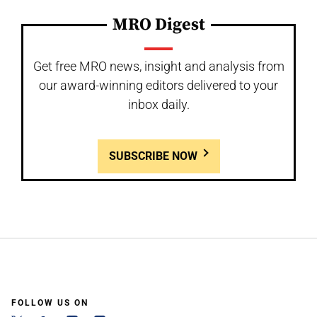
MRO Digest
Get free MRO news, insight and analysis from
our award-winning editors delivered to your
inbox daily.
SUBSCRIBE NOW
FOLLOW US ON