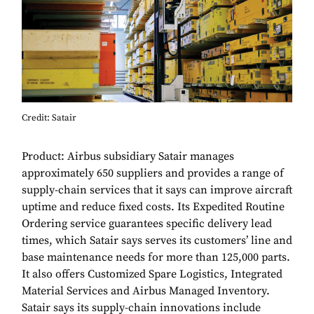
Credit: Satair
Product: Airbus subsidiary Satair manages
approximately 650 suppliers and provides a range of
supply-chain services that it says can improve aircraft
uptime and reduce fixed costs. Its Expedited Routine
Ordering service guarantees specific delivery lead
times, which Satair says serves its customers’ line and
base maintenance needs for more than 125,000 parts.
It also offers Customized Spare Logistics, Integrated
Material Services and Airbus Managed Inventory.
Satair says its supply-chain innovations include