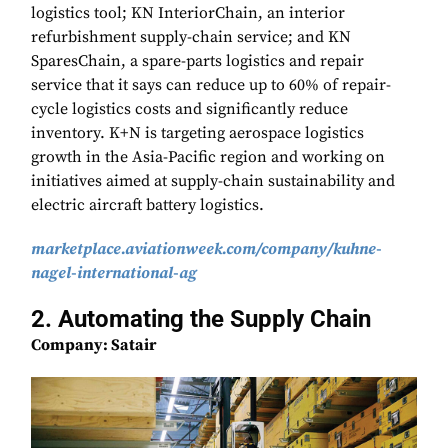
logistics tool; KN InteriorChain, an interior
refurbishment supply-chain service; and KN
SparesChain, a spare-parts logistics and repair
service that it says can reduce up to 60% of repair-
cycle logistics costs and significantly reduce
inventory. K+N is targeting aerospace logistics
growth in the Asia-Pacific region and working on
initiatives aimed at supply-chain sustainability and
electric aircraft battery logistics.
marketplace.aviationweek.com/company/kuhne-
nagel-international-ag
2. Automating the Supply Chain
Company: Satair