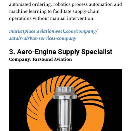
automated ordering, robotics process automation and
machine learning to facilitate supply-chain
operations without manual intervention.
marketplace.aviationweek.com/
company/
satair-airbus-services-company
3. Aero-Engine Supply Specialist
Company: Farsound Aviation