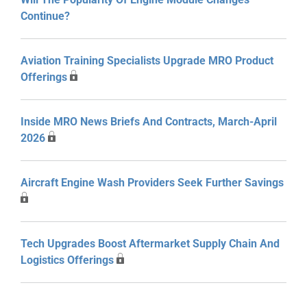
Continue?
Aviation Training Specialists Upgrade MRO Product
Offerings
Inside MRO News Briefs And Contracts, March-April
2026
Aircraft Engine Wash Providers Seek Further Savings
Tech Upgrades Boost Aftermarket Supply Chain And
Logistics Offerings