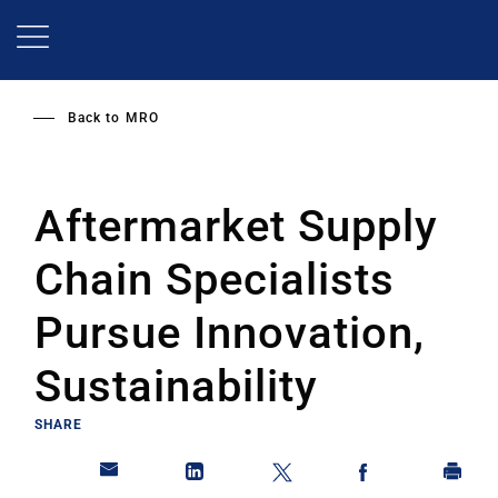
Skip
to
main
content
Back to
MRO
Aftermarket Supply
Chain Specialists
Pursue Innovation,
Sustainability
SHARE