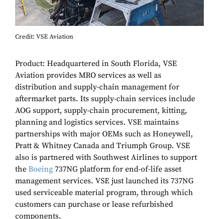
Credit: VSE Aviation
Product: Headquartered in South Florida, VSE
Aviation provides MRO services as well as
distribution and supply-chain management for
aftermarket parts. Its supply-chain services include
AOG support, supply-chain procurement, kitting,
planning and logistics services. VSE maintains
partnerships with major OEMs such as Honeywell,
Pratt & Whitney Canada and Triumph Group. VSE
also is partnered with Southwest Airlines to support
the
Boeing
737NG platform for end-of-life asset
management services. VSE just launched its 737NG
used serviceable material program, through which
customers can purchase or lease refurbished
components.