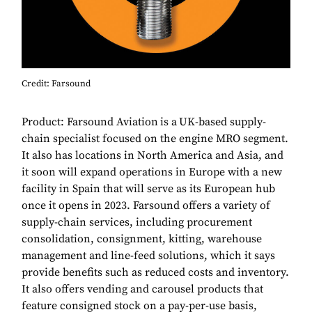
Credit: Farsound
Product: Farsound Aviation
is a
UK-based supply-
chain specialist focused on the engine MRO segment.
It also has locations in North America and Asia, and
it soon will expand operations in Europe with a new
facility in Spain that will serve as its European hub
once it opens in 2023. Farsound offers a variety of
supply-chain services, including procurement
consolidation, consignment, kitting, warehouse
management and line-feed solutions, which it says
provide benefits such as reduced costs and inventory.
It also offers vending and carousel products that
feature consigned stock on a pay-per-use basis,