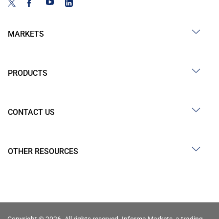
MARKETS
PRODUCTS
CONTACT US
OTHER RESOURCES