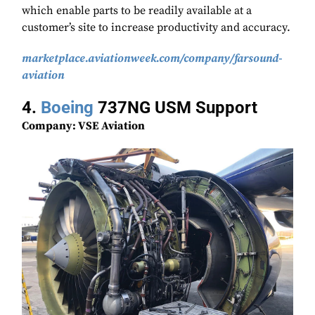
which enable parts to be readily available at a
customer’s site to increase productivity and accuracy.
marketplace.aviationweek.com/company/farsound-
aviation
4.
Boeing
737NG USM Support
Company: VSE Aviation