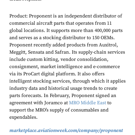
Product: Proponent is an independent distributor of
commercial aircraft parts that operates from 11
global locations. It supports more than 400,000 parts
and serves as a stocking distributor to 150 OEMs.
Proponent recently added products from Auxitrol,
Meggitt, Sensata and Safran. Its supply-chain services
include custom kitting, vendor consolidation,
consignment, market intelligence and e-commerce
via its ProCart digital platform. It also offers
intelligent stocking services, through which it applies
industry data and historical usage trends to create
parts forecasts. In February, Proponent signed an
agreement with Joramco at
MRO Middle East
to
support the MRO’s supply of consumables and
expendables.
marketplace.aviationweek.com/company/proponent