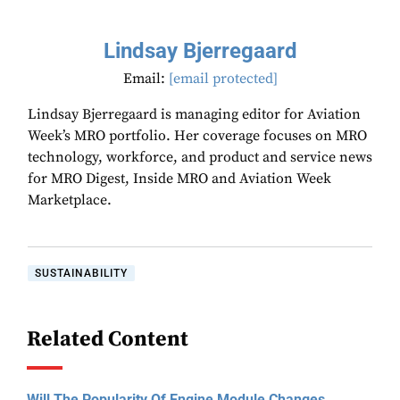
Lindsay Bjerregaard
Email:
[email protected]
Lindsay Bjerregaard is managing editor for Aviation
Week’s MRO portfolio. Her coverage focuses on MRO
technology, workforce, and product and service news
for MRO Digest, Inside MRO and Aviation Week
Marketplace.
SUSTAINABILITY
Related Content
Will The Popularity Of Engine Module Changes