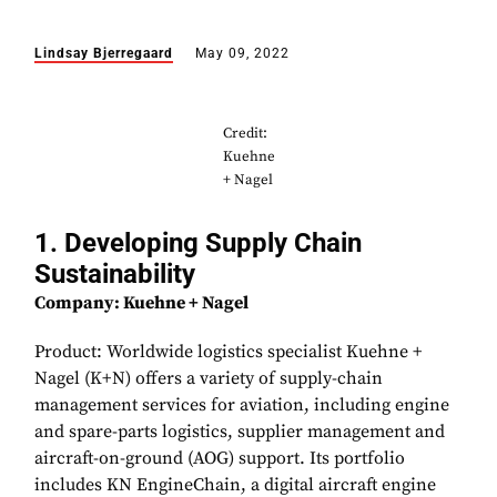
Lindsay Bjerregaard
May 09, 2022
Credit:
Kuehne
+ Nagel
1. Developing Supply Chain
Sustainability
Company: Kuehne + Nagel
Product: Worldwide logistics specialist Kuehne +
Nagel (K+N) offers a variety of supply-chain
management services for aviation, including engine
and spare-parts logistics, supplier management and
aircraft-on-ground (AOG) support. Its portfolio
includes KN EngineChain, a digital aircraft engine