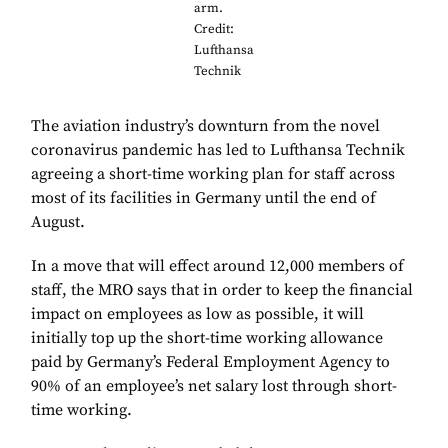
arm.
Credit:
Lufthansa
Technik
The aviation industry’s downturn from the novel
coronavirus pandemic has led to Lufthansa Technik
agreeing a short-time working plan for staff across
most of its facilities in Germany until the end of
August.
In a move that will effect around 12,000 members of
staff, the MRO says that in order to keep the financial
impact on employees as low as possible, it will
initially top up the short-time working allowance
paid by Germany’s Federal Employment Agency to
90% of an employee’s net salary lost through short-
time working.