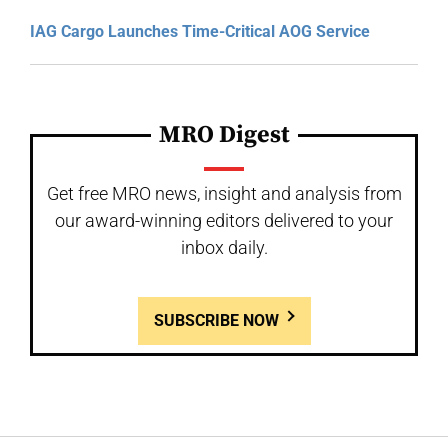
IAG Cargo Launches Time-Critical AOG Service
MRO Digest
Get free MRO news, insight and analysis from
our award-winning editors delivered to your
inbox daily.
SUBSCRIBE NOW