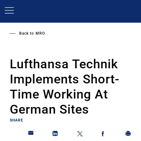
Skip
to
main
content
Back to
MRO
Lufthansa Technik
Implements Short-
Time Working At
German Sites
SHARE