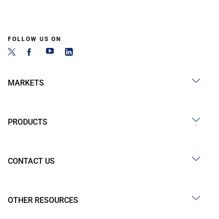
FOLLOW US ON
MARKETS
PRODUCTS
CONTACT US
OTHER RESOURCES