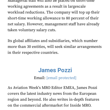
Managerial staff will also be placed on short-time
working agreements as a result in largescale
workload reductions. The company will top up their
short-time working allowance to 80 percent of their
net salary. However, management staff have already
taken voluntary salary cuts.
Its global affiliates and subsidiaries, which number
more than 30 entities, will seek similar arrangements
in their respective countries.
James Pozzi
Email:
[email protected]
As Aviation Week's MRO Editor EMEA, James Pozzi
covers the latest industry news from the European
region and beyond. He also writes in-depth features
on the commercial aftermarket for Inside MRO.