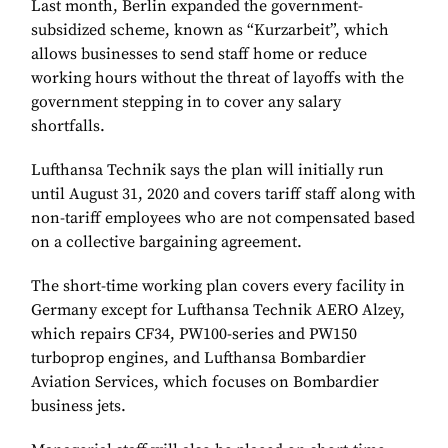
Last month, Berlin expanded the government-
subsidized scheme, known as “Kurzarbeit”, which
allows businesses to send staff home or reduce
working hours without the threat of layoffs with the
government stepping in to cover any salary
shortfalls.
Lufthansa Technik says the plan will initially run
until August 31, 2020 and covers tariff staff along with
non-tariff employees who are not compensated based
on a collective bargaining agreement.
The short-time working plan covers every facility in
Germany except for Lufthansa Technik AERO Alzey,
which repairs CF34, PW100-series and PW150
turboprop engines, and Lufthansa Bombardier
Aviation Services, which focuses on Bombardier
business jets.