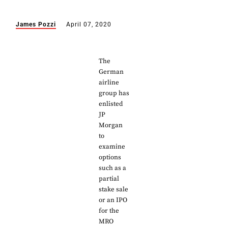
James Pozzi
April 07, 2020
The
German
airline
group has
enlisted
JP
Morgan
to
examine
options
such as a
partial
stake sale
or an IPO
for the
MRO