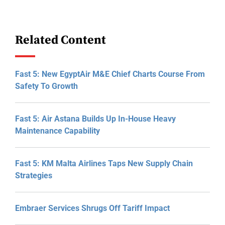
Related Content
Fast 5: New EgyptAir M&E Chief Charts Course From
Safety To Growth
Fast 5: Air Astana Builds Up In-House Heavy
Maintenance Capability
Fast 5: KM Malta Airlines Taps New Supply Chain
Strategies
Embraer Services Shrugs Off Tariff Impact