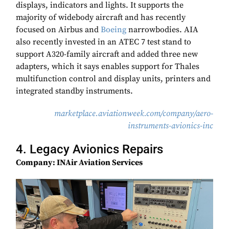
displays, indicators and lights. It supports the
majority of widebody aircraft and has recently
focused on Airbus and
Boeing
narrowbodies. AIA
also recently invested in an ATEC 7 test stand to
support A320-family aircraft and added three new
adapters, which it says enables support for Thales
multifunction control and display units, printers and
integrated standby instruments.
marketplace.aviationweek.com/company/aero-
instruments-avionics-inc
4. Legacy Avionics Repairs
Company: INAir Aviation Services