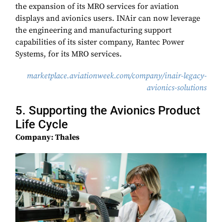
the expansion of its MRO services for aviation
displays and avionics users. INAir can now leverage
the engineering and manufacturing support
capabilities of its sister company, Rantec Power
Systems, for its MRO services.
marketplace.aviationweek.com/company/inair-legacy-
avionics-solutions
5. Supporting the Avionics Product
Life Cycle
Company: Thales