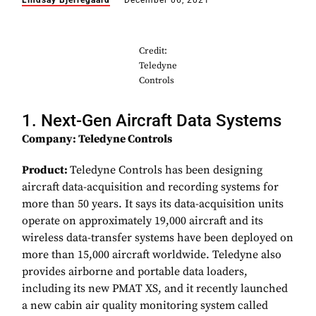
Lindsay Bjerregaard
December 06, 2021
Credit:
Teledyne
Controls
1. Next-Gen Aircraft Data Systems
Company: Teledyne Controls
Product:
Teledyne Controls has been designing
aircraft data-acquisition and recording systems for
more than 50 years. It says its data-acquisition units
operate on approximately 19,000 aircraft and its
wireless data-transfer systems have been deployed on
more than 15,000 aircraft worldwide. Teledyne also
provides airborne and portable data loaders,
including its new PMAT XS, and it recently launched
a new cabin air quality monitoring system called