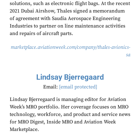
solutions, such as electronic flight bags. At the recent
2021 Dubai Airshow, Thales signed a memorandum
of agreement with Saudia Aerospace Engineering
Industries to partner on line maintenance activities
and repairs of aircraft parts.
marketplace.aviationweek.com/company/thales-avionics-
sa
Lindsay Bjerregaard
Email:
[email protected]
Lindsay Bjerregaard is managing editor for Aviation
Week’s MRO portfolio. Her coverage focuses on MRO
technology, workforce, and product and service news
for MRO Digest, Inside MRO and Aviation Week
Marketplace.