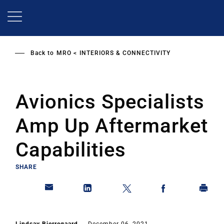
Skip
to
main
content
Back to
MRO
INTERIORS & CONNECTIVITY
Avionics Specialists
Amp Up Aftermarket
Capabilities
SHARE