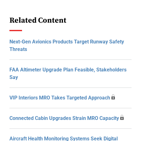
Related Content
Next-Gen Avionics Products Target Runway Safety
Threats
FAA Altimeter Upgrade Plan Feasible, Stakeholders
Say
VIP Interiors MRO Takes Targeted Approach
Connected Cabin Upgrades Strain MRO Capacity
Aircraft Health Monitoring Systems Seek Digital