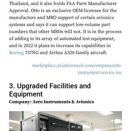
Thailand, and it also holds FAA Parts Manufacturer
Approval. Otto is an exclusive OEM licensee for the
manufacture and MRO support of certain avionics
systems and says it can support low-volume part
numbers that other MROs will not. It is in the process
of adding to its array of automated test equipment,
and in 2022 it plans to increase its capabilities in
Boeing
737NG and Airbus A320-family aircraft.
marketplace.aviationweek.com/company/otto-
instrument-service-inc
3. Upgraded Facilities and
Equipment
Company: Aero Instruments & Avionics