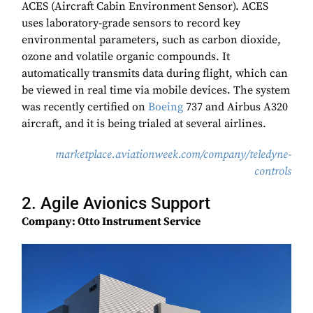
ACES (Aircraft Cabin Environment Sensor). ACES
uses laboratory-grade sensors to record key
environmental parameters, such as carbon dioxide,
ozone and volatile organic compounds. It
automatically transmits data during flight, which can
be viewed in real time via mobile devices. The system
was recently certified on
Boeing
737 and Airbus A320
aircraft, and it is being trialed at several airlines.
marketplace.aviationweek.com/company/teledyne-
controls
2. Agile Avionics Support
Company: Otto Instrument Service