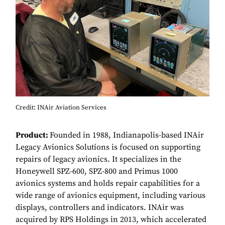
Credit: INAir Aviation Services
Product:
Founded in 1988, Indianapolis-based INAir
Legacy Avionics Solutions is focused on supporting
repairs of legacy avionics. It specializes in the
Honeywell SPZ-600, SPZ-800 and Primus 1000
avionics systems and holds repair capabilities for a
wide range of avionics equipment, including various
displays, controllers and indicators. INAir was
acquired by RPS Holdings in 2013, which accelerated