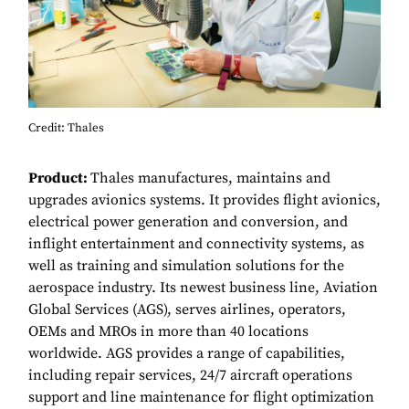
Credit: Thales
Product:
Thales manufactures, maintains and
upgrades avionics systems. It provides flight avionics,
electrical power generation and conversion, and
inflight entertainment and connectivity systems, as
well as training and simulation solutions for the
aerospace industry. Its newest business line, Aviation
Global Services (AGS), serves airlines, operators,
OEMs and MROs in more than 40 locations
worldwide. AGS provides a range of capabilities,
including repair services, 24/7 aircraft operations
support and line maintenance for flight optimization