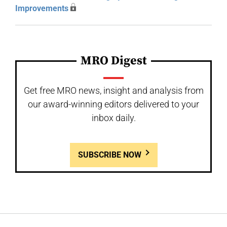
Improvements
MRO Digest
Get free MRO news, insight and analysis from
our award-winning editors delivered to your
inbox daily.
SUBSCRIBE NOW