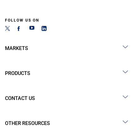
FOLLOW US ON
MARKETS
PRODUCTS
CONTACT US
OTHER RESOURCES