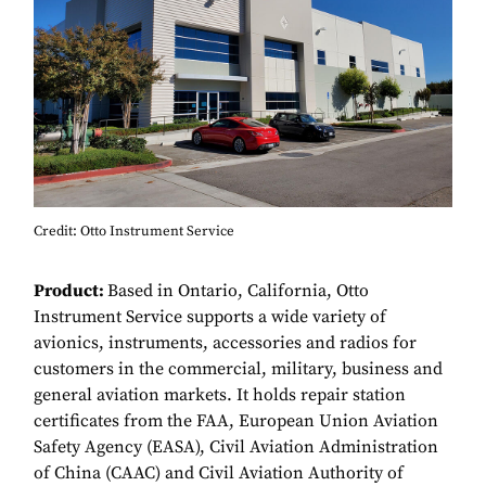
Credit: Otto Instrument Service
Product:
Based in Ontario, California, Otto
Instrument Service supports a wide variety of
avionics, instruments, accessories and radios for
customers in the commercial, military, business and
general aviation markets. It holds repair station
certificates from the FAA, European Union Aviation
Safety Agency (EASA), Civil Aviation Administration
of China (CAAC) and Civil Aviation Authority of