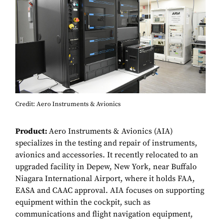
Credit: Aero Instruments & Avionics
Product:
Aero Instruments & Avionics (AIA)
specializes in the testing and repair of instruments,
avionics and accessories. It recently relocated to an
upgraded facility in Depew, New York, near Buffalo
Niagara International Airport, where it holds FAA,
EASA and CAAC approval. AIA focuses on supporting
equipment within the cockpit, such as
communications and flight navigation equipment,